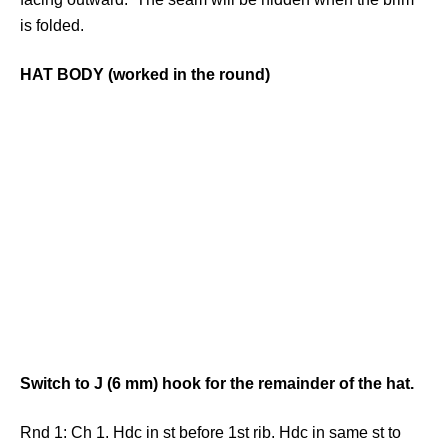
is folded.
HAT BODY (worked in the round)
Switch to J (6 mm) hook for the remainder of the hat.
Rnd 1: Ch 1. Hdc in st before 1st rib. Hdc in same st to