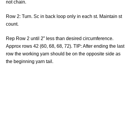
not chain.
Row 2: Turn. Sc in back loop only in each st. Maintain st
count.
Rep Row 2 until 2” less than desired circumference.
Approx rows 42 (60, 68, 68, 72). TIP: After ending the last
row the working yarn should be on the opposite side as
the beginning yarn tail.