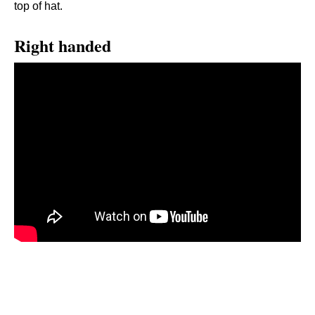
top of hat.
Right handed