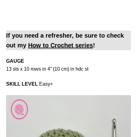
If you need a refresher, be sure to check
out my
How to Crochet series
!
GAUGE
13 sts x 10 rows in 4” (10 cm) in hdc st
SKILL LEVEL
Easy+