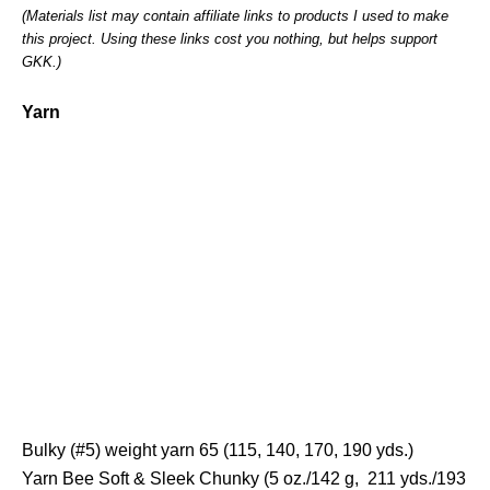
(Materials list may contain affiliate links to products I used to make
this project. Using these links cost you nothing, but helps support
GKK.)
Yarn
Bulky (#5) weight yarn 65 (115, 140, 170, 190 yds.)
Yarn Bee Soft & Sleek Chunky (5 oz./142 g, 211 yds./193