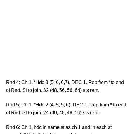
Rnd 4: Ch 1. *Hdc 3 (5, 6, 6,7), DEC 1. Rep from *to end
of Rnd. Sl to join. 32 (48, 56, 56, 64) sts rem.
Rnd 5: Ch 1, *Hdc 2 (4, 5, 5, 6), DEC 1. Rep from * to end
of Rnd. Sl to join. 24 (40, 48, 48, 56) sts rem.
Rnd 6: Ch 1, hdc in same st as ch 1 and in each st