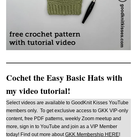
Cochet the Easy Basic Hats with
my video tutorial!
Select videos are available to GoodKnit Kisses YouTube
members only. To get exclusive access to GKK VIP-only
content, free PDF patterns, weekly Zoom meetup and
more, sign in to YouTube and join as a VIP Member
today! Find out more about
GKK Membership HERE
!