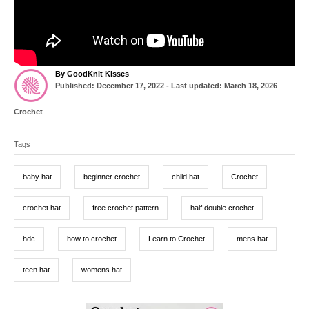
A
By
GoodKnit Kisses
P
u
Published: December 17, 2022
- Last updated:
March 18, 2026
o
t
s
h
C
Crochet
t
o
a
T
e
r
t
d
Tags
a
e
o
g
g
n
o
baby hat
beginner crochet
child hat
Crochet
r
s
i
e
crochet hat
free crochet pattern
half double crochet
s
hdc
how to crochet
Learn to Crochet
mens hat
teen hat
womens hat