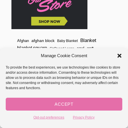
Blanket
afghan block
Afghan
Baby Blanket
blanket square
cowl
craft
CinDwood Looms
Crochet
Manage Cookie Consent
crochet pattern
free crochet pattern
free pattern
free loom knit pattern
garter stitch
To provide the best experiences, we use technologies like cookies to store
and/or access device information. Consenting to these technologies will
GoodKnitKisses
Hat
How to Knit
how to crochet
allow us to process data such as browsing behavior or unique IDs on this
site. Not consenting or withdrawing consent, may adversely affect certain
Knitting
Knit
knifty knitter
How to Loom Knit
features and functions.
Loom Knit
Loom
Learn to knit
loom knit hat
ACCEPT
loom knit pattern
loom knit stitches
Loom Knitting
Opt-out preferences
Privacy Policy
loom knit stitch pattern