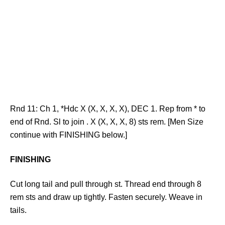
Rnd 11: Ch 1, *Hdc X (X, X, X, X), DEC 1. Rep from * to
end of Rnd. Sl to join . X (X, X, X, 8) sts rem. [Men Size
continue with FINISHING below.]
FINISHING
Cut long tail and pull through st. Thread end through 8
rem sts and draw up tightly. Fasten securely. Weave in
tails.