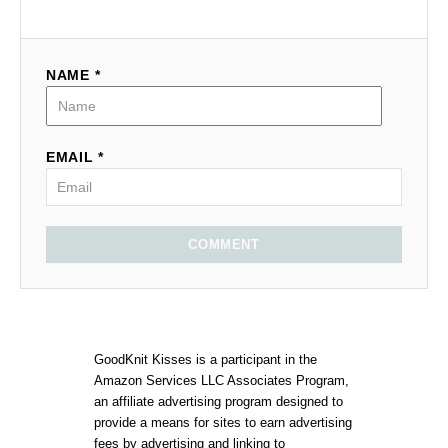
NAME *
EMAIL *
COMMENT
GoodKnit Kisses is a participant in the
Amazon Services LLC Associates Program,
an affiliate advertising program designed to
provide a means for sites to earn advertising
fees by advertising and linking to