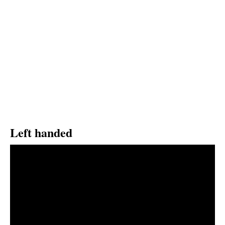
Left handed