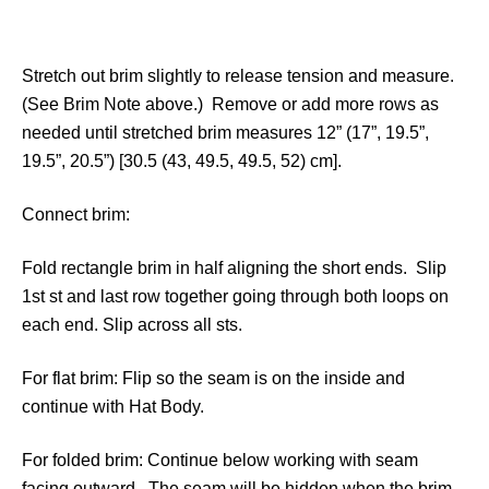
Stretch out brim slightly to release tension and measure.
(See Brim Note above.) Remove or add more rows as
needed until stretched brim measures 12” (17”, 19.5”,
19.5”, 20.5”) [30.5 (43, 49.5, 49.5, 52) cm].
Connect brim:
Fold rectangle brim in half aligning the short ends. Slip
1st st and last row together going through both loops on
each end. Slip across all sts.
For flat brim: Flip so the seam is on the inside and
continue with Hat Body.
For folded brim: Continue below working with seam
facing outward. The seam will be hidden when the brim