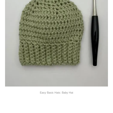
Easy Basic Hats: Baby Hat