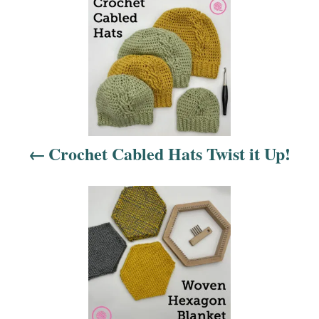
P
o
s
t
n
Crochet Cabled Hats Twist it Up!
a
v
i
g
a
t