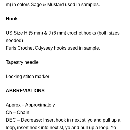
m) in colors Sage & Mustard used in samples.
Hook
US Size H (5 mm) & J (6 mm) crochet hooks (both sizes
needed)
Furls Crochet
Odyssey hooks used in sample.
Tapestry needle
Locking stitch marker
ABBREVIATIONS
Approx – Approximately
Ch – Chain
DEC – Decrease; Insert hook in next st, yo and pull up a
loop, insert hook into next st, yo and pull up a loop. Yo