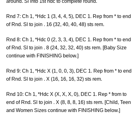
around. Sl into 1st hdc to complete round.
Rnd 7: Ch 1, *Hdc 1 (3, 4, 4, 5), DEC 1. Rep from * to end
of Rnd. Sl to join . 16 (32, 40, 40, 48) sts rem.
Rnd 8: Ch 1, *Hdc 0 (2, 3, 3, 4), DEC 1. Rep from * to end
of Rnd. Sl to join . 8 (24, 32, 32, 40) sts rem. [Baby Size
continue with FINISHING below.]
Rnd 9: Ch 1, *Hdc X (1, 0, 0, 3), DEC 1. Rep from * to end
of Rnd. Sl to join . X (16, 16, 16, 32) sts rem.
Rnd 10: Ch 1, *Hdc X (X, X, X, 0), DEC 1. Rep * from to
end of Rnd. Sl to join . X (8, 8, 8, 16) sts rem. [Child, Teen
and Women Sizes continue with FINISHING below.]