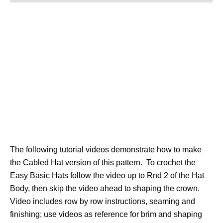
The following tutorial videos demonstrate how to make
the Cabled Hat version of this pattern. To crochet the
Easy Basic Hats follow the video up to Rnd 2 of the Hat
Body, then skip the video ahead to shaping the crown.
Video includes row by row instructions, seaming and
finishing; use videos as reference for brim and shaping