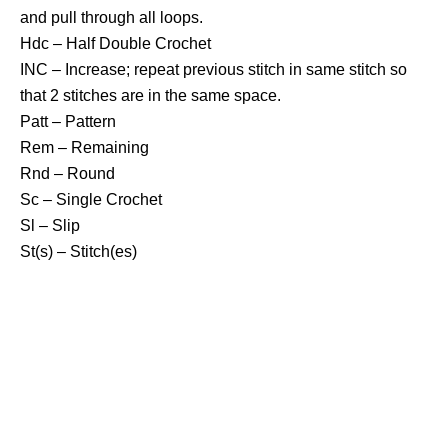
and pull through all loops.
Hdc – Half Double Crochet
INC – Increase; repeat previous stitch in same stitch so
that 2 stitches are in the same space.
Patt – Pattern
Rem – Remaining
Rnd – Round
Sc – Single Crochet
Sl – Slip
St(s) – Stitch(es)