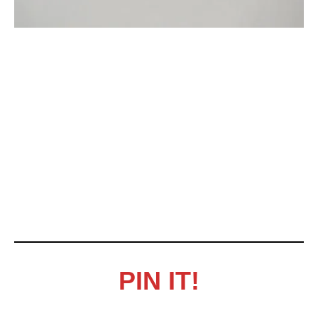
PIN IT!