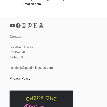
Amazon.com.
YouTube
Facebook
Instagram
Pinterest
Etsy
Amazon
Contact:
GoodKnit Kisses
PO Box 90
Keller, TX
helpdesk@goodknitkisses.com
Privacy Policy