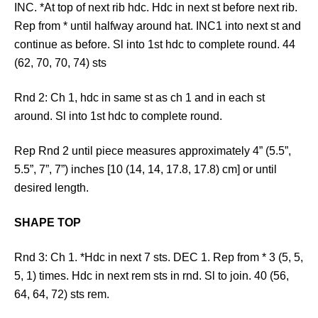
INC. *At top of next rib hdc. Hdc in next st before next rib.
Rep from * until halfway around hat. INC1 into next st and
continue as before. Sl into 1st hdc to complete round. 44
(62, 70, 70, 74) sts
Rnd 2: Ch 1, hdc in same st as ch 1 and in each st
around. Sl into 1st hdc to complete round.
Rep Rnd 2 until piece measures approximately 4” (5.5”,
5.5”, 7”, 7”) inches [10 (14, 14, 17.8, 17.8) cm] or until
desired length.
SHAPE TOP
Rnd 3: Ch 1. *Hdc in next 7 sts. DEC 1. Rep from * 3 (5, 5,
5, 1) times. Hdc in next rem sts in rnd. Sl to join. 40 (56,
64, 64, 72) sts rem.