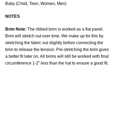
Baby (Child, Teen, Women, Men)
NOTES
Brim Note:
The ribbed brim is worked as a flat panel.
Brim will stretch out over time. We make up for this by
stretching the fabric out slightly before connecting the
brim to release the tension. Pre-stretching the brim gives
a better fit later on. All brims will still be worked with final
circumference 1-2” less than the hat to ensure a good fit.