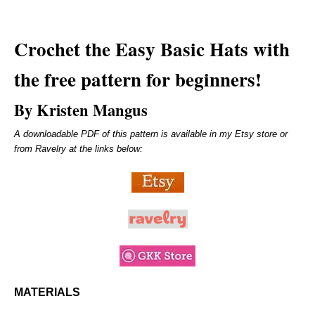
Crochet the
Easy Basic Hats
with
the free pattern for beginners!
By Kristen Mangus
A downloadable PDF of this pattern is available in my Etsy store or
from Ravelry at the links below:
MATERIALS