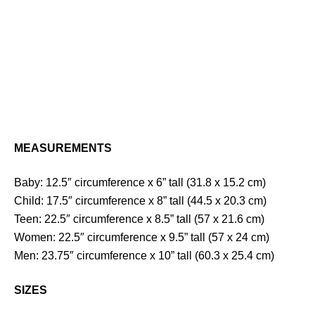
MEASUREMENTS
Baby: 12.5″ circumference x 6” tall (31.8 x 15.2 cm)
Child: 17.5″ circumference x 8” tall (44.5 x 20.3 cm)
Teen: 22.5″ circumference x 8.5” tall (57 x 21.6 cm)
Women: 22.5″ circumference x 9.5” tall (57 x 24 cm)
Men: 23.75″ circumference x 10” tall (60.3 x 25.4 cm)
SIZES