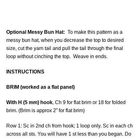
Optional Messy Bun Hat:
To make this pattern as a
messy bun hat, when you decrease the top to desired
size, cut the yarn tail and pull the tail through the final
loop without cinching the top. Weave in ends.
INSTRUCTIONS
BRIM (worked as a flat panel)
With H (5 mm) hook
, Ch 9 for flat brim or 18 for folded
brim. (Brim is approx 2” for flat brim)
Row 1: Sc in 2nd ch from hook; 1 loop only. Sc in each ch
across all sts. You will have 1 st less than you began. Do