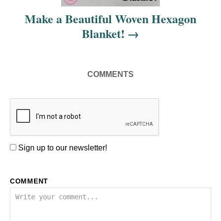
i
Make a Beautiful Woven Hexagon
Blanket!
o
n
COMMENTS
Sign up to our newsletter!
COMMENT