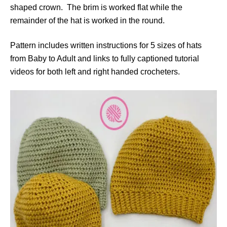
shaped crown. The brim is worked flat while the
remainder of the hat is worked in the round.
Pattern includes written instructions for 5 sizes of hats
from Baby to Adult and links to fully captioned tutorial
videos for both left and right handed crocheters.