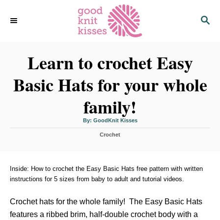
S
S
k
E
i
A
p
R
C
Learn to crochet Easy
t
H
o
Basic Hats for your whole
C
o
family!
n
t
A
By:
GoodKnit Kisses
u
t
e
C
h
Crochet
o
a
r
n
t
t
e
g
Inside: How to crochet the Easy Basic Hats free pattern with written
o
instructions for 5 sizes from baby to adult and tutorial videos.
r
i
Crochet hats for the whole family! The Easy Basic Hats
e
s
features a ribbed brim, half-double crochet body with a