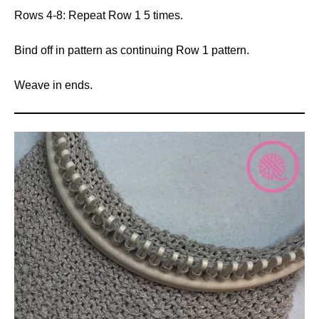
Rows 4-8: Repeat Row 1 5 times.
Bind off in pattern as continuing Row 1 pattern.
Weave in ends.