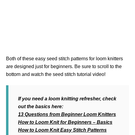
Both of these easy seed stitch patterns for loom knitters
are designed just for beginners. Be sure to scroll to the
bottom and watch the seed stitch tutorial video!
If you need a loom knitting refresher, check
out the basics here:
13 Questions from Beginner Loom Knitters
How to Loom Knit for Beginners – Basics
How to Loom Knit Easy Stitch Patterns