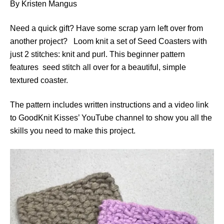
By Kristen Mangus
Need a quick gift? Have some scrap yarn left over from
another project? Loom knit a set of Seed Coasters with
just 2 stitches: knit and purl. This beginner pattern
features seed stitch all over for a beautiful, simple
textured coaster.
The pattern includes written instructions and a video link
to GoodKnit Kisses’ YouTube channel to show you all the
skills you need to make this project.