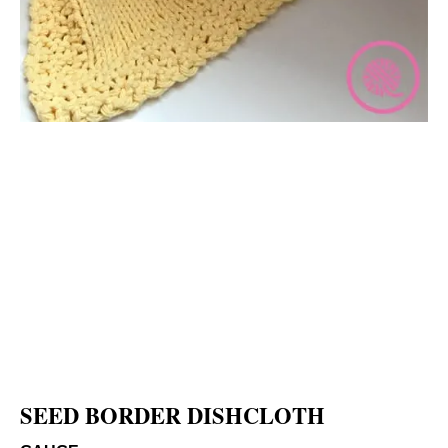
SEED BORDER DISHCLOTH