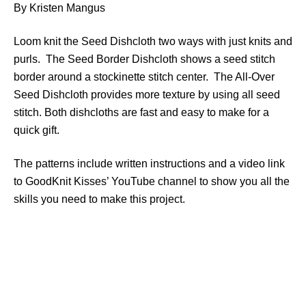
By Kristen Mangus
Loom knit the Seed Dishcloth two ways with just knits and
purls. The Seed Border Dishcloth shows a seed stitch
border around a stockinette stitch center. The All-Over
Seed Dishcloth provides more texture by using all seed
stitch. Both dishcloths are fast and easy to make for a
quick gift.
The patterns include written instructions and a video link
to GoodKnit Kisses’ YouTube channel to show you all the
skills you need to make this project.