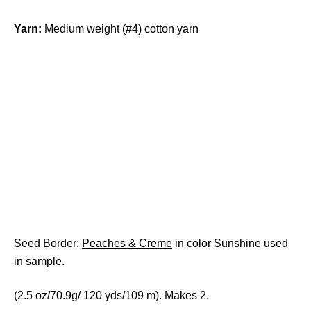
Yarn:
Medium weight (#4) cotton yarn
Seed Border:
Peaches & Creme
in color Sunshine used
in sample.
(2.5 oz/70.9g/ 120 yds/109 m). Makes 2.