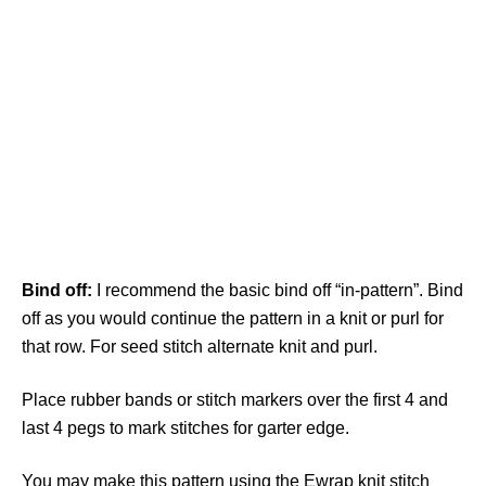
Bind off:
I recommend the basic bind off “in-pattern”. Bind
off as you would continue the pattern in a knit or purl for
that row. For seed stitch alternate knit and purl.
Place rubber bands or stitch markers over the first 4 and
last 4 pegs to mark stitches for garter edge.
You may make this pattern using the Ewrap knit stitch