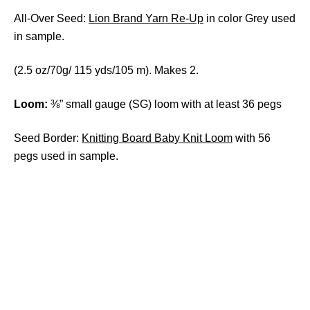
All-Over Seed:
Lion Brand Yarn Re-Up
in color Grey used
in sample.
(2.5 oz/70g/ 115 yds/105 m). Makes 2.
Loom:
⅜” small gauge (SG) loom with at least 36 pegs
Seed Border:
Knitting Board Baby Knit Loom
with 56
pegs used in sample.