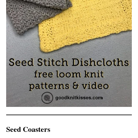
Seed Coasters