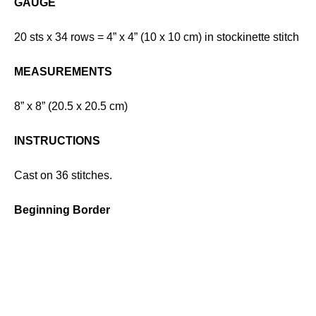
GAUGE
20 sts x 34 rows = 4” x 4” (10 x 10 cm) in stockinette stitch
MEASUREMENTS
8” x 8” (20.5 x 20.5 cm)
INSTRUCTIONS
Cast on 36 stitches.
Beginning Border