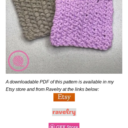
A downloadable PDF of this pattern is available in my
Etsy store and from Ravelry at the links below: