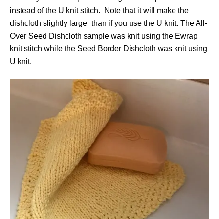
instead of the U knit stitch. Note that it will make the
dishcloth slightly larger than if you use the U knit. The All-
Over Seed Dishcloth sample was knit using the Ewrap
knit stitch while the Seed Border Dishcloth was knit using
U knit.