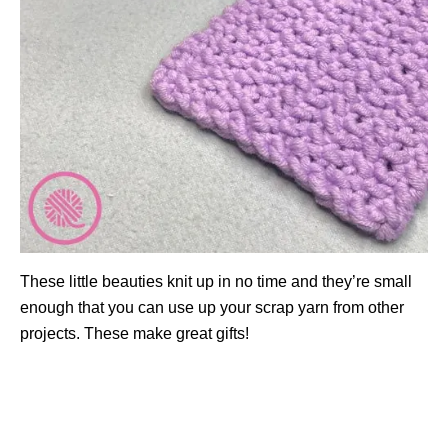
These little beauties knit up in no time and they’re small
enough that you can use up your scrap yarn from other
projects. These make great gifts!