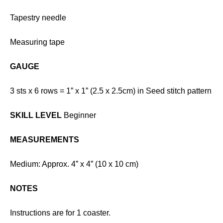
Tapestry needle
Measuring tape
GAUGE
3 sts x 6 rows = 1” x 1” (2.5 x 2.5cm) in Seed stitch pattern
SKILL LEVEL
Beginner
MEASUREMENTS
Medium: Approx. 4” x 4” (10 x 10 cm)
NOTES
Instructions are for 1 coaster.