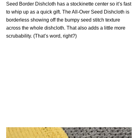
Seed Border Dishcloth has a stockinette center so it’s fast
to whip up as a quick gift. The All-Over Seed Dishcloth is
borderless showing off the bumpy seed stitch texture
across the whole dishcloth. That also adds a little more
scrubability. (That’s word, right?)