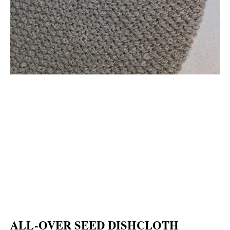
ALL-OVER SEED DISHCLOTH