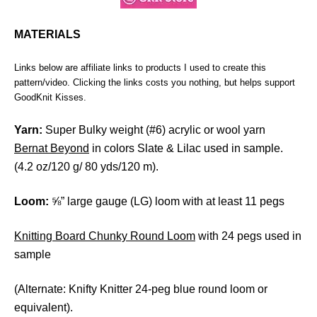
MATERIALS
Links below are affiliate links to products I used to create this
pattern/video. Clicking the links costs you nothing, but helps support
GoodKnit Kisses.
Yarn:
Super Bulky weight (#6) acrylic or wool yarn
Bernat Beyond
in colors Slate & Lilac used in sample.
(4.2 oz/120 g/ 80 yds/120 m).
Loom:
⅝” large gauge (LG) loom with at least 11 pegs
Knitting Board Chunky Round Loom
with 24 pegs used in
sample
(Alternate: Knifty Knitter 24-peg blue round loom or
equivalent).