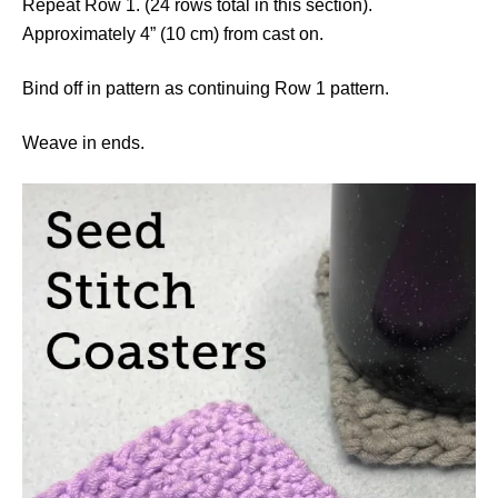
Repeat Row 1. (24 rows total in this section).
Approximately 4” (10 cm) from cast on.
Bind off in pattern as continuing Row 1 pattern.
Weave in ends.