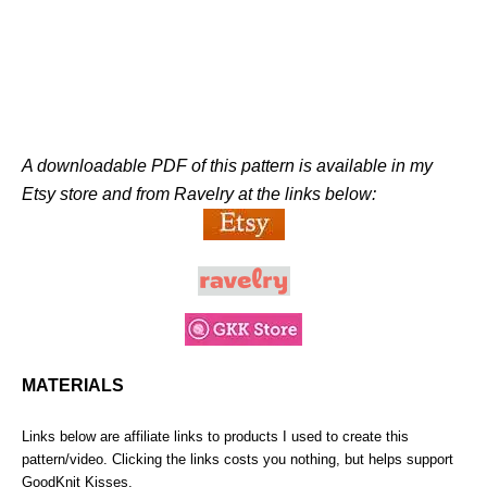
A downloadable PDF of this pattern is available in my
Etsy store and from Ravelry at the links below:
MATERIALS
Links below are affiliate links to products I used to create this
pattern/video. Clicking the links costs you nothing, but helps support
GoodKnit Kisses.