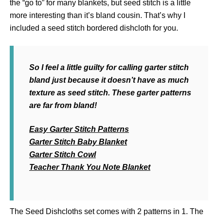
the “go to” for many blankets, but seed stitch is a little
more interesting than it’s bland cousin. That’s why I
included a seed stitch bordered dishcloth for you.
So I feel a little guilty for calling garter stitch
bland just because it doesn’t have as much
texture as seed stitch. These garter patterns
are far from bland!
Easy Garter Stitch Patterns
Garter Stitch Baby Blanket
Garter Stitch Cowl
Teacher Thank You Note Blanket
The Seed Dishcloths set comes with 2 patterns in 1. The