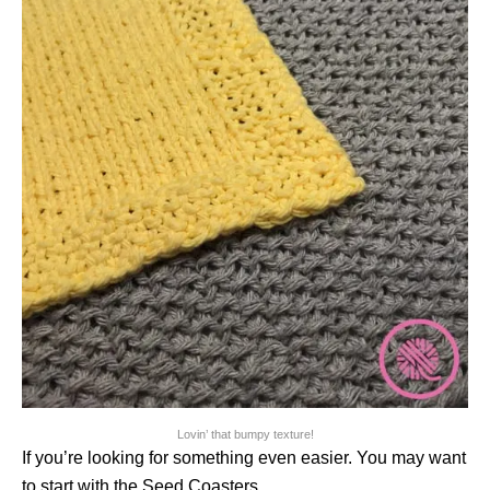
Lovin’ that bumpy texture!
If you’re looking for something even easier. You may want
to start with the Seed Coasters.