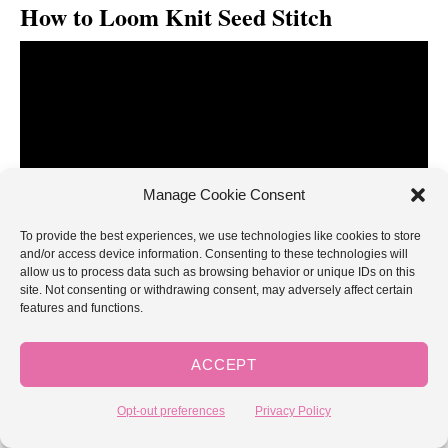
How to Loom Knit Seed Stitch
Manage Cookie Consent
To provide the best experiences, we use technologies like cookies to store
and/or access device information. Consenting to these technologies will
allow us to process data such as browsing behavior or unique IDs on this
site. Not consenting or withdrawing consent, may adversely affect certain
features and functions.
[embedyt] https://www.youtube.com/watch?
ACCEPT
v=Gg9BDlse7uQ[/embedyt]
Opt-out preferences
Privacy Policy
easy seed stitch patterns for loom