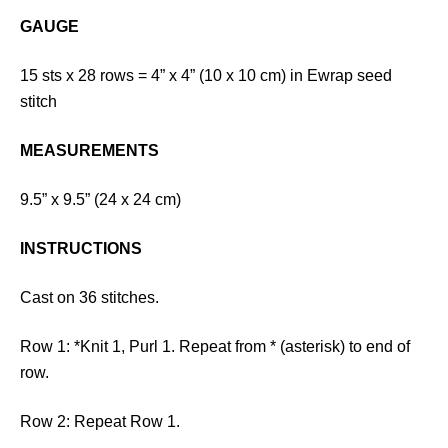
GAUGE
15 sts x 28 rows = 4” x 4” (10 x 10 cm) in Ewrap seed
stitch
MEASUREMENTS
9.5” x 9.5” (24 x 24 cm)
INSTRUCTIONS
Cast on 36 stitches.
Row 1: *Knit 1, Purl 1. Repeat from * (asterisk) to end of
row.
Row 2: Repeat Row 1.