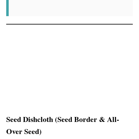
Seed Dishcloth (Seed Border & All-
Over Seed)