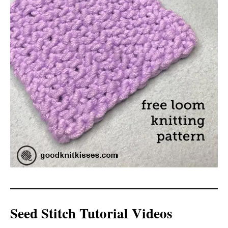
Seed Stitch Tutorial Videos