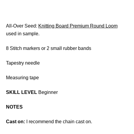
All-Over Seed:
Knitting Board Premium Round Loom
used in sample.
8 Stitch markers or 2 small rubber bands
Tapestry needle
Measuring tape
SKILL LEVEL
Beginner
NOTES
Cast on:
I recommend the chain cast on.