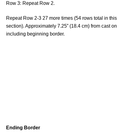
Row 3: Repeat Row 2.
Repeat Row 2-3 27 more times (54 rows total in this
section). Approximately 7.25” (18.4 cm) from cast on
including beginning border.
Ending Border