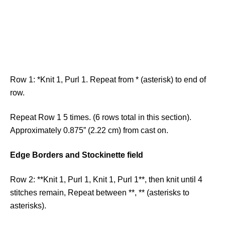
Row 1: *Knit 1, Purl 1. Repeat from * (asterisk) to end of
row.
Repeat Row 1 5 times. (6 rows total in this section).
Approximately 0.875” (2.22 cm) from cast on.
Edge Borders and Stockinette field
Row 2: **Knit 1, Purl 1, Knit 1, Purl 1**, then knit until 4
stitches remain, Repeat between **, ** (asterisks to
asterisks).