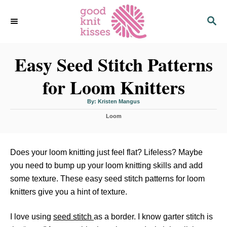
S
S
k
E
i
A
p
R
C
Easy Seed Stitch Patterns
t
H
o
for Loom Knitters
C
o
A
By:
Kristen Mangus
u
n
t
C
h
Loom
o
t
a
r
t
e
e
n
g
Does your loom knitting just feel flat? Lifeless? Maybe
o
t
you need to bump up your loom knitting skills and add
r
i
some texture. These easy seed stitch patterns for loom
e
knitters give you a hint of texture.
s
I love using
seed stitch
as a border. I know garter stitch is