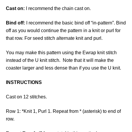
Cast on:
I recommend the chain cast on.
Bind off:
I recommend the basic bind off “in-pattern”. Bind
off as you would continue the pattern in a knit or purl for
that row. For seed stitch alternate knit and purl.
You may make this pattern using the Ewrap knit stitch
instead of the U knit stitch. Note that it will make the
coaster larger and less dense than if you use the U knit.
INSTRUCTIONS
Cast on 12 stitches.
Row 1: *Knit 1, Purl 1. Repeat from * (asterisk) to end of
row.