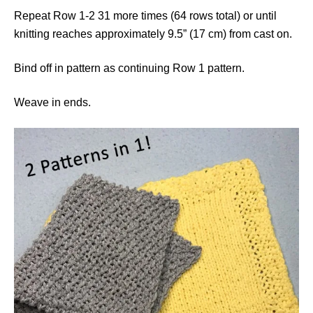
Repeat Row 1-2 31 more times (64 rows total) or until
knitting reaches approximately 9.5” (17 cm) from cast on.
Bind off in pattern as continuing Row 1 pattern.
Weave in ends.