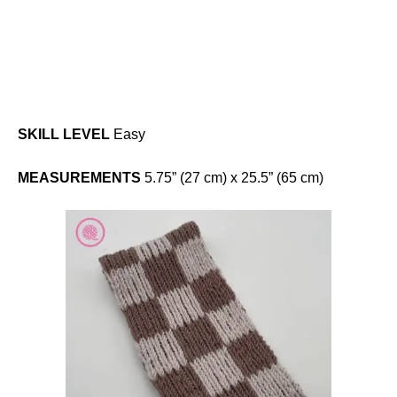
SKILL LEVEL
Easy
MEASUREMENTS
5.75” (27 cm) x 25.5” (65 cm)