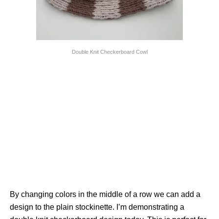
Double Knit Checkerboard Cowl
By changing colors in the middle of a row we can add a
design to the plain stockinette. I’m demonstrating a