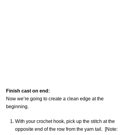
Finish cast on end:
Now we’re going to create a clean edge at the
beginning.
With your crochet hook, pick up the stitch at the
opposite end of the row from the yarn tail. [Note: