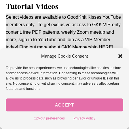
Tutorial Videos
Select videos are available to GoodKnit Kisses YouTube
members only. To get exclusive access to GKK VIP-only
content, free PDF patterns, weekly Zoom meetup and
more, sign in to YouTube and join as a VIP Member
today! Find out more about
GKK Membership HERE
!
Manage Cookie Consent
The following videos demonstrate all the techniques and
To provide the best experiences, we use technologies like cookies to store
skills you need to loom knit the Double Knit
and/or access device information. Consenting to these technologies will
Checkerboard Cowl.
allow us to process data such as browsing behavior or unique IDs on this
site. Not consenting or withdrawing consent, may adversely affect certain
features and functions.
Double Knit Checkerboard
(stitch pattern)
2-Color Reversible Stockinette
(includes cast on, bind
ACCEPT
off, color twisting, and finishing)
Opt-out preferences
Privacy Policy
Double Knit Seaming
(shoulder seam)