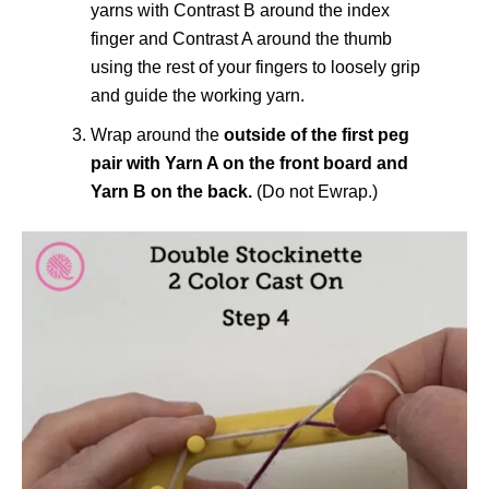
yarns with Contrast B around the index
finger and Contrast A around the thumb
using the rest of your fingers to loosely grip
and guide the working yarn.
Wrap around the
outside of the first peg
pair with Yarn A on the front board and
Yarn B on the back.
(Do not Ewrap.)