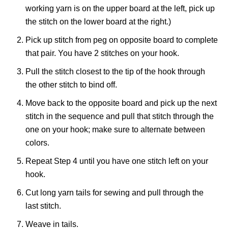
working yarn is on the upper board at the left, pick up
the stitch on the lower board at the right.)
Pick up stitch from peg on opposite board to complete
that pair. You have 2 stitches on your hook.
Pull the stitch closest to the tip of the hook through
the other stitch to bind off.
Move back to the opposite board and pick up the next
stitch in the sequence and pull that stitch through the
one on your hook; make sure to alternate between
colors.
Repeat Step 4 until you have one stitch left on your
hook.
Cut long yarn tails for sewing and pull through the
last stitch.
Weave in tails.