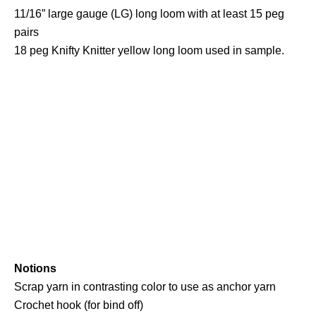
11/16” large gauge (LG) long loom with at least 15 peg
pairs
18 peg Knifty Knitter yellow long loom used in sample.
Notions
Scrap yarn in contrasting color to use as anchor yarn
Crochet hook (for bind off)