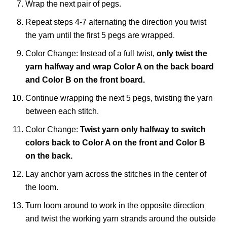
Wrap the next pair of pegs.
Repeat steps 4-7 alternating the direction you twist
the yarn until the first 5 pegs are wrapped.
Color Change: Instead of a full twist,
only twist the
yarn halfway and wrap Color A on the back board
and Color B on the front board.
Continue wrapping the next 5 pegs, twisting the yarn
between each stitch.
Color Change:
Twist yarn only halfway to switch
colors back to Color A on the front and Color B
on the back.
Lay anchor yarn across the stitches in the center of
the loom.
Turn loom around to work in the opposite direction
and twist the working yarn strands around the outside