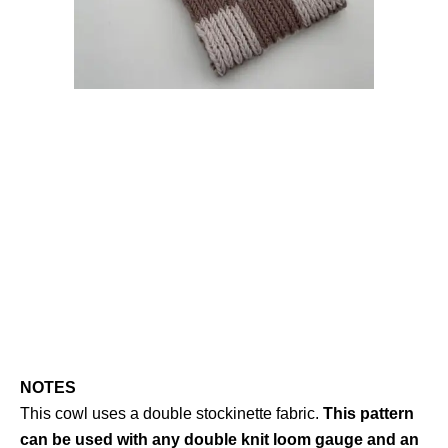
NOTES
This cowl uses a double stockinette fabric.
This pattern
can be used with any double knit loom gauge and an