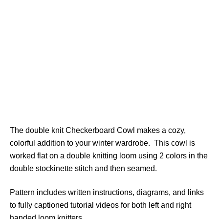
The double knit Checkerboard Cowl makes a cozy,
colorful addition to your winter wardrobe. This cowl is
worked flat on a double knitting loom using 2 colors in the
double stockinette stitch and then seamed.
Pattern includes written instructions, diagrams, and links
to fully captioned tutorial videos for both left and right
handed loom knitters.