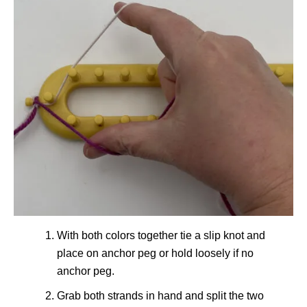
With both colors together tie a slip knot and
place on anchor peg or hold loosely if no
anchor peg.
Grab both strands in hand and split the two