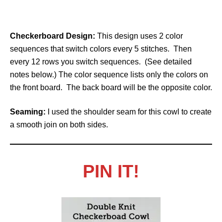
Checkerboard Design:
This design uses 2 color
sequences that switch colors every 5 stitches. Then
every 12 rows you switch sequences. (See detailed
notes below.) The color sequence lists only the colors on
the front board. The back board will be the opposite color.
Seaming:
I used the shoulder seam for this cowl to create
a smooth join on both sides.
PIN IT!