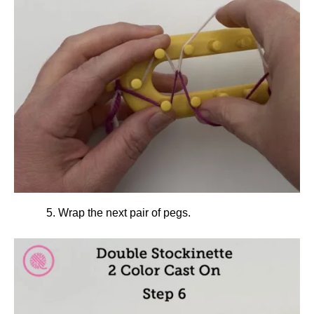
Wrap the next pair of pegs.