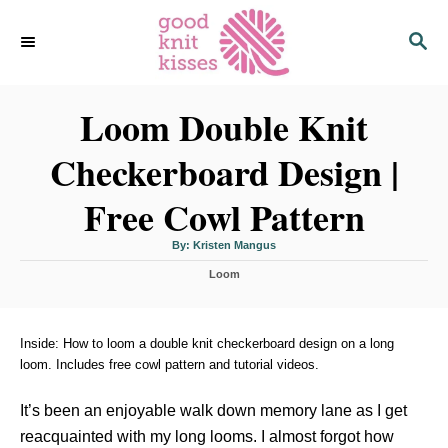
S
S
k
E
i
A
p
R
C
Loom Double Knit
t
H
o
Checkerboard Design |
C
o
Free Cowl Pattern
n
t
A
By:
Kristen Mangus
u
t
e
C
h
Loom
o
a
r
n
t
t
e
g
Inside: How to loom a double knit checkerboard design on a long
o
loom. Includes free cowl pattern and tutorial videos.
r
i
It’s been an enjoyable walk down memory lane as I get
e
s
reacquainted with my long looms. I almost forgot how