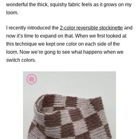
wonderful the thick, squishy fabric feels as it grows on my
loom.
I recently introduced the
2-color reversible stockinette
and
now it’s time to expand on that. When we first looked at
this technique we kept one color on each side of the
loom. Now we’re gong to see what happens when we
switch colors.