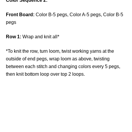
Color Sequence 2:
Front Board:
Color B-5 pegs, Color A-5 pegs, Color B-5
pegs
Row 1:
Wrap and knit all*
*To knit the row, turn loom, twist working yarns at the
outside of end pegs, wrap loom as above, twisting
between each stitch and changing colors every 5 pegs,
then knit bottom loop over top 2 loops.