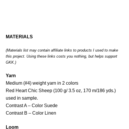
MATERIALS
(Materials list may contain affiliate links to products I used to make
this project. Using these links costs you nothing, but helps support
GKK.)
Yarn
Medium (#4) weight yarn in 2 colors
Red Heart Chic Sheep (100 g/ 3.5 oz, 170 m/186 yds.)
used in sample.
Contrast A – Color Suede
Contrast B – Color Linen
Loom