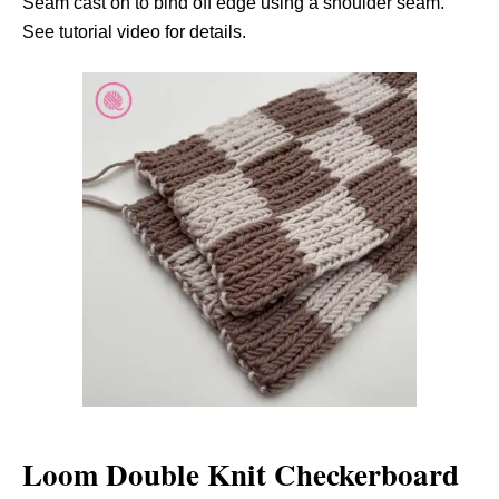
Seam cast on to bind off edge using a shoulder seam.
See tutorial video for details.
Loom Double Knit Checkerboard