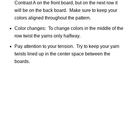
Contrast A on the front board, but on the next row it
will be on the back board. Make sure to keep your
colors aligned throughout the pattern.
Color changes: To change colors in the middle of the
row twist the yarns only halfway.
Pay attention to your tension. Try to keep your yarn
twists lined up in the center space between the
boards.