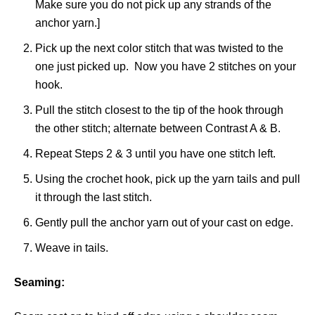
Make sure you do not pick up any strands of the
anchor yarn.]
Pick up the next color stitch that was twisted to the
one just picked up. Now you have 2 stitches on your
hook.
Pull the stitch closest to the tip of the hook through
the other stitch; alternate between Contrast A & B.
Repeat Steps 2 & 3 until you have one stitch left.
Using the crochet hook, pick up the yarn tails and pull
it through the last stitch.
Gently pull the anchor yarn out of your cast on edge.
Weave in tails.
Seaming: