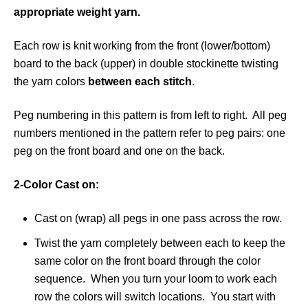
appropriate weight yarn.
Each row is knit working from the front (lower/bottom)
board to the back (upper) in double stockinette twisting
the yarn colors
between each stitch
.
Peg numbering in this pattern is from left to right. All peg
numbers mentioned in the pattern refer to peg pairs: one
peg on the front board and one on the back.
2-Color Cast on:
Cast on (wrap) all pegs in one pass across the row.
Twist the yarn completely between each to keep the
same color on the front board through the color
sequence. When you turn your loom to work each
row the colors will switch locations. You start with