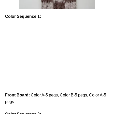
Color Sequence 1:
Front Board:
Color A-5 pegs, Color B-5 pegs, Color A-5
pegs