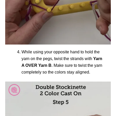
While using your opposite hand to hold the
yarn on the pegs, twist the strands with
Yarn
A OVER Yarn B
. Make sure to twist the yarn
completely so the colors stay aligned.