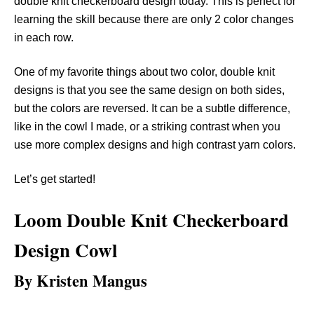
double knit checkerboard design today. This is perfect for
learning the skill because there are only 2 color changes
in each row.
One of my favorite things about two color, double knit
designs is that you see the same design on both sides,
but the colors are reversed. It can be a subtle difference,
like in the cowl I made, or a striking contrast when you
use more complex designs and high contrast yarn colors.
Let’s get started!
Loom Double Knit Checkerboard
Design Cowl
By Kristen Mangus