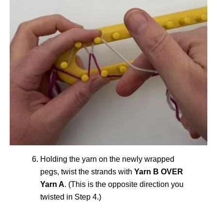
Holding the yarn on the newly wrapped
pegs, twist the strands with
Yarn B OVER
Yarn A
. (This is the opposite direction you
twisted in Step 4.)