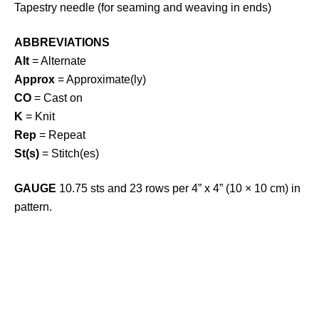
Tapestry needle (for seaming and weaving in ends)
ABBREVIATIONS
Alt
= Alternate
Approx
= Approximate(ly)
CO
= Cast on
K
= Knit
Rep
= Repeat
St(s)
= Stitch(es)
GAUGE
10.75 sts and 23 rows per 4” x 4” (10 × 10 cm) in
pattern.