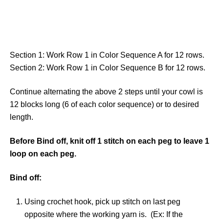
Section 1: Work Row 1 in Color Sequence A for 12 rows.
Section 2: Work Row 1 in Color Sequence B for 12 rows.
Continue alternating the above 2 steps until your cowl is
12 blocks long (6 of each color sequence) or to desired
length.
Before Bind off, knit off 1 stitch on each peg to leave 1
loop on each peg.
Bind off:
Using crochet hook, pick up stitch on last peg
opposite where the working yarn is. (Ex: If the