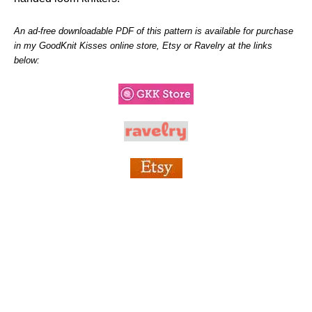
An ad-free downloadable PDF of this pattern is available for purchase
in my GoodKnit Kisses online store, Etsy or Ravelry at the links
below: