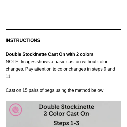
INSTRUCTIONS
Double Stockinette Cast On with 2 colors
NOTE: Images shows a basic cast on without color
changes. Pay attention to color changes in steps 9 and
11.
Cast on 15 pairs of pegs using the method below: