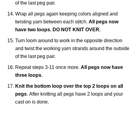
of the last peg pair.
Wrap all pegs again keeping colors aligned and
twisting yarn between each stitch.
All pegs now
have two loops.
DO NOT KNIT OVER.
Turn loom around to work in the opposite direction
and twist the working yarn strands around the outside
of the last peg pair.
Repeat steps 3-11 once more.
All pegs now have
three loops.
Knit the bottom loop over the top 2 loops on all
pegs
.
After knitting all pegs have 2 loops and your
cast on is done.