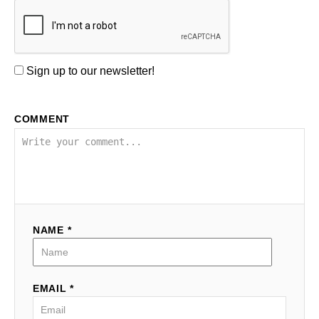
Sign up to our newsletter!
COMMENT
NAME *
EMAIL *