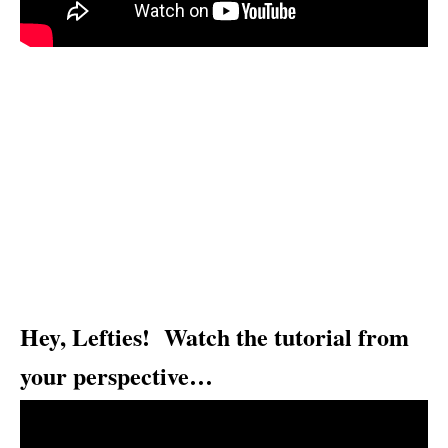
Hey, Lefties! Watch the tutorial from
your perspective…