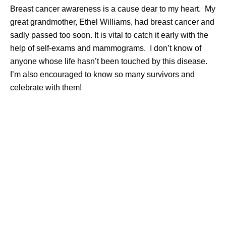
Breast cancer awareness is a cause dear to my heart. My
great grandmother, Ethel Williams, had breast cancer and
sadly passed too soon. It is vital to catch it early with the
help of self-exams and mammograms. I don’t know of
anyone whose life hasn’t been touched by this disease.
I’m also encouraged to know so many survivors and
celebrate with them!