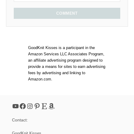
COMMENT
GoodKnit Kisses is a participant in the
Amazon Services LLC Associates Program,
an affiliate advertising program designed to
provide a means for sites to earn advertising
fees by advertising and linking to
Amazon.com.
YouTube
Facebook
Instagram
Pinterest
Etsy
Amazon
Contact:
GoodKnit Kisses