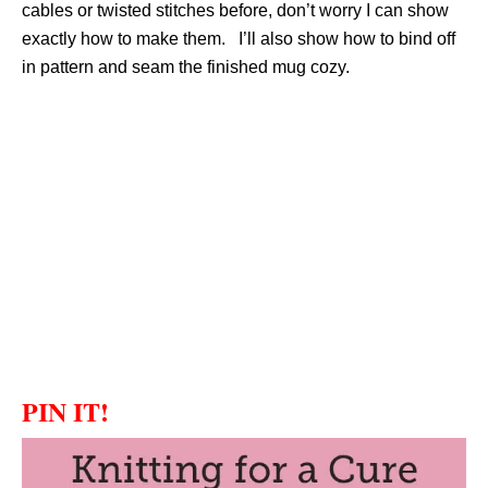
cables or twisted stitches before, don’t worry I can show
exactly how to make them. I’ll also show how to bind off
in pattern and seam the finished mug cozy.
PIN IT!