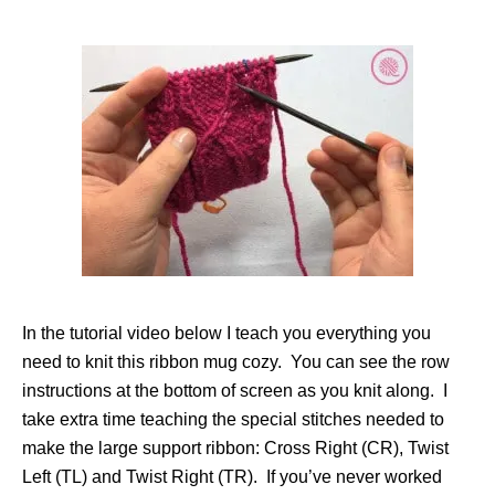
In the tutorial video below I teach you everything you
need to knit this ribbon mug cozy. You can see the row
instructions at the bottom of screen as you knit along. I
take extra time teaching the special stitches needed to
make the large support ribbon: Cross Right (CR), Twist
Left (TL) and Twist Right (TR). If you’ve never worked