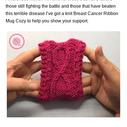
those still fighting the battle and those that have beaten
this terrible disease I’ve got a knit Breast Cancer Ribbon
Mug Cozy to help you show your support.