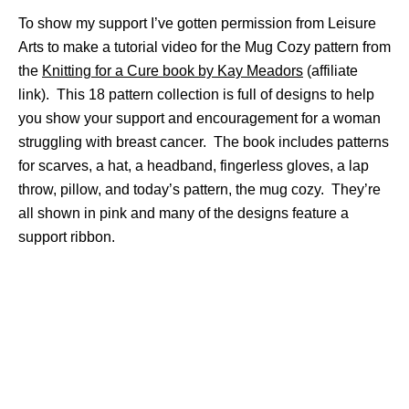
To show my support I’ve gotten permission from Leisure
Arts to make a tutorial video for the Mug Cozy pattern from
the
Knitting for a Cure book by Kay Meadors
(affiliate
link). This 18 pattern collection is full of designs to help
you show your support and encouragement for a woman
struggling with breast cancer. The book includes patterns
for scarves, a hat, a headband, fingerless gloves, a lap
throw, pillow, and today’s pattern, the mug cozy. They’re
all shown in pink and many of the designs feature a
support ribbon.