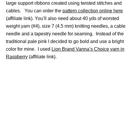
large support ribbons created using twisted stitches and
cables. You can order the
pattern collection online here
(affiliate link). You’ll also need about 40 yds of worsted
weight yarn (#4), size 7 (4.5 mm) knitting needles, a cable
needle and a tapestry needle for seaming. Instead of the
traditional pale pink I decided to go bold and use a bright
color for mine. I used
Lion Brand Vanna’s Choice yarn in
Raspberry
(affiliate link).