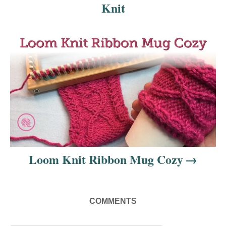
Knit
g
a
t
i
o
n
Loom Knit Ribbon Mug Cozy
COMMENTS