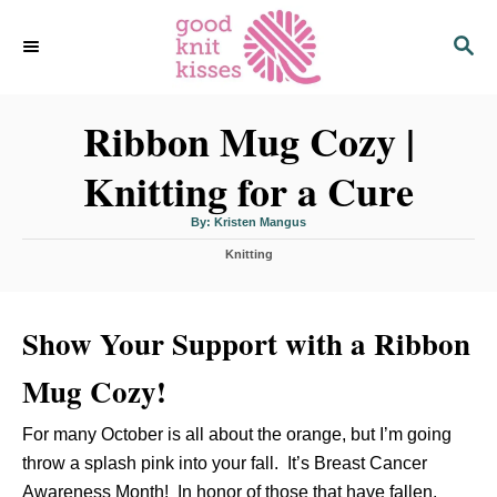
S
S
k
E
i
A
p
R
C
Ribbon Mug Cozy |
t
H
o
Knitting for a Cure
C
o
A
By:
Kristen Mangus
u
n
t
C
h
Knitting
o
t
a
r
t
e
e
n
Show Your Support with a Ribbon
g
o
t
r
Mug Cozy!
i
e
s
For many October is all about the orange, but I’m going
throw a splash pink into your fall. It’s Breast Cancer
Awareness Month! In honor of those that have fallen,