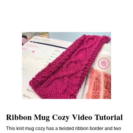
Ribbon Mug Cozy Video Tutorial
This knit mug cozy has a twisted ribbon border and two