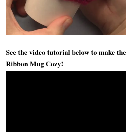
See the video tutorial below to make the
Ribbon Mug Cozy!