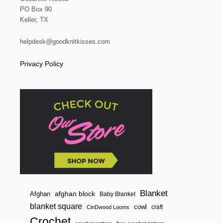
PO Box 90
Keller, TX
helpdesk@goodknitkisses.com
Privacy Policy
Blanket
afghan block
Afghan
Baby Blanket
blanket square
cowl
craft
CinDwood Looms
Crochet