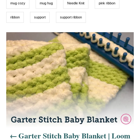
mug cozy
mug hug
Needle Knit
pink ribbon
ribbon
support
support ribbon
P
o
s
t
n
a
v
i
Garter Stitch Baby Blanket | Loom