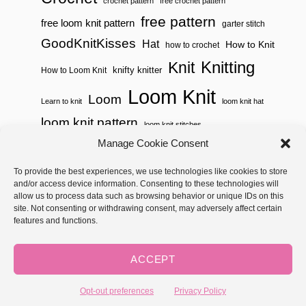
crochet pattern
free crochet pattern
free pattern
free loom knit pattern
garter stitch
GoodKnitKisses
Hat
How to Knit
how to crochet
Knitting
Knit
knifty knitter
How to Loom Knit
Loom Knit
Loom
Learn to knit
loom knit hat
loom knit pattern
loom knit stitches
Manage Cookie Consent
Loom Knitting
loom knit stitch pattern
To provide the best experiences, we use technologies like cookies to store
Needle Knit
loom knitting pattern
loom weaving
and/or access device information. Consenting to these technologies will
needle knit pattern
pattern
potholder
potholder loom
allow us to process data such as browsing behavior or unique IDs on this
site. Not consenting or withdrawing consent, may adversely affect certain
weaving
tutorial video
throw
two color
stitch pattern
features and functions.
Yarnspirations
yarn
woven
ACCEPT
Copyright © 2026 GoodKnit Kisses | Trellis - GKK Child on Trellis
Framework by
Mediavine
Opt-out preferences
Privacy Policy