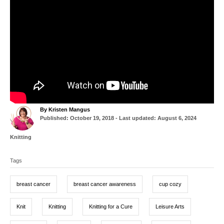
A
By
Kristen Mangus
P
u
Published: October 19, 2018
- Last updated:
August 6, 2024
o
t
s
h
C
Knitting
t
o
a
T
e
r
t
d
Tags
a
e
o
g
g
n
o
breast cancer
breast cancer awareness
cup cozy
r
s
i
e
Knit
Knitting
Knitting for a Cure
Leisure Arts
s