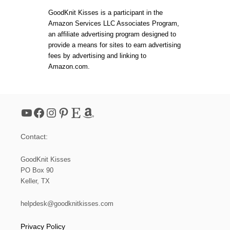
4
t
:
GoodKnit Kisses is a participant in the
H
Amazon Services LLC Associates Program,
O
s
an affiliate advertising program designed to
W
T
provide a means for sites to earn advertising
O
p
fees by advertising and linking to
K
Amazon.com.
N
a
I
T
R
g
I
YouTube
Facebook
Instagram
Pinterest
Etsy
Amazon
B
i
B
I
Contact:
N
n
G
F
GoodKnit Kisses
a
O
PO Box 90
R
Keller, TX
B
t
E
G
helpdesk@goodknitkisses.com
i
I
N
Privacy Policy
N