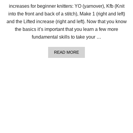
E
increases for beginner knitters: YO (yarnover), Kfb (Knit
A
S
into the front and back of a stitch), Make 1 (right and left)
E
S
and the Lifted increase (right and left). Now that you know
F
the basics it’s important that you learn a few more
O
R
fundamental skills to take your …
B
E
G
A
READ MORE
I
B
N
O
N
U
E
T
R
L
K
E
N
S
I
S
T
O
T
N
E
1
R
0
S
:
4
E
A