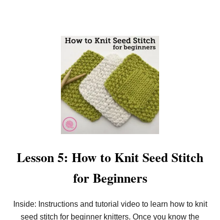
R
B
E
G
I
N
N
E
R
S
Lesson 5: How to Knit Seed Stitch
for Beginners
Inside: Instructions and tutorial video to learn how to knit
seed stitch for beginner knitters. Once you know the