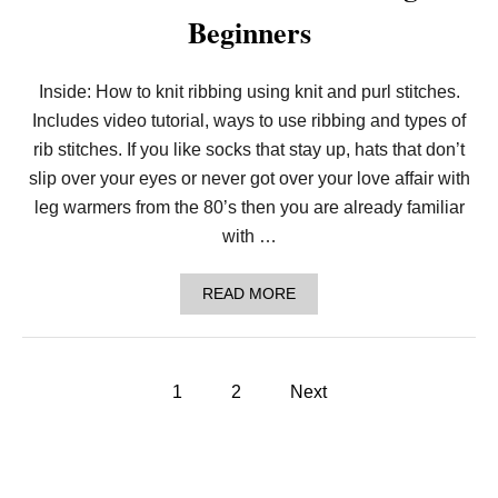
K
Beginners
N
I
T
S
Inside: How to knit ribbing using knit and purl stitches.
E
Includes video tutorial, ways to use ribbing and types of
E
D
rib stitches. If you like socks that stay up, hats that don’t
S
T
slip over your eyes or never got over your love affair with
I
leg warmers from the 80’s then you are already familiar
T
C
with …
H
F
O
A
READ MORE
R
B
B
O
E
U
G
T
P
I
L
1
2
Next
N
E
N
o
S
E
S
R
O
s
S
N