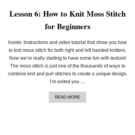
W
T
Lesson 6: How to Knit Moss Stitch
O
K
for Beginners
N
I
T
T
Inside: Instructions and video tutorial that show you how
H
to knit moss stitch for both right and left handed knitters.
E
B
Now we’re really starting to have some fun with texture!
A
S
The moss stitch is just one of the thousands of ways to
K
combine knit and purl stitches to create a unique design.
E
T
I’m exited you …
W
E
A
A
READ MORE
V
B
E
O
S
U
T
T
I
L
T
E
C
S