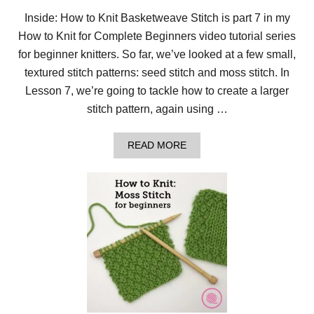
T
I
Inside: How to Knit Basketweave Stitch is part 7 in my
N
How to Knit for Complete Beginners video tutorial series
T
H
for beginner knitters. So far, we’ve looked at a few small,
E
R
textured stitch patterns: seed stitch and moss stitch. In
O
Lesson 7, we’re going to tackle how to create a larger
U
N
stitch pattern, again using …
D
F
O
A
READ MORE
R
B
B
O
E
U
G
T
I
L
N
E
N
S
E
S
R
O
S
N
7
:
H
O