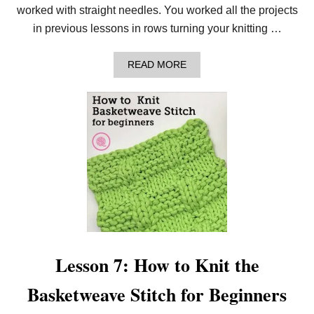
B
worked with straight needles. You worked all the projects
E
G
in previous lessons in rows turning your knitting …
I
N
N
A
READ MORE
E
B
R
O
K
U
N
T
I
L
T
E
T
S
E
S
R
O
S
N
8
:
H
O
W
T
Lesson 7: How to Knit the
O
K
Basketweave Stitch for Beginners
N
I