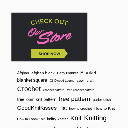
o
E
R
n
S
Blanket
afghan block
Afghan
Baby Blanket
blanket square
cowl
craft
CinDwood Looms
Crochet
crochet pattern
free crochet pattern
free pattern
free loom knit pattern
garter stitch
GoodKnitKisses
Hat
How to Knit
how to crochet
Knitting
Knit
knifty knitter
How to Loom Knit