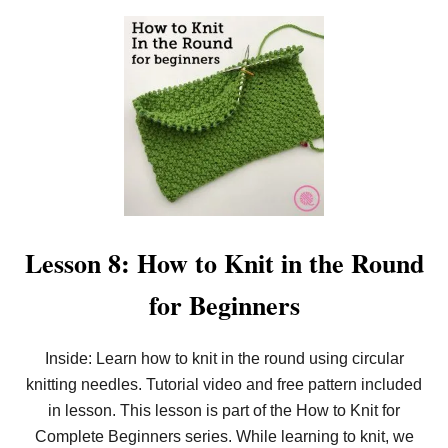
O
U
T
L
E
S
S
O
N
9
:
5
E
A
S
Lesson 8: How to Knit in the Round
Y
C
for Beginners
A
S
T
O
Inside: Learn how to knit in the round using circular
N
knitting needles. Tutorial video and free pattern included
S
F
in lesson. This lesson is part of the How to Knit for
O
R
Complete Beginners series. While learning to knit, we