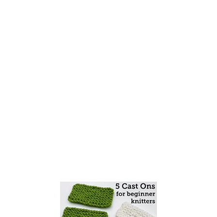
S
Y
I
N
C
R
E
A
S
E
S
F
O
R
B
E
G
I
N
N
E
R
K
N
I
T