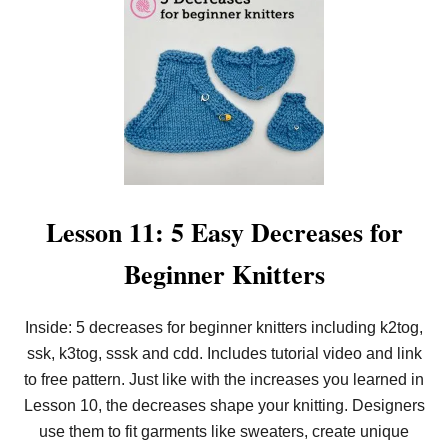
T
L
E
S
S
O
N
1
2
:
H
O
W
Lesson 11: 5 Easy Decreases for
T
O
Beginner Knitters
S
L
I
P
Inside: 5 decreases for beginner knitters including k2tog,
S
ssk, k3tog, sssk and cdd. Includes tutorial video and link
T
I
to free pattern. Just like with the increases you learned in
T
C
Lesson 10, the decreases shape your knitting. Designers
H
use them to fit garments like sweaters, create unique
E