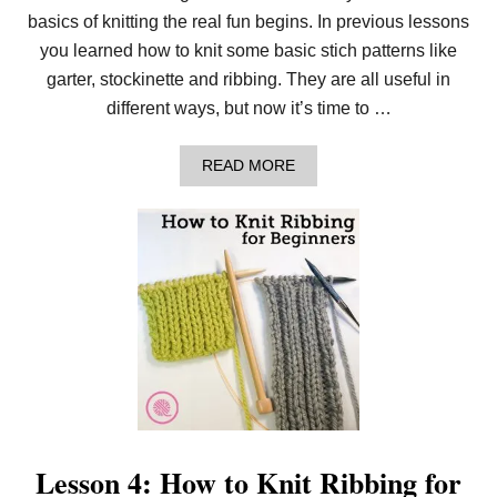
basics of knitting the real fun begins. In previous lessons
you learned how to knit some basic stich patterns like
garter, stockinette and ribbing. They are all useful in
different ways, but now it’s time to …
A
READ MORE
B
O
U
T
L
E
S
S
O
N
5
:
H
O
W
T
Lesson 4: How to Knit Ribbing for
O