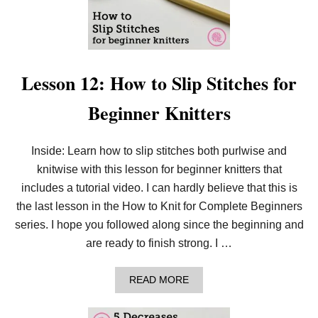
N
E
E
D
L
E
K
Lesson 12: How to Slip Stitches for
N
I
Beginner Knitters
T
P
D
F
Inside: Learn how to slip stitches both purlwise and
D
knitwise with this lesson for beginner knitters that
O
W
includes a tutorial video. I can hardly believe that this is
N
L
the last lesson in the How to Knit for Complete Beginners
O
series. I hope you followed along since the beginning and
A
D
are ready to finish strong. I …
!
A
READ MORE
B
O
U