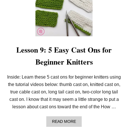
T
E
R
S
Lesson 9: 5 Easy Cast Ons for
Beginner Knitters
Inside: Learn these 5 cast ons for beginner knitters using
the tutorial videos below: thumb cast on, knitted cast on,
true cable cast on, long tail cast on, two-color long tail
cast on. I know that it may seem a little strange to put a
lesson about cast ons toward the end of the How …
A
READ MORE
B