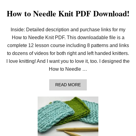
How to Needle Knit PDF Download!
Inside: Detailed description and purchase links for my
How to Needle Knit PDF. This downloadable file is a
complete 12 lesson course including 8 patterns and links
to dozens of videos for both right and left handed knitters.
I love knitting! And I want you to love it, too. I designed the
How to Needle …
A
READ MORE
B
O
U
T
H
O
W
T
O