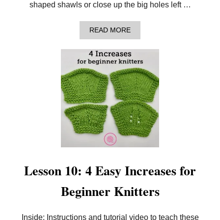
S
shaped shawls or close up the big holes left …
F
O
R
A
READ MORE
B
B
E
O
G
U
I
T
N
L
N
E
E
S
R
S
K
O
N
N
I
1
T
1
T
:
E
5
R
E
S
A
Lesson 10: 4 Easy Increases for
S
Y
Beginner Knitters
D
E
C
R
Inside: Instructions and tutorial video to teach these