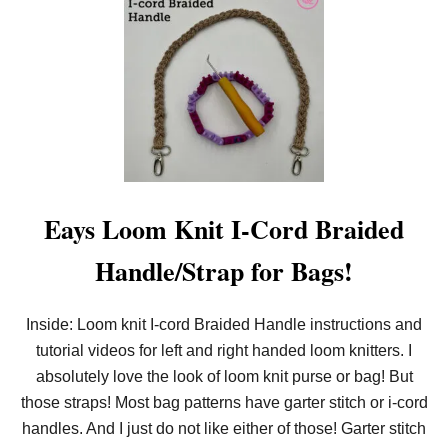
!
T
B
E
G
I
N
N
E
R
N
E
E
D
Eays Loom Knit I-Cord Braided
L
E
Handle/Strap for Bags!
K
N
I
T
Inside: Loom knit I-cord Braided Handle instructions and
I
tutorial videos for left and right handed loom knitters. I
-
C
absolutely love the look of loom knit purse or bag! But
O
R
those straps! Most bag patterns have garter stitch or i-cord
D
handles. And I just do not like either of those! Garter stitch
B