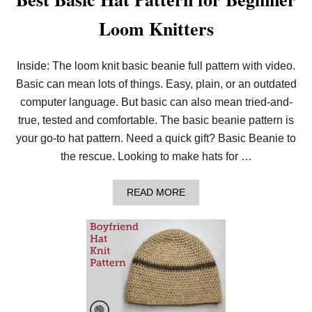
Loom Knitters
Inside: The loom knit basic beanie full pattern with video.
Basic can mean lots of things. Easy, plain, or an outdated
computer language. But basic can also mean tried-and-
true, tested and comfortable. The basic beanie pattern is
your go-to hat pattern. Need a quick gift? Basic Beanie to
the rescue. Looking to make hats for …
A
READ MORE
B
O
U
T
B
E
S
T
B
A