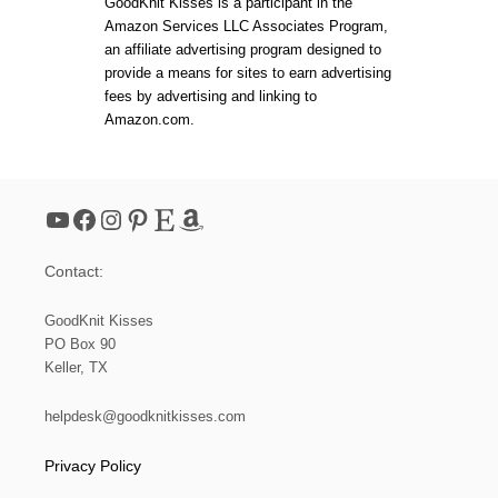
GoodKnit Kisses is a participant in the
O
Y
Amazon Services LLC Associates Program,
M
F
K
an affiliate advertising program designed to
R
N
I
provide a means for sites to earn advertising
I
E
fees by advertising and linking to
T
N
Amazon.com.
T
D
E
H
R
A
S
T
F
YouTube
Facebook
Instagram
Pinterest
Etsy
Amazon
R
E
E
Contact:
N
E
E
GoodKnit Kisses
D
PO Box 90
L
Keller, TX
E
K
N
helpdesk@goodknitkisses.com
I
T
Privacy Policy
P
A