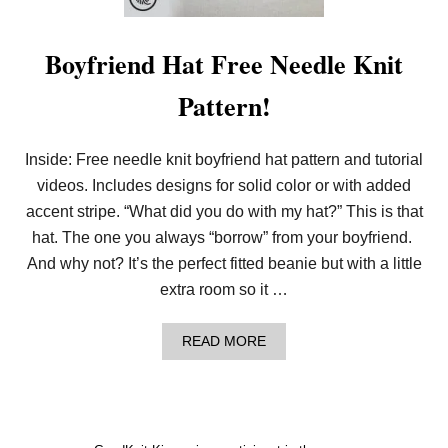
S
I
C
Boyfriend Hat Free Needle Knit
H
A
Pattern!
T
P
A
T
Inside: Free needle knit boyfriend hat pattern and tutorial
T
E
videos. Includes designs for solid color or with added
R
accent stripe. “What did you do with my hat?” This is that
N
F
hat. The one you always “borrow” from your boyfriend.
O
And why not? It’s the perfect fitted beanie but with a little
R
B
extra room so it …
E
G
I
A
READ MORE
N
B
N
O
E
U
R
T
L
B
O
O