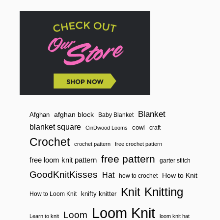
T
T
E
R
N
!
Blanket
afghan block
Afghan
Baby Blanket
blanket square
cowl
craft
CinDwood Looms
Crochet
crochet pattern
free crochet pattern
free pattern
free loom knit pattern
garter stitch
GoodKnitKisses
Hat
How to Knit
how to crochet
Knitting
Knit
knifty knitter
How to Loom Knit
Loom Knit
Loom
Learn to knit
loom knit hat