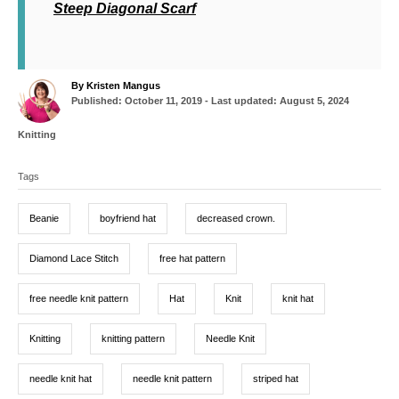
Steep Diagonal Scarf
A
By
Kristen Mangus
P
u
Published: October 11, 2019
- Last updated:
August 5, 2024
o
t
s
h
C
Knitting
t
o
a
T
e
r
t
d
Tags
a
e
o
g
g
n
o
Beanie
boyfriend hat
decreased crown.
r
s
i
e
Diamond Lace Stitch
free hat pattern
s
free needle knit pattern
Hat
Knit
knit hat
Knitting
knitting pattern
Needle Knit
needle knit hat
needle knit pattern
striped hat