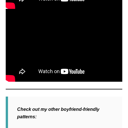
Check out my other boyfriend-friendly
patterns: