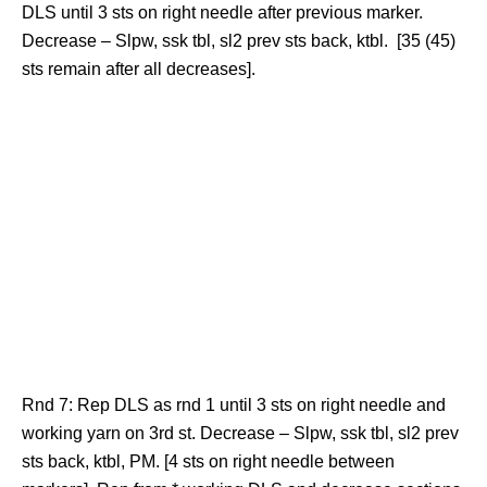
DLS until 3 sts on right needle after previous marker.
Decrease – Slpw, ssk tbl, sl2 prev sts back, ktbl. [35 (45)
sts remain after all decreases].
Rnd 7: Rep DLS as rnd 1 until 3 sts on right needle and
working yarn on 3rd st. Decrease – Slpw, ssk tbl, sl2 prev
sts back, ktbl, PM. [4 sts on right needle between