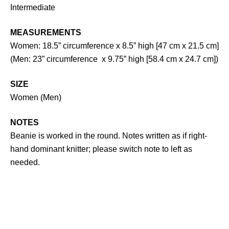
Intermediate
MEASUREMENTS
Women: 18.5” circumference x 8.5” high [47 cm x 21.5 cm]
(Men: 23” circumference x 9.75” high [58.4 cm x 24.7 cm])
SIZE
Women (Men)
NOTES
Beanie is worked in the round. Notes written as if right-
hand dominant knitter; please switch note to left as
needed.