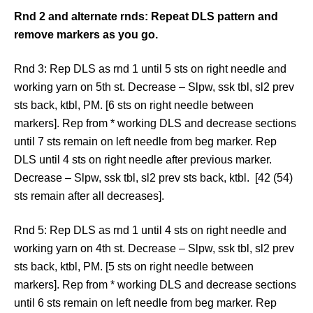
Rnd 2 and alternate rnds: Repeat DLS pattern and
remove markers as you go.
Rnd 3: Rep DLS as rnd 1 until 5 sts on right needle and
working yarn on 5th st. Decrease – Slpw, ssk tbl, sl2 prev
sts back, ktbl, PM. [6 sts on right needle between
markers]. Rep from * working DLS and decrease sections
until 7 sts remain on left needle from beg marker. Rep
DLS until 4 sts on right needle after previous marker.
Decrease – Slpw, ssk tbl, sl2 prev sts back, ktbl. [42 (54)
sts remain after all decreases].
Rnd 5: Rep DLS as rnd 1 until 4 sts on right needle and
working yarn on 4th st. Decrease – Slpw, ssk tbl, sl2 prev
sts back, ktbl, PM. [5 sts on right needle between
markers]. Rep from * working DLS and decrease sections
until 6 sts remain on left needle from beg marker. Rep