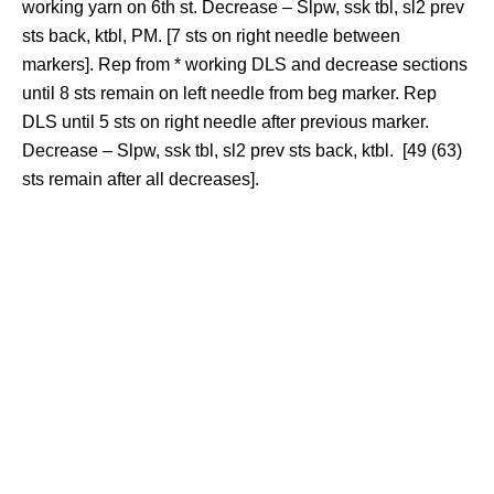
working yarn on 6th st. Decrease – Slpw, ssk tbl, sl2 prev
sts back, ktbl, PM. [7 sts on right needle between
markers]. Rep from * working DLS and decrease sections
until 8 sts remain on left needle from beg marker. Rep
DLS until 5 sts on right needle after previous marker.
Decrease – Slpw, ssk tbl, sl2 prev sts back, ktbl. [49 (63)
sts remain after all decreases].