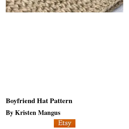
Boyfriend Hat
Pattern
By Kristen Mangus