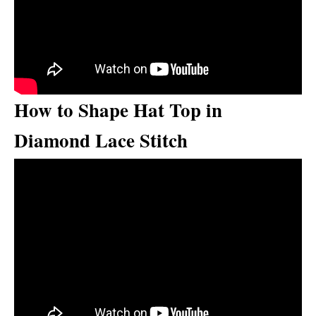
How to Shape Hat Top in
Diamond Lace Stitch