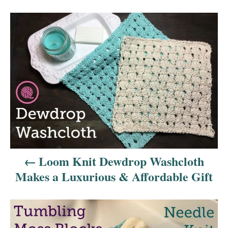
P
o
s
t
n
a
v
Loom Knit Dewdrop Washcloth
i
Makes a Luxurious & Affordable Gift
g
a