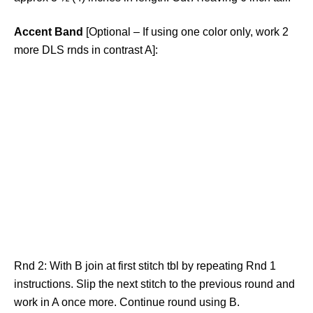
Accent Band
[Optional – If using one color only, work 2
more DLS rnds in contrast A]:
Rnd 2: With B join at first stitch tbl by repeating Rnd 1
instructions. Slip the next stitch to the previous round and
work in A once more. Continue round using B.