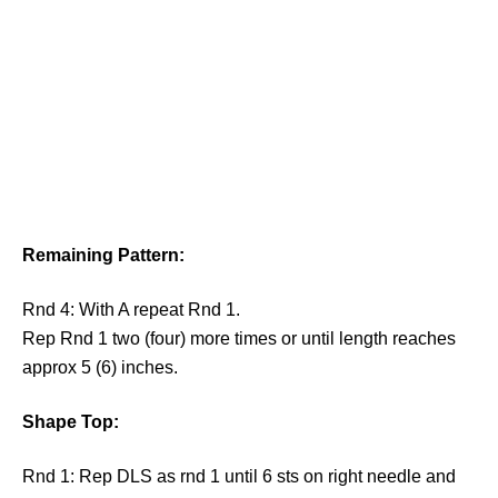
Remaining Pattern:
Rnd 4: With A repeat Rnd 1.
Rep Rnd 1 two (four) more times or until length reaches
approx 5 (6) inches.
Shape Top:
Rnd 1: Rep DLS as rnd 1 until 6 sts on right needle and