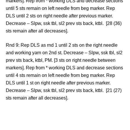
markers]. Rep from * working DLS and decrease sections
until 5 sts remain on left needle from beg marker. Rep
DLS until 2 sts on right needle after previous marker.
Decrease – Slpw, ssk tbl, sl2 prev sts back, ktbl. [28 (36)
sts remain after all decreases].
Rnd 9: Rep DLS as rnd 1 until 2 sts on the right needle
and working yarn on 2nd st. Decrease – Slpw, ssk tbl, sl2
prev sts back, ktbl, PM. [3 sts on right needle between
markers]. Rep from * working DLS and decrease sections
until 4 sts remain on left needle from beg marker. Rep
DLS until 1 st on right needle after previous marker.
Decrease – Slpw, ssk tbl, sl2 prev sts back, ktbl. [21 (27)
sts remain after all decreases].