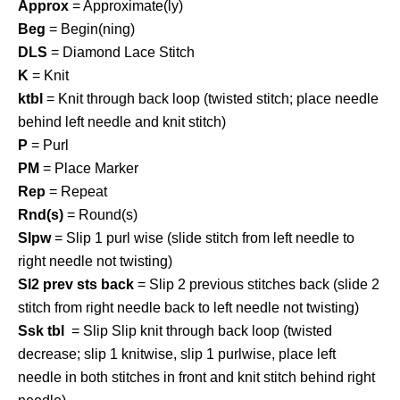
Approx
= Approximate(ly)
Beg
= Begin(ning)
DLS
= Diamond Lace Stitch
K
= Knit
ktbl
= Knit through back loop (twisted stitch; place needle
behind left needle and knit stitch)
P
= Purl
PM
= Place Marker
Rep
= Repeat
Rnd(s)
= Round(s)
Slpw
= Slip 1 purl wise (slide stitch from left needle to
right needle not twisting)
Sl2 prev sts back
= Slip 2 previous stitches back (slide 2
stitch from right needle back to left needle not twisting)
Ssk tbl
= Slip Slip knit through back loop (twisted
decrease; slip 1 knitwise, slip 1 purlwise, place left
needle in both stitches in front and knit stitch behind right