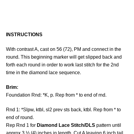
INSTRUCTIONS
With contrast A, cast on 56 (72), PM and connect in the
round. This beginning marker will get slipped back and
forth each round in order to work last stitch for the 2nd
time in the diamond lace sequence.
Brim:
Foundation Rnd: *K, p. Rep from * to end of rnd.
Rnd 1: *Slpw, ktbl, sl2 prev sts back, ktbl. Rep from * to
end of round.
Rep Rnd 1 for
Diamond Lace Stitch/DLS
pattern until
approx 3 ½ (4) inches in length. Cut A leaving 6 inch tail.