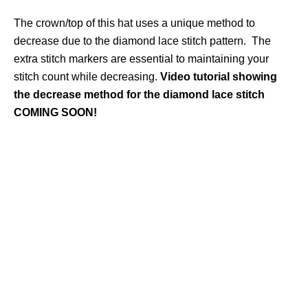
The crown/top of this hat uses a unique method to
decrease due to the diamond lace stitch pattern. The
extra stitch markers are essential to maintaining your
stitch count while decreasing.
Video tutorial showing
the decrease method for the diamond lace stitch
COMING SOON!