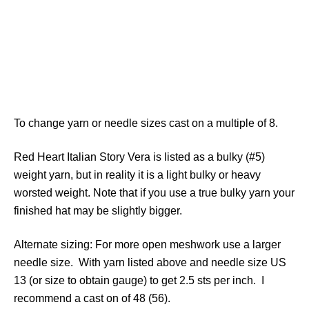
To change yarn or needle sizes cast on a multiple of 8.
Red Heart Italian Story Vera is listed as a bulky (#5)
weight yarn, but in reality it is a light bulky or heavy
worsted weight. Note that if you use a true bulky yarn your
finished hat may be slightly bigger.
Alternate sizing: For more open meshwork use a larger
needle size. With yarn listed above and needle size US
13 (or size to obtain gauge) to get 2.5 sts per inch. I
recommend a cast on of 48 (56).