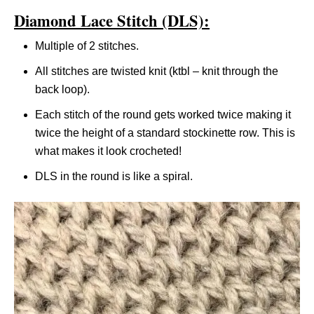
Diamond Lace Stitch (DLS):
Multiple of 2 stitches.
All stitches are twisted knit (ktbl – knit through the
back loop).
Each stitch of the round gets worked twice making it
twice the height of a standard stockinette row. This is
what makes it look crocheted!
DLS in the round is like a spiral.