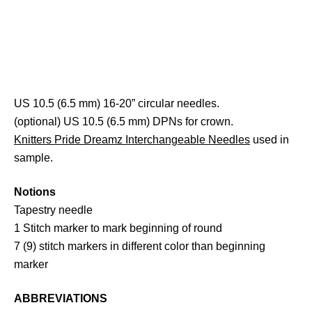
US 10.5 (6.5 mm) 16-20” circular needles.
(optional) US 10.5 (6.5 mm) DPNs for crown.
Knitters Pride Dreamz Interchangeable Needles
used in
sample.
Notions
Tapestry needle
1 Stitch marker to mark beginning of round
7 (9) stitch markers in different color than beginning
marker
ABBREVIATIONS