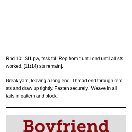
Rnd 10: Sl1 pw, *ssk tbl. Rep from * until end until all sts
worked. [11(14) sts remain].
Break yarn, leaving a long end. Thread end through rem
sts and draw up tightly. Fasten securely. Weave in all
tails in pattern and block.