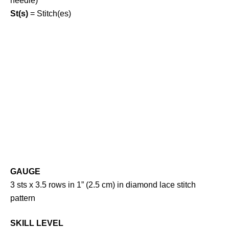
needle)
St(s)
= Stitch(es)
GAUGE
3 sts x 3.5 rows in 1” (2.5 cm) in diamond lace stitch
pattern
SKILL LEVEL