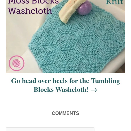
t
i
o
n
Go head over heels for the Tumbling
Blocks Washcloth!
COMMENTS