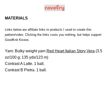
MATERIALS
Links below are affiliate links to products I used to create this
pattern/video. Clicking the links costs you nothing, but helps support
GoodKnit Kisses.
Yarn: Bulky weight yarn
Red Heart Italian Story Vera
(3.5
oz/100 g; 135 yds/123 m)
Contrast A Latte. 1 ball.
Contrast B Pietra. 1 ball.