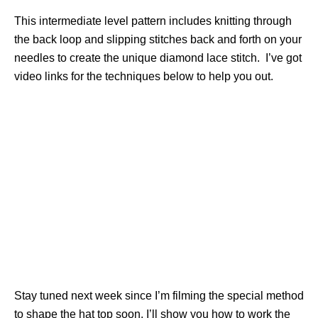
This intermediate level pattern includes knitting through
the back loop and slipping stitches back and forth on your
needles to create the unique diamond lace stitch. I’ve got
video links for the techniques below to help you out.
Stay tuned next week since I’m filming the special method
to shape the hat top soon. I’ll show you how to work the