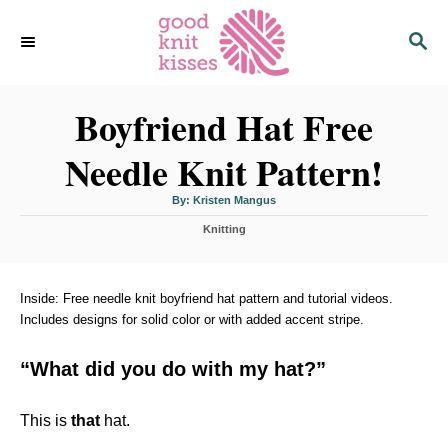
S
S
k
E
i
A
p
R
C
Boyfriend Hat Free
t
H
o
Needle Knit Pattern!
C
o
A
By:
Kristen Mangus
u
n
t
C
h
Knitting
o
t
a
r
t
e
e
n
g
Inside: Free needle knit boyfriend hat pattern and tutorial videos.
o
Includes designs for solid color or with added accent stripe.
t
r
i
“What did you do with my hat?”
e
s
This is
that
hat.