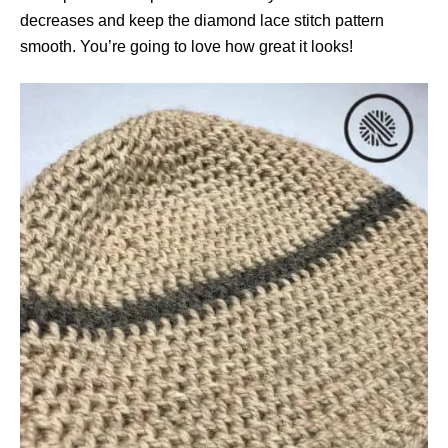
decreases and keep the diamond lace stitch pattern
smooth. You’re going to love how great it looks!