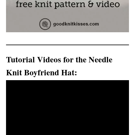
Tutorial Videos for the Needle
Knit Boyfriend Hat: