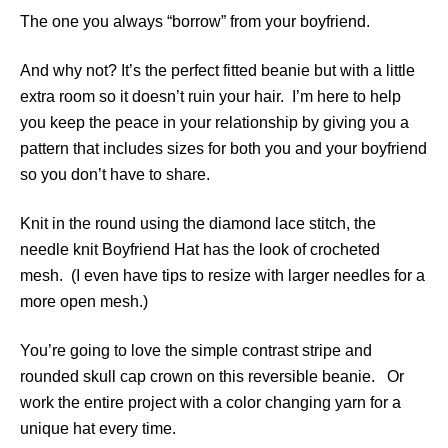
The one you always “borrow” from your boyfriend.
And why not? It’s the perfect fitted beanie but with a little
extra room so it doesn’t ruin your hair. I’m here to help
you keep the peace in your relationship by giving you a
pattern that includes sizes for both you and your boyfriend
so you don’t have to share.
Knit in the round using the diamond lace stitch, the
needle knit Boyfriend Hat has the look of crocheted
mesh. (I even have tips to resize with larger needles for a
more open mesh.)
You’re going to love the simple contrast stripe and
rounded skull cap crown on this reversible beanie. Or
work the entire project with a color changing yarn for a
unique hat every time.