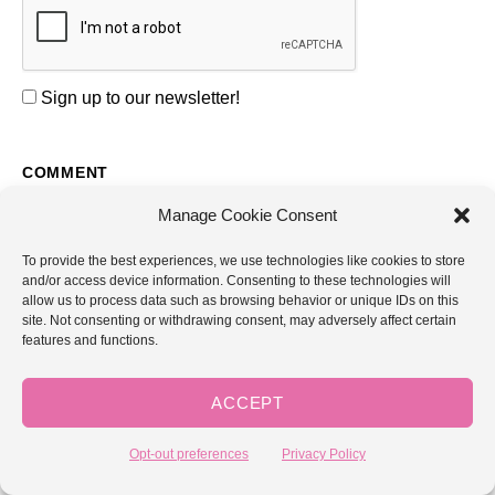
Sign up to our newsletter!
COMMENT
Manage Cookie Consent
To provide the best experiences, we use technologies like cookies to store
and/or access device information. Consenting to these technologies will
allow us to process data such as browsing behavior or unique IDs on this
site. Not consenting or withdrawing consent, may adversely affect certain
features and functions.
NAME *
ACCEPT
EMAIL *
Opt-out preferences
Privacy Policy