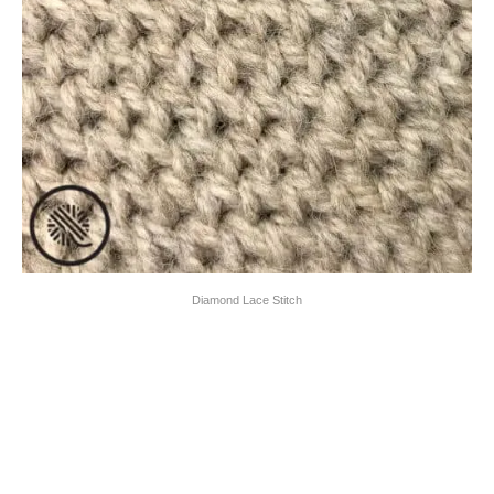
Diamond Lace Stitch