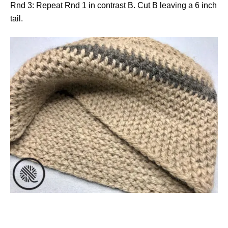
Rnd 3: Repeat Rnd 1 in contrast B. Cut B leaving a 6 inch
tail.