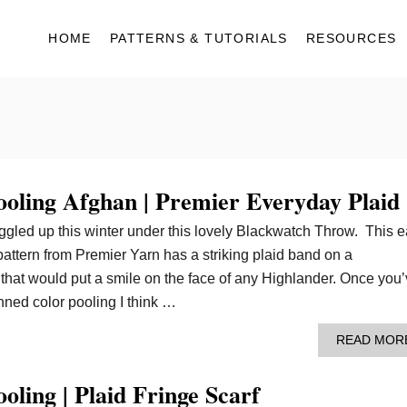
HOME
PATTERNS & TUTORIALS
RESOURCES
ooling Afghan | Premier Everyday Plaid
uggled up this winter under this lovely Blackwatch Throw. This 
attern from Premier Yarn has a striking plaid band on a
that would put a smile on the face of any Highlander. Once you
nned color pooling I think …
READ MOR
oling | Plaid Fringe Scarf