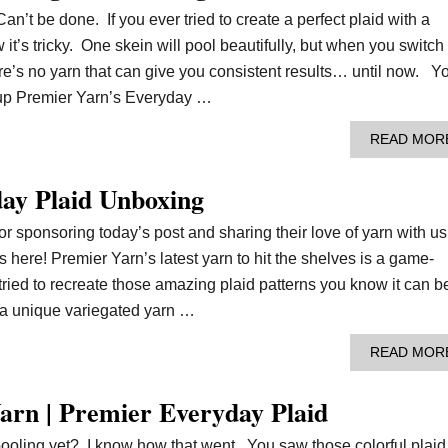
’t be done. If you ever tried to create a perfect plaid with a
it’s tricky. One skein will pool beautifully, but when you switch
re’s no yarn that can give you consistent results… until now. Y
 up Premier Yarn’s Everyday …
READ MOR
ay Plaid Unboxing
r sponsoring today’s post and sharing their love of yarn with us
 here! Premier Yarn’s latest yarn to hit the shelves is a game-
tried to recreate those amazing plaid patterns you know it can b
s a unique variegated yarn …
READ MOR
arn | Premier Everyday Plaid
ooling yet? I know how that went. You saw those colorful plaid