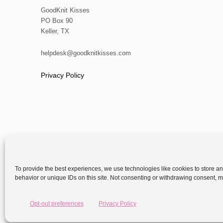
GoodKnit Kisses
PO Box 90
Keller, TX
helpdesk@goodknitkisses.com
Privacy Policy
To provide the best experiences, we use technologies like cookies to store a
behavior or unique IDs on this site. Not consenting or withdrawing consent, ma
Copyright
Opt-out preferences
Privacy Policy