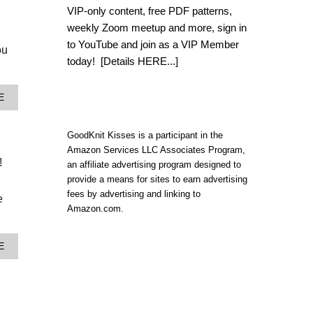
E
VIP-only content, free PDF patterns,
A
weekly Zoom meetup and more, sign in
S
Y
to YouTube and join as a VIP Member
ou
P
today!
[Details HERE...]
L
A
N
A
E
N
B
E
O
D
U
GoodKnit Kisses is a participant in the
P
T
O
Amazon Services LLC Associates Program,
E
O
!
an affiliate advertising program designed to
A
L
provide a means for sites to earn advertising
S
I
Y
fees by advertising and linking to
N
e
P
Amazon.com.
G
L
A
A
F
N
G
A
E
N
H
B
E
A
O
D
N
U
P
|
T
O
P
P
O