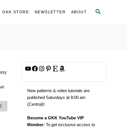
S
GKK STORE
NEWSLETTER
ABOUT
E
A
R
C
H
YouTube
Facebook
Instagram
Pinterest
Etsy
Amazon
easy
’ve
New patterns & video tutorials are
published Saturdays at 8:00 am
(Central)!
A
E
B
O
Become a GKK YouTube VIP
U
Member:
To get exclusive access to
T