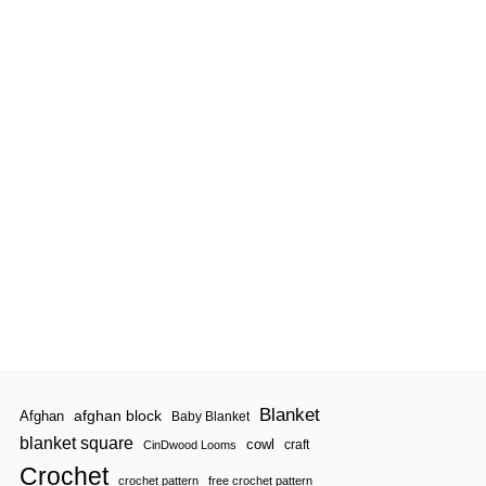
N
|
P
R
E
M
I
E
R
E
V
E
R
Y
D
A
Y
P
L
A
I
D
Blanket
afghan block
Afghan
Baby Blanket
blanket square
cowl
craft
CinDwood Looms
Crochet
crochet pattern
free crochet pattern