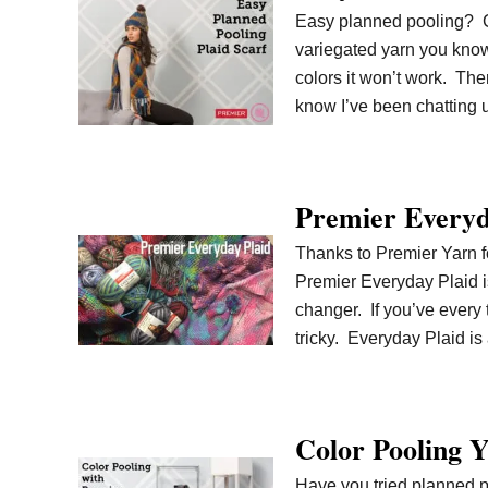
Easy planned pooling? Can
variegated yarn you know 
colors it won’t work. The
know I’ve been chatting
Premier Everyd
Thanks to Premier Yarn fo
Premier Everyday Plaid is
changer. If you’ve every 
tricky. Everyday Plaid i
Color Pooling Y
Have you tried planned p