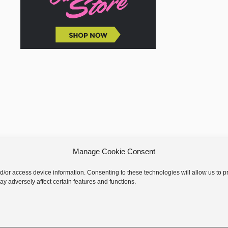
Manage Cookie Consent
nd/or access device information. Consenting to these technologies will allow us to
y adversely affect certain features and functions.
 © 2026 GoodKnit Kisses | Trellis - GKK Child on Trellis Framework by