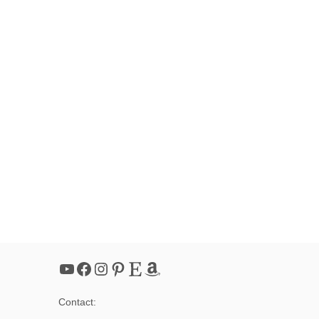
YouTube
Facebook
Instagram
Pinterest
Etsy
Amazon
Contact: