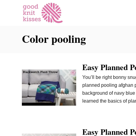
S
k
i
p
Color pooling
t
o
C
o
Easy Planned P
n
t
You’ll be right bonny sn
e
planned pooling afghan p
n
background of navy blue 
t
learned the basics of pla
Easy Planned Po