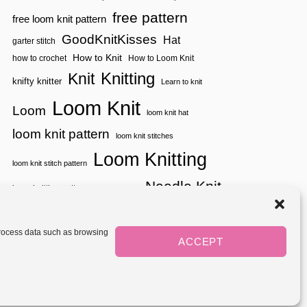
free pattern
free loom knit pattern
GoodKnitKisses
Hat
garter stitch
How to Knit
how to crochet
How to Loom Knit
Knitting
Knit
knifty knitter
Learn to knit
Loom Knit
Loom
loom knit hat
loom knit pattern
loom knit stitches
Loom Knitting
loom knit stitch pattern
Needle Knit
loom knitting pattern
loom weaving
needle knit pattern
pattern
potholder
potholder loom
tutorial video
throw
two color
stitch pattern
 process data such as browsing
weaving
Yarnspirations
ACCEPT
yarn
woven
Mediavine