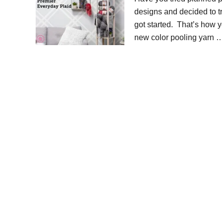
designs and decided to t
got started. That’s how yo
new color pooling yarn 