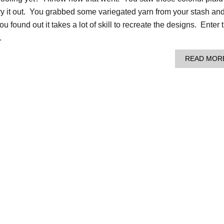
ry it out. You grabbed some variegated yarn from your stash an
u found out it takes a lot of skill to recreate the designs. Enter 
…
READ MOR