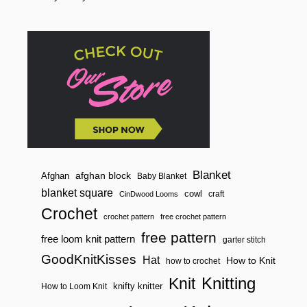
o
D
R
n
A
W
S
T
R
I
N
G
S
A
C
H
E
Blanket
afghan block
Afghan
Baby Blanket
T
blanket square
cowl
craft
CinDwood Looms
)
Crochet
crochet pattern
free crochet pattern
free pattern
free loom knit pattern
garter stitch
GoodKnitKisses
Hat
How to Knit
how to crochet
Knitting
Knit
knifty knitter
How to Loom Knit