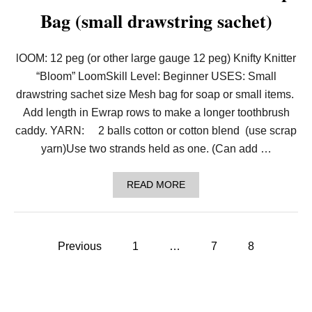
C
Bag (small drawstring sachet)
O
R
A
T
lOOM: 12 peg (or other large gauge 12 peg) Knifty Knitter
I
V
“Bloom” LoomSkill Level: Beginner USES: Small
E
drawstring sachet size Mesh bag for soap or small items.
B
A
Add length in Ewrap rows to make a longer toothbrush
L
caddy. YARN: 2 balls cotton or cotton blend (use scrap
L
O
yarn)Use two strands held as one. (Can add …
R
O
R
A
READ MORE
N
B
A
O
M
U
E
T
P
N
P
Previous
1
…
7
8
T
A
F
o
T
O
T
R
E
s
T
R