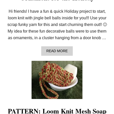
Hi friends! I have a fun & quick Holiday project to start,
loom knit with jingle bell balls inside for you!!! Use your
scrap funky yarn for this and start churning them out!! 🙂
My idea for these fun decorative balls were to use them
as ornaments, in a cluster hanging from a door knob …
A
READ MORE
B
O
U
T
L
O
O
M
K
N
I
T
D
PATTERN: Loom Knit Mesh Soap
E