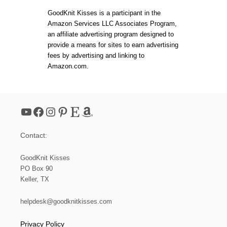
H
N
E
t
:
GoodKnit Kisses is a participant in the
H
L
Amazon Services LLC Associates Program,
O
O
s
an affiliate advertising program designed to
L
O
I
M
provide a means for sites to earn advertising
D
K
p
fees by advertising and linking to
A
N
Amazon.com.
Y
I
a
T
M
E
g
S
YouTube
Facebook
Instagram
Pinterest
Etsy
Amazon
H
i
S
O
Contact:
A
n
P
B
GoodKnit Kisses
a
A
PO Box 90
G
Keller, TX
(
t
S
M
helpdesk@goodknitkisses.com
i
A
L
Privacy Policy
L