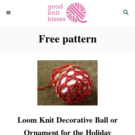
S
S
k
E
i
A
p
R
C
Free pattern
t
H
o
C
o
n
t
e
n
t
Loom Knit Decorative Ball or
Ornament for the Holiday