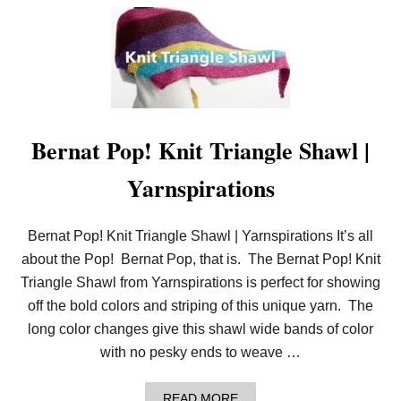
O
A
U
W
T
L
E
A
S
Y
N
E
E
Bernat Pop! Knit Triangle Shawl |
D
L
Yarnspirations
E
K
N
I
Bernat Pop! Knit Triangle Shawl | Yarnspirations It’s all
T
about the Pop! Bernat Pop, that is. The Bernat Pop! Knit
G
R
Triangle Shawl from Yarnspirations is perfect for showing
A
off the bold colors and striping of this unique yarn. The
N
D
long color changes give this shawl wide bands of color
M
with no pesky ends to weave …
A
’
S
A
E
READ MORE