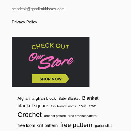
S
H
helpdesk@goodknitkisses.com
A
W
Privacy Policy
L
|
Y
A
R
N
S
P
I
R
A
T
I
O
N
S
Blanket
afghan block
Afghan
Baby Blanket
blanket square
cowl
craft
CinDwood Looms
Crochet
crochet pattern
free crochet pattern
free pattern
free loom knit pattern
garter stitch