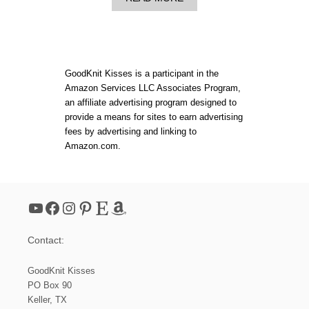
B
Y
O
E
U
L
T
E
B
T
E
S
GoodKnit Kisses is a participant in the
R
H
Amazon Services LLC Associates Program,
N
A
an affiliate advertising program designed to
A
W
T
L
provide a means for sites to earn advertising
P
P
fees by advertising and linking to
O
A
Amazon.com.
P
T
!
T
K
E
N
R
I
N
YouTube
Facebook
Instagram
Pinterest
Etsy
Amazon
T
T
R
Contact:
I
A
N
GoodKnit Kisses
G
PO Box 90
L
Keller, TX
E