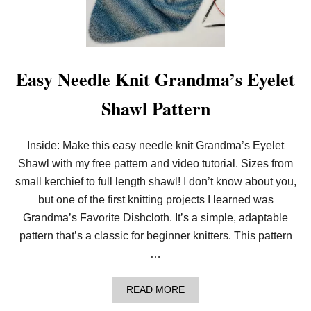
O
L
O
O
M
K
Easy Needle Knit Grandma’s Eyelet
N
I
Shawl Pattern
T
G
R
A
Inside: Make this easy needle knit Grandma’s Eyelet
N
Shawl with my free pattern and video tutorial. Sizes from
D
M
small kerchief to full length shawl! I don’t know about you,
A
’
but one of the first knitting projects I learned was
S
Grandma’s Favorite Dishcloth. It’s a simple, adaptable
E
Y
pattern that’s a classic for beginner knitters. This pattern
E
…
L
E
T
A
READ MORE
S
B
H