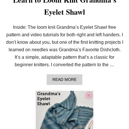
Eyelet Shawl
Inside: The loom knit Grandma’s Eyelet Shawl free
pattern and video tutorials for both right and left handers. I
don’t know about you, but one of the first knitting projects I
learned on needles was Grandma’s Favorite Dishcloth.
It’s a simple, adaptable pattern that’s a classic for
beginner knitters. I converted the pattern to the …
A
READ MORE
B
O
U
T
L
E
A
R
N
T