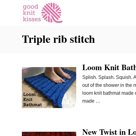
S
k
i
p
Triple rib stitch
t
o
C
o
Loom Knit Bat
n
t
Splish. Splash. Squish. 
e
out of the shower in the 
n
loom knit bathmat made of
t
made …
New Twist in L