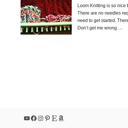
Loom Knitting is so nice 
There are no needles requ
need to get started. There
Don’t get me wrong …
YouTube
Facebook
Instagram
Pinterest
Etsy
Amazon