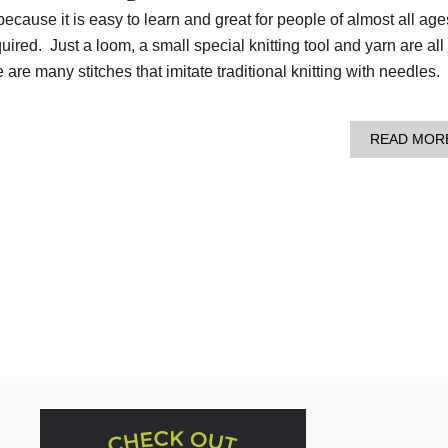
because it is easy to learn and great for people of almost all ag
ired. Just a loom, a small special knitting tool and yarn are all
 are many stitches that imitate traditional knitting with needles.
READ MOR