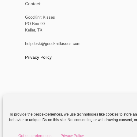
Contact:
GoodKnit Kisses
PO Box 90
Keller, TX
helpdesk@goodknitkisses.com
Privacy Policy
To provide the best experiences, we use technologies like cookies to store a
behavior or unique IDs on this site. Not consenting or withdrawing consent, ma
Copyright
Opt-out preferences
Privacy Policy