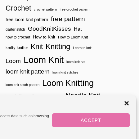
K
Crochet
N
crochet pattern
free crochet pattern
I
free pattern
free loom knit pattern
T
T
GoodKnitKisses
Hat
garter stitch
I
N
How to Knit
how to crochet
How to Loom Knit
G
Knitting
Knit
knifty knitter
Learn to knit
Loom Knit
Loom
loom knit hat
loom knit pattern
loom knit stitches
Loom Knitting
loom knit stitch pattern
Needle Knit
loom knitting pattern
loom weaving
needle knit pattern
pattern
potholder
potholder loom
tutorial video
throw
two color
stitch pattern
 process data such as browsing
weaving
Yarnspirations
ACCEPT
yarn
woven
Mediavine