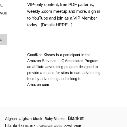
L
VIP-only content, free PDF patterns,
es.
O
weekly Zoom meetup and more, sign in
O
 you
M
to YouTube and join as a VIP Member
K
today!
[Details HERE...]
N
I
T
A
E
B
B
A
O
T
U
GoodKnit Kisses is a participant in the
H
T
M
Amazon Services LLC Associates Program,
N
A
an affiliate advertising program designed to
E
T
provide a means for sites to earn advertising
W
T
fees by advertising and linking to
W
Amazon.com.
I
S
T
I
N
L
O
Blanket
afghan block
Afghan
Baby Blanket
O
blanket square
M
cowl
craft
CinDwood Looms