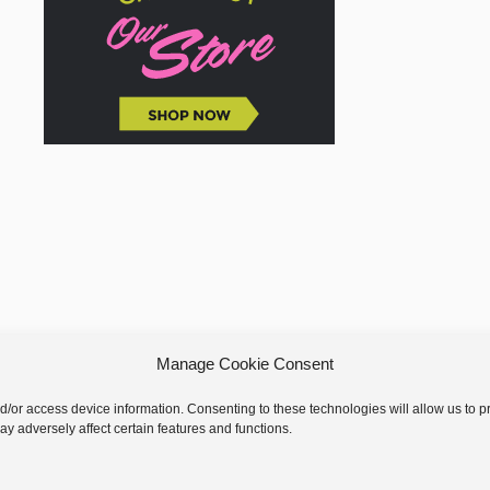
Manage Cookie Consent
nd/or access device information. Consenting to these technologies will allow us to
y adversely affect certain features and functions.
 © 2026 GoodKnit Kisses | Trellis - GKK Child on Trellis Framework by