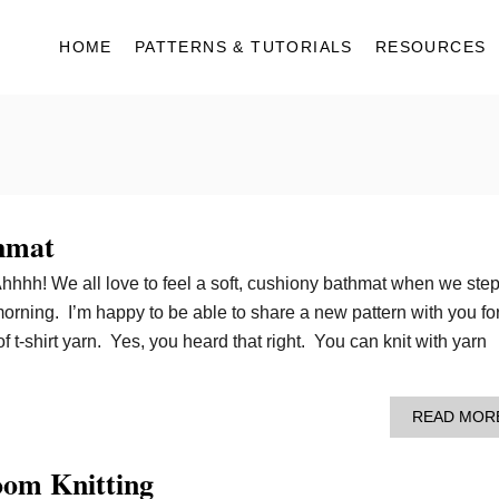
HOME
PATTERNS & TUTORIALS
RESOURCES
hmat
Ahhhh! We all love to feel a soft, cushiony bathmat when we ste
morning. I’m happy to be able to share a new pattern with you fo
 t-shirt yarn. Yes, you heard that right. You can knit with yarn
READ MOR
oom Knitting