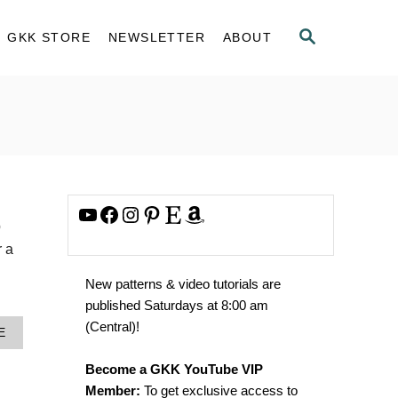
S
GKK STORE
NEWSLETTER
ABOUT
E
A
R
C
H
YouTube
Facebook
Instagram
Pinterest
Etsy
Amazon
p
r a
New patterns & video tutorials are
published Saturdays at 8:00 am
(Central)!
A
E
B
O
Become a GKK YouTube VIP
U
Member:
To get exclusive access to
T