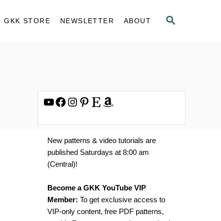
S
GKK STORE
NEWSLETTER
ABOUT
E
A
R
C
H
YouTube
Facebook
Instagram
Pinterest
Etsy
Amazon
New patterns & video tutorials are
published Saturdays at 8:00 am
(Central)!
Become a GKK YouTube VIP
Member:
To get exclusive access to
VIP-only content, free PDF patterns,