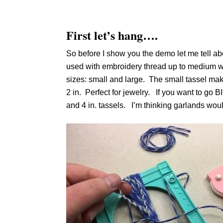
First let’s hang….
So before I show you the demo let me tell ab
used with embroidery thread up to medium we
sizes: small and large. The small tassel maker 
2 in. Perfect for jewelry. If you want to go BIG
and 4 in. tassels. I’m thinking garlands woul