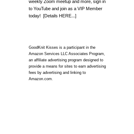
weekly Zoom meetup and more, sign in
to YouTube and join as a VIP Member
today!
[Details HERE...]
GoodKnit Kisses is a participant in the
Amazon Services LLC Associates Program,
an affiliate advertising program designed to
provide a means for sites to earn advertising
fees by advertising and linking to
Amazon.com.