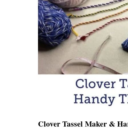
Clover Tassel Maker & Ha