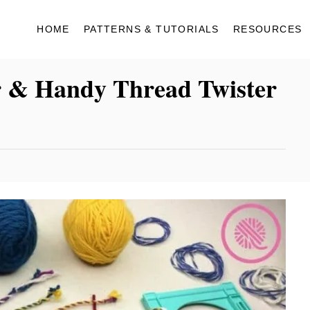
HOME
PATTERNS & TUTORIALS
RESOURCES
r & Handy Thread Twister