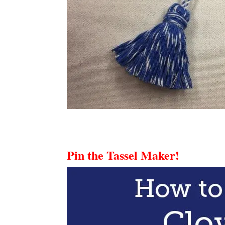
Pin the Tassel Maker!