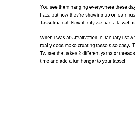
You see them hanging everywhere these days
hats, but now they’re showing up on earrings,
Tasselmania! Now if only we had a tassel m
When I was at Creativation in January I saw
really does make creating tassels so easy. 
Twister
that takes 2 different yarns or thread
time and add a fun hangar to your tassel.