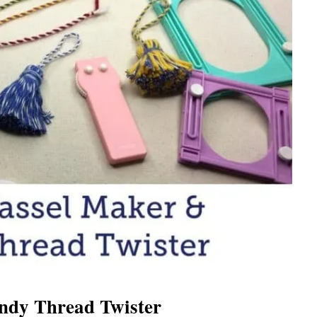
ndy Thread Twister