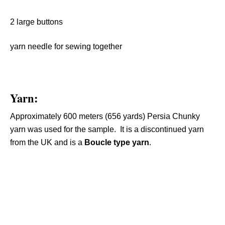
2 large buttons
yarn needle for sewing together
Yarn:
Approximately 600 meters (656 yards) Persia Chunky
yarn was used for the sample. It is a discontinued yarn
from the UK and is a
Boucle type yarn
.