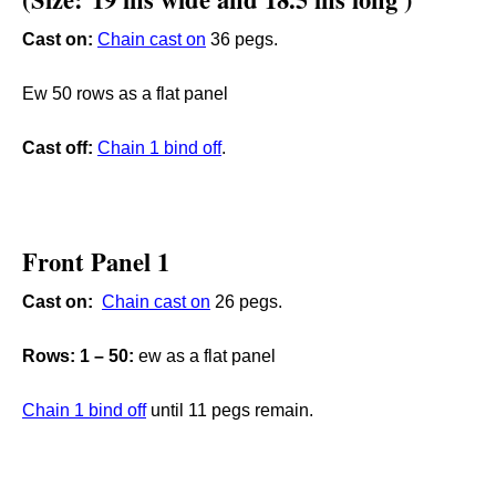
Cast on:
Chain cast on
36 pegs.
Ew 50 rows as a flat panel
Cast off:
C
hain 1 bind off
.
Front Panel 1
Cast on:
Chain cast on
26 pegs.
Rows: 1 – 50:
ew as a flat panel
C
hain 1 bind off
until 11 pegs remain.