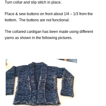
Turn collar and slip stitch in place.
Place & sew buttons on front about 1/4 – 1/3 from the
bottom. The buttons are not functional.
The collared cardigan has been made using different
yarns as shown in the following pictures.