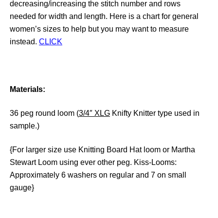
decreasing/increasing the stitch number and rows
needed for width and length. Here is a chart for general
women’s sizes to help but you may want to measure
instead.
CLICK
Materials:
36 peg round loom (
3/4″ XLG
Knifty Knitter type used in
sample.)
{For larger size use Knitting Board Hat loom or Martha
Stewart Loom using ever other peg. Kiss-Looms:
Approximately 6 washers on regular and 7 on small
gauge}