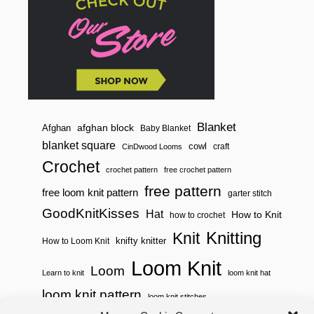
Blanket
afghan block
Afghan
Baby Blanket
blanket square
cowl
craft
CinDwood Looms
Crochet
crochet pattern
free crochet pattern
free pattern
free loom knit pattern
garter stitch
GoodKnitKisses
Hat
How to Knit
how to crochet
Knitting
Knit
knifty knitter
How to Loom Knit
Loom Knit
Loom
Learn to knit
loom knit hat
loom knit pattern
loom knit stitches