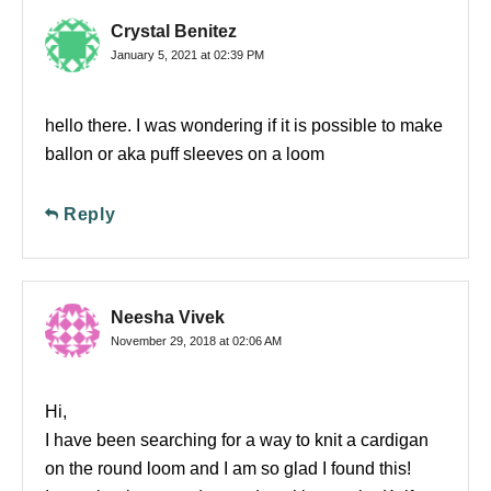
Crystal Benitez
January 5, 2021 at 02:39 PM
hello there. I was wondering if it is possible to make
ballon or aka puff sleeves on a loom
Reply
Neesha Vivek
November 29, 2018 at 02:06 AM
Hi,
I have been searching for a way to knit a cardigan
on the round loom and I am so glad I found this!