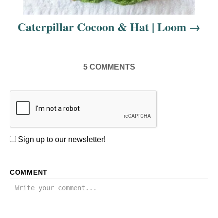
Caterpillar Cocoon & Hat | Loom
5
COMMENTS
Sign up to our newsletter!
COMMENT