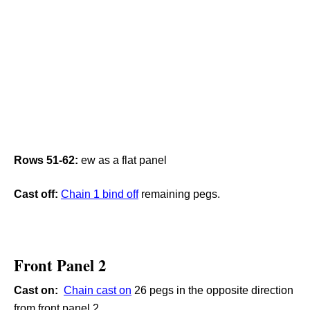
Rows 51-62:
ew as a flat panel
Cast off:
C
hain 1 bind off
remaining pegs.
Front Panel 2
Cast on:
Chain cast on
26 pegs in the opposite direction
from front panel 2.