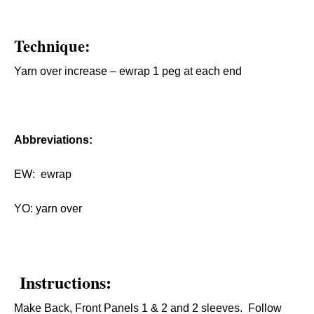
Technique:
Yarn over increase – ewrap 1 peg at each end
Abbreviations:
EW: ewrap
YO: yarn over
Instructions:
Make Back, Front Panels 1 & 2 and 2 sleeves. Follow