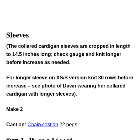
Sleeves
(The collared cardigan sleeves are cropped in length
to 14.5 inches long; check gauge and knit longer
before increase as needed.
For longer sleeve on XS/S version knit 30 rows before
increase – see photo of Dawn wearing her collared
cardigan with longer sleeves).
Make 2
Cast on:
Chain cast on
22 pegs.
Rows 1 – 15:
ew as flat panel