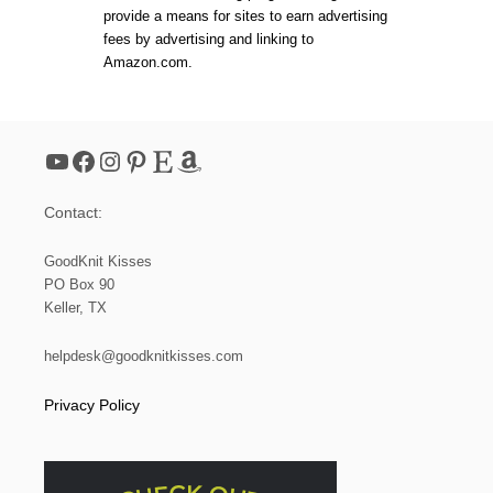
provide a means for sites to earn advertising
fees by advertising and linking to
Amazon.com.
YouTube
Facebook
Instagram
Pinterest
Etsy
Amazon
Contact:
GoodKnit Kisses
PO Box 90
Keller, TX
helpdesk@goodknitkisses.com
Privacy Policy