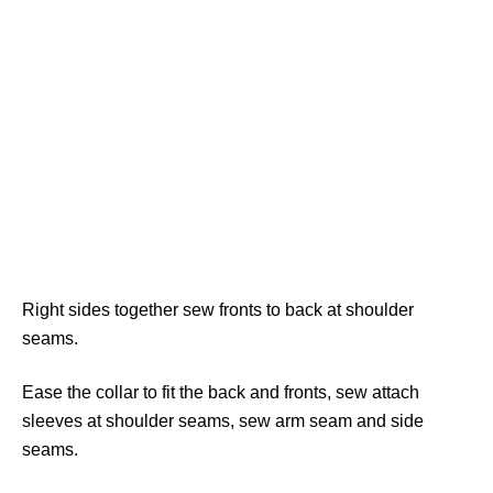
Right sides together sew fronts to back at shoulder
seams.
Ease the collar to fit the back and fronts, sew attach
sleeves at shoulder seams, sew arm seam and side
seams.