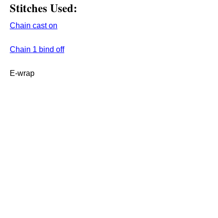
Stitches Used:
Chain cast on
C
hain 1 bind off
E-wrap