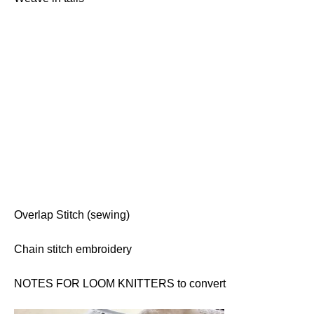
Overlap Stitch (sewing)
Chain stitch embroidery
NOTES FOR LOOM KNITTERS to convert