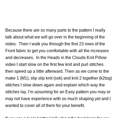
Because there are so many parts to the pattern I really
talk about what we will go over in the beginning of the
video. Then I walk you through the first 23 rows of the
Front fabric to get you comfortable with all the increases
and decreases. In the Heads in the Clouds Knit Pillow
video I start slow on the first few knit and purl stitches
then speed up a little afterward. Then as we come to the
make 1 (M1), slip slip knit (ssk) and knit 2 together (k2tog)
stitches I slow down again and explain which way the
stitches lay. I’m assuming for an Easy pattern you may or
may not have experience with so much shaping yet and I
wanted to cover all of them for your benefit.