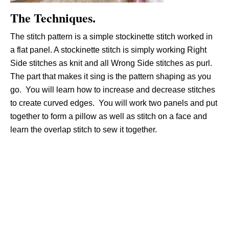
The Techniques.
The stitch pattern is a simple stockinette stitch worked in
a flat panel. A stockinette stitch is simply working Right
Side stitches as knit and all Wrong Side stitches as purl.
The part that makes it sing is the pattern shaping as you
go. You will learn how to increase and decrease stitches
to create curved edges. You will work two panels and put
together to form a pillow as well as stitch on a face and
learn the overlap stitch to sew it together.