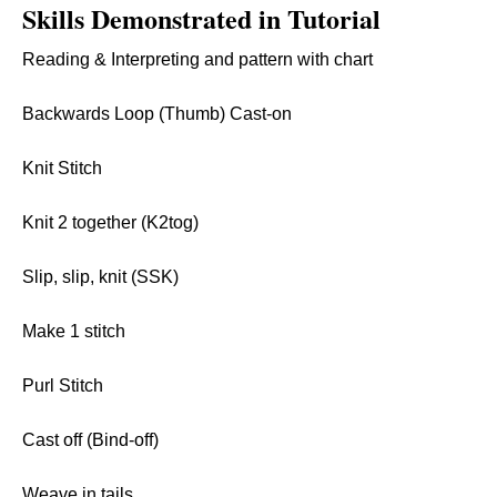
Skills Demonstrated in Tutorial
Reading & Interpreting and pattern with chart
Backwards Loop (Thumb) Cast-on
Knit Stitch
Knit 2 together (K2tog)
Slip, slip, knit (SSK)
Make 1 stitch
Purl Stitch
Cast off (Bind-off)
Weave in tails