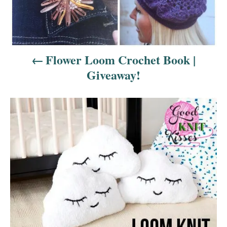
i
g
a
Flower Loom Crochet Book |
t
Giveaway!
i
o
n