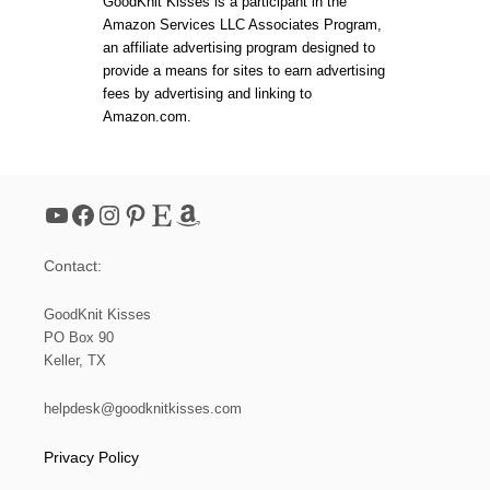
GoodKnit Kisses is a participant in the
Amazon Services LLC Associates Program,
an affiliate advertising program designed to
provide a means for sites to earn advertising
fees by advertising and linking to
Amazon.com.
YouTube
Facebook
Instagram
Pinterest
Etsy
Amazon
Contact:
GoodKnit Kisses
PO Box 90
Keller, TX
helpdesk@goodknitkisses.com
Privacy Policy