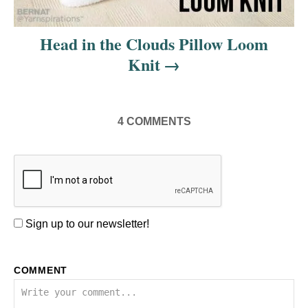
Head in the Clouds Pillow Loom
Knit
4
COMMENTS
Sign up to our newsletter!
COMMENT