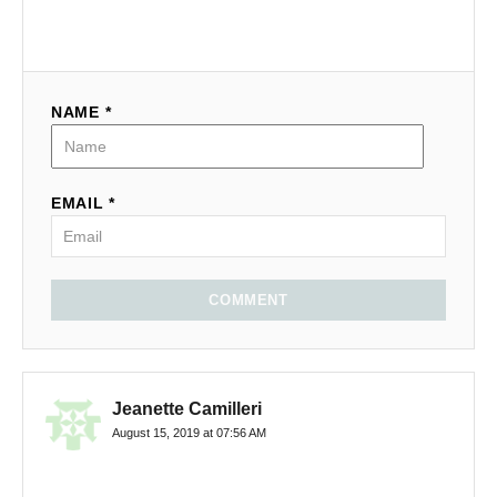
NAME *
EMAIL *
COMMENT
Jeanette Camilleri
August 15, 2019 at 07:56 AM