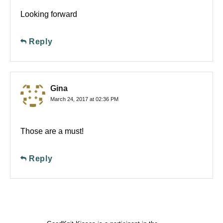
Looking forward
Reply
Gina
March 24, 2017 at 02:36 PM
Those are a must!
Reply