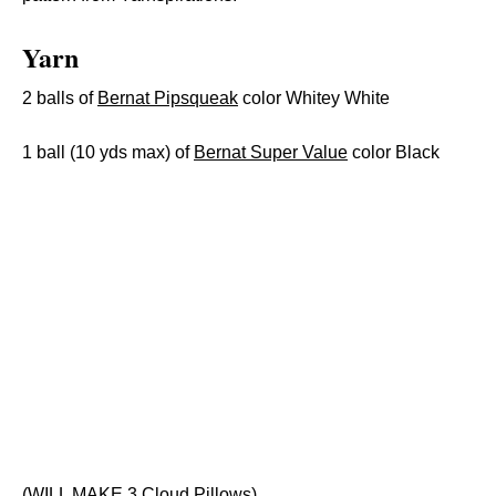
Yarn
2 balls of
Bernat Pipsqueak
color Whitey White
1 ball (10 yds max) of
Bernat Super Value
color Black
(WILL MAKE 3 Cloud Pillows)