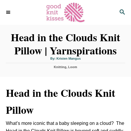
S
S
k
E
i
A
p
R
C
Head in the Clouds Knit
t
H
o
Pillow | Yarnspirations
C
o
A
By:
Kristen Mangus
u
n
t
C
Knitting
h
,
Loom
o
t
a
r
t
e
e
n
g
Head in the Clouds Knit
o
t
r
i
Pillow
e
s
What’s more iconic that a baby sleeping on a cloud? The
Head in the Clouds Knit Pillow is beyond soft and cuddly.