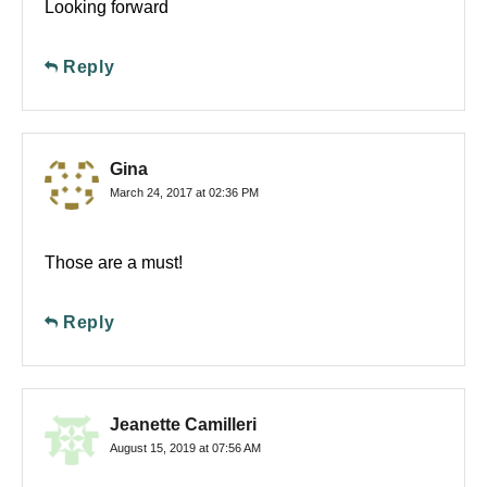
Looking forward
Reply
Gina
March 24, 2017 at 02:36 PM
Those are a must!
Reply
Jeanette Camilleri
August 15, 2019 at 07:56 AM