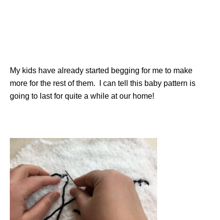
My kids have already started begging for me to make
more for the rest of them. I can tell this baby pattern is
going to last for quite a while at our home!