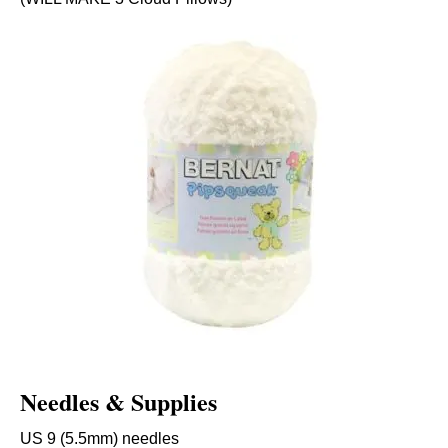
Needles & Supplies
US 9 (5.5mm) needles