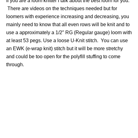
If you are a loom knitter I talk about the best loom for you.
There are videos on the techniques needed but for
loomers with experience increasing and decreasing, you
mainly need to know that all even rows will be knit and to
use a approximately a 1/2″ RG (Regular gauge) loom with
at least 53 pegs. Use a loose U-Knit stitch. You can use
an EWK (e-wrap knit) stitch but it will be more stretchy
and could be too open for the polyfill stuffing to come
through.