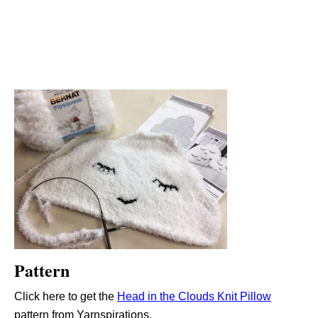
Pattern
Click here to get the
Head in the Clouds Knit Pillow
pattern from Yarnspirations.