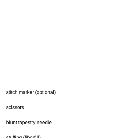
stitch marker (optional)
scissors
blunt tapestry needle
stuffing (fiberfill)