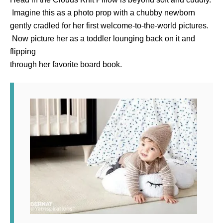
Imagine this as a photo prop with a chubby newborn
gently cradled for her first welcome-to-the-world pictures.
Now picture her as a toddler lounging back on it and
flipping
through her favorite board book.