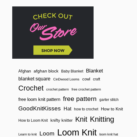
Blanket
afghan block
Afghan
Baby Blanket
blanket square
cowl
craft
CinDwood Looms
Crochet
crochet pattern
free crochet pattern
free pattern
free loom knit pattern
garter stitch
GoodKnitKisses
Hat
How to Knit
how to crochet
Knitting
Knit
knifty knitter
How to Loom Knit
Loom Knit
Loom
Learn to knit
loom knit hat