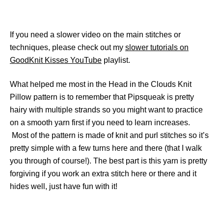
If you need a slower video on the main stitches or
techniques, please check out my
slower tutorials on
GoodKnit Kisses YouTube
playlist.
What helped me most in the Head in the Clouds Knit
Pillow pattern is to remember that Pipsqueak is pretty
hairy with multiple strands so you might want to practice
on a smooth yarn first if you need to learn increases.
Most of the pattern is made of knit and purl stitches so it’s
pretty simple with a few turns here and there (that I walk
you through of course!). The best part is this yarn is pretty
forgiving if you work an extra stitch here or there and it
hides well, just have fun with it!