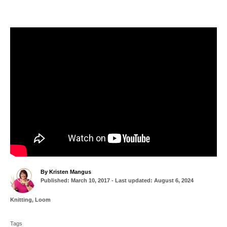
A
By
Kristen Mangus
P
u
Published: March 10, 2017
- Last updated:
August 6, 2024
o
t
s
h
C
Knitting
,
Loom
t
o
a
T
e
r
t
d
Tags
a
e