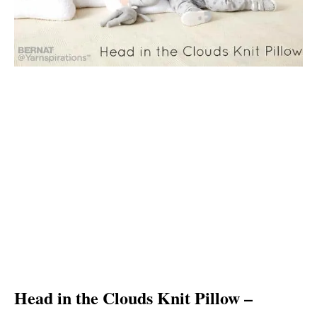
Head in the Clouds Knit Pillow –