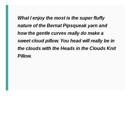
What I enjoy the most is the super fluffy
nature of the Bernat Pipsqueak yarn and
how the gentle curves really do make a
sweet cloud pillow. You head will really be in
the clouds with the Heads in the Clouds Knit
Pillow.