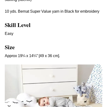
10 yds. Bernat Super Value yarn in Black for embroidery
Skill Level
Easy
Size
Approx 19¼ x 14¼” [49 x 36 cm].