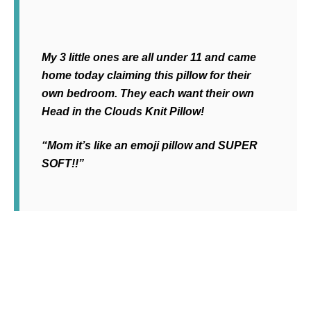
My 3 little ones are all under 11 and came
home today claiming this pillow for their
own bedroom. They each want their own
Head in the Clouds Knit Pillow!
“Mom it’s like an emoji pillow and SUPER
SOFT!!”