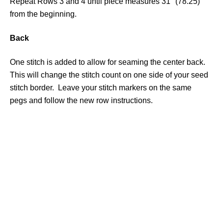
Repeat Rows 3 and 4 until piece measures 31″ (78.25)
from the beginning.
Back
One stitch is added to allow for seaming the center back.
This will change the stitch count on one side of your seed
stitch border. Leave your stitch markers on the same
pegs and follow the new row instructions.