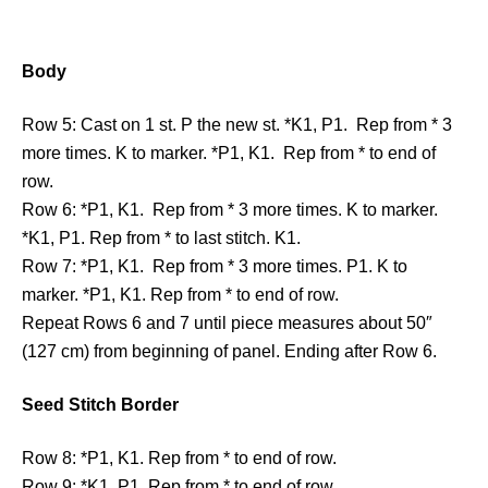
Body
Row 5: Cast on 1 st. P the new st. *K1, P1. Rep from * 3
more times. K to marker. *P1, K1. Rep from * to end of
row.
Row 6: *P1, K1. Rep from * 3 more times. K to marker.
*K1, P1. Rep from * to last stitch. K1.
Row 7: *P1, K1. Rep from * 3 more times. P1. K to
marker. *P1, K1. Rep from * to end of row.
Repeat Rows 6 and 7 until piece measures about 50″
(127 cm) from beginning of panel. Ending after Row 6.
Seed Stitch Border
Row 8: *P1, K1. Rep from * to end of row.
Row 9: *K1, P1. Rep from * to end of row.