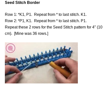
Seed Stitch Border
Row 1: *K1, P1. Repeat from * to last stitch. K1.
Row 2: *P1, K1. Repeat from * to last stitch. P1.
Repeat these 2 rows for the Seed Stitch pattern for 4″ (10
cm). [Mine was 36 rows.]