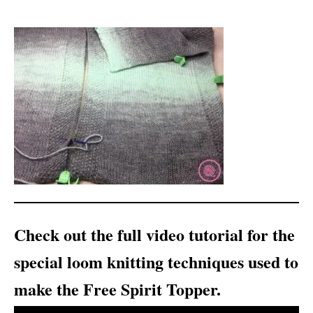
Check out the full video tutorial for the
special loom knitting techniques used to
make the Free Spirit Topper.