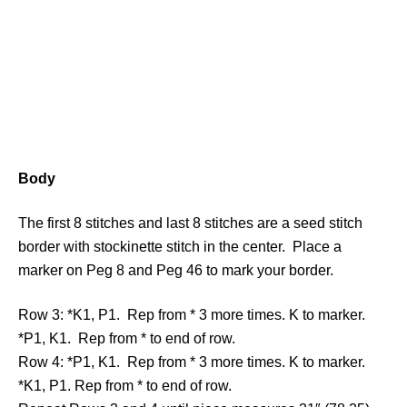
Body
The first 8 stitches and last 8 stitches are a seed stitch
border with stockinette stitch in the center. Place a
marker on Peg 8 and Peg 46 to mark your border.
Row 3: *K1, P1. Rep from * 3 more times. K to marker.
*P1, K1. Rep from * to end of row.
Row 4: *P1, K1. Rep from * 3 more times. K to marker.
*K1, P1. Rep from * to end of row.