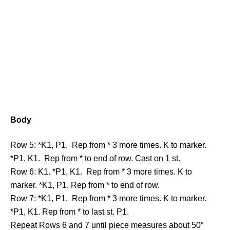
Body
Row 5: *K1, P1. Rep from * 3 more times. K to marker.
*P1, K1. Rep from * to end of row. Cast on 1 st.
Row 6: K1. *P1, K1. Rep from * 3 more times. K to
marker. *K1, P1. Rep from * to end of row.
Row 7: *K1, P1. Rep from * 3 more times. K to marker.
*P1, K1. Rep from * to last st. P1.
Repeat Rows 6 and 7 until piece measures about 50″