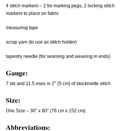
4 stitch markers – 2 for marking pegs, 2 locking stitch
markers to place on fabric
measuring tape
scrap yarn (to use as stitch holder)
tapestry needle (for seaming and weaving in ends)
Gauge:
7 sts and 11.5 rows in 2″ (5 cm) of stockinette stitch
Size:
One Size – 30″ x 60″ (76 cm x 152 cm)
Abbreviations: