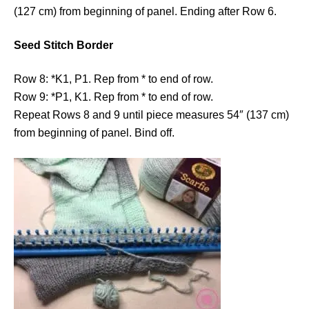
(127 cm) from beginning of panel. Ending after Row 6.
Seed Stitch Border
Row 8: *K1, P1. Rep from * to end of row.
Row 9: *P1, K1. Rep from * to end of row.
Repeat Rows 8 and 9 until piece measures 54″ (137 cm)
from beginning of panel. Bind off.