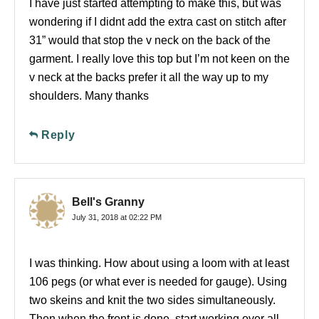
I have just started attempting to make this, but was
wondering if I didnt add the extra cast on stitch after
31” would that stop the v neck on the back of the
garment. I really love this top but I’m not keen on the
v neck at the backs prefer it all the way up to my
shoulders. Many thanks
Reply
Bell's Granny
July 31, 2018 at 02:22 PM
I was thinking. How about using a loom with at least
106 pegs (or what ever is needed for gauge). Using
two skeins and knit the two sides simultaneously.
Then when the front is done, start working over all