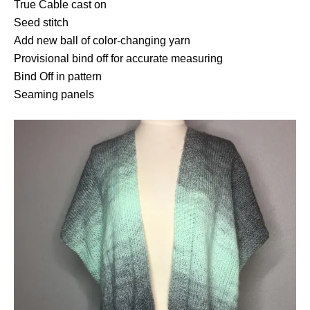
True Cable cast on
Seed stitch
Add new ball of color-changing yarn
Provisional bind off for accurate measuring
Bind Off in pattern
Seaming panels