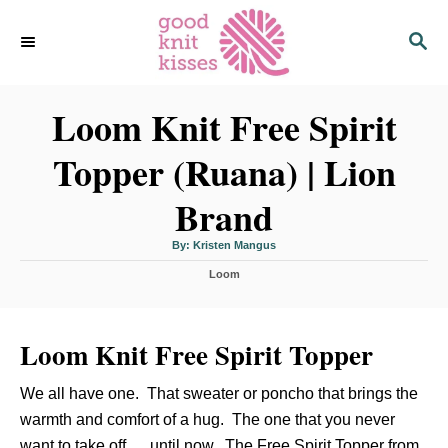
S
S
k
E
i
A
p
R
C
Loom Knit Free Spirit
t
H
o
Topper (Ruana) | Lion
C
o
Brand
n
t
A
By:
Kristen Mangus
u
t
e
C
h
Loom
o
a
r
n
t
t
e
Loom Knit Free Spirit Topper
g
o
r
We all have one. That sweater or poncho that brings the
i
e
warmth and comfort of a hug. The one that you never
s
want to take off … until now. The Free Spirit Topper from