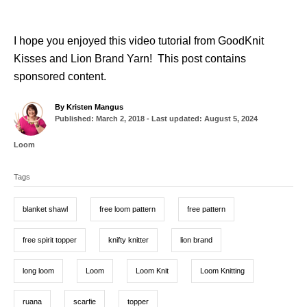
I hope you enjoyed this video tutorial from GoodKnit
Kisses and Lion Brand Yarn! This post contains
sponsored content.
A
By
Kristen Mangus
P
u
Published: March 2, 2018
- Last updated:
August 5, 2024
o
t
s
h
C
Loom
t
o
a
T
e
r
t
d
Tags
a
e
o
g
g
n
o
blanket shawl
free loom pattern
free pattern
r
s
i
e
free spirit topper
knifty knitter
lion brand
s
long loom
Loom
Loom Knit
Loom Knitting
ruana
scarfie
topper