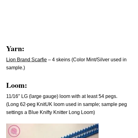
Yarn:
Lion Brand Scarfie
– 4 skeins (Color Mint/Silver used in
sample.)
Loom:
11/16″ LG (large gauge) loom with at least 54 pegs.
(Long 62-peg KnitUK loom used in sample; sample peg
settings a Blue Knifty Knitter Long Loom)