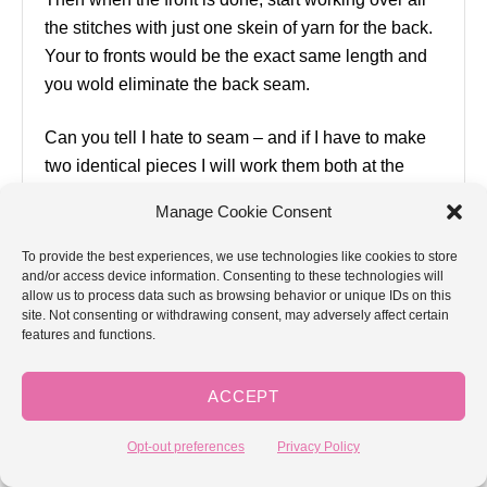
the stitches with just one skein of yarn for the back.
Your to fronts would be the exact same length and
you wold eliminate the back seam.
Can you tell I hate to seam – and if I have to make
two identical pieces I will work them both at the
same time, two socks or two sleeves or two fronts
Manage Cookie Consent
on one set of needles for example. Otherwise, I may
never get the second one done LOL
To provide the best experiences, we use technologies like cookies to store
and/or access device information. Consenting to these technologies will
allow us to process data such as browsing behavior or unique IDs on this
Reply
site. Not consenting or withdrawing consent, may adversely affect certain
features and functions.
Joann Gay
August 6, 2018 at 08:59 AM
ACCEPT
Opt-out preferences
Privacy Policy
You could do this, but the yarn patterning will be
different on the front and back. The stripes of