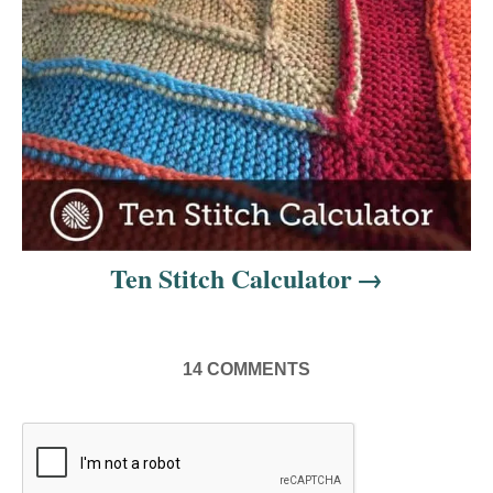
t
i
o
n
Ten Stitch Calculator
14
COMMENTS