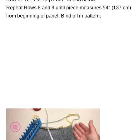
Repeat Rows 8 and 9 until piece measures 54″ (137 cm)
from beginning of panel. Bind off in pattern.