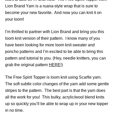
Lion Brand Yarn is a ruana-style wrap that is sure to
become your new favorite. And now you can knit it on
your loom!
I’m thrilled to partner with Lion Brand and bring you this
loom knit version of their pattern. I know many of you
have been looking for more loom knit sweater and
poncho patterns and I’m excited to be able to bring this
pattern and tutorial to you. (Hey, needle knitters, you can
grab the original pattern
HERE
!)
The Free Spirit Topper is loom knit using Scarfie yarn.
The soft subtle color changes of the yarn add some gentle
stripes to the pattern. The best part is that the yarn does
all the work for you! This bulky, acrylic/wool blend knits
up so quickly you’ll be able to wrap up in your new topper
in no time.