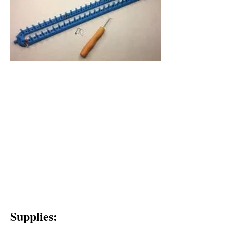
Supplies: