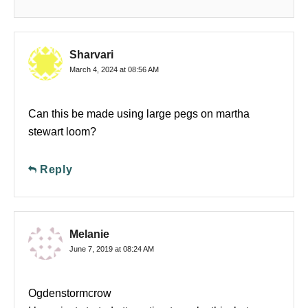
Sharvari
March 4, 2024 at 08:56 AM
Can this be made using large pegs on martha
stewart loom?
Reply
Melanie
June 7, 2019 at 08:24 AM
Ogdenstormcrow