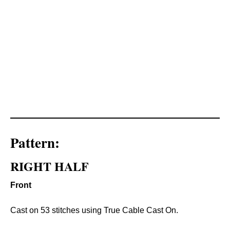
Pattern:
RIGHT HALF
Front
Cast on 53 stitches using True Cable Cast On.