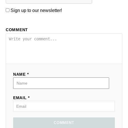
Sign up to our newsletter!
COMMENT
NAME *
EMAIL *
COMMENT