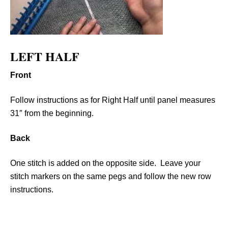
LEFT HALF
Front
Follow instructions as for Right Half until panel measures
31″ from the beginning.
Back
One stitch is added on the opposite side. Leave your
stitch markers on the same pegs and follow the new row
instructions.