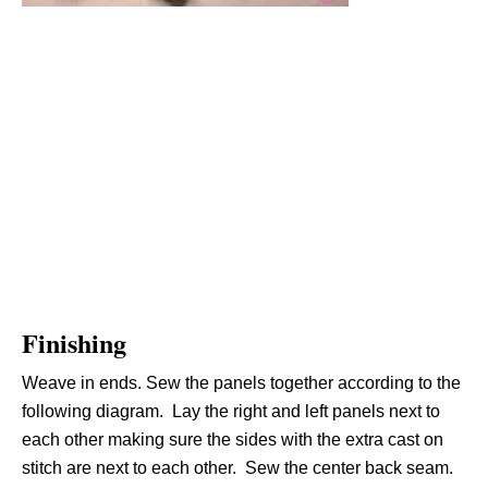
Finishing
Weave in ends. Sew the panels together according to the
following diagram. Lay the right and left panels next to
each other making sure the sides with the extra cast on
stitch are next to each other. Sew the center back seam.