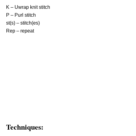
K – Uwrap knit stitch
P – Purl stitch
st(s) – stitch(es)
Rep – repeat
Techniques: