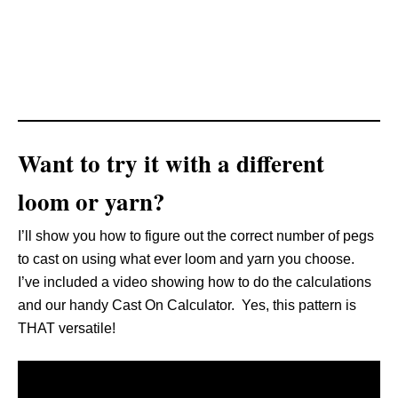
Want to try it with a different
loom or yarn?
I’ll show you how to figure out the correct number of pegs
to cast on using what ever loom and yarn you choose.
I’ve included a video showing how to do the calculations
and our handy Cast On Calculator. Yes, this pattern is
THAT versatile!