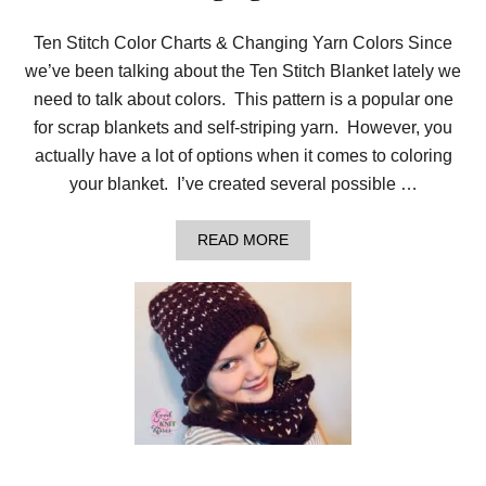
Ten Stitch Color Charts & Changing Yarn Colors Since
we’ve been talking about the Ten Stitch Blanket lately we
need to talk about colors. This pattern is a popular one
for scrap blankets and self-striping yarn. However, you
actually have a lot of options when it comes to coloring
your blanket. I’ve created several possible …
A
READ MORE
B
O
U
T
T
E
N
S
T
I
T
C
H