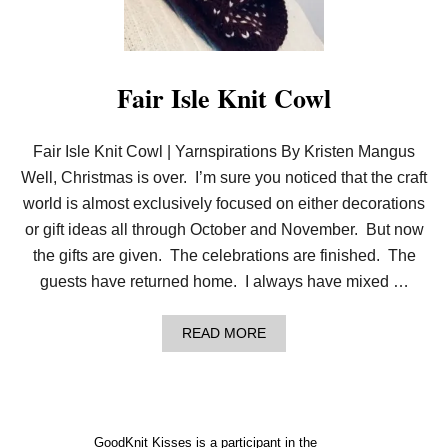
T
H
E
C
O
Fair Isle Knit Cowl
L
O
R
Fair Isle Knit Cowl | Yarnspirations By Kristen Mangus
W
I
Well, Christmas is over. I’m sure you noticed that the craft
T
H
world is almost exclusively focused on either decorations
T
or gift ideas all through October and November. But now
H
I
the gifts are given. The celebrations are finished. The
S
guests have returned home. I always have mixed …
E
A
S
A
READ MORE
Y
B
F
O
A
U
I
T
R
F
I
A
S
GoodKnit Kisses is a participant in the