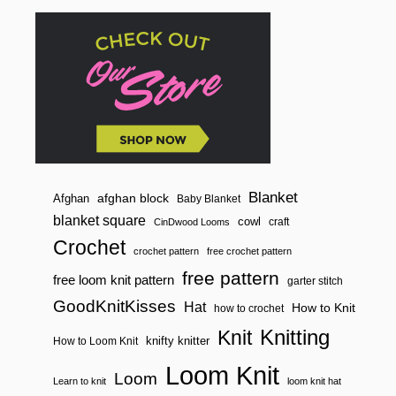
Blanket
afghan block
Afghan
Baby Blanket
blanket square
cowl
craft
CinDwood Looms
Crochet
crochet pattern
free crochet pattern
free pattern
free loom knit pattern
garter stitch
GoodKnitKisses
Hat
How to Knit
how to crochet
Knitting
Knit
knifty knitter
How to Loom Knit
Loom Knit
Loom
Learn to knit
loom knit hat