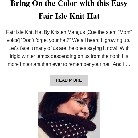
Bring On the Color with this Easy
C
O
Fair Isle Knit Hat
L
O
R
C
Fair Isle Knit Hat By Kristen Mangus [Cue the stern “Mom”
H
A
voice] “Don’t forget your hat?” We all heard it growing up.
R
Let’s face it many of us are the ones saying it now! With
T
S
frigid winter temps descending on us from the north it’s
&
more important than ever to remember your hat. And I …
C
H
A
A
READ MORE
N
B
G
O
I
U
N
T
G
B
C
R
O
I
L
N
O
G
R
O
N