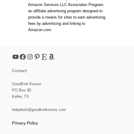
I
L
Amazon Services LLC Associates Program,
R
E
an affiliate advertising program designed to
I
K
S
provide a means for sites to earn advertising
N
L
I
fees by advertising and linking to
E
T
Amazon.com.
K
H
N
A
I
T
T
C
YouTube
Facebook
Instagram
Pinterest
Etsy
Amazon
O
W
L
Contact:
GoodKnit Kisses
PO Box 90
Keller, TX
helpdesk@goodknitkisses.com
Privacy Policy