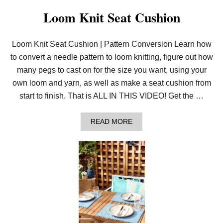
R
T
Loom Knit Seat Cushion
A
N
E
Loom Knit Seat Cushion | Pattern Conversion Learn how
E
D
to convert a needle pattern to loom knitting, figure out how
L
E
many pegs to cast on for the size you want, using your
K
own loom and yarn, as well as make a seat cushion from
N
I
start to finish. That is ALL IN THIS VIDEO! Get the …
T
P
A
A
READ MORE
T
B
T
O
E
U
R
T
N
L
T
O
O
O
T
M
H
K
E
N
L
I
O
T