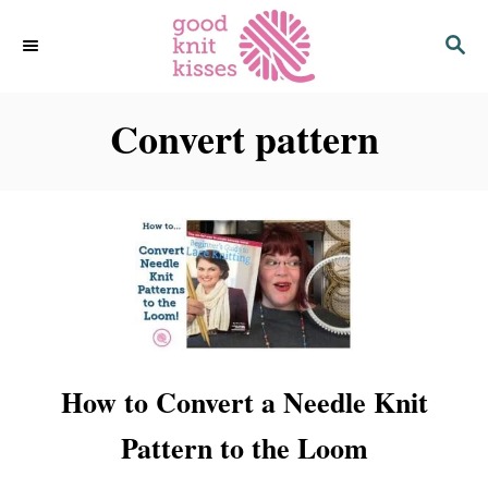
S
S
k
E
i
A
p
R
C
Convert pattern
t
H
o
C
o
n
t
e
n
t
How to Convert a Needle Knit
Pattern to the Loom