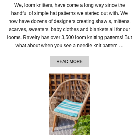
We, loom knitters, have come a long way since the
handful of simple hat patterns we started out with. We
now have dozens of designers creating shawls, mittens,
scarves, sweaters, baby clothes and blankets all for our
looms. Ravelry has over 3,500 loom knitting patterns! But
what about when you see a needle knit pattern …
A
READ MORE
B
O
U
T
H
O
W
T
O
C
O
N
V
E