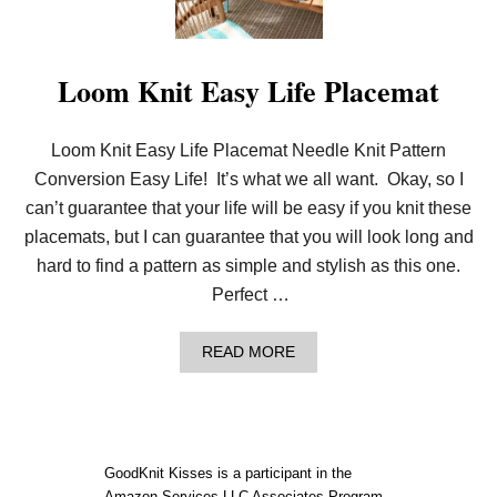
O
S
M
E
A
T
Loom Knit Easy Life Placemat
C
U
S
Loom Knit Easy Life Placemat Needle Knit Pattern
H
I
Conversion Easy Life! It’s what we all want. Okay, so I
O
N
can’t guarantee that your life will be easy if you knit these
placemats, but I can guarantee that you will look long and
hard to find a pattern as simple and stylish as this one.
Perfect …
A
READ MORE
B
O
U
T
L
O
GoodKnit Kisses is a participant in the
O
Amazon Services LLC Associates Program,