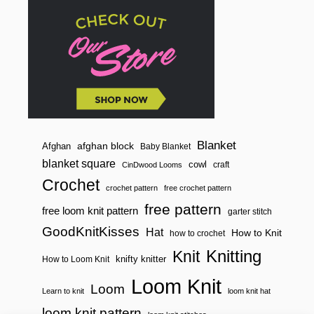
Blanket
afghan block
Afghan
Baby Blanket
blanket square
cowl
craft
CinDwood Looms
Crochet
crochet pattern
free crochet pattern
free pattern
free loom knit pattern
garter stitch
GoodKnitKisses
Hat
How to Knit
how to crochet
Knitting
Knit
knifty knitter
How to Loom Knit
Loom Knit
Loom
Learn to knit
loom knit hat
loom knit pattern