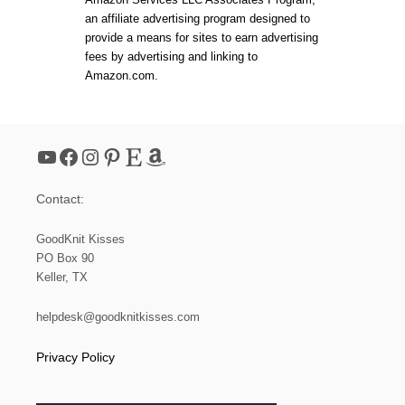
M
an affiliate advertising program designed to
K
N
provide a means for sites to earn advertising
I
fees by advertising and linking to
T
Amazon.com.
E
A
S
Y
L
YouTube
Facebook
Instagram
Pinterest
Etsy
Amazon
I
F
E
Contact:
P
L
A
GoodKnit Kisses
C
PO Box 90
E
Keller, TX
M
A
T
helpdesk@goodknitkisses.com
Privacy Policy