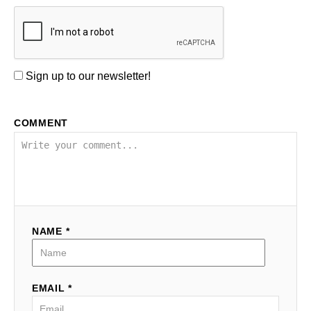
Sign up to our newsletter!
COMMENT
NAME *
EMAIL *