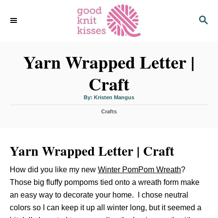
S
S
k
E
i
A
p
R
C
Yarn Wrapped Letter |
t
H
o
Craft
C
o
A
By:
Kristen Mangus
u
n
t
C
h
Crafts
o
t
a
r
t
e
e
n
Yarn Wrapped Letter | Craft
g
o
t
r
How did you like my new
Winter PomPom Wreath
?
i
e
Those big fluffy pompoms tied onto a wreath form make
s
an easy way to decorate your home. I chose neutral
colors so I can keep it up all winter long, but it seemed a