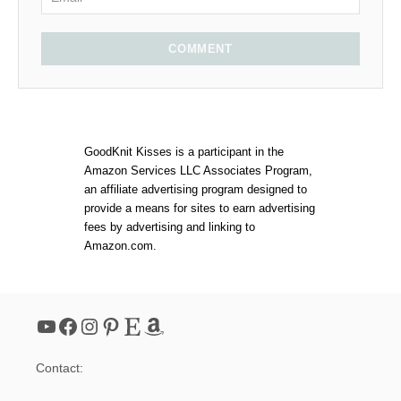
COMMENT
GoodKnit Kisses is a participant in the
Amazon Services LLC Associates Program,
an affiliate advertising program designed to
provide a means for sites to earn advertising
fees by advertising and linking to
Amazon.com.
YouTube
Facebook
Instagram
Pinterest
Etsy
Amazon
Contact: