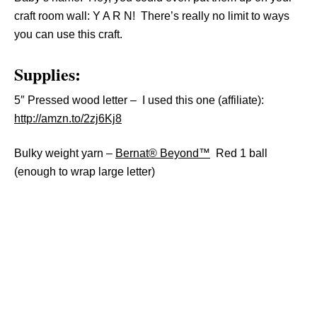
craft room wall: Y A R N! There’s really no limit to ways
you can use this craft.
Supplies:
5″ Pressed wood letter – I used this one (affiliate):
http://amzn.to/2zj6Kj8
Bulky weight yarn –
Bernat® Beyond™
Red 1 ball
(enough to wrap large letter)