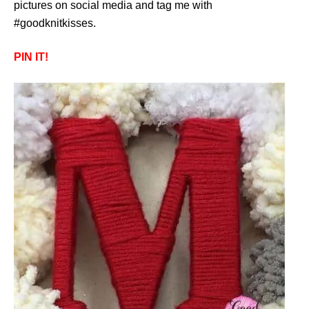
pictures on social media and tag me with
#goodknitkisses.
PIN IT!