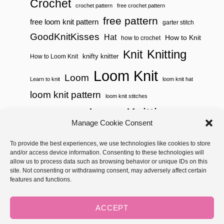
Crochet
crochet pattern
free crochet pattern
free pattern
free loom knit pattern
garter stitch
GoodKnitKisses
Hat
How to Knit
how to crochet
Knitting
Knit
knifty knitter
How to Loom Knit
Loom Knit
Loom
Learn to knit
loom knit hat
loom knit pattern
loom knit stitches
Loom Knitting
loom knit stitch pattern
Manage Cookie Consent
Needle Knit
loom knitting pattern
loom weaving
To provide the best experiences, we use technologies like cookies to store
needle knit pattern
pattern
potholder
potholder loom
and/or access device information. Consenting to these technologies will
weaving
tutorial video
throw
two color
stitch pattern
allow us to process data such as browsing behavior or unique IDs on this
site. Not consenting or withdrawing consent, may adversely affect certain
Yarnspirations
yarn
woven
features and functions.
Copyright © 2026 GoodKnit Kisses | Trellis - GKK Child on Trellis
Framework by
Mediavine
ACCEPT