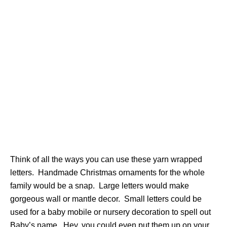
Think of all the ways you can use these yarn wrapped
letters. Handmade Christmas ornaments for the whole
family would be a snap. Large letters would make
gorgeous wall or mantle decor. Small letters could be
used for a baby mobile or nursery decoration to spell out
Baby’s name. Hey, you could even put them up on your