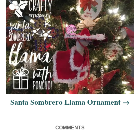
o
n
Santa Sombrero Llama Ornament
COMMENTS