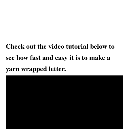
Check out the video tutorial below to
see how fast and easy it is to make a
yarn wrapped letter.