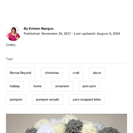
A
By
Kristen Mangus
P
u
Published: November 25, 2017
- Last updated:
August 6, 2024
o
t
s
h
C
Crafts
t
o
a
T
e
r
t
d
Tags
a
e
o
g
g
n
o
Bernat Beyond
christmas
craft
decor
r
s
i
e
holiday
home
ornament
pom pom
s
pompom
pompom wreath
yarn-wrapped letter
P
o