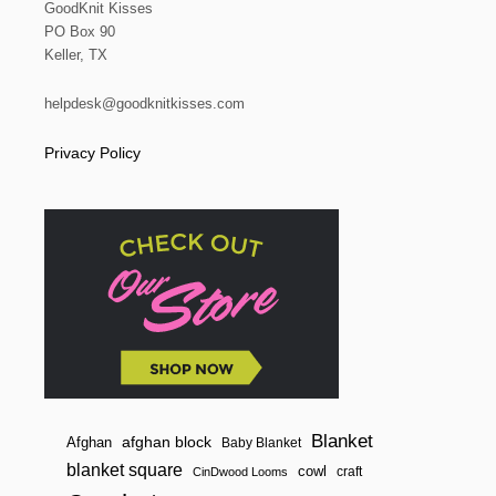
GoodKnit Kisses
PO Box 90
Keller, TX
helpdesk@goodknitkisses.com
Privacy Policy
Blanket
afghan block
Afghan
Baby Blanket
blanket square
cowl
craft
CinDwood Looms