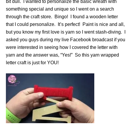
bit dull. I wanted to personalize the basic wreath with
something special and unique so I went on a search
through the craft store. Bingo! I found a wooden letter
that I could personalize. It’s perfect! Paint is nice and all,
but you know my first love is yarn so I went stash-diving. I
asked you guys during my live Facebook broadcast if you
were interested in seeing how I covered the letter with
yarn and the answer was, “Yes!” So this yarn wrapped
letter craft is just for YOU!