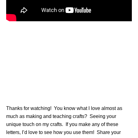
Thanks for watching! You know what I love almost as
much as making and teaching crafts? Seeing your
unique touch on my crafts. If you make any of these
letters, I’d love to see how you use them! Share your