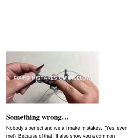
Something wrong…
Nobody’s perfect and we all make mistakes. (Yes, even
me!) Because of that I’ll also show you a common