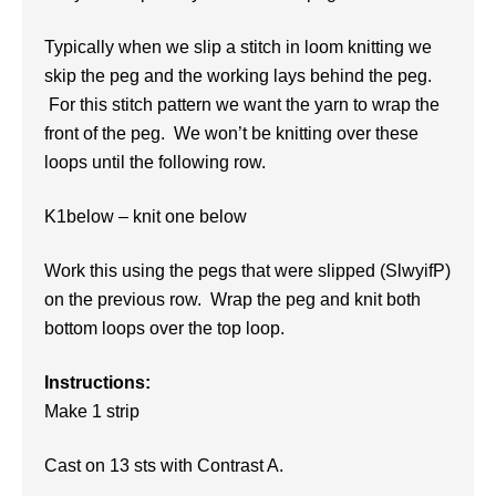
Typically when we slip a stitch in loom knitting we
skip the peg and the working lays behind the peg.
For this stitch pattern we want the yarn to wrap the
front of the peg. We won’t be knitting over these
loops until the following row.
K1below – knit one below
Work this using the pegs that were slipped (SlwyifP)
on the previous row. Wrap the peg and knit both
bottom loops over the top loop.
Instructions:
Make 1 strip
Cast on 13 sts with Contrast A.