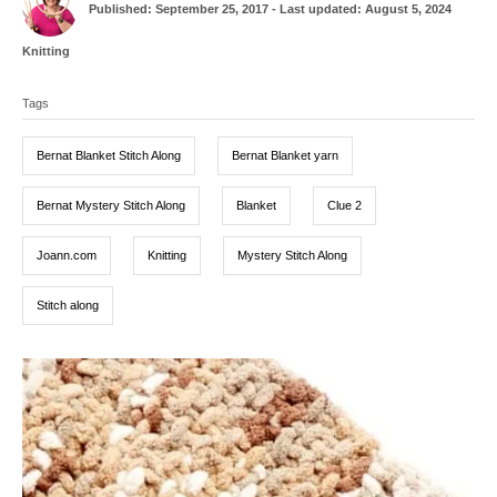
P
u
Published: September 25, 2017
- Last updated:
August 5, 2024
o
t
s
h
C
Knitting
t
o
a
T
e
r
t
d
Tags
a
e
o
g
g
n
o
Bernat Blanket Stitch Along
Bernat Blanket yarn
r
s
i
e
Bernat Mystery Stitch Along
Blanket
Clue 2
s
Joann.com
Knitting
Mystery Stitch Along
Stitch along
P
o
s