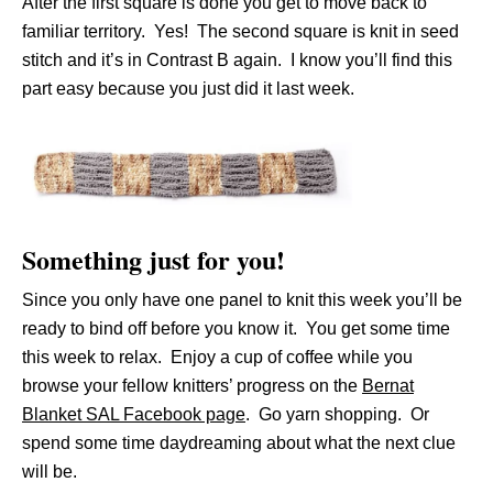
After the first square is done you get to move back to
familiar territory. Yes! The second square is knit in seed
stitch and it’s in Contrast B again. I know you’ll find this
part easy because you just did it last week.
Something just for you!
Since you only have one panel to knit this week you’ll be
ready to bind off before you know it. You get some time
this week to relax. Enjoy a cup of coffee while you
browse your fellow knitters’ progress on the
Bernat
Blanket SAL Facebook page
. Go yarn shopping. Or
spend some time daydreaming about what the next clue
will be.