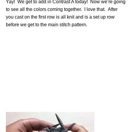
Yay! We get to add in Contrast A today! Now we’re going
to see all the colors coming together. I love that. After
you cast on the first row is all knit and is a set up row
before we get to the main stitch pattern.