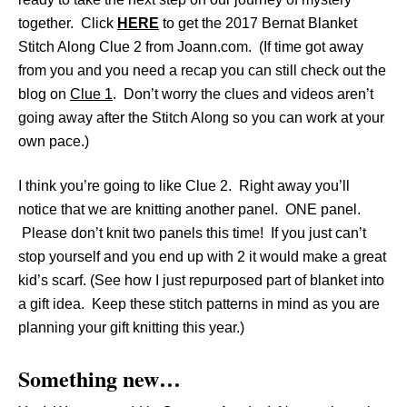
together. Click
HERE
to get the 2017 Bernat Blanket
Stitch Along Clue 2 from Joann.com. (If time got away
from you and you need a recap you can still check out the
blog on
Clue 1
. Don’t worry the clues and videos aren’t
going away after the Stitch Along so you can work at your
own pace.)
I think you’re going to like Clue 2. Right away you’ll
notice that we are knitting another panel. ONE panel.
Please don’t knit two panels this time! If you just can’t
stop yourself and you end up with 2 it would make a great
kid’s scarf. (See how I just repurposed part of blanket into
a gift idea. Keep these stitch patterns in mind as you are
planning your gift knitting this year.)
Something new…