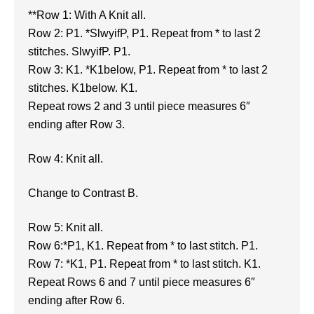
**Row 1: With A Knit all.
Row 2: P1. *SlwyifP, P1. Repeat from * to last 2
stitches. SlwyifP. P1.
Row 3: K1. *K1below, P1. Repeat from * to last 2
stitches. K1below. K1.
Repeat rows 2 and 3 until piece measures 6″
ending after Row 3.
Row 4: Knit all.
Change to Contrast B.
Row 5: Knit all.
Row 6:*P1, K1. Repeat from * to last stitch. P1.
Row 7: *K1, P1. Repeat from * to last stitch. K1.
Repeat Rows 6 and 7 until piece measures 6″
ending after Row 6.