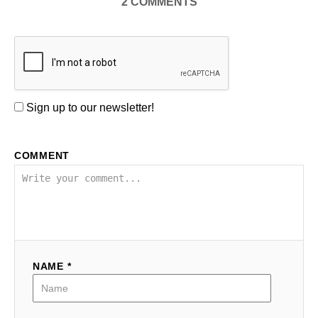
2
COMMENTS
Sign up to our newsletter!
COMMENT
NAME *