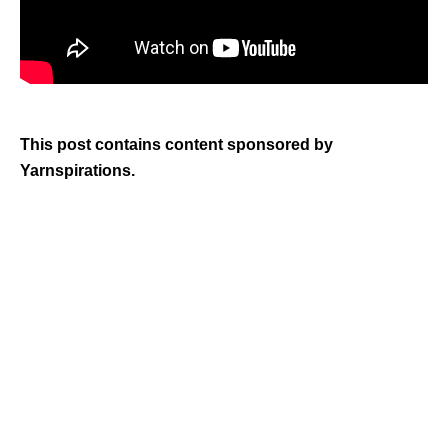
This post contains content sponsored by
Yarnspirations.