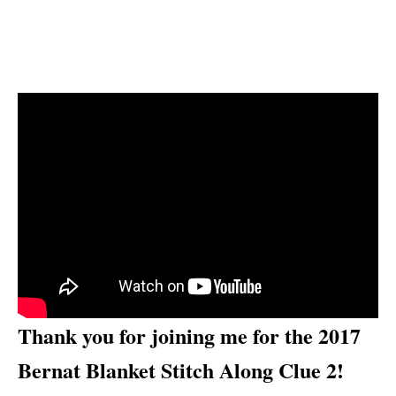
Thank you for joining me for the 2017
Bernat Blanket Stitch Along Clue 2!