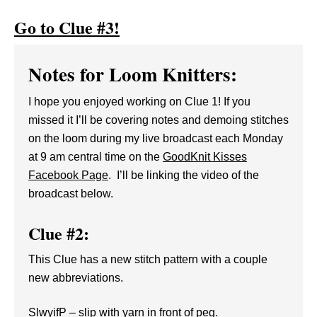
Go to Clue #3!
Notes for Loom Knitters:
I hope you enjoyed working on Clue 1! If you
missed it I’ll be covering notes and demoing stitches
on the loom during my live broadcast each Monday
at 9 am central time on the
GoodKnit Kisses
Facebook Page
. I’ll be linking the video of the
broadcast below.
Clue #2:
This Clue has a new stitch pattern with a couple
new abbreviations.
SlwyifP – slip with yarn in front of peg.