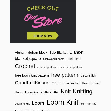
Blanket
afghan block
Afghan
Baby Blanket
blanket square
cowl
craft
CinDwood Looms
Crochet
crochet pattern
free crochet pattern
free pattern
free loom knit pattern
garter stitch
GoodKnitKisses
Hat
How to Knit
how to crochet
Knitting
Knit
knifty knitter
How to Loom Knit
Loom Knit
Loom
Learn to knit
loom knit hat