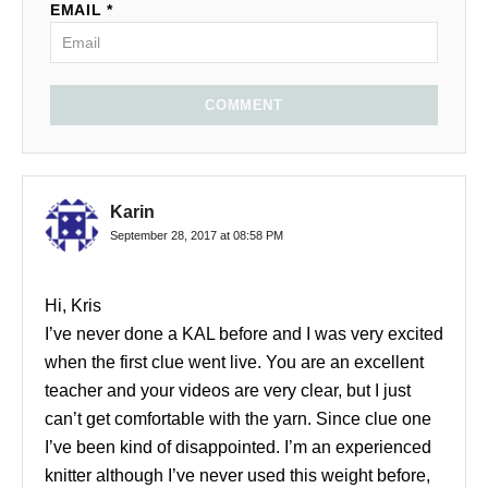
EMAIL *
COMMENT
Karin
September 28, 2017 at 08:58 PM
Hi, Kris
I’ve never done a KAL before and I was very excited
when the first clue went live. You are an excellent
teacher and your videos are very clear, but I just
can’t get comfortable with the yarn. Since clue one
I’ve been kind of disappointed. I’m an experienced
knitter although I’ve never used this weight before,