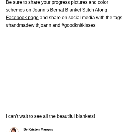
Be sure to share your progress pictures and color
schemes on
Joann’s Bernat Blanket Stitch Along
Facebook page
and share on social media with the tags
#handmadewithjoann and #goodknitkisses
I can’t wait to see all the beautiful blankets!
A
By
Kristen Mangus