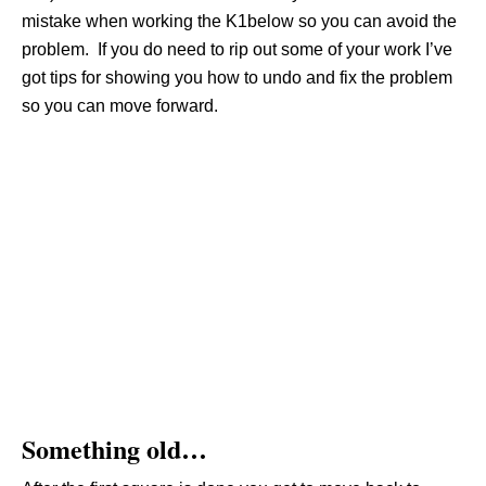
mistake when working the K1below so you can avoid the
problem. If you do need to rip out some of your work I’ve
got tips for showing you how to undo and fix the problem
so you can move forward.
Something old…