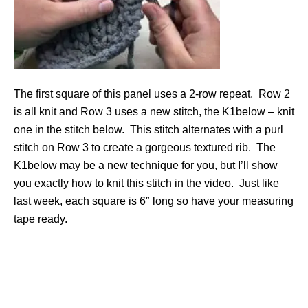
The first square of this panel uses a 2-row repeat. Row 2
is all knit and Row 3 uses a new stitch, the K1below – knit
one in the stitch below. This stitch alternates with a purl
stitch on Row 3 to create a gorgeous textured rib. The
K1below may be a new technique for you, but I’ll show
you exactly how to knit this stitch in the video. Just like
last week, each square is 6″ long so have your measuring
tape ready.