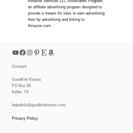
Amazon Services LLC Associates Program,
an affiliate advertising program designed to
provide a means for sites to earn advertising
fees by advertising and linking to
Amazon.com.
YouTube
Facebook
Instagram
Pinterest
Etsy
Amazon
Contact:
GoodKnit Kisses
PO Box 90
Keller, TX
helpdesk@goodknitkisses.com
Privacy Policy