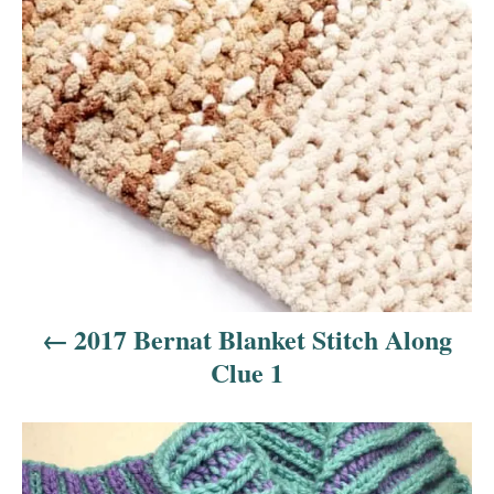
t
n
a
v
i
g
a
2017 Bernat Blanket Stitch Along
t
Clue 1
i
o