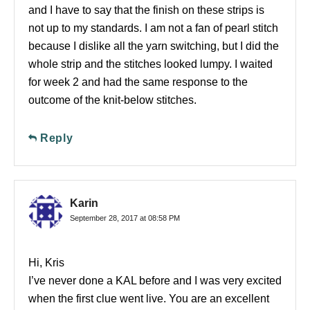
and I have to say that the finish on these strips is
not up to my standards. I am not a fan of pearl stitch
because I dislike all the yarn switching, but I did the
whole strip and the stitches looked lumpy. I waited
for week 2 and had the same response to the
outcome of the knit-below stitches.
Reply
Karin
September 28, 2017 at 08:58 PM
Hi, Kris
I’ve never done a KAL before and I was very excited
when the first clue went live. You are an excellent