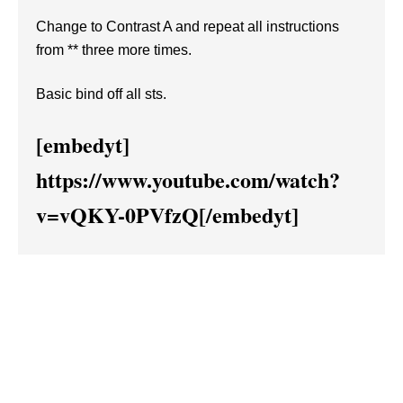
Change to Contrast A and repeat all instructions
from ** three more times.
Basic bind off all sts.
[embedyt]
https://www.youtube.com/watch?
v=vQKY-0PVfzQ[/embedyt]