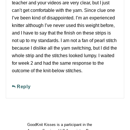
teacher and your videos are very clear, but I just
can’t get comfortable with the yarn. Since clue one
I’ve been kind of disappointed. I’m an experienced
knitter although I’ve never used this weight before,
and I have to say that the finish on these strips is
not up to my standards. I am not a fan of pearl stitch
because I dislike all the yarn switching, but I did the
whole strip and the stitches looked lumpy. I waited
for week 2 and had the same response to the
outcome of the knit-below stitches.
Reply
GoodKnit Kisses is a participant in the