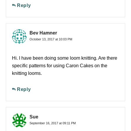
Reply
Bev Hamner
October 13, 2017 at 10:03 PM
Hi. I have been doing some loom knitting. Are there
specific patterns for using Caron Cakes on the
knitting looms.
Reply
Sue
September 16, 2017 at 09:11 PM