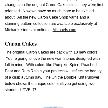
changes on the original Caron Cakes since they were first
released. Now we have so much more to be excited
about. All the new Caron Cake Shop yarns and a
stunning pattern collection are available exclusively at
Michaels stores or online at
Michaels.com
.
Caron Cakes
The original Caron Cakes are back with 18 new colors!
You’re going to love the new warm tones designed with
fall in mind. With colors like Pumpkin Spice, Poached
Pear and Rum Raisin your projects will reflect the beauty
of a crisp autumn day. The On the Double Knit Pullover
below shows the unique color shift you get using two
strands. LOVE IT!