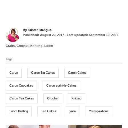
A
By
Kristen Mangus
P
u
Published: August 20, 2017
- Last updated:
September 19, 2021
o
t
s
h
C
Crafts
,
Crochet
,
Knitting
,
Loom
t
o
a
T
e
r
t
d
Tags
a
e
o
g
g
n
o
Caron
Caron Big Cakes
Caron Cakes
r
s
i
e
Caron Cupcakes
Caron sprinkle Cakes
s
Caron Tea Cakes
Crochet
Knitting
Loom Knitting
Tea Cakes
yarn
Yarnspirations