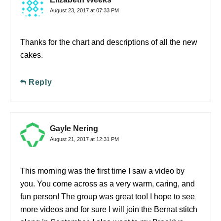
August 23, 2017 at 07:33 PM
Thanks for the chart and descriptions of all the new
cakes.
Reply
Gayle Nering
August 21, 2017 at 12:31 PM
This morning was the first time I saw a video by
you. You come across as a very warm, caring, and
fun person! The group was great too! I hope to see
more videos and for sure I will join the Bernat stitch