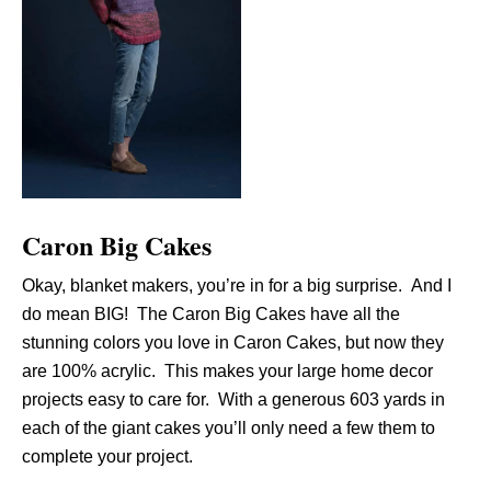
Caron Big Cakes
Okay, blanket makers, you’re in for a big surprise. And I
do mean BIG! The Caron Big Cakes have all the
stunning colors you love in Caron Cakes, but now they
are 100% acrylic. This makes your large home decor
projects easy to care for. With a generous 603 yards in
each of the giant cakes you’ll only need a few them to
complete your project.