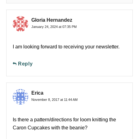
Gloria Hernandez
January 24, 2024 at 07:35 PM
I am looking forward to receiving your newsletter.
Reply
Erica
November 8, 2017 at 11:44 AM
Is there a pattern/directions for loom knitting the
Caron Cupcakes with the beanie?