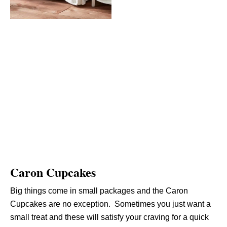
Caron Cupcakes
Big things come in small packages and the Caron
Cupcakes are no exception. Sometimes you just want a
small treat and these will satisfy your craving for a quick