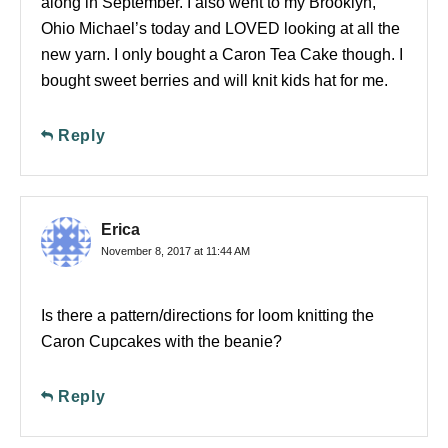
along in September. I also went to my Brooklyn,
Ohio Michael’s today and LOVED looking at all the
new yarn. I only bought a Caron Tea Cake though. I
bought sweet berries and will knit kids hat for me.
Reply
Erica
November 8, 2017 at 11:44 AM
Is there a pattern/directions for loom knitting the
Caron Cupcakes with the beanie?
Reply