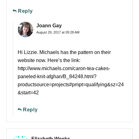
Reply
Joann Gay
August 29, 2017 at 09:28 AM
Hi Lizzie. Michaels has the pattern on their
website now. Here’s the link:
http://www.michaels.com/caron-tea-cakes-
paneled-knit-afghan/B_84248.html?
productsource=projects#pmpt=qualifying&sz=24
&start=42
Reply
Elizabeth Weeks