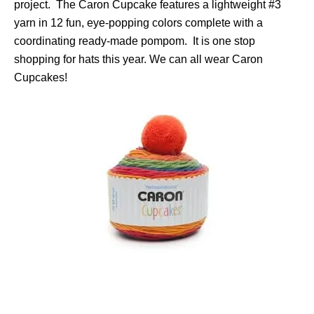
project. The Caron Cupcake features a lightweight #3
yarn in 12 fun, eye-popping colors complete with a
coordinating ready-made pompom. It is one stop
shopping for hats this year. We can all wear Caron
Cupcakes!