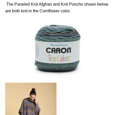
The Paneled Knit Afghan and Knit Poncho shown below
are both knit in the Cornflower color.