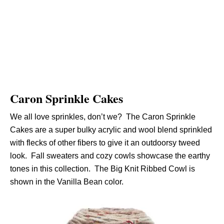
Caron Sprinkle Cakes
We all love sprinkles, don’t we? The Caron Sprinkle
Cakes are a super bulky acrylic and wool blend sprinkled
with flecks of other fibers to give it an outdoorsy tweed
look. Fall sweaters and cozy cowls showcase the earthy
tones in this collection. The Big Knit Ribbed Cowl is
shown in the Vanilla Bean color.