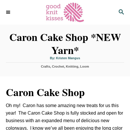
S
S
k
E
i
A
p
R
C
Caron Cake Shop *NEW
t
H
o
Yarn*
C
o
A
By:
Kristen Mangus
u
n
t
C
Crafts
,
Crochet
h
,
Knitting
,
Loom
o
t
a
r
t
e
e
n
g
Caron Cake Shop
o
t
r
i
Oh my! Caron has some amazing new treats for us this
e
s
year! The Caron Cake Shop is fully stocked and open for
business with an expanded menu of delicious new
colorways. I know we’ve all been enjoying the long color