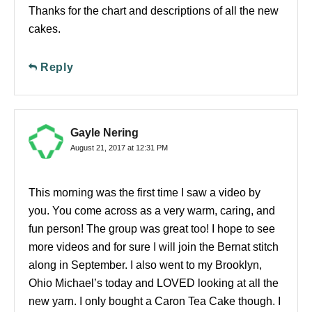
Thanks for the chart and descriptions of all the new
cakes.
Reply
Gayle Nering
August 21, 2017 at 12:31 PM
This morning was the first time I saw a video by
you. You come across as a very warm, caring, and
fun person! The group was great too! I hope to see
more videos and for sure I will join the Bernat stitch
along in September. I also went to my Brooklyn,
Ohio Michael’s today and LOVED looking at all the
new yarn. I only bought a Caron Tea Cake though. I