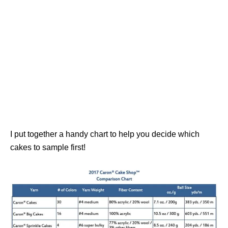
I put together a handy chart to help you decide which
cakes to sample first!