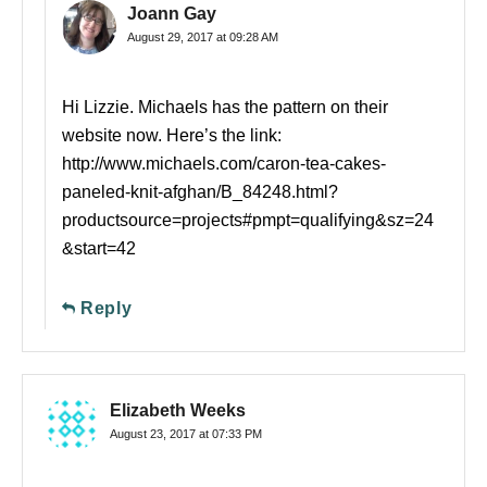
Joann Gay
August 29, 2017 at 09:28 AM
Hi Lizzie. Michaels has the pattern on their
website now. Here’s the link:
http://www.michaels.com/caron-tea-cakes-
paneled-knit-afghan/B_84248.html?
productsource=projects#pmpt=qualifying&sz=24
&start=42
Reply
Elizabeth Weeks
August 23, 2017 at 07:33 PM