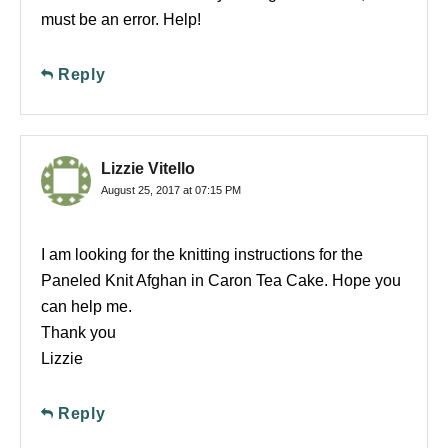
must be an error. Help!
Reply
Lizzie Vitello
August 25, 2017 at 07:15 PM
I am looking for the knitting instructions for the
Paneled Knit Afghan in Caron Tea Cake. Hope you
can help me.
Thank you
Lizzie
Reply