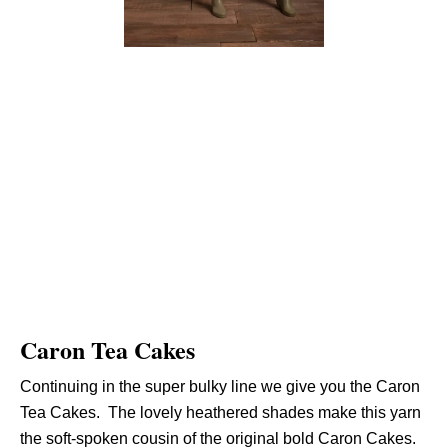
Caron Tea Cakes
Continuing in the super bulky line we give you the Caron
Tea Cakes. The lovely heathered shades make this yarn
the soft-spoken cousin of the original bold Caron Cakes.