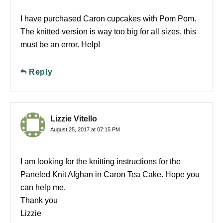
I have purchased Caron cupcakes with Pom Pom.
The knitted version is way too big for all sizes, this
must be an error. Help!
Reply
Lizzie Vitello
August 25, 2017 at 07:15 PM
I am looking for the knitting instructions for the
Paneled Knit Afghan in Caron Tea Cake. Hope you
can help me.
Thank you
Lizzie