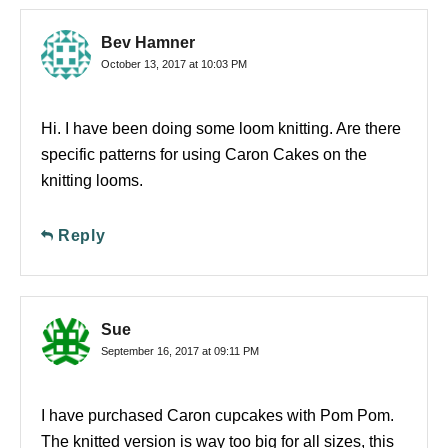
Bev Hamner
October 13, 2017 at 10:03 PM
Hi. I have been doing some loom knitting. Are there
specific patterns for using Caron Cakes on the
knitting looms.
Reply
Sue
September 16, 2017 at 09:11 PM
I have purchased Caron cupcakes with Pom Pom.
The knitted version is way too big for all sizes, this