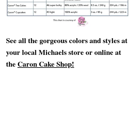
See all the gorgeous colors and styles at
your local Michaels store or online at
the
Caron Cake Shop!