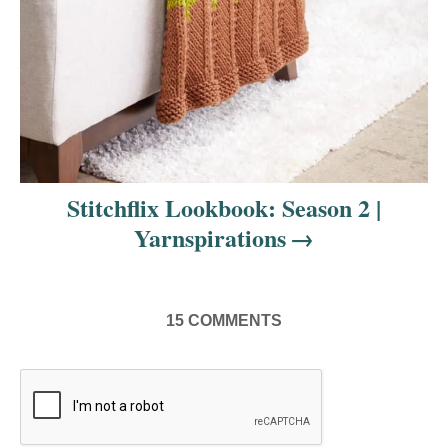
Stitchflix Lookbook: Season 2 |
Yarnspirations
15
COMMENTS