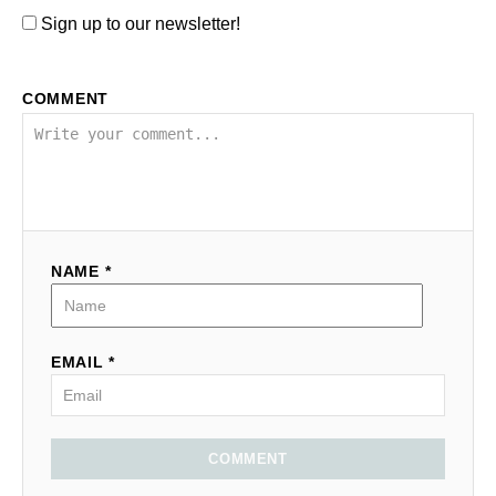
Sign up to our newsletter!
COMMENT
NAME *
EMAIL *
COMMENT