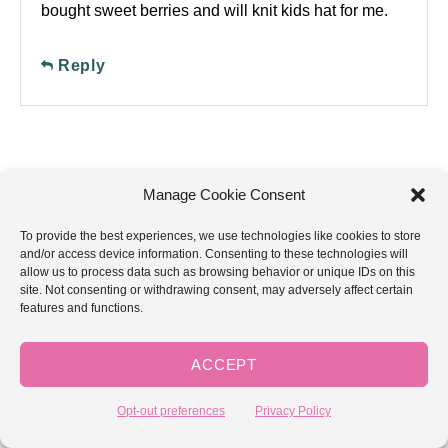
bought sweet berries and will knit kids hat for me.
Reply
Manage Cookie Consent
GoodKnit Kisses is a participant in the
Amazon Services LLC Associates Program,
To provide the best experiences, we use technologies like cookies to store
an affiliate advertising program designed to
and/or access device information. Consenting to these technologies will
provide a means for sites to earn advertising
allow us to process data such as browsing behavior or unique IDs on this
fees by advertising and linking to
site. Not consenting or withdrawing consent, may adversely affect certain
Amazon.com.
features and functions.
ACCEPT
YouTube
Facebook
Instagram
Pinterest
Etsy
Amazon
Opt-out preferences
Privacy Policy
Contact: