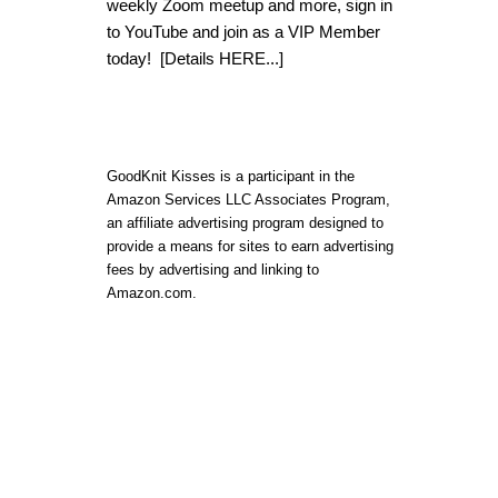
weekly Zoom meetup and more, sign in
to YouTube and join as a VIP Member
today!
[Details HERE...]
GoodKnit Kisses is a participant in the
Amazon Services LLC Associates Program,
an affiliate advertising program designed to
provide a means for sites to earn advertising
fees by advertising and linking to
Amazon.com.