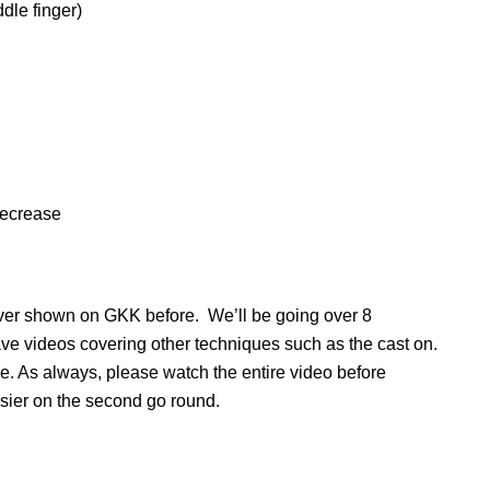
ddle finger)
=decrease
never shown on GKK before. We’ll be going over 8
have videos covering other techniques such as the cast on.
ce. As always, please watch the entire video before
asier on the second go round.