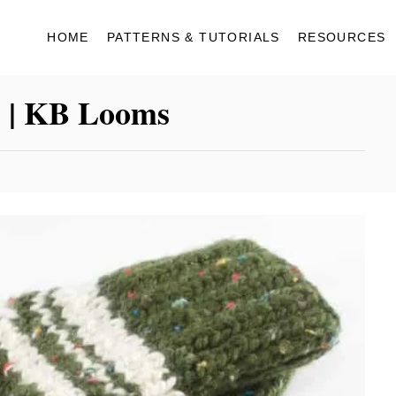
HOME
PATTERNS & TUTORIALS
RESOURCES
s | KB Looms