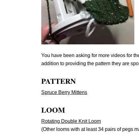
You have been asking for more videos for t
addition to providing the pattern they are spon
PATTERN
Spruce Berry Mittens
LOOM
Rotating Double Knit Loom
(Other looms with at least 34 pairs of pegs m