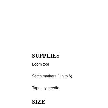
SUPPLIES
Loom tool
Stitch markers (Up to 6)
Tapestry needle
SIZE