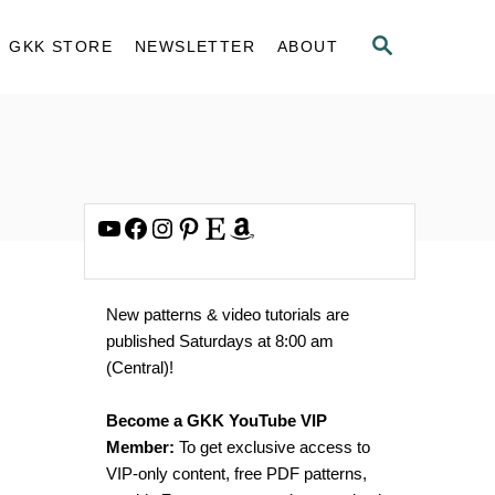
S
GKK STORE
NEWSLETTER
ABOUT
E
A
R
C
H
YouTube
Facebook
Instagram
Pinterest
Etsy
Amazon
New patterns & video tutorials are
published Saturdays at 8:00 am
(Central)!
Become a GKK YouTube VIP
Member:
To get exclusive access to
VIP-only content, free PDF patterns,