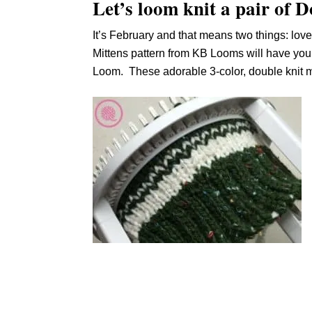
Let’s loom knit a pair of 
It’s February and that means two things: love
Mittens pattern from KB Looms will have you f
Loom. These adorable 3-color, double knit mi