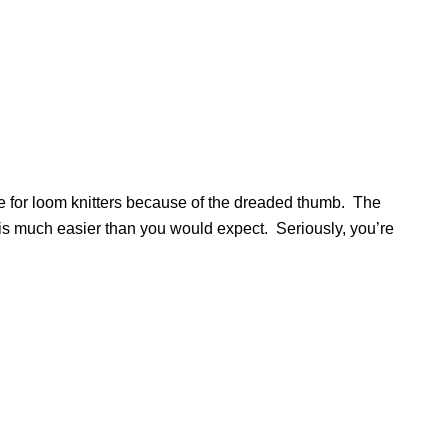
e for loom knitters because of the dreaded thumb. The
d is much easier than you would expect. Seriously, you’re