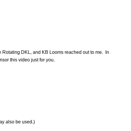
he Rotating DKL, and KB Looms reached out to me. In
sor this video just for you.
ay also be used.)