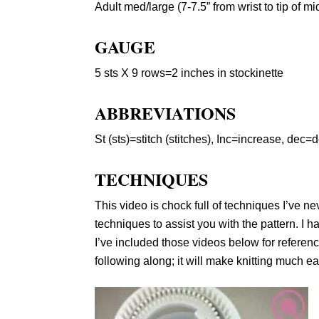
Adult med/large (7-7.5” from wrist to tip of mi
GAUGE
5 sts X 9 rows=2 inches in stockinette
ABBREVIATIONS
St (sts)=stitch (stitches), Inc=increase, dec
TECHNIQUES
This video is chock full of techniques I’ve 
techniques to assist you with the pattern. I 
I’ve included those videos below for referen
following along; it will make knitting much e