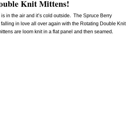
Double Knit Mittens!
 is in the air and it’s cold outside. The Spruce Berry
alling in love all over again with the Rotating Double Knit
ttens are loom knit in a flat panel and then seamed.