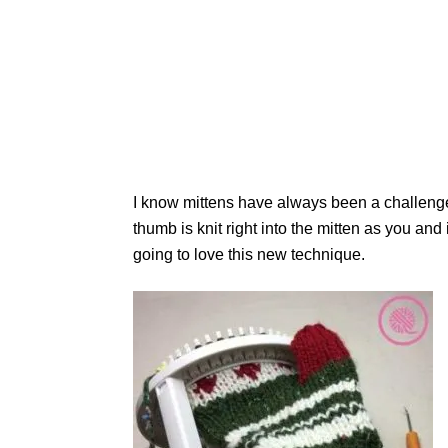
I know mittens have always been a challeng
thumb is knit right into the mitten as you an
going to love this new technique.