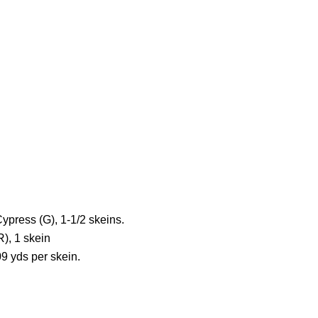
press (G), 1-1/2 skeins.
), 1 skein
09 yds per skein.