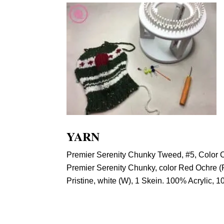
YARN
Premier Serenity Chunky Tweed, #5, Color Cy
Premier Serenity Chunky, color Red Ochre (R
Pristine, white (W), 1 Skein. 100% Acrylic, 1