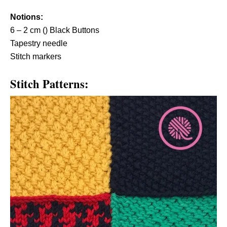
Notions:
6 – 2 cm () Black Buttons
Tapestry needle
Stitch markers
Stitch Patterns: