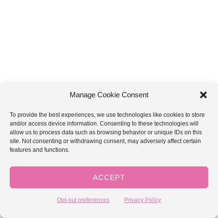
Manage Cookie Consent
To provide the best experiences, we use technologies like cookies to store
and/or access device information. Consenting to these technologies will
2×2 Ribbing
allow us to process data such as browsing behavior or unique IDs on this
site. Not consenting or withdrawing consent, may adversely affect certain
features and functions.
Ch = Chain
Yo Sl St = Yarn over Slip St (Yarn over and insert hook in
ACCEPT
to loop. Yarnover and draw up loop. Slip loop through
both stitches on hook.
Opt-out preferences
Privacy Policy
BL = Back loop from top chain from previous row