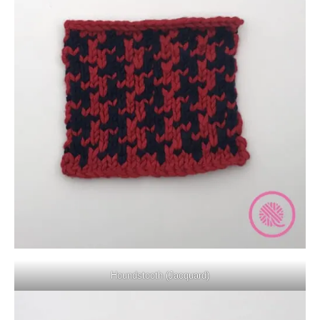
Houndstooth (Jacquard)