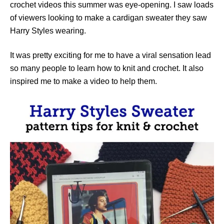
crochet videos this summer was eye-opening. I saw loads
of viewers looking to make a cardigan sweater they saw
Harry Styles wearing.
It was pretty exciting for me to have a viral sensation lead
so many people to learn how to knit and crochet. It also
inspired me to make a video to help them.