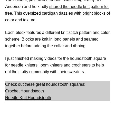
Anderson and he kindly
shared the needle knit pattern for
free
. This oversized cardigan dazzles with bright blocks of
color and texture.
Each block features a different knit stitch pattern and color
scheme. Blocks are knit in long panels and seamed
together before adding the collar and ribbing.
I just finished making videos for the houndstooth square
for needle knitters, loom knitters and crocheters to help
out the crafty community with their sweaters.
Check out these great houndstooth squares:
Crochet Houndstooth
Needle Knit Houndstooth