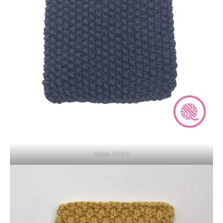
Moss Stitch