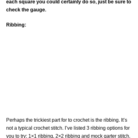
each square you could certainly do so, just be sure to
check the gauge.
Ribbing:
Perhaps the trickiest part for to crochet is the ribbing. It’s
not a typical crochet stitch. I’ve listed 3 ribbing options for
you to try: 1×1 ribbing, 2×2 ribbing and mock garter stitch.