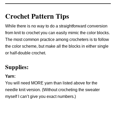
Crochet Pattern Tips
While there is no way to do a straightforward conversion
from knit to crochet you can easily mimic the color blocks.
The most common practice among crocheters is to follow
the color scheme, but make all the blocks in either single
or half-double crochet.
Supplies:
Yarn:
You will need MORE yarn than listed above for the
needle knit version. (Without crocheting the sweater
myself I can’t give you exact numbers.)