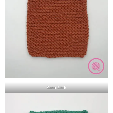
Garter Stitch