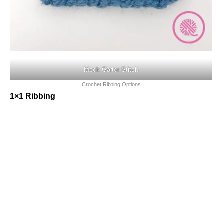
Mock Garter Stitch
Crochet Ribbing Options
1×1 Ribbing