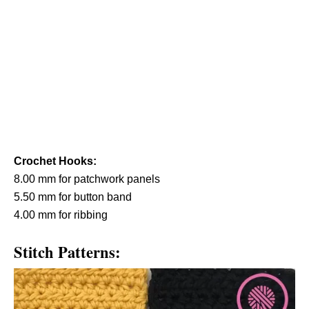
Crochet Hooks:
8.00 mm for patchwork panels
5.50 mm for button band
4.00 mm for ribbing
Stitch Patterns: