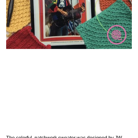
The colorful, patchwork sweater was designed by JW