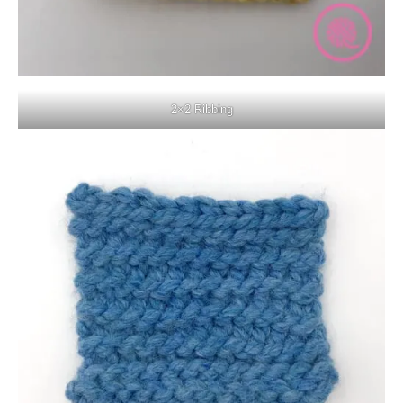
2×2 Ribbing