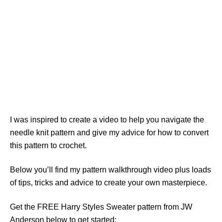
I was inspired to create a video to help you navigate the
needle knit pattern and give my advice for how to convert
this pattern to crochet.
Below you’ll find my pattern walkthrough video plus loads
of tips, tricks and advice to create your own masterpiece.
Get the FREE Harry Styles Sweater pattern from JW
Anderson below to get started: