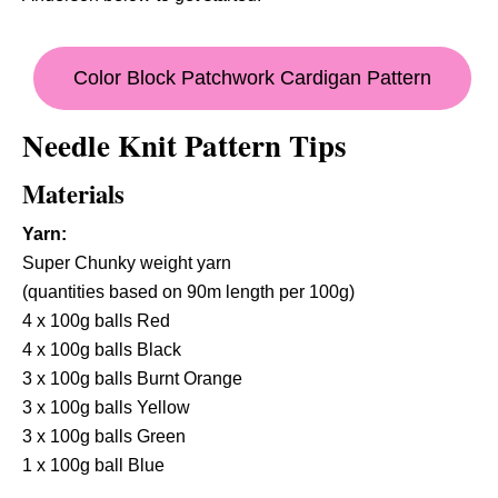
Color Block Patchwork Cardigan Pattern
Needle Knit Pattern Tips
Materials
Yarn:
Super Chunky weight yarn
(quantities based on 90m length per 100g)
4 x 100g balls Red
4 x 100g balls Black
3 x 100g balls Burnt Orange
3 x 100g balls Yellow
3 x 100g balls Green
1 x 100g ball Blue