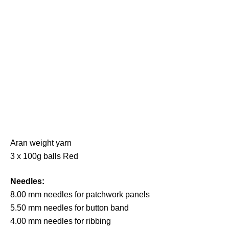
Aran weight yarn
3 x 100g balls Red
Needles:
8.00 mm needles for patchwork panels
5.50 mm needles for button band
4.00 mm needles for ribbing