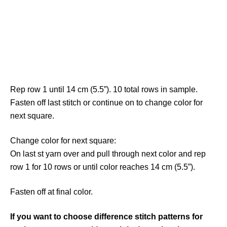
Rep row 1 until 14 cm (5.5”). 10 total rows in sample.
Fasten off last stitch or continue on to change color for
next square.
Change color for next square:
On last st yarn over and pull through next color and rep
row 1 for 10 rows or until color reaches 14 cm (5.5”).
Fasten off at final color.
If you want to choose difference stitch patterns for