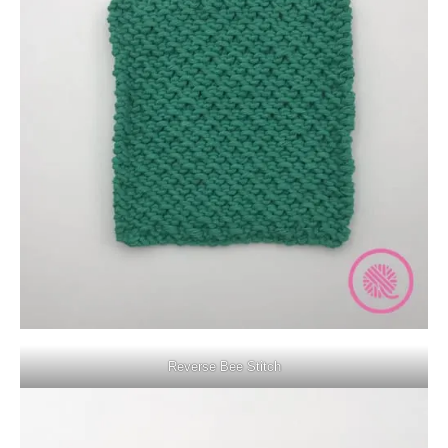
Reverse Bee Stitch