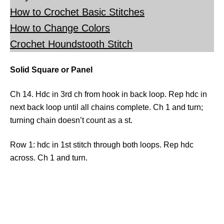
How to Crochet Basic Stitches
How to Change Colors
Crochet Houndstooth Stitch
Solid Square or Panel
Ch 14. Hdc in 3rd ch from hook in back loop. Rep hdc in
next back loop until all chains complete. Ch 1 and turn;
turning chain doesn’t count as a st.
Row 1: hdc in 1st stitch through both loops. Rep hdc
across. Ch 1 and turn.