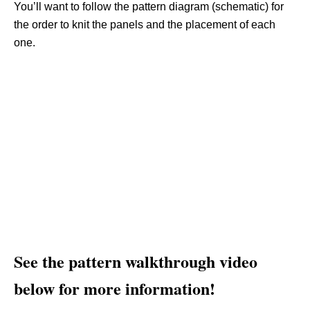
You’ll want to follow the pattern diagram (schematic) for
the order to knit the panels and the placement of each
one.
See the pattern walkthrough video
below for more information!