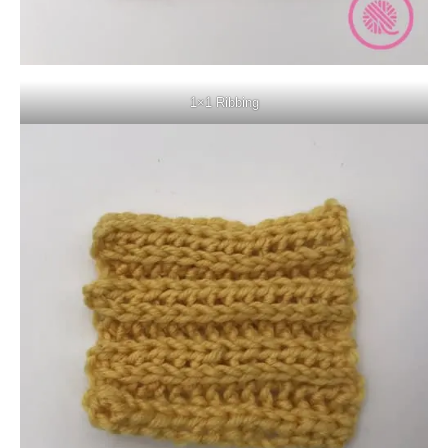
1×1 Ribbing