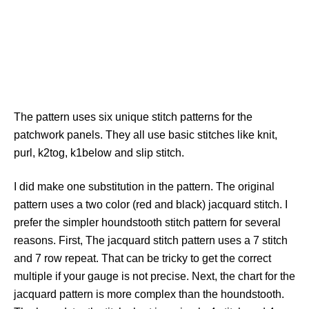
The pattern uses six unique stitch patterns for the
patchwork panels. They all use basic stitches like knit,
purl, k2tog, k1below and slip stitch.
I did make one substitution in the pattern. The original
pattern uses a two color (red and black) jacquard stitch. I
prefer the simpler houndstooth stitch pattern for several
reasons. First, The jacquard stitch pattern uses a 7 stitch
and 7 row repeat. That can be tricky to get the correct
multiple if your gauge is not precise. Next, the chart for the
jacquard pattern is more complex than the houndstooth.