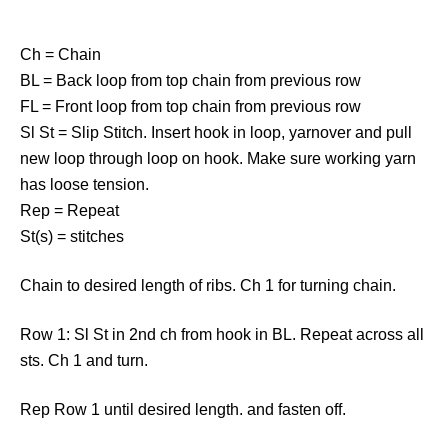
Ch = Chain
BL = Back loop from top chain from previous row
FL = Front loop from top chain from previous row
Sl St = Slip Stitch. Insert hook in loop, yarnover and pull
new loop through loop on hook. Make sure working yarn
has loose tension.
Rep = Repeat
St(s) = stitches
Chain to desired length of ribs. Ch 1 for turning chain.
Row 1: Sl St in 2nd ch from hook in BL. Repeat across all
sts. Ch 1 and turn.
Rep Row 1 until desired length. and fasten off.