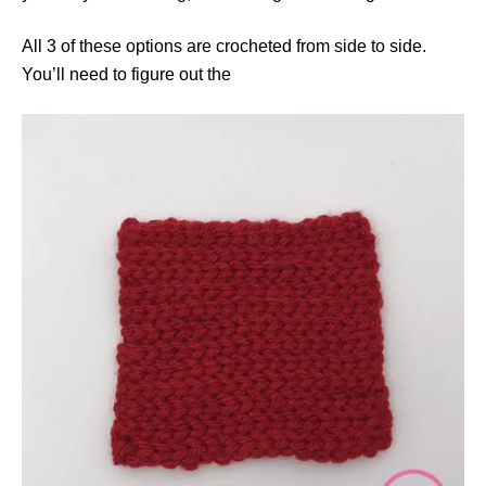
All 3 of these options are crocheted from side to side.
You’ll need to figure out the