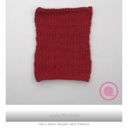
Jersey Slip Stitch
Harry Styles Sweater Stitch Patterns