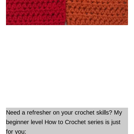
Need a refresher on your crochet skills? My
beginner level How to Crochet series is just
for you: