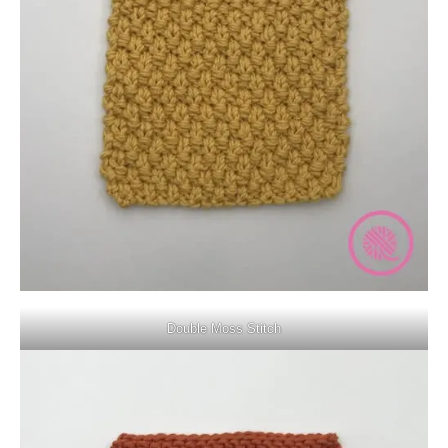
Double Moss Stitch