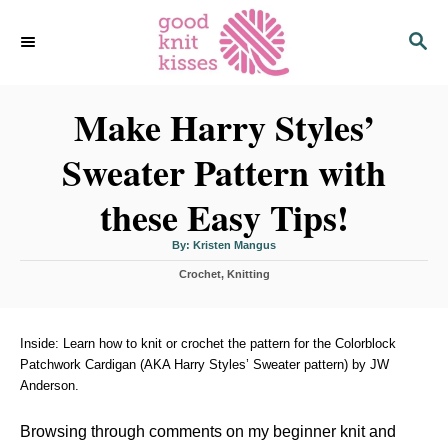
S
S
k
E
i
A
p
R
C
Make Harry Styles’
t
H
o
Sweater Pattern with
C
o
these Easy Tips!
n
t
A
By:
Kristen Mangus
u
t
e
C
Crochet
h
,
Knitting
o
a
r
n
t
t
e
g
Inside: Learn how to knit or crochet the pattern for the Colorblock
o
Patchwork Cardigan (AKA Harry Styles’ Sweater pattern) by JW
r
Anderson.
i
e
s
Browsing through comments on my beginner knit and