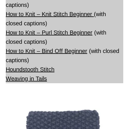
captions)
How to Knit – Knit Stitch Beginner
(with
closed captions)
How to Knit – Purl Stitch Beginner
(with
closed captions)
How to Knit – Bind Off Beginner
(with closed
captions)
Houndstooth Stitch
Weaving in Tails