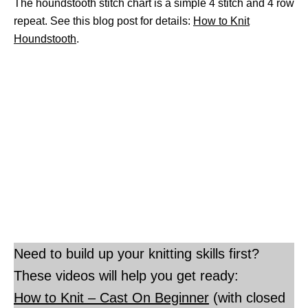
The houndstooth stitch chart is a simple 4 stitch and 4 row
repeat. See this blog post for details:
How to Knit
Houndstooth
.
Need to build up your knitting skills first?
These videos will help you get ready:
How to Knit – Cast On Beginner
(with closed