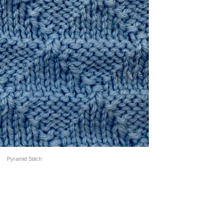
Pyramid Stitch