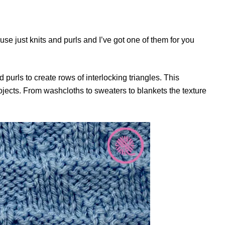
 use just knits and purls and I’ve got one of them for you
 purls to create rows of interlocking triangles. This
projects. From washcloths to sweaters to blankets the texture