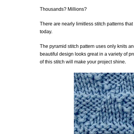
Thousands? Millions?
There are nearly limitless stitch patterns that
today.
The pyramid stitch pattern uses only knits and
beautiful design looks great in a variety of 
of this stitch will make your project shine.