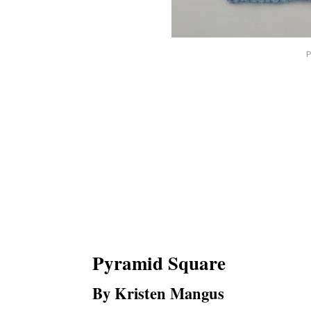
P
Pyramid Square
By Kristen Mangus