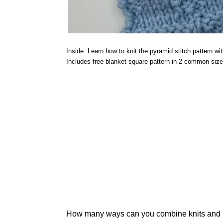
Inside: Learn how to knit the pyramid stitch pattern wit
Includes free blanket square pattern in 2 common size
How many ways can you combine knits and pur