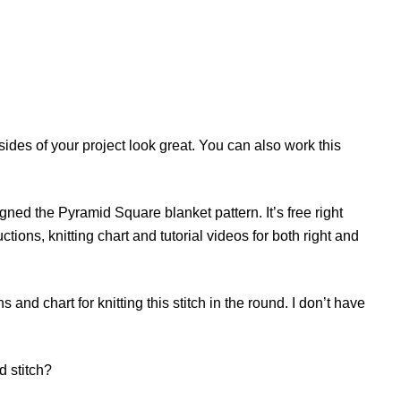
 sides of your project look great. You can also work this
igned the Pyramid Square blanket pattern. It’s free right
uctions, knitting chart and tutorial videos for both right and
s and chart for knitting this stitch in the round. I don’t have
d stitch?