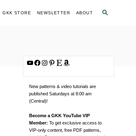
S
GKK STORE
NEWSLETTER
ABOUT
E
A
R
C
H
YouTube
Facebook
Instagram
Pinterest
Etsy
Amazon
New patterns & video tutorials are
published Saturdays at 8:00 am
(Central)!
Become a GKK YouTube VIP
Member:
To get exclusive access to
VIP-only content, free PDF patterns,