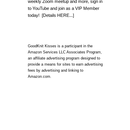
weekly Zoom meetup and more, sign in
to YouTube and join as a VIP Member
today!
[Details HERE...]
GoodKnit Kisses is a participant in the
Amazon Services LLC Associates Program,
an affiliate advertising program designed to
provide a means for sites to earn advertising
fees by advertising and linking to
Amazon.com.