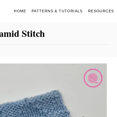
HOME
PATTERNS & TUTORIALS
RESOURCES
amid Stitch