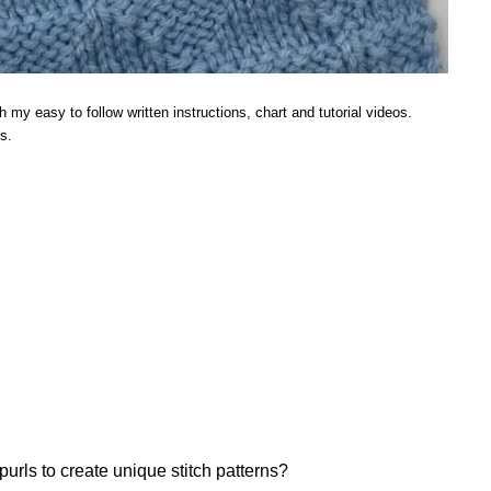
h my easy to follow written instructions, chart and tutorial videos.
s.
ls to create unique stitch patterns?