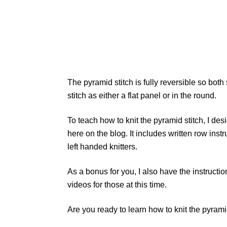
The pyramid stitch is fully reversible so both
stitch as either a flat panel or in the round.
To teach how to knit the pyramid stitch, I des
here on the blog. It includes written row instr
left handed knitters.
As a bonus for you, I also have the instruction
videos for those at this time.
Are you ready to learn how to knit the pyrami