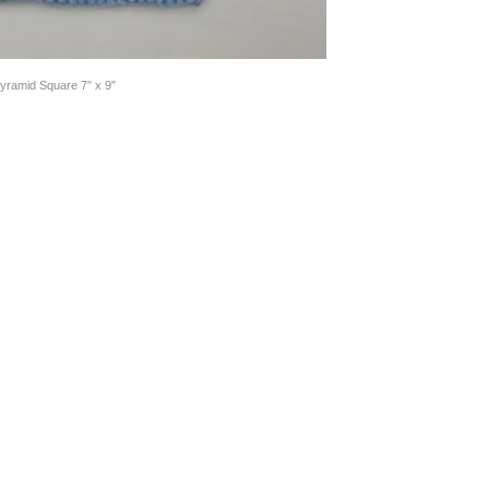
yramid Square 7″ x 9″