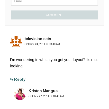
COMMENT
television sets
October 24, 2014 at 03:40 AM
I’m wondering in which you got your layout? Its nice
looking.
Reply
Kristen Mangus
October 27, 2014 at 10:48 AM