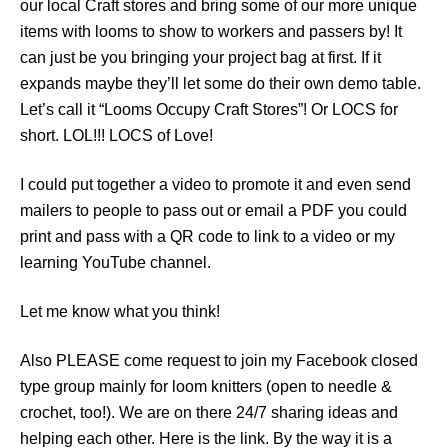
our local Craft stores and bring some of our more unique
items with looms to show to workers and passers by! It
can just be you bringing your project bag at first. If it
expands maybe they’ll let some do their own demo table.
Let’s call it “Looms Occupy Craft Stores”! Or LOCS for
short. LOL!!! LOCS of Love!
I could put together a video to promote it and even send
mailers to people to pass out or email a PDF you could
print and pass with a QR code to link to a video or my
learning YouTube channel.
Let me know what you think!
Also PLEASE come request to join my Facebook closed
type group mainly for loom knitters (open to needle &
crochet, too!). We are on there 24/7 sharing ideas and
helping each other. Here is the link. By the way it is a