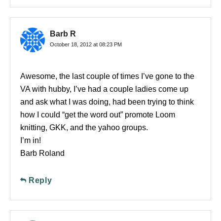
Barb R
October 18, 2012 at 08:23 PM
Awesome, the last couple of times I’ve gone to the
VA with hubby, I’ve had a couple ladies come up
and ask what I was doing, had been trying to think
how I could “get the word out” promote Loom
knitting, GKK, and the yahoo groups.
I’m in!
Barb Roland
Reply