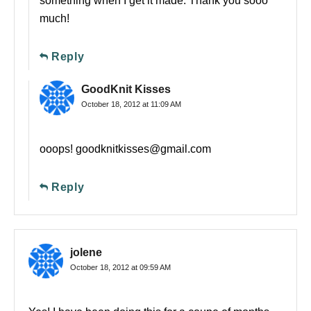
something when I get it made. Thank you sooo
much!
Reply
GoodKnit Kisses
October 18, 2012 at 11:09 AM
ooops!
goodknitkisses@gmail.com
Reply
jolene
October 18, 2012 at 09:59 AM