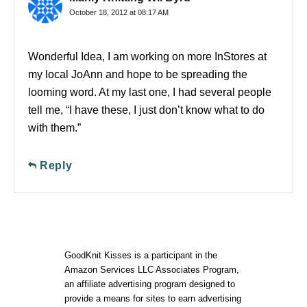
October 18, 2012 at 08:17 AM
Wonderful Idea, I am working on more InStores at
my local JoAnn and hope to be spreading the
looming word. At my last one, I had several people
tell me, “I have these, I just don’t know what to do
with them.”
Reply
GoodKnit Kisses is a participant in the
Amazon Services LLC Associates Program,
an affiliate advertising program designed to
provide a means for sites to earn advertising