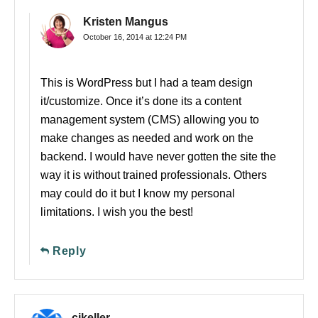
Kristen Mangus
October 16, 2014 at 12:24 PM
This is WordPress but I had a team design
it/customize. Once it’s done its a content
management system (CMS) allowing you to
make changes as needed and work on the
backend. I would have never gotten the site the
way it is without trained professionals. Others
may could do it but I know my personal
limitations. I wish you the best!
Reply
cjkeller