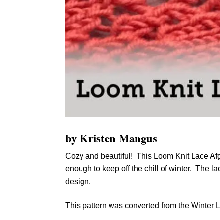
by Kristen Mangus
Cozy and beautiful! This Loom Knit Lace Afg
enough to keep off the chill of winter. The l
design.
This pattern was converted from the
Winter 