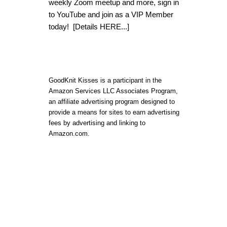
weekly Zoom meetup and more, sign in
to YouTube and join as a VIP Member
today!
[Details HERE...]
GoodKnit Kisses is a participant in the
Amazon Services LLC Associates Program,
an affiliate advertising program designed to
provide a means for sites to earn advertising
fees by advertising and linking to
Amazon.com.