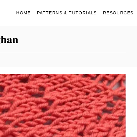
HOME
PATTERNS & TUTORIALS
RESOURCES
ghan