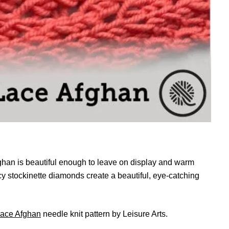
han is beautiful enough to leave on display and warm
acy stockinette diamonds create a beautiful, eye-catching
Lace Afghan
needle knit pattern by Leisure Arts.