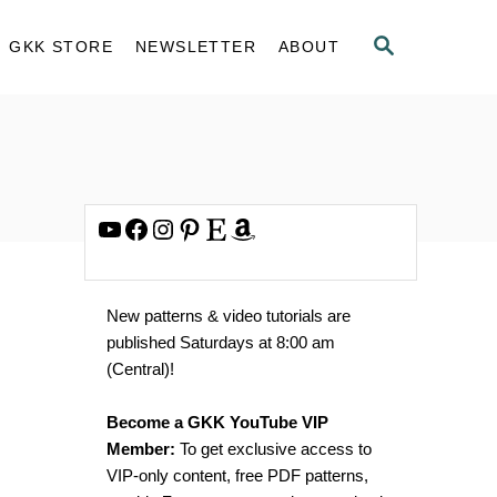
S
GKK STORE
NEWSLETTER
ABOUT
E
A
R
C
H
YouTube
Facebook
Instagram
Pinterest
Etsy
Amazon
New patterns & video tutorials are
published Saturdays at 8:00 am
(Central)!
Become a GKK YouTube VIP
Member:
To get exclusive access to
VIP-only content, free PDF patterns,