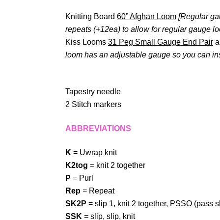
Knitting Board
60” Afghan Loom
[Regular ga
repeats (+12ea) to allow for regular gauge l
Kiss Looms
31 Peg Small Gauge End Pair
a
loom has an adjustable gauge so you can inse
Tapestry needle
2 Stitch markers
ABBREVIATIONS
K
= Uwrap knit
K2tog
= knit 2 together
P
= Purl
Rep
= Repeat
SK2P
= slip 1, knit 2 together, PSSO (pass s
SSK
= slip, slip, knit