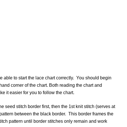
re able to start the lace chart correctly. You should begin
-hand corner of the chart. Both reading the chart and
ke it easier for you to follow the chart.
he seed stitch border first, then the 1st knit stitch (serves at
ch pattern between the black border. This border frames the
titch pattern until border stitches only remain and work