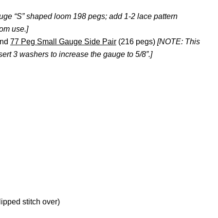
uge “S” shaped loom 198 pegs; add 1-2 lace pattern
oom use.]
nd
77 Peg Small Gauge Side Pair
(216 pegs)
[NOTE: This
rt 3 washers to increase the gauge to 5/8”.]
lipped stitch over)