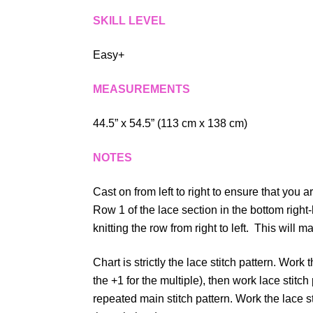
SKILL LEVEL
Easy+
MEASUREMENTS
44.5” x 54.5” (113 cm x 138 cm)
NOTES
Cast on from left to right to ensure that you a
Row 1 of the lace section in the bottom right
knitting the row from right to left. This will ma
Chart is strictly the lace stitch pattern. Work t
the +1 for the multiple), then work lace stit
repeated main stitch pattern. Work the lace s