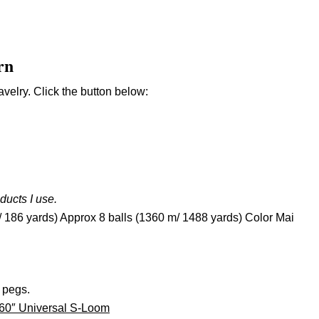
rn
velry. Click the button below:
oducts I use.
/ 186 yards) Approx 8 balls (1360 m/ 1488 yards) Color Mai
 pegs.
 60″ Universal S-Loom