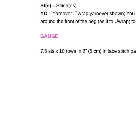
St(s)
= Stitch(es)
YO
= Yarnover Ewrap yarnover shown; You m
around the front of the peg (as if to Uwrap) t
GAUGE
7.5 sts x 10 rows in 2” (5 cm) in lace stitch pa