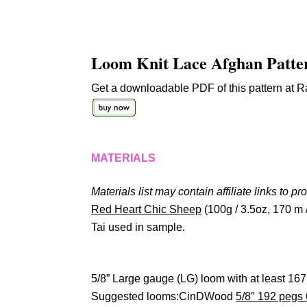
Loom Knit Lace Afghan Patte
Get a downloadable PDF of this pattern at Ra
MATERIALS
Materials list may contain affiliate links to pr
Red Heart Chic Sheep
(100g / 3.5oz, 170 m 
Tai used in sample.
5/8” Large gauge (LG) loom with at least 167
Suggested looms:CinDWood
5/8″ 192 pegs