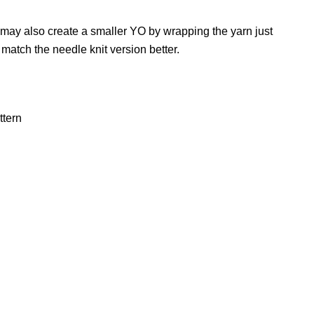
ay also create a smaller YO by wrapping the yarn just
o match the needle knit version better.
ttern