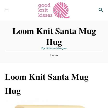
S
S
k
E
i
A
p
R
C
Loom Knit Santa Mug
t
H
o
Hug
C
o
A
By:
Kristen Mangus
u
n
t
C
h
Loom
o
t
a
r
t
e
e
n
g
Loom Knit Santa Mug
o
t
r
i
Hug
e
s