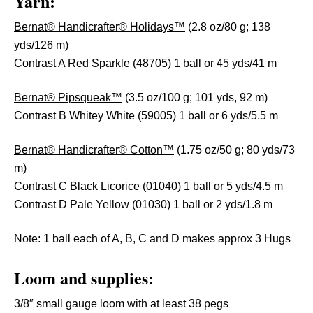
Yarn:
Bernat® Handicrafter® Holidays™
(2.8 oz/80 g; 138
yds/126 m)
Contrast A Red Sparkle (48705) 1 ball or 45 yds/41 m
Bernat® Pipsqueak™
(3.5 oz/100 g; 101 yds, 92 m)
Contrast B Whitey White (59005) 1 ball or 6 yds/5.5 m
Bernat® Handicrafter® Cotton™
(1.75 oz/50 g; 80 yds/73
m)
Contrast C Black Licorice (01040) 1 ball or 5 yds/4.5 m
Contrast D Pale Yellow (01030) 1 ball or 2 yds/1.8 m
Note: 1 ball each of A, B, C and D makes approx 3 Hugs
Loom and supplies:
3/8″ small gauge loom with at least 38 pegs