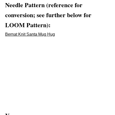
Needle Pattern (reference for
conversion; see further below for
LOOM Pattern):
Bernat Knit Santa Mug Hug