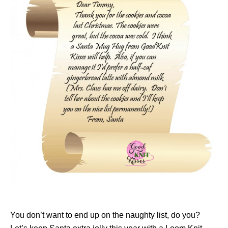
You don’t want to end up on the naughty list, do you?