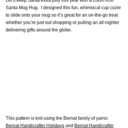
Let’s keep Santa extra jolly this year with a Loom Knit
Santa Mug Hug. I designed this fun, whimsical cup cozie
to slide onto your mug so it’s great for an on-the-go treat
whether you’re just out shopping or pulling an all-nighter
delivering gifts around the globe.
This pattern is knit using the Bernat family of yarns:
Bernat Handicrafter Holidays
and
Bernat Handicrafter