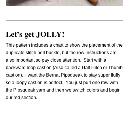
Let’s get JOLLY!
This pattern includes a chart to show the placement of the
duplicate stitch belt buckle, but the row instructions are
also important so pay close attention. Start with a
backward loop cast on (Also called a Half Hitch or Thumb
cast on). I want the Bernat Pipsqueak to stay super fluffy
so a loopy cast on is perfect. You just purl one row with
the Pipsqueak yarn and then we switch colors and begin
our red section.