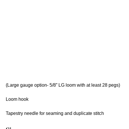
(Large gauge option- 5/8” LG loom with at least 28 pegs)
Loom hook
Tapestry needle for seaming and duplicate stitch