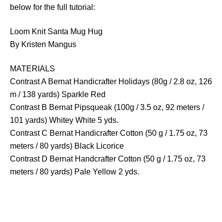
below for the full tutorial:
Loom Knit Santa Mug Hug
By Kristen Mangus
MATERIALS
Contrast A Bernat Handicrafter Holidays (80g / 2.8 oz, 126
m / 138 yards) Sparkle Red
Contrast B Bernat Pipsqueak (100g / 3.5 oz, 92 meters /
101 yards) Whitey White 5 yds.
Contrast C Bernat Handicrafter Cotton (50 g / 1.75 oz, 73
meters / 80 yards) Black Licorice
Contrast D Bernat Handcrafter Cotton (50 g / 1.75 oz, 73
meters / 80 yards) Pale Yellow 2 yds.