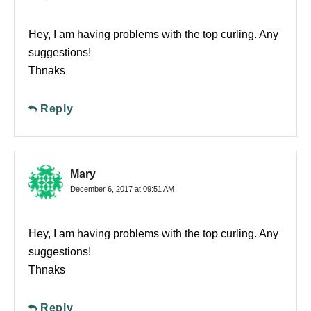
Hey, I am having problems with the top curling. Any
suggestions!
Thnaks
Reply
Mary
December 6, 2017 at 09:51 AM
Hey, I am having problems with the top curling. Any
suggestions!
Thnaks
Reply