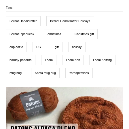
T
e
r
t
d
Tags
a
e
o
g
g
n
o
Bernat Handicrafter
Bernat Handicrafter Holidays
r
s
i
e
Bernat Pipsqueak
christmas
Christmas gift
s
cup cozie
DIY
gift
holiday
holiday patterns
Loom
Loom Knit
Loom Knitting
mug hug
Santa mug hug
Yarnspirations
P
o
s