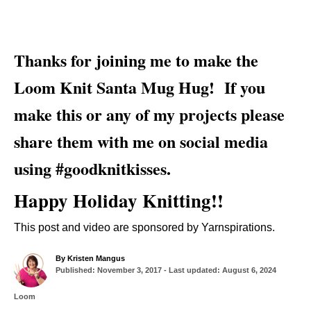
Thanks for joining me to make the
Loom Knit Santa Mug Hug! If you
make this or any of my projects please
share them with me on social media
using #goodknitkisses.
Happy Holiday Knitting!!
This post and video are sponsored by Yarnspirations.
A
By
Kristen Mangus
P
u
Published: November 3, 2017
- Last updated:
August 6, 2024
o
t
s
h
C
Loom
t
o
a