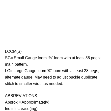
LOOM(S)
SG= Small Gauge loom. ⅜” loom with at least 38 pegs;
main pattern.
LG= Large Gauge loom ⅝” loom with at least 28 pegs;
alternate gauge. May need to adjust buckle duplicate
stitch to smaller width as needed.
ABBREVIATIONS
Approx = Approximate(ly)
Inc = Increase(ing)