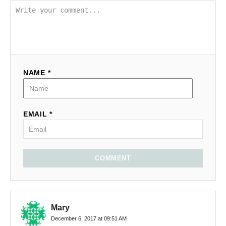
NAME *
EMAIL *
COMMENT
Mary
December 6, 2017 at 09:51 AM