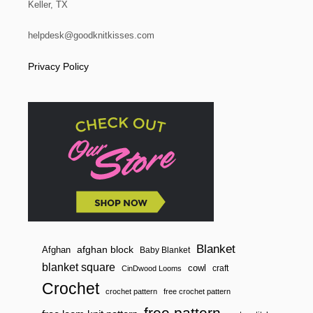
Keller, TX
helpdesk@goodknitkisses.com
Privacy Policy
Blanket
afghan block
Afghan
Baby Blanket
blanket square
cowl
craft
CinDwood Looms
Crochet
crochet pattern
free crochet pattern
free pattern