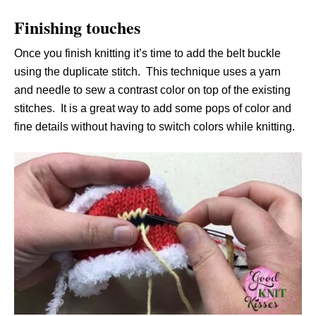
Finishing touches
Once you finish knitting it’s time to add the belt buckle
using the duplicate stitch. This technique uses a yarn
and needle to sew a contrast color on top of the existing
stitches. It is a great way to add some pops of color and
fine details without having to switch colors while knitting.