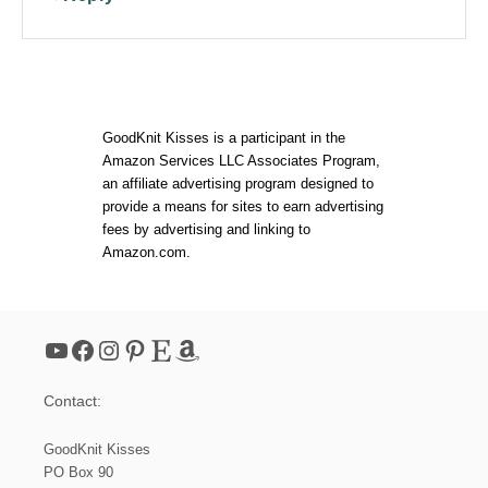
GoodKnit Kisses is a participant in the
Amazon Services LLC Associates Program,
an affiliate advertising program designed to
provide a means for sites to earn advertising
fees by advertising and linking to
Amazon.com.
YouTube
Facebook
Instagram
Pinterest
Etsy
Amazon
Contact:
GoodKnit Kisses
PO Box 90