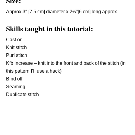
Size:
Approx 3″ [7.5 cm] diameter x 2½”[6 cm] long approx.
Skills taught in this tutorial:
Cast on
Knit stitch
Purl stitch
Kfb increase – knit into the front and back of the stitch (in
this pattern I’ll use a hack)
Bind off
Seaming
Duplicate stitch