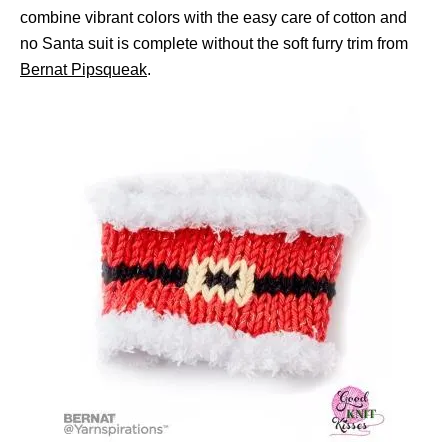
combine vibrant colors with the easy care of cotton and
no Santa suit is complete without the soft furry trim from
Bernat Pipsqueak
.