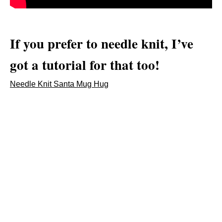
If you prefer to needle knit, I’ve
got a tutorial for that too!
Needle Knit Santa Mug Hug