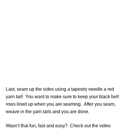
Last, seam up the sides using a tapestry needle a red
yarn tail! You want to make sure to keep your black belt
rows lined up when you are seaming. After you seam,
weave in the yarn tails and you are done.
Wasn’t that fun, fast and easy? Check out the video