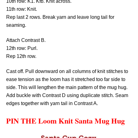
10th row: K1. Kfb. Knit across.
11th row: Knit.
Rep last 2 rows. Break yarn and leave long tail for
seaming.
Attach Contrast B.
12th row: Purl.
Rep 12th row.
Cast off. Pull downward on all columns of knit stitches to
ease tension as the loom has it stretched too far side to
side. This will lengthen the main pattern of the mug hug.
Add buckle with Contrast D using duplicate stitch. Seam
edges together with yarn tail in Contrast A.
PIN THE Loom Knit Santa Mug Hug