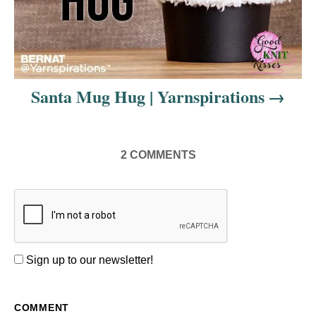
Santa Mug Hug | Yarnspirations
2
COMMENTS
Sign up to our newsletter!
COMMENT