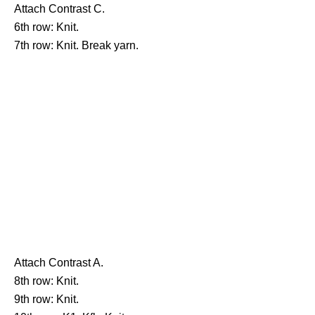
Attach Contrast C.
6th row: Knit.
7th row: Knit. Break yarn.
Attach Contrast A.
8th row: Knit.
9th row: Knit.