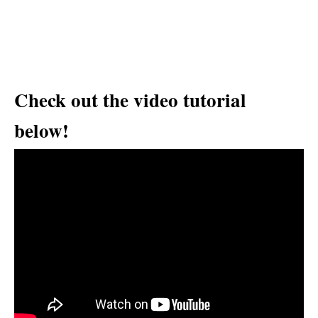
Check out the video tutorial
below!