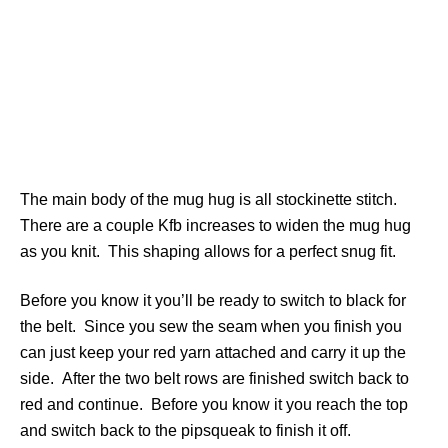
The main body of the mug hug is all stockinette stitch.
There are a couple Kfb increases to widen the mug hug
as you knit. This shaping allows for a perfect snug fit.
Before you know it you’ll be ready to switch to black for
the belt. Since you sew the seam when you finish you
can just keep your red yarn attached and carry it up the
side. After the two belt rows are finished switch back to
red and continue. Before you know it you reach the top
and switch back to the pipsqueak to finish it off.