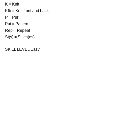
K = Knit
Kfb = Knit front and back
P = Purl
Pat = Pattern
Rep = Repeat
St(s) = Stitch(es)
SKILL LEVEL Easy