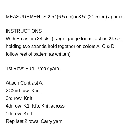
MEASUREMENTS 2.5” (6.5 cm) x 8.5” (21.5 cm) approx.
INSTRUCTIONS
With B cast on 34 sts. (Large gauge loom cast on 24 sts
holding two strands held together on colors A, C & D;
follow rest of pattern as written).
1st Row: Purl. Break yarn.
Attach Contrast A.
2C2nd row: Knit.
3rd row: Knit
4th row: K1. Kfb. Knit across.
5th row: Knit
Rep last 2 rows. Carry yarn.