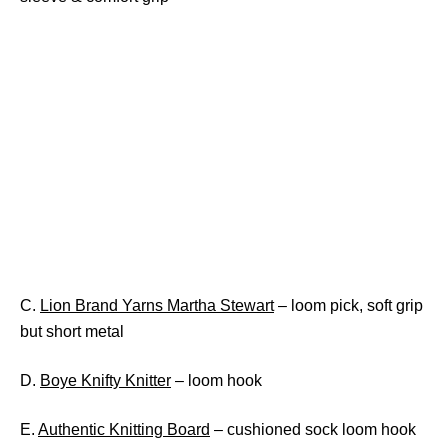
C.
Lion Brand Yarns Martha Stewart
– loom pick, soft grip
but short metal
D.
Boye Knifty Knitter
– loom hook
E.
Authentic Knitting Board
– cushioned sock loom hook