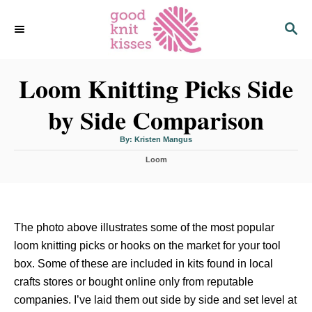
S
S
k
E
i
A
p
R
C
Loom Knitting Picks Side
t
H
o
by Side Comparison
C
o
A
By:
Kristen Mangus
u
n
t
C
h
Loom
o
t
a
r
t
e
e
n
g
o
t
The photo above illustrates some of the most popular
r
i
loom knitting picks or hooks on the market for your tool
e
box. Some of these are included in kits found in local
s
crafts stores or bought online only from reputable
companies. I’ve laid them out side by side and set level at