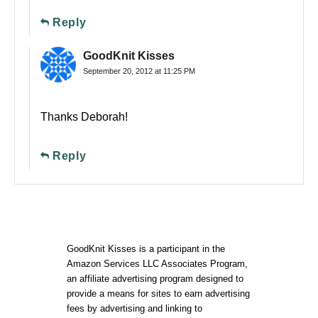
Reply
GoodKnit Kisses
September 20, 2012 at 11:25 PM
Thanks Deborah!
Reply
GoodKnit Kisses is a participant in the
Amazon Services LLC Associates Program,
an affiliate advertising program designed to
provide a means for sites to earn advertising
fees by advertising and linking to