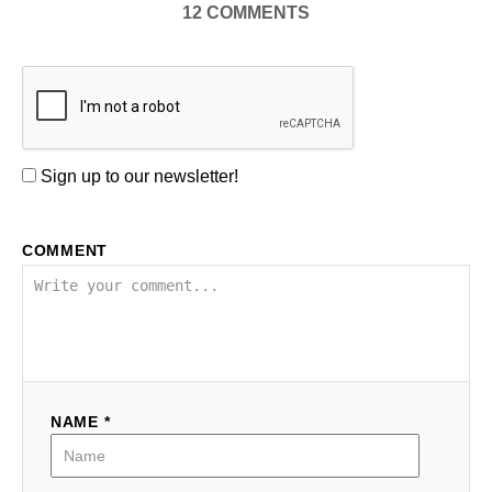
12
COMMENTS
Sign up to our newsletter!
COMMENT
NAME *