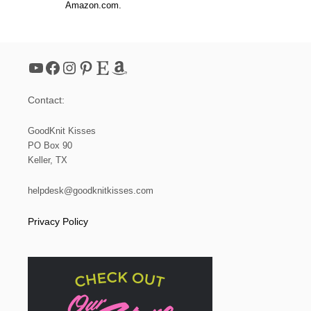
Amazon.com.
YouTube
Facebook
Instagram
Pinterest
Etsy
Amazon
Contact:
GoodKnit Kisses
PO Box 90
Keller, TX
helpdesk@goodknitkisses.com
Privacy Policy