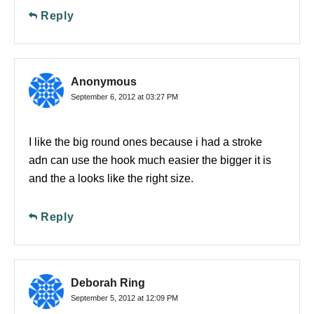
Reply
Anonymous
September 6, 2012 at 03:27 PM
I like the big round ones because i had a stroke
adn can use the hook much easier the bigger it is
and the a looks like the right size.
Reply
Deborah Ring
September 5, 2012 at 12:09 PM