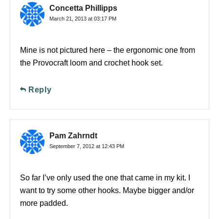
Concetta Phillipps
March 21, 2013 at 03:17 PM
Mine is not pictured here – the ergonomic one from
the Provocraft loom and crochet hook set.
Reply
Pam Zahrndt
September 7, 2012 at 12:43 PM
So far I’ve only used the one that came in my kit. I
want to try some other hooks. Maybe bigger and/or
more padded.