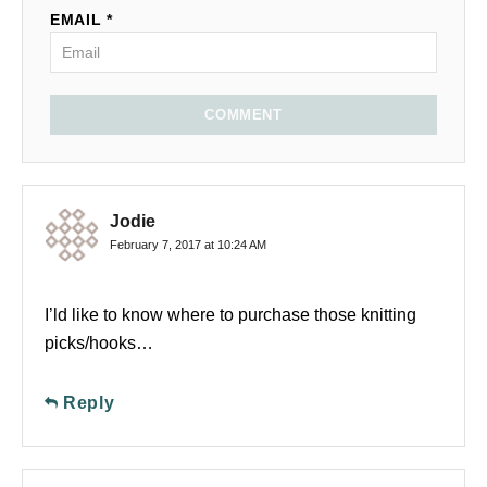
EMAIL *
COMMENT
Jodie
February 7, 2017 at 10:24 AM
I’ld like to know where to purchase those knitting
picks/hooks…
Reply