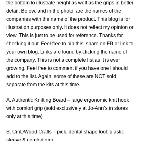
the bottom to illustrate height as well as the grips in better
detail. Below, and in the photo, are the names of the
companies with the name of the product. This blog is for
illustration purposes only. It does not reflect my opinion or
view. This is just to be used for reference. Thanks for
checking it out. Feel free to pin this, share on FB or link to
your own blog. Links are found by clicking the name of
the company. This is not a complete list as it is ever
growing. Feel free to comment if you have one I should
add to the list. Again, some of these are NOT sold
separate from the kits at this time.
A. Authentic Knitting Board – large ergonomic knit hook
with comfort grip (sold exclusively at Jo-Ann’s in stores
only at this time)
B.
CinDWood Crafts
– pick, dental shape tool; plastic
sleeve & comfort grip