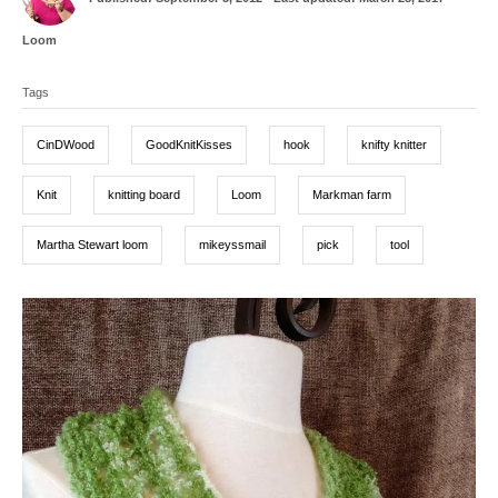
o
t
s
h
C
Loom
t
o
a
T
e
r
t
d
Tags
a
e
o
g
g
n
o
CinDWood
GoodKnitKisses
hook
knifty knitter
r
s
i
e
Knit
knitting board
Loom
Markman farm
s
Martha Stewart loom
mikeyssmail
pick
tool
P
o
s
t