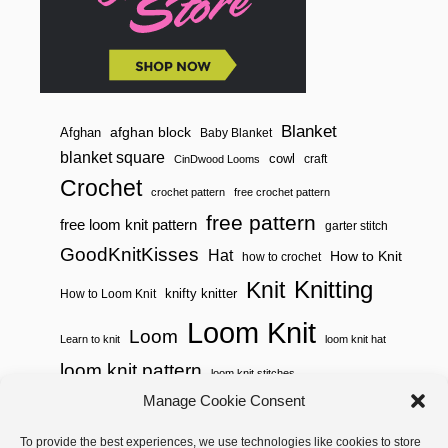
Blanket
afghan block
Afghan
Baby Blanket
blanket square
cowl
craft
CinDwood Looms
Crochet
crochet pattern
free crochet pattern
free pattern
free loom knit pattern
garter stitch
GoodKnitKisses
Hat
How to Knit
how to crochet
Knitting
Knit
knifty knitter
How to Loom Knit
Loom Knit
Loom
Learn to knit
loom knit hat
loom knit pattern
loom knit stitches
Manage Cookie Consent
Loom Knitting
loom knit stitch pattern
To provide the best experiences, we use technologies like cookies to store
Needle Knit