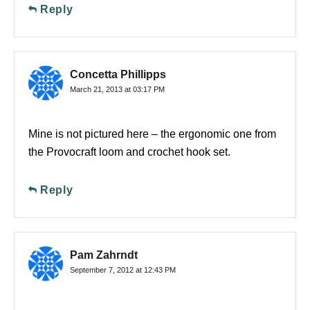
Reply
Concetta Phillipps
March 21, 2013 at 03:17 PM
Mine is not pictured here – the ergonomic one from
the Provocraft loom and crochet hook set.
Reply
Pam Zahrndt
September 7, 2012 at 12:43 PM