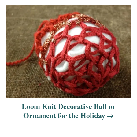
Loom Knit Decorative Ball or
Ornament for the Holiday