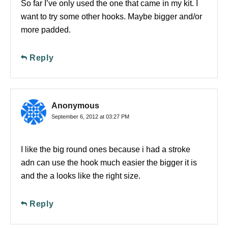
So far I’ve only used the one that came in my kit. I
want to try some other hooks. Maybe bigger and/or
more padded.
Reply
Anonymous
September 6, 2012 at 03:27 PM
I like the big round ones because i had a stroke
adn can use the hook much easier the bigger it is
and the a looks like the right size.
Reply