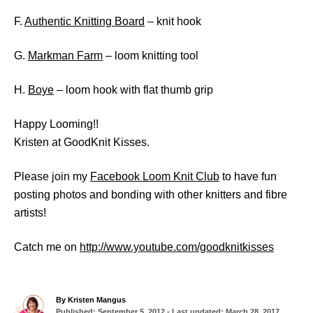
F.
Authentic Knitting Board
– knit hook
G.
Markman Farm
– loom knitting tool
H.
Boye
– loom hook with flat thumb grip
Happy Looming!!
Kristen at GoodKnit Kisses.
Please join my
Facebook Loom Knit Club
to have fun
posting photos and bonding with other knitters and fibre
artists!
Catch me on
http://www.youtube.com/goodknitkisses
A
By
Kristen Mangus
P
u
Published: September 5, 2012
- Last updated:
March 28, 2017