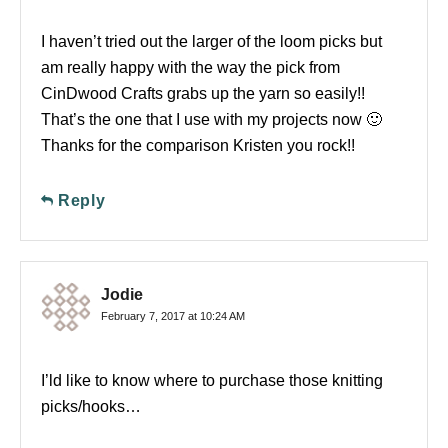
I haven’t tried out the larger of the loom picks but
am really happy with the way the pick from
CinDwood Crafts grabs up the yarn so easily!!
That’s the one that I use with my projects now 🙂
Thanks for the comparison Kristen you rock!!
Reply
Jodie
February 7, 2017 at 10:24 AM
I’ld like to know where to purchase those knitting
picks/hooks…