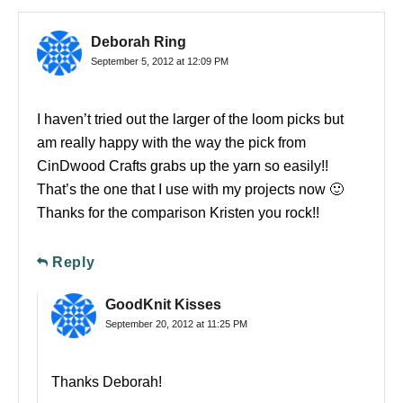
Deborah Ring
September 5, 2012 at 12:09 PM
I haven’t tried out the larger of the loom picks but
am really happy with the way the pick from
CinDwood Crafts grabs up the yarn so easily!!
That’s the one that I use with my projects now 🙂
Thanks for the comparison Kristen you rock!!
Reply
GoodKnit Kisses
September 20, 2012 at 11:25 PM
Thanks Deborah!