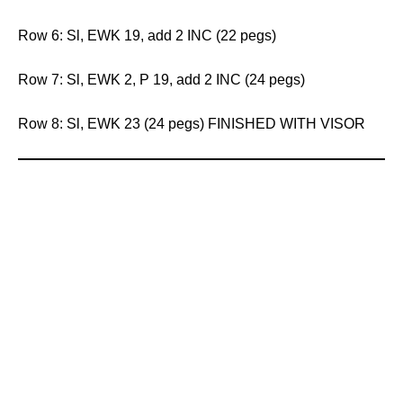
Row 6: Sl, EWK 19, add 2 INC (22 pegs)
Row 7: Sl, EWK 2, P 19, add 2 INC (24 pegs)
Row 8: Sl, EWK 23 (24 pegs) FINISHED WITH VISOR