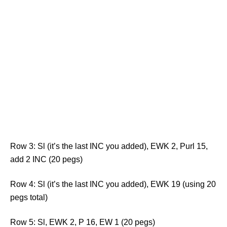
Row 3: Sl (it’s the last INC you added), EWK 2, Purl 15,
add 2 INC (20 pegs)
Row 4: Sl (it’s the last INC you added), EWK 19 (using 20
pegs total)
Row 5: Sl, EWK 2, P 16, EW 1 (20 pegs)