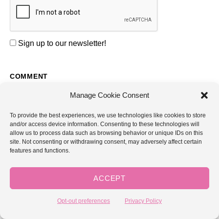
Sign up to our newsletter!
COMMENT
Manage Cookie Consent
To provide the best experiences, we use technologies like cookies to store
and/or access device information. Consenting to these technologies will
allow us to process data such as browsing behavior or unique IDs on this
site. Not consenting or withdrawing consent, may adversely affect certain
features and functions.
NAME *
ACCEPT
EMAIL *
Opt-out preferences
Privacy Policy