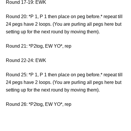
Round 17-19: EWK
Round 20: *P 1, P 1 then place on peg before.* repeat till
24 pegs have 2 loops. (You are purling all pegs here but
setting up for the next round by moving them).
Round 21: *P2tog, EW YO*, rep
Round 22-24: EWK
Round 25: *P 1, P 1 then place on peg before.* repeat till
24 pegs have 2 loops. (You are purling all pegs here but
setting up for the next round by moving them).
Round 26: *P2tog, EW YO*, rep