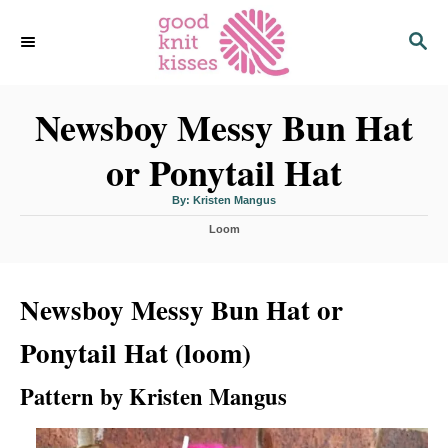
S
S
k
E
i
A
p
R
C
Newsboy Messy Bun Hat
t
H
o
or Ponytail Hat
C
o
A
By:
Kristen Mangus
u
n
t
C
h
Loom
o
t
a
r
t
e
e
n
Newsboy Messy Bun Hat or
g
o
t
r
Ponytail Hat (loom)
i
e
s
Pattern by Kristen Mangus