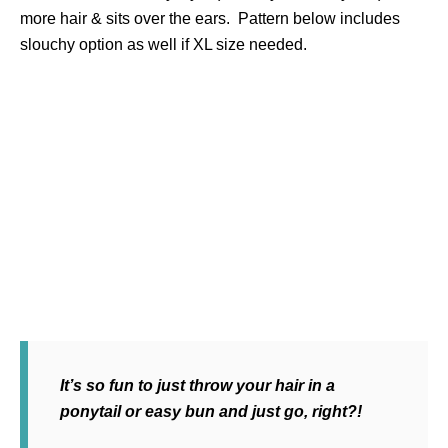
more hair & sits over the ears. Pattern below includes
slouchy option as well if XL size needed.
It’s so fun to just throw your hair in a
ponytail or easy bun and just go, right?!