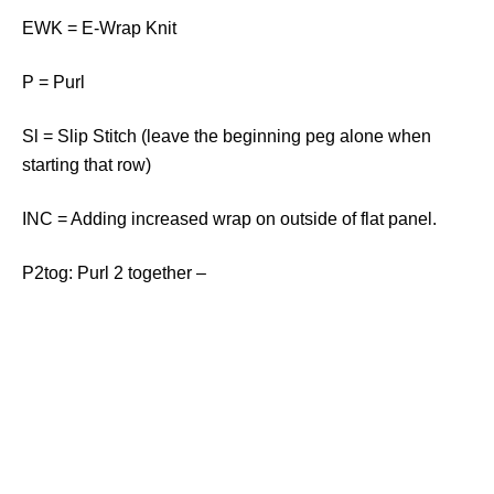
EWK = E-Wrap Knit
P = Purl
Sl = Slip Stitch (leave the beginning peg alone when
starting that row)
INC = Adding increased wrap on outside of flat panel.
P2tog: Purl 2 together –