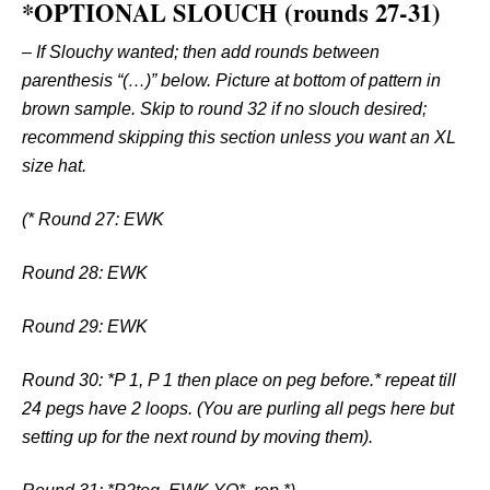
*OPTIONAL SLOUCH (rounds 27-31)
–
If Slouchy wanted; then add rounds between
parenthesis “(…)” below. Picture at bottom of pattern in
brown sample. Skip to round 32 if no slouch desired;
recommend skipping this section unless you want an XL
size hat.
(* Round 27: EWK
Round 28: EWK
Round 29: EWK
Round 30: *P 1, P 1 then place on peg before.* repeat till
24 pegs have 2 loops. (You are purling all pegs here but
setting up for the next round by moving them).