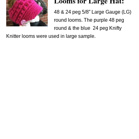
Looms for Large Hat:
48 & 24 peg 5/8” Large Gauge (LG)
round looms. The purple 48 peg
round & the blue 24 peg Knifty
Knitter looms were used in large sample.