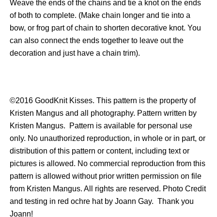
Weave the ends of the chains and tie a knot on the ends
of both to complete. (Make chain longer and tie into a
bow, or frog part of chain to shorten decorative knot. You
can also connect the ends together to leave out the
decoration and just have a chain trim).
©2016 GoodKnit Kisses. This pattern is the property of
Kristen Mangus and all photography. Pattern written by
Kristen Mangus. Pattern is available for personal use
only. No unauthorized reproduction, in whole or in part, or
distribution of this pattern or content, including text or
pictures is allowed. No commercial reproduction from this
pattern is allowed without prior written permission on file
from Kristen Mangus. All rights are reserved. Photo Credit
and testing in red ochre hat by Joann Gay. Thank you
Joann!