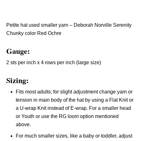
Petite hat used smaller yarn – Deborah Norville Serenity
Chunky color Red Ochre
Gauge:
2 sts per inch x 4 rows per inch (large size)
Sizing:
Fits most adults; for slight adjustment change yarn or
tension in main body of the hat by using a Flat Knit or
a U-wrap Knit instead of E-wrap. For a smaller head
or Youth or use the RG loom option mentioned
above.
For much smaller sizes, like a baby or toddler, adjust