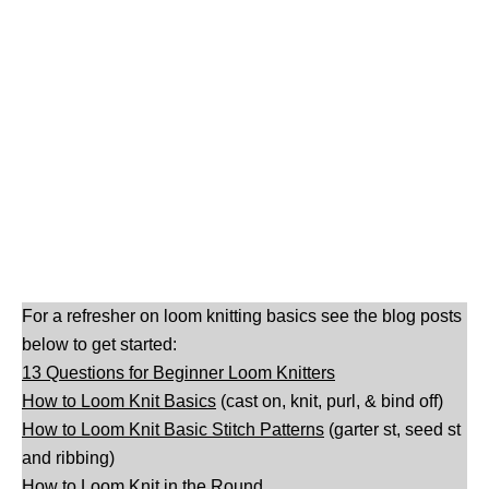
For a refresher on loom knitting basics see the blog posts
below to get started:
13 Questions for Beginner Loom Knitters
How to Loom Knit Basics
(cast on, knit, purl, & bind off)
How to Loom Knit Basic Stitch Patterns
(garter st, seed st
and ribbing)
How to Loom Knit in the Round