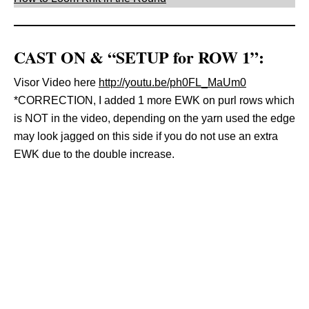
CAST ON & “SETUP for ROW 1”:
Visor Video here
http://youtu.be/ph0FL_MaUm0
*CORRECTION, I added 1 more EWK on purl rows which
is NOT in the video, depending on the yarn used the edge
may look jagged on this side if you do not use an extra
EWK due to the double increase.