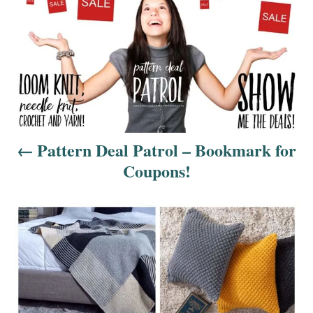
o
s
t
n
a
Pattern Deal Patrol – Bookmark for
v
Coupons!
i
g
a
t