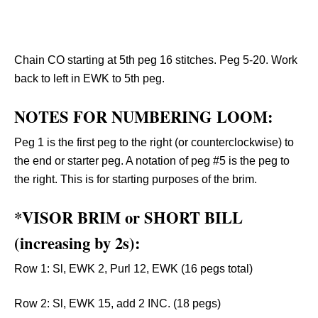
Chain CO starting at 5th peg 16 stitches. Peg 5-20. Work
back to left in EWK to 5th peg.
NOTES FOR NUMBERING LOOM:
Peg 1 is the first peg to the right (or counterclockwise) to
the end or starter peg. A notation of peg #5 is the peg to
the right. This is for starting purposes of the brim.
*VISOR BRIM or SHORT BILL
(increasing by 2s):
Row 1: Sl, EWK 2, Purl 12, EWK (16 pegs total)
Row 2: Sl, EWK 15, add 2 INC. (18 pegs)