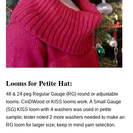
Looms for Petite Hat:
48 & 24 peg Regular Gauge (RG) round or adjustable
looms. CinDWood or KISS looms work. A Small Gauge
(SG) KISS loom with 4 washers was used in petite
sample; tester noted 2 more washers needed to make an
RG loom for larger size; keep in mind yarn selection.