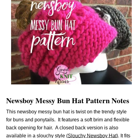
Newsboy Messy Bun Hat Pattern Notes
This newsboy messy bun hat is twist on the trendy style
for buns and ponytails. It features a soft brim and flexible
back opening for hair. A closed back version is also
available in a slouchy style (
Slouchy Newsboy Hat
). It fits