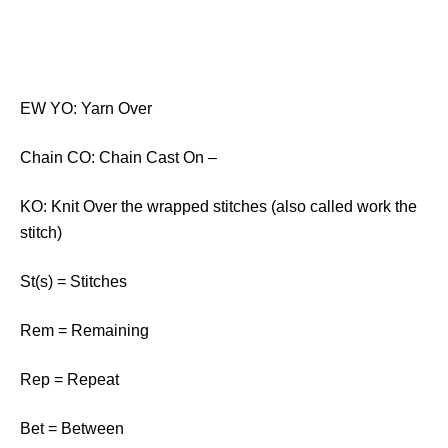
EW YO: Yarn Over
Chain CO: Chain Cast On –
KO: Knit Over the wrapped stitches (also called work the
stitch)
St(s) = Stitches
Rem = Remaining
Rep = Repeat
Bet = Between