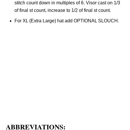
stitch count down in multiples of 6. Visor cast on 1/3
of final st count, increase to 1/2 of final st count.
For XL (Extra Large) hat add OPTIONAL SLOUCH.
ABBREVIATIONS: