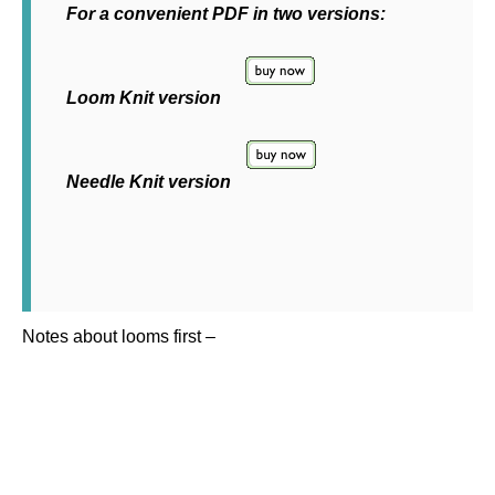
For a convenient PDF in two versions:
Loom Knit version
Needle Knit version
Notes about looms first –