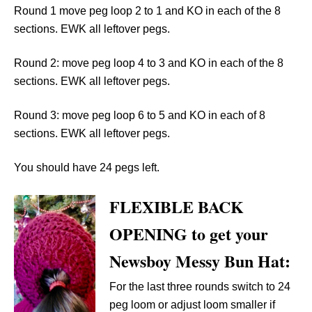
Round 1 move peg loop 2 to 1 and KO in each of the 8
sections. EWK all leftover pegs.
Round 2: move peg loop 4 to 3 and KO in each of the 8
sections. EWK all leftover pegs.
Round 3: move peg loop 6 to 5 and KO in each of 8
sections. EWK all leftover pegs.
You should have 24 pegs left.
FLEXIBLE BACK
OPENING to get your
Newsboy Messy Bun Hat:
For the last three rounds switch to 24
peg loom or adjust loom smaller if