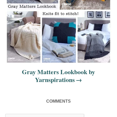
i
o
n
Gray Matters Lookbook by
Yarnspirations
COMMENTS