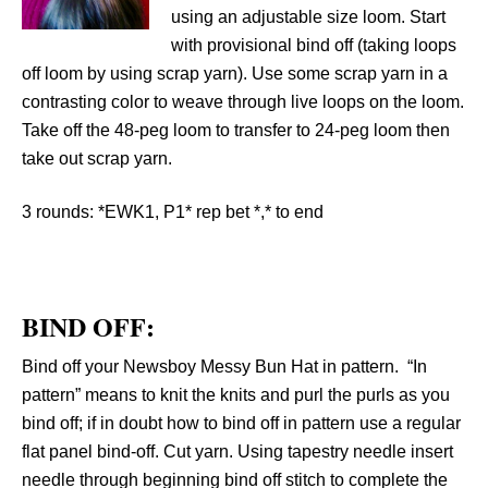
using an adjustable size loom. Start
with provisional bind off (taking loops
off loom by using scrap yarn). Use some scrap yarn in a
contrasting color to weave through live loops on the loom.
Take off the 48-peg loom to transfer to 24-peg loom then
take out scrap yarn.
3 rounds:
*EWK1, P1* rep bet *,* to end
BIND OFF:
Bind off your Newsboy Messy Bun Hat in pattern. “In
pattern” means to knit the knits and purl the purls as you
bind off; if in doubt how to bind off in pattern use a regular
flat panel bind-off. Cut yarn. Using tapestry needle insert
needle through beginning bind off stitch to complete the