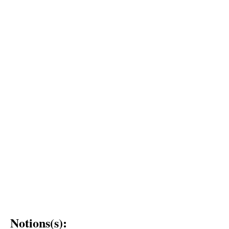
Notions(s):