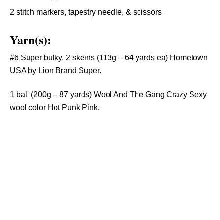
2 stitch markers, tapestry needle, & scissors
Yarn(s):
#6 Super bulky. 2 skeins (113g – 64 yards ea) Hometown
USA by Lion Brand Super.
1 ball (200g – 87 yards) Wool And The Gang Crazy Sexy
wool color Hot Punk Pink.