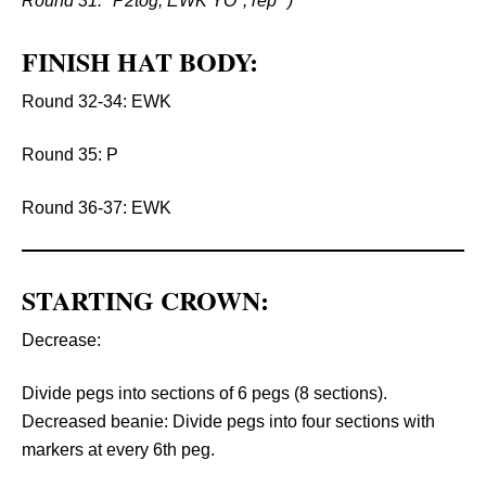
Round 31: *P2tog, EWK YO*, rep *)
FINISH HAT BODY:
Round 32-34: EWK
Round 35: P
Round 36-37: EWK
STARTING CROWN:
Decrease:
Divide pegs into sections of 6 pegs (8 sections).
Decreased beanie: Divide pegs into four sections with
markers at every 6th peg.