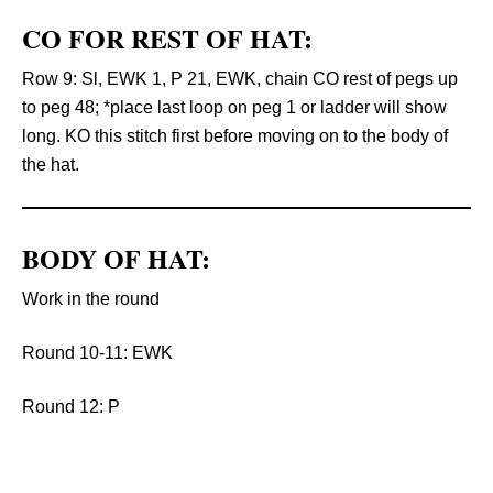
CO FOR REST OF HAT:
Row 9: Sl, EWK 1, P 21, EWK, chain CO rest of pegs up
to peg 48; *place last loop on peg 1 or ladder will show
long. KO this stitch first before moving on to the body of
the hat.
BODY OF HAT:
Work in the round
Round 10-11: EWK
Round 12: P