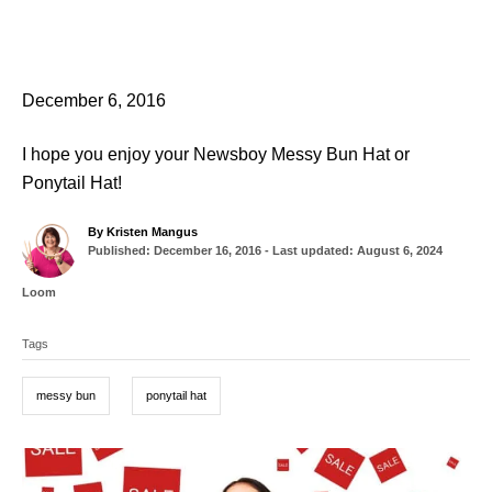
December 6, 2016
I hope you enjoy your Newsboy Messy Bun Hat or
Ponytail Hat!
A
By
Kristen Mangus
P
u
Published: December 16, 2016
- Last updated:
August 6, 2024
o
t
s
h
C
Loom
t
o
a
T
e
r
t
d
Tags
a
e
o
g
g
n
o
messy bun
ponytail hat
r
s
i
e
P
s