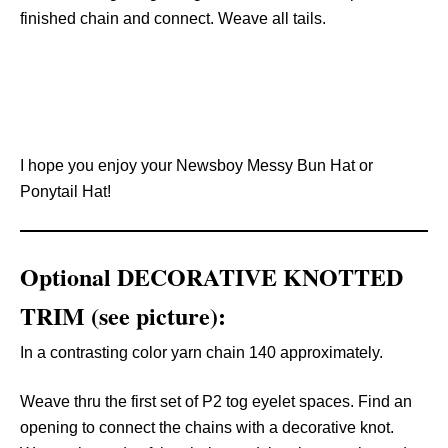
finished chain and connect. Weave all tails.
I hope you enjoy your Newsboy Messy Bun Hat or
Ponytail Hat!
Optional DECORATIVE KNOTTED
TRIM (see picture):
In a contrasting color yarn chain 140 approximately.
Weave thru the first set of P2 tog eyelet spaces. Find an
opening to connect the chains with a decorative knot.