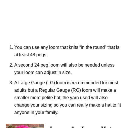
You can use any loom that knits “in the round” that is
at least 48 pegs.
A second 24 peg loom will also be needed unless
your loom can adjust in size.
A Large Gauge (LG) loom is recommended for most
adults but a Regular Gauge (RG) loom will make a
smaller more petite hat; the yarn used will also
change your sizing so you can really make a hat to fit
anyone in your family.