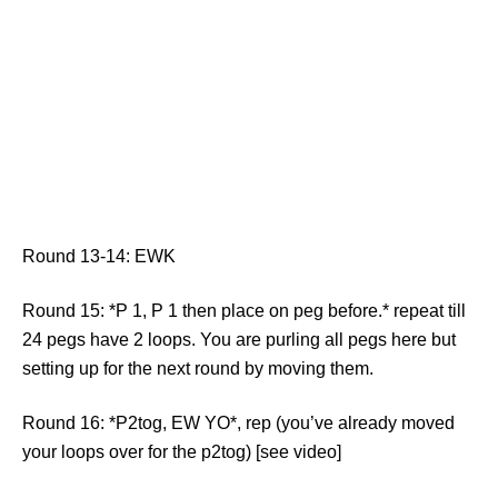
Round 13-14: EWK
Round 15: *P 1, P 1 then place on peg before.* repeat till
24 pegs have 2 loops. You are purling all pegs here but
setting up for the next round by moving them.
Round 16: *P2tog, EW YO*, rep (you’ve already moved
your loops over for the p2tog) [see video]