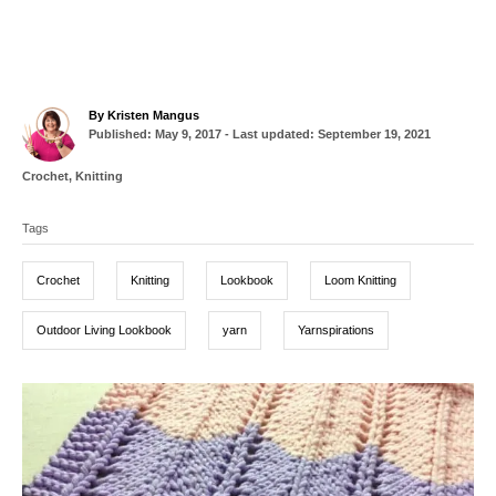
A
By
Kristen Mangus
P
u
Published: May 9, 2017
- Last updated:
September 19, 2021
o
t
s
h
C
Crochet
,
Knitting
t
o
a
T
e
r
t
d
Tags
a
e
o
g
g
n
o
Crochet
Knitting
Lookbook
Loom Knitting
r
s
i
e
Outdoor Living Lookbook
yarn
Yarnspirations
s
P
o