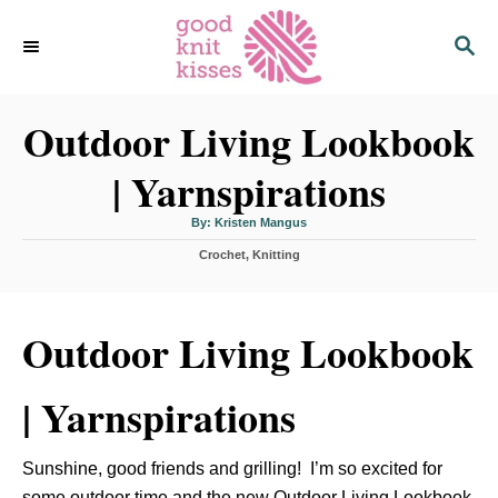
S
S
k
E
i
A
p
R
C
Outdoor Living Lookbook
t
H
o
| Yarnspirations
C
o
A
By:
Kristen Mangus
u
n
t
C
Crochet
h
,
Knitting
o
t
a
r
t
e
e
n
g
Outdoor Living Lookbook
o
t
r
i
| Yarnspirations
e
s
Sunshine, good friends and grilling! I’m so excited for
some outdoor time and the new
Outdoor Living Lookbook