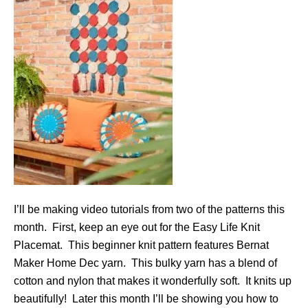
I’ll be making video tutorials from two of the patterns this
month. First, keep an eye out for the Easy Life Knit
Placemat. This beginner knit pattern features Bernat
Maker Home Dec yarn. This bulky yarn has a blend of
cotton and nylon that makes it wonderfully soft. It knits up
beautifully! Later this month I’ll be showing you how to