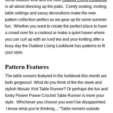
is all about dressing up the patio. Comfy seating, inviting
table settings and sassy decorations make the new
pattern collection perfect as we gear up for some summer
fun. Whether you want to create the perfect place to have
a crowd over for a cookout or make a quiet haven where
you can curl up with an iced tea and your knitting after a
busy day the Outdoor Living Lookbook has patterns to fit
your style.
Pattern Features
The table runners featured in the lookbook this month are
both gorgeous! What do you think of the the sleek and
stylish Mosaic Knit Table Runner? Or perhaps the fun and
funky Flower Power Crochet Table Runner is more your
style. Whichever you choose you won’t be disappointed.
I know what you’re thinking… “Table runners outside