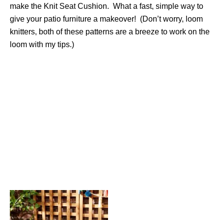
make the Knit Seat Cushion. What a fast, simple way to
give your patio furniture a makeover! (Don’t worry, loom
knitters, both of these patterns are a breeze to work on the
loom with my tips.)