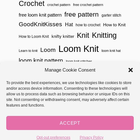
Crochet
crochet pattern
free crochet pattern
free pattern
free loom knit pattern
garter stitch
GoodKnitKisses
Hat
How to Knit
how to crochet
Knitting
Knit
knifty knitter
How to Loom Knit
Loom Knit
Loom
Learn to knit
loom knit hat
loom knit pattern
loom knit stitches
Loom Knitting
Manage Cookie Consent
loom knit stitch pattern
Needle Knit
To provide the best experiences, we use technologies like cookies to store
loom knitting pattern
loom weaving
and/or access device information. Consenting to these technologies will
needle knit pattern
pattern
potholder
potholder loom
allow us to process data such as browsing behavior or unique IDs on this
site. Not consenting or withdrawing consent, may adversely affect certain
weaving
tutorial video
throw
two color
stitch pattern
features and functions.
Yarnspirations
yarn
woven
ACCEPT
Copyright © 2026 GoodKnit Kisses | Trellis - GKK Child on Trellis
Framework by
Mediavine
Opt-out preferences
Privacy Policy