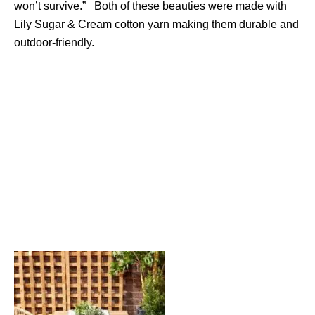
won’t survive.” Both of these beauties were made with
Lily Sugar & Cream cotton yarn making them durable and
outdoor-friendly.