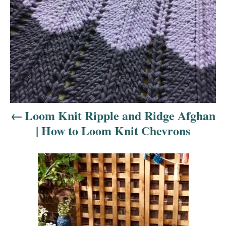
s
t
n
a
v
i
Loom Knit Ripple and Ridge Afghan
| How to Loom Knit Chevrons
g
a
t
i
o