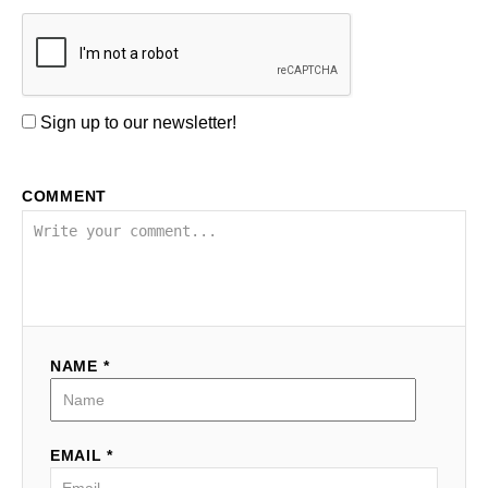
Sign up to our newsletter!
COMMENT
NAME *
EMAIL *