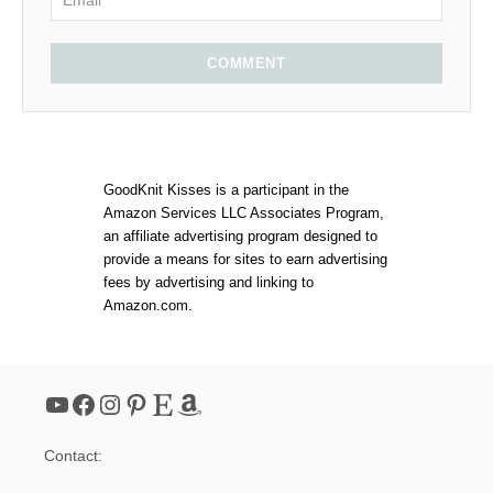
COMMENT
GoodKnit Kisses is a participant in the
Amazon Services LLC Associates Program,
an affiliate advertising program designed to
provide a means for sites to earn advertising
fees by advertising and linking to
Amazon.com.
YouTube
Facebook
Instagram
Pinterest
Etsy
Amazon
Contact: