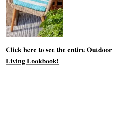
Click here to see the entire Outdoor
Living Lookbook!