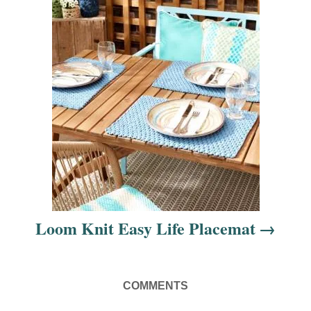
n
Loom Knit Easy Life Placemat
COMMENTS