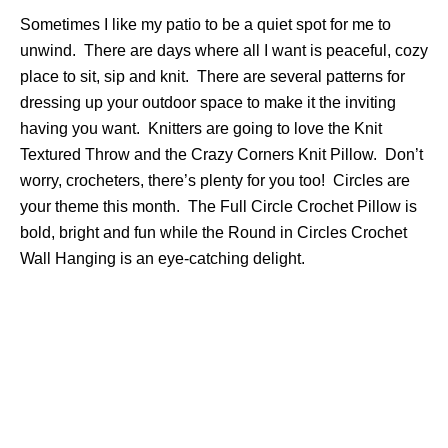
Sometimes I like my patio to be a quiet spot for me to
unwind. There are days where all I want is peaceful, cozy
place to sit, sip and knit. There are several patterns for
dressing up your outdoor space to make it the inviting
having you want. Knitters are going to love the Knit
Textured Throw and the Crazy Corners Knit Pillow. Don’t
worry, crocheters, there’s plenty for you too! Circles are
your theme this month. The Full Circle Crochet Pillow is
bold, bright and fun while the Round in Circles Crochet
Wall Hanging is an eye-catching delight.