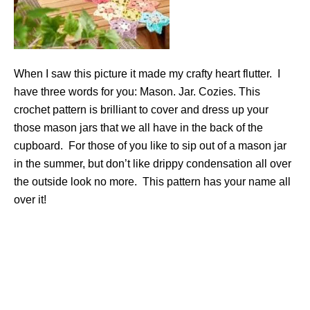
When I saw this picture it made my crafty heart flutter. I
have three words for you: Mason. Jar. Cozies. This
crochet pattern is brilliant to cover and dress up your
those mason jars that we all have in the back of the
cupboard. For those of you like to sip out of a mason jar
in the summer, but don’t like drippy condensation all over
the outside look no more. This pattern has your name all
over it!