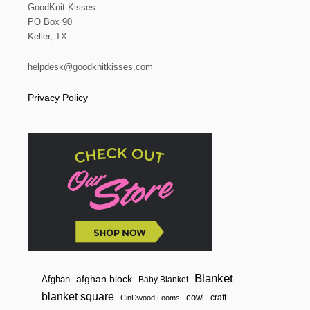
GoodKnit Kisses
PO Box 90
Keller, TX
helpdesk@goodknitkisses.com
Privacy Policy
Blanket
afghan block
Afghan
Baby Blanket
blanket square
cowl
craft
CinDwood Looms