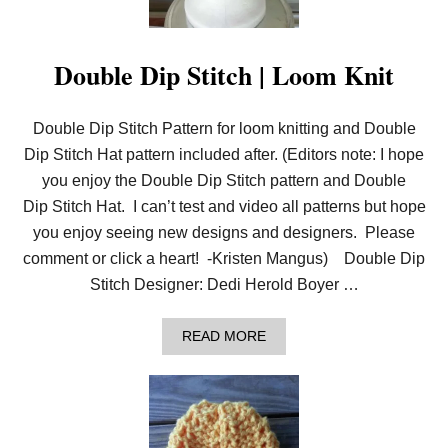
I
T
C
H
Double Dip Stitch | Loom Knit
|
L
O
Double Dip Stitch Pattern for loom knitting and Double
O
M
Dip Stitch Hat pattern included after. (Editors note: I hope
K
N
you enjoy the Double Dip Stitch pattern and Double
I
Dip Stitch Hat. I can’t test and video all patterns but hope
T
you enjoy seeing new designs and designers. Please
comment or click a heart! -Kristen Mangus) Double Dip
Stitch Designer: Dedi Herold Boyer …
A
READ MORE
B
O
U
T
D
O