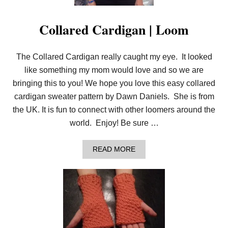
Collared Cardigan | Loom
The Collared Cardigan really caught my eye. It looked
like something my mom would love and so we are
bringing this to you! We hope you love this easy collared
cardigan sweater pattern by Dawn Daniels. She is from
the UK. It is fun to connect with other loomers around the
world. Enjoy! Be sure …
A
READ MORE
B
O
U
T
C
O
L
L
A