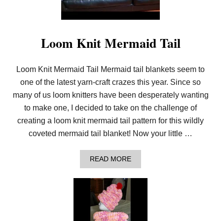
O
S
S
S
T
Loom Knit Mermaid Tail
I
T
C
H
Loom Knit Mermaid Tail Mermaid tail blankets seem to
C
one of the latest yarn-craft crazes this year. Since so
O
W
many of us loom knitters have been desperately wanting
L
to make one, I decided to take on the challenge of
Z
I
creating a loom knit mermaid tail pattern for this wildly
P
coveted mermaid tail blanket! Now your little …
P
Y
L
A
READ MORE
O
B
O
O
M
U
K
T
N
L
I
O
T
O