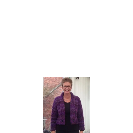
H
A
T
|
L
O
O
M