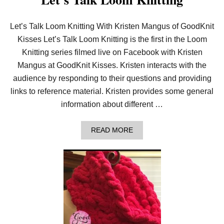
Let’s Talk Loom Knitting With Kristen Mangus of GoodKnit
Kisses Let’s Talk Loom Knitting is the first in the Loom
Knitting series filmed live on Facebook with Kristen
Mangus at GoodKnit Kisses. Kristen interacts with the
audience by responding to their questions and providing
links to reference material. Kristen provides some general
information about different …
A
READ MORE
B
O
U
T
L
E
T
’
S
T
A