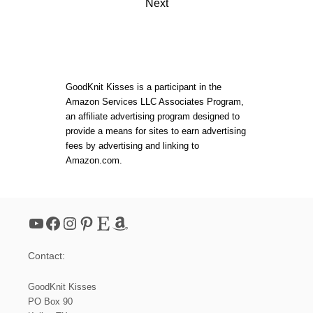
G
Next
E
s
R
L
t
E
S
S
s
M
GoodKnit Kisses is a participant in the
I
Amazon Services LLC Associates Program,
T
p
an affiliate advertising program designed to
T
provide a means for sites to earn advertising
E
a
N
fees by advertising and linking to
S
Amazon.com.
|
g
L
O
i
O
M
YouTube
Facebook
Instagram
Pinterest
Etsy
Amazon
n
Contact:
a
GoodKnit Kisses
t
PO Box 90