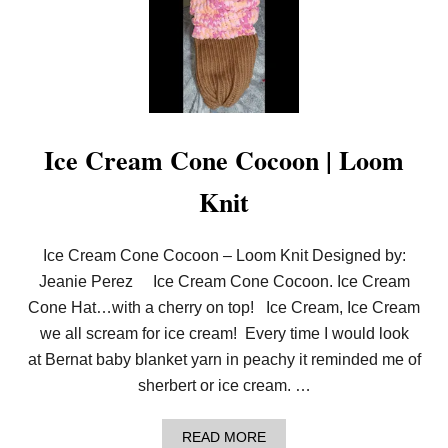
M
K
N
I
T
M
E
R
M
Ice Cream Cone Cocoon | Loom
A
I
Knit
D
T
A
I
Ice Cream Cone Cocoon – Loom Knit Designed by:
L
Jeanie Perez Ice Cream Cone Cocoon. Ice Cream
Cone Hat…with a cherry on top! Ice Cream, Ice Cream
we all scream for ice cream! Every time I would look
at Bernat baby blanket yarn in peachy it reminded me of
sherbert or ice cream. …
A
READ MORE