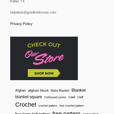
Keller, TX
i
helpdesk@goodknitkisses.com
o
Privacy Policy
n
Blanket
afghan block
Afghan
Baby Blanket
blanket square
cowl
craft
CinDwood Looms
Crochet
crochet pattern
free crochet pattern
free pattern
free loom knit pattern