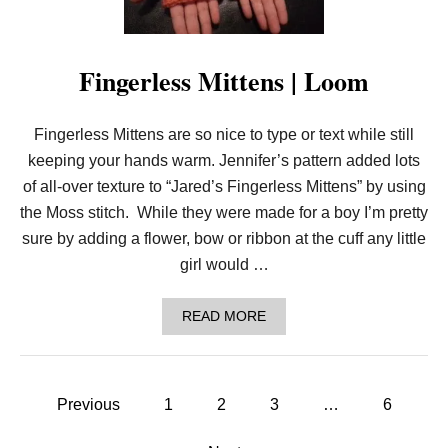
R
E
D
C
Fingerless Mittens | Loom
A
R
D
I
Fingerless Mittens are so nice to type or text while still
G
keeping your hands warm. Jennifer’s pattern added lots
A
N
of all-over texture to “Jared’s Fingerless Mittens” by using
|
the Moss stitch. While they were made for a boy I’m pretty
L
O
sure by adding a flower, bow or ribbon at the cuff any little
O
girl would …
M
A
READ MORE
B
O
U
T
P
F
Previous
1
2
3
…
6
I
o
N