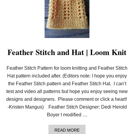
U
B
L
E
D
I
P
S
T
I
Feather Stitch and Hat | Loom Knit
T
C
H
Feather Stitch Pattern for loom knitting and Feather Stitch
|
L
Hat pattern included after. (Editors note: I hope you enjoy
O
O
the Feather Stitch pattern and Feather Stitch Hat. I can’t
M
test and video all patterns but hope you enjoy seeing new
K
N
designs and designers. Please comment or click a heart!
I
-Kristen Mangus) Feather Stitch Designer: Dedi Herold
T
Boyer I modified …
A
READ MORE