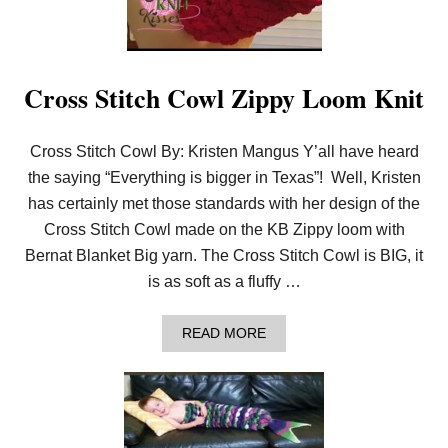
L
K
L
O
O
Cross Stitch Cowl Zippy Loom Knit
M
K
N
I
Cross Stitch Cowl By: Kristen Mangus Y’all have heard
T
the saying “Everything is bigger in Texas”! Well, Kristen
T
I
has certainly met those standards with her design of the
N
Cross Stitch Cowl made on the KB Zippy loom with
G
Bernat Blanket Big yarn. The Cross Stitch Cowl is BIG, it
is as soft as a fluffy …
A
READ MORE
B
O
U
T
C
R