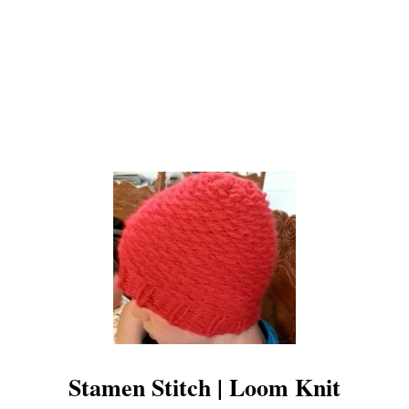
K
N
I
T
Stamen Stitch | Loom Knit