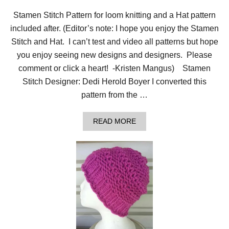
Stamen Stitch Pattern for loom knitting and a Hat pattern
included after. (Editor’s note: I hope you enjoy the Stamen
Stitch and Hat. I can’t test and video all patterns but hope
you enjoy seeing new designs and designers. Please
comment or click a heart! -Kristen Mangus) Stamen
Stitch Designer: Dedi Herold Boyer I converted this
pattern from the …
A
READ MORE
B
O
U
T
S
T
A
M
E
N
S
T