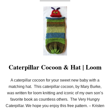
B
O
U
T
F
E
A
T
H
E
R
S
T
I
T
C
Caterpillar Cocoon & Hat | Loom
H
A
N
D
A caterpillar cocoon for your sweet new baby with a
H
matching hat. This caterpillar cocoon, by Mary Burke,
A
T
was written for loom knitting and iconic of my own son’s
|
favorite book as countless others. The Very Hungry
L
O
Caterpillar. We hope you enjoy this free pattern. – Kristen
O