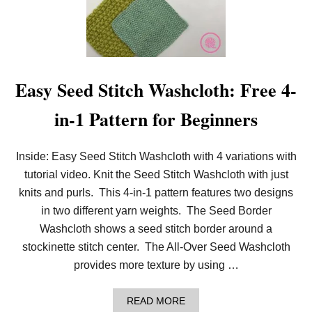
T
E
R
S
Easy Seed Stitch Washcloth: Free 4-
in-1 Pattern for Beginners
Inside: Easy Seed Stitch Washcloth with 4 variations with
tutorial video. Knit the Seed Stitch Washcloth with just
knits and purls. This 4-in-1 pattern features two designs
in two different yarn weights. The Seed Border
Washcloth shows a seed stitch border around a
stockinette stitch center. The All-Over Seed Washcloth
provides more texture by using …
A
READ MORE