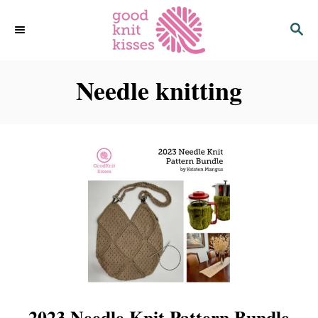
S
S
k
E
i
A
p
R
C
Needle knitting
t
H
o
C
o
n
t
e
n
t
2023 Needle Knit Pattern Bundle