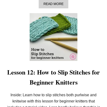
I
A
READ MORE
B
B
S
O
T
U
I
T
T
H
C
O
H
W
F
T
O
O
R
K
B
N
E
I
G
T
I
D
N
R
N
O
Lesson 12: How to Slip Stitches for
E
P
R
S
Beginner Knitters
S
T
I
T
C
Inside: Learn how to slip stitches both purlwise and
H
knitwise with this lesson for beginner knitters that
E
S