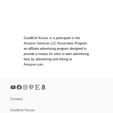
F
O
R
B
E
G
I
N
N
GoodKnit Kisses is a participant in the
E
Amazon Services LLC Associates Program,
R
an affiliate advertising program designed to
S
provide a means for sites to earn advertising
fees by advertising and linking to
Amazon.com.
YouTube
Facebook
Instagram
Pinterest
Etsy
Amazon
Contact:
GoodKnit Kisses