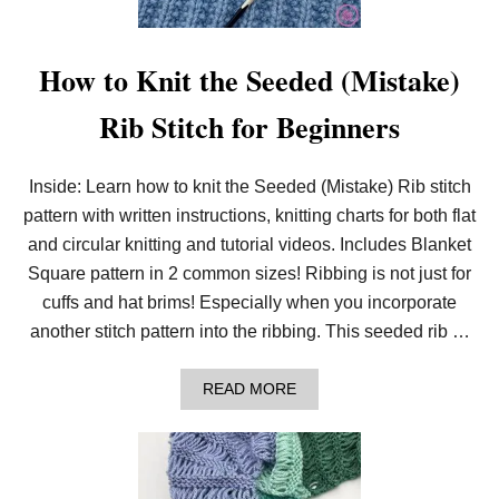
L
E
K
N
How to Knit the Seeded (Mistake)
I
T
Rib Stitch for Beginners
P
A
T
T
Inside: Learn how to knit the Seeded (Mistake) Rib stitch
E
pattern with written instructions, knitting charts for both flat
R
N
and circular knitting and tutorial videos. Includes Blanket
B
U
Square pattern in 2 common sizes! Ribbing is not just for
N
cuffs and hat brims! Especially when you incorporate
D
L
another stitch pattern into the ribbing. This seeded rib …
E
A
READ MORE
B
O
U
T
H