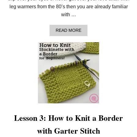
:
leg warmers from the 80’s then you are already familiar
F
R
with …
E
E
4
A
READ MORE
-
B
I
O
N
U
-
T
1
L
P
E
A
S
T
S
T
O
E
N
R
4
N
:
F
H
O
O
R
W
B
T
Lesson 3: How to Knit a Border
E
O
G
K
with Garter Stitch
I
N
N
I