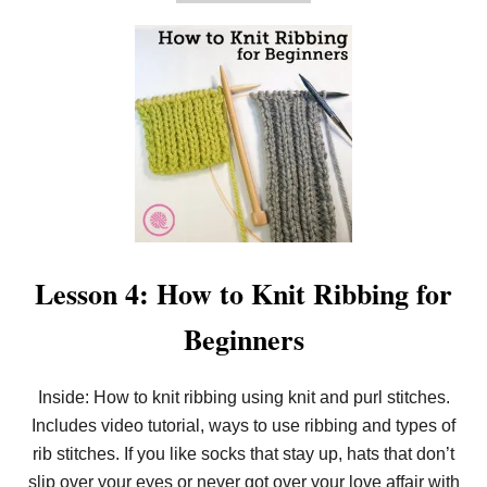
B
O
U
T
E
A
S
Y
S
E
E
D
S
T
I
T
Lesson 4: How to Knit Ribbing for
C
H
Beginners
W
A
S
H
Inside: How to knit ribbing using knit and purl stitches.
C
Includes video tutorial, ways to use ribbing and types of
L
O
rib stitches. If you like socks that stay up, hats that don’t
T
H
slip over your eyes or never got over your love affair with