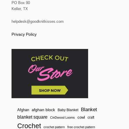
PO Box 90
Keller, TX
helpdesk@goodknitkisses.com
Privacy Policy
Blanket
afghan block
Afghan
Baby Blanket
blanket square
cowl
craft
CinDwood Looms
Crochet
crochet pattern
free crochet pattern