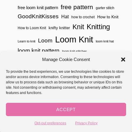
free pattern
free loom knit pattern
garter stitch
GoodKnitKisses
Hat
How to Knit
how to crochet
Knitting
Knit
knifty knitter
How to Loom Knit
Loom Knit
Loom
Learn to knit
loom knit hat
loom knit pattern
loom knit stitches
Loom Knitting
Manage Cookie Consent
loom knit stitch pattern
Needle Knit
To provide the best experiences, we use technologies like cookies to store
loom knitting pattern
loom weaving
and/or access device information. Consenting to these technologies will
needle knit pattern
pattern
potholder
potholder loom
allow us to process data such as browsing behavior or unique IDs on this
site. Not consenting or withdrawing consent, may adversely affect certain
weaving
tutorial video
throw
two color
stitch pattern
features and functions.
Yarnspirations
yarn
woven
ACCEPT
Copyright © 2026 GoodKnit Kisses | Trellis - GKK Child on Trellis
Framework by
Mediavine
Opt-out preferences
Privacy Policy