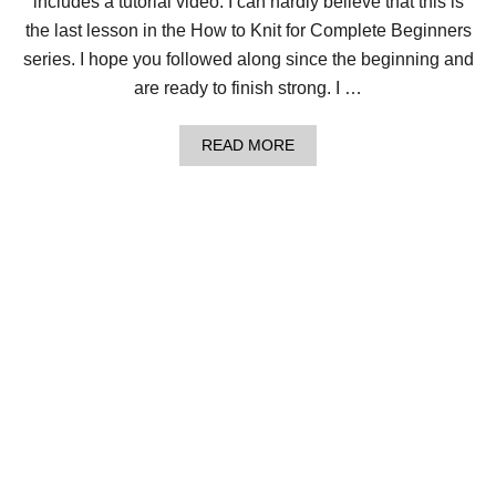
includes a tutorial video. I can hardly believe that this is
W
I
the last lesson in the How to Knit for Complete Beginners
T
series. I hope you followed along since the beginning and
H
F
are ready to finish strong. I …
R
E
E
A
READ MORE
I
B
N
O
F
U
I
T
N
L
I
E
T
S
Y
S
S
O
C
N
A
1
R
2
F
:
P
H
A
O
T
W
T
T
E
O