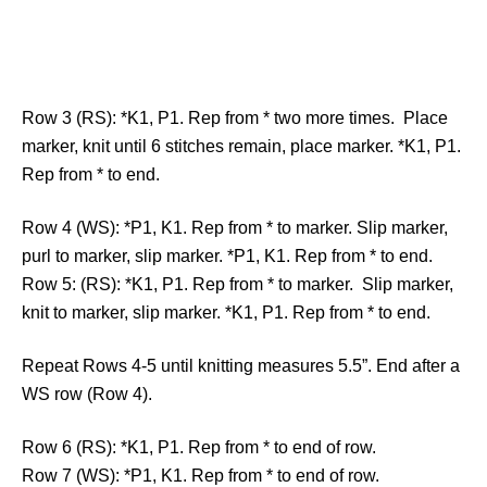
Row 3 (RS): *K1, P1. Rep from * two more times. Place
marker, knit until 6 stitches remain, place marker. *K1, P1.
Rep from * to end.
Row 4 (WS): *P1, K1. Rep from * to marker. Slip marker,
purl to marker, slip marker. *P1, K1. Rep from * to end.
Row 5: (RS): *K1, P1. Rep from * to marker. Slip marker,
knit to marker, slip marker. *K1, P1. Rep from * to end.
Repeat Rows 4-5 until knitting measures 5.5”. End after a
WS row (Row 4).
Row 6 (RS): *K1, P1. Rep from * to end of row.
Row 7 (WS): *P1, K1. Rep from * to end of row.