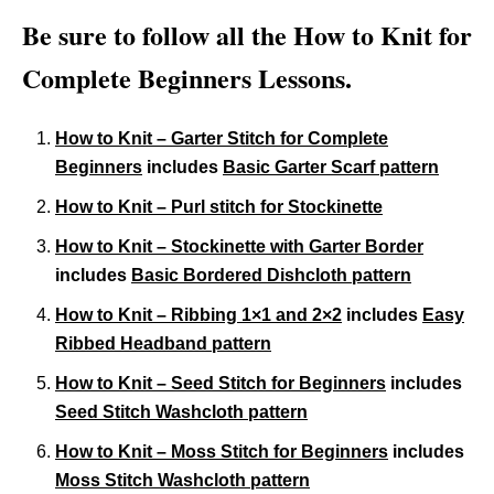
Be sure to follow all the How to Knit for
Complete Beginners Lessons.
How to Knit – Garter Stitch for Complete
Beginners
includes
Basic Garter Scarf pattern
How to Knit – Purl stitch for Stockinette
How to Knit – Stockinette with Garter Border
includes
Basic Bordered Dishcloth pattern
How to Knit – Ribbing 1×1 and 2×2
includes
Easy
Ribbed Headband pattern
How to Knit – Seed Stitch for Beginners
includes
Seed Stitch Washcloth pattern
How to Knit – Moss Stitch for Beginners
includes
Moss Stitch Washcloth pattern