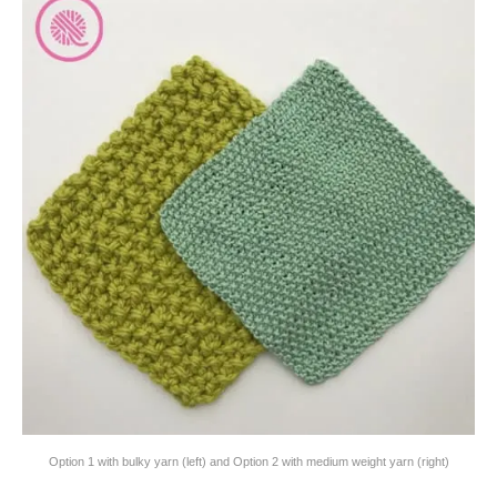
Option 1 with bulky yarn (left) and Option 2 with medium weight yarn (right)