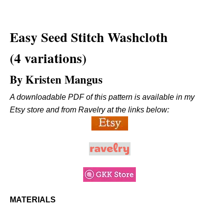
Easy
Seed Stitch Washcloth
(4 variations)
By Kristen Mangus
A downloadable PDF of this pattern is available in my
Etsy store and from Ravelry at the links below:
MATERIALS