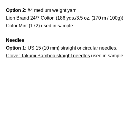
Option 2:
#4 medium weight yarn
Lion Brand 24/7 Cotton
(186 yds./3.5 oz. (170 m / 100g))
Color Mint (172) used in sample.
Needles
Option 1:
US 15 (10 mm) straight or circular needles.
Clover Takumi Bamboo straight needles
used in sample.