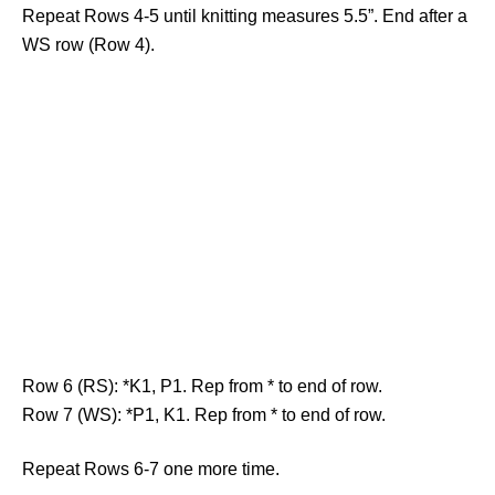
Repeat Rows 4-5 until knitting measures 5.5”. End after a
WS row (Row 4).
Row 6 (RS): *K1, P1. Rep from * to end of row.
Row 7 (WS): *P1, K1. Rep from * to end of row.
Repeat Rows 6-7 one more time.