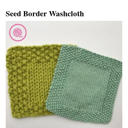
Seed Border Washcloth