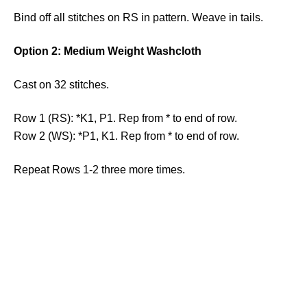
Bind off all stitches on RS in pattern. Weave in tails.
Option 2: Medium Weight Washcloth
Cast on 32 stitches.
Row 1 (RS): *K1, P1. Rep from * to end of row.
Row 2 (WS): *P1, K1. Rep from * to end of row.
Repeat Rows 1-2 three more times.