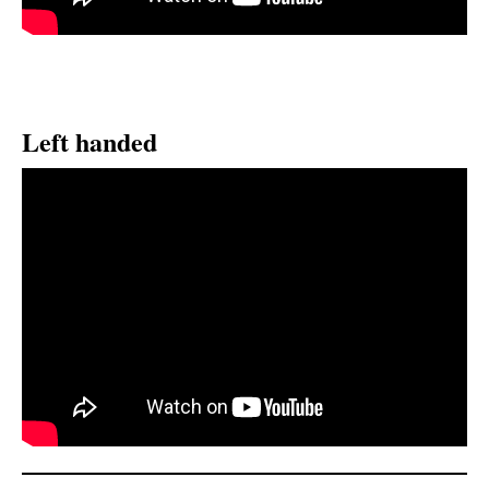
Left handed