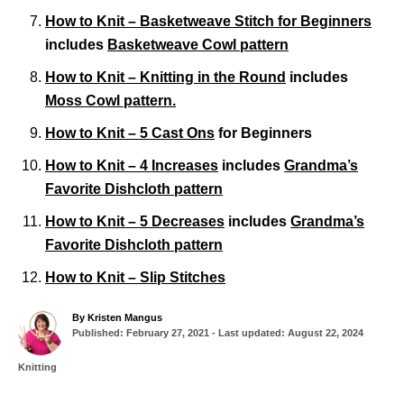
How to Knit – Basketweave Stitch for Beginners
includes
Basketweave Cowl pattern
How to Knit – Knitting in the Round
includes
Moss Cowl pattern.
How to Knit – 5 Cast Ons
for Beginners
How to Knit – 4 Increases
includes
Grandma’s
Favorite Dishcloth pattern
How to Knit – 5 Decreases
includes
Grandma’s
Favorite Dishcloth pattern
How to Knit – Slip Stitches
A
By
Kristen Mangus
P
u
Published: February 27, 2021
- Last updated:
August 22, 2024
o
t
s
h
C
Knitting
t
o
a
T
e
r
t