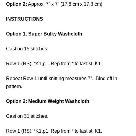
Option 2:
Approx. 7” x 7” (17.8 cm x 17.8 cm)
INSTRUCTIONS
Option 1: Super Bulky Washcloth
Cast on 15 stitches.
Row 1 (RS): *K1,p1. Rep from * to last st. K1.
Repeat Row 1 until knitting measures 7”. Bind off in
pattern.
Option 2: Medium Weight Washcloth
Cast on 31 stitches.
Row 1 (RS): *K1,p1. Rep from * to last st. K1.