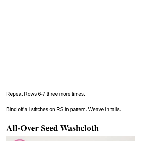
Repeat Rows 6-7 three more times.
Bind off all stitches on RS in pattern. Weave in tails.
All-Over Seed Washcloth