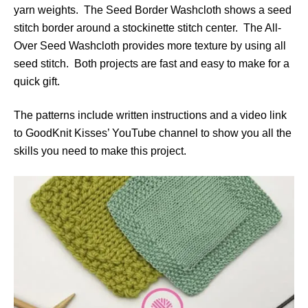
yarn weights. The Seed Border Washcloth shows a seed
stitch border around a stockinette stitch center. The All-
Over Seed Washcloth provides more texture by using all
seed stitch. Both projects are fast and easy to make for a
quick gift.
The patterns include written instructions and a video link
to GoodKnit Kisses’ YouTube channel to show you all the
skills you need to make this project.