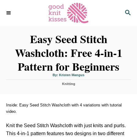
S
S
k
E
i
A
p
R
C
Easy Seed Stitch
t
H
o
Washcloth: Free 4-in-1
C
o
Pattern for Beginners
n
t
A
By:
Kristen Mangus
u
t
e
C
h
Knitting
o
a
r
n
t
t
e
g
Inside: Easy Seed Stitch Washcloth with 4 variations with tutorial
o
video.
r
i
Knit the Seed Stitch Washcloth with just knits and purls.
e
s
This 4-in-1 pattern features two designs in two different