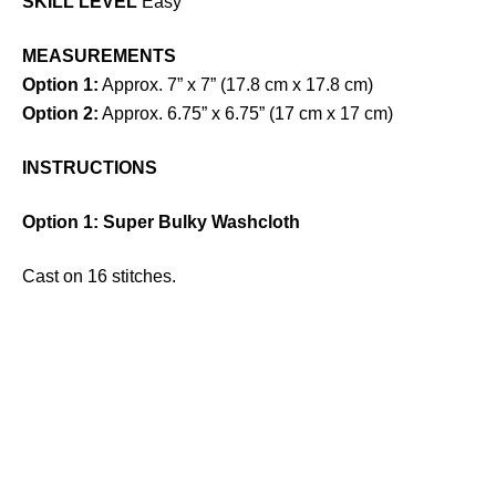
SKILL LEVEL
Easy
MEASUREMENTS
Option 1:
Approx. 7” x 7” (17.8 cm x 17.8 cm)
Option 2:
Approx. 6.75” x 6.75” (17 cm x 17 cm)
INSTRUCTIONS
Option 1: Super Bulky Washcloth
Cast on 16 stitches.