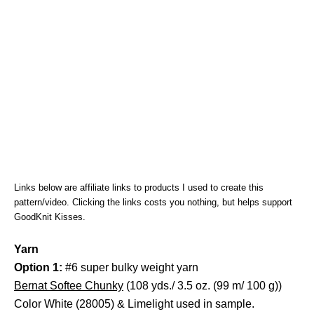
Links below are affiliate links to products I used to create this
pattern/video. Clicking the links costs you nothing, but helps support
GoodKnit Kisses.
Yarn
Option 1:
#6 super bulky weight yarn
Bernat Softee Chunky
(108 yds./ 3.5 oz. (99 m/ 100 g))
Color White (28005) & Limelight used in sample.