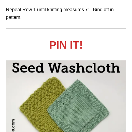
Repeat Row 1 until knitting measures 7”. Bind off in
pattern.
PIN IT!