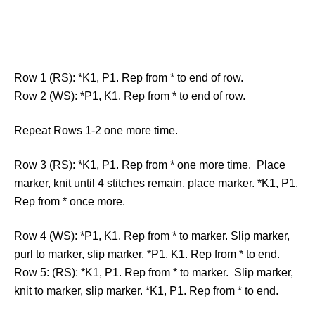
Row 1 (RS): *K1, P1. Rep from * to end of row.
Row 2 (WS): *P1, K1. Rep from * to end of row.
Repeat Rows 1-2 one more time.
Row 3 (RS): *K1, P1. Rep from * one more time. Place
marker, knit until 4 stitches remain, place marker. *K1, P1.
Rep from * once more.
Row 4 (WS): *P1, K1. Rep from * to marker. Slip marker,
purl to marker, slip marker. *P1, K1. Rep from * to end.
Row 5: (RS): *K1, P1. Rep from * to marker. Slip marker,
knit to marker, slip marker. *K1, P1. Rep from * to end.