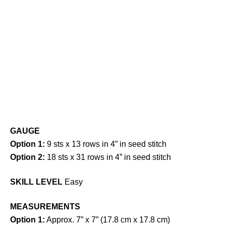
GAUGE
Option 1:
9 sts x 13 rows in 4” in seed stitch
Option 2:
18 sts x 31 rows in 4” in seed stitch
SKILL LEVEL
Easy
MEASUREMENTS
Option 1:
Approx. 7” x 7” (17.8 cm x 17.8 cm)