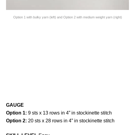
Option 1 with bulky yarn (left) and Option 2 with medium weight yarn (right)
GAUGE
Option 1:
9 sts x 13 rows in 4” in stockinette stitch
Option 2:
20 sts x 28 rows in 4” in stockinette stitch