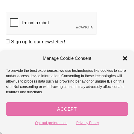
Sign up to our newsletter!
Manage Cookie Consent
COMMENT
To provide the best experiences, we use technologies like cookies to store
and/or access device information. Consenting to these technologies will
allow us to process data such as browsing behavior or unique IDs on this
site. Not consenting or withdrawing consent, may adversely affect certain
features and functions.
NAME *
ACCEPT
Opt-out preferences
Privacy Policy
EMAIL *