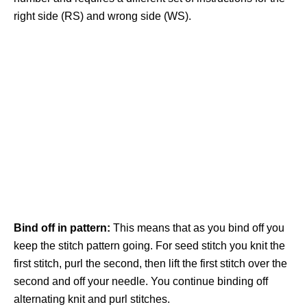
right side (RS) and wrong side (WS).
Bind off in pattern:
This means that as you bind off you
keep the stitch pattern going. For seed stitch you knit the
first stitch, purl the second, then lift the first stitch over the
second and off your needle. You continue binding off
alternating knit and purl stitches.