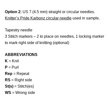
Option 2:
US 7 (4.5 mm) straight or circular needles.
Knitter’s Pride Karbonz circular needle
used in sample.
Tapestry needle
3 Stitch markers – 2 to place on needles, 1 locking marker
to mark right side of knitting (optional)
ABBREVIATIONS
K
= Knit
P
= Purl
Rep
= Repeat
RS
= Right side
St(s)
= Stitch(es)
WS
= Wrong side