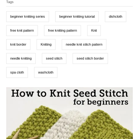
d
Tags
a
e
o
g
g
n
o
beginner knitting series
beginner knitting tutorial
dishcloth
r
s
i
e
free knit pattern
free knitting pattern
Knit
s
knit border
Knitting
needle knit stitch pattern
needle knitting
seed stitch
seed stitch border
spa cloth
washcloth
P
o
s
t