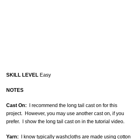
SKILL LEVEL
Easy
NOTES
Cast On:
I recommend the long tail cast on for this
project. However, you may use another cast on, if you
prefer. I show the long tail cast on in the tutorial video.
Yarn:
I know typically washcloths are made using cotton