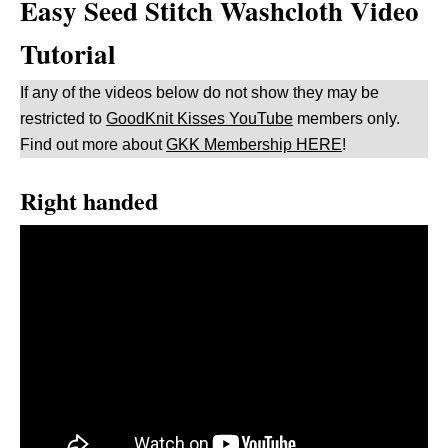
Easy Seed Stitch Washcloth Video
Tutorial
If any of the videos below do not show they may be
restricted to
GoodKnit Kisses YouTube
members only.
Find out more about
GKK Membership HERE
!
Right handed