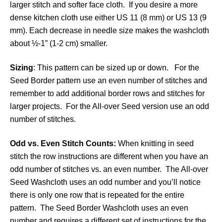
larger stitch and softer face cloth. If you desire a more
dense kitchen cloth use either US 11 (8 mm) or US 13 (9
mm). Each decrease in needle size makes the washcloth
about ½-1” (1-2 cm) smaller.
Sizing
: This pattern can be sized up or down. For the
Seed Border pattern use an even number of stitches and
remember to add additional border rows and stitches for
larger projects. For the All-over Seed version use an odd
number of stitches.
Odd vs. Even Stitch Counts:
When knitting in seed
stitch the row instructions are different when you have an
odd number of stitches vs. an even number. The All-over
Seed Washcloth uses an odd number and you’ll notice
there is only one row that is repeated for the entire
pattern. The Seed Border Washcloth uses an even
number and requires a different set of instructions for the