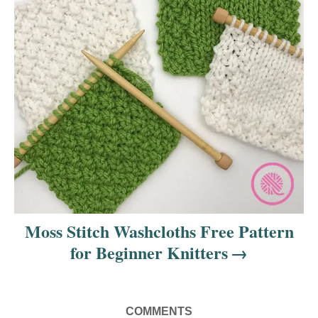
Moss Stitch Washcloths Free Pattern
for Beginner Knitters
COMMENTS