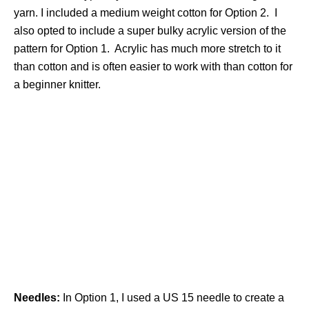
yarn. I included a medium weight cotton for Option 2. I
also opted to include a super bulky acrylic version of the
pattern for Option 1. Acrylic has much more stretch to it
than cotton and is often easier to work with than cotton for
a beginner knitter.
Needles:
In Option 1, I used a US 15 needle to create a