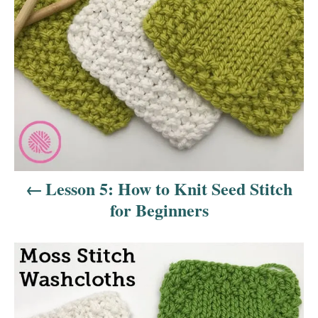
n
a
v
i
g
a
Lesson 5: How to Knit Seed Stitch
t
for Beginners
i
o
n