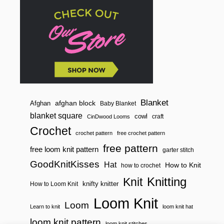
Blanket
afghan block
Afghan
Baby Blanket
blanket square
cowl
craft
CinDwood Looms
Crochet
crochet pattern
free crochet pattern
free pattern
free loom knit pattern
garter stitch
GoodKnitKisses
Hat
How to Knit
how to crochet
Knitting
Knit
knifty knitter
How to Loom Knit
Loom Knit
Loom
Learn to knit
loom knit hat
loom knit pattern
loom knit stitches