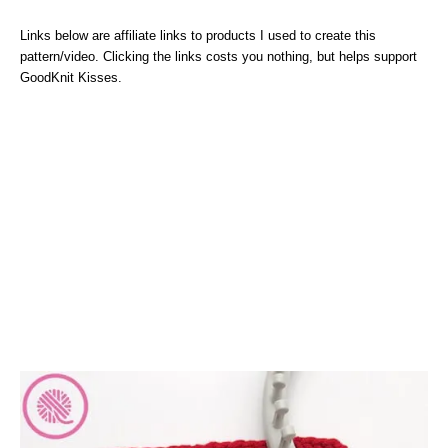
Links below are affiliate links to products I used to create this
pattern/video. Clicking the links costs you nothing, but helps support
GoodKnit Kisses.