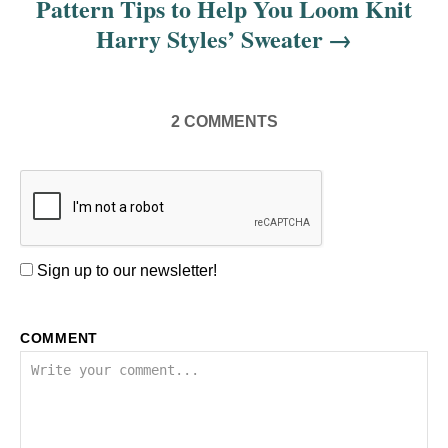
Pattern Tips to Help You Loom Knit
Harry Styles’ Sweater
2
COMMENTS
Sign up to our newsletter!
COMMENT