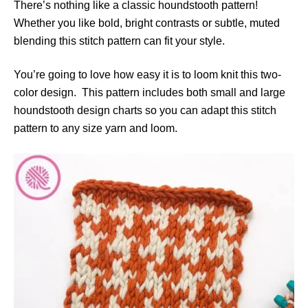
There’s nothing like a classic houndstooth pattern!
e
s
Whether you like bold, bright contrasts or subtle, muted
blending this stitch pattern can fit your style.
You’re going to love how easy it is to loom knit this two-
color design. This pattern includes both small and large
houndstooth design charts so you can adapt this stitch
pattern to any size yarn and loom.