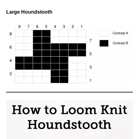
Large Houndstooth