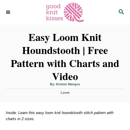
S
S
k
E
i
A
p
R
C
Easy Loom Knit
t
H
o
Houndstooth | Free
C
o
Pattern with Charts and
n
Video
t
e
A
By:
Kristen Mangus
n
u
t
C
h
Loom
t
o
a
r
t
e
g
Inside: Learn this easy loom knit houndstooth stitch pattern with
o
charts in 2 sizes.
r
i