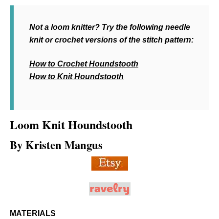
Not a loom knitter? Try the following needle
knit or crochet versions of the stitch pattern:
How to Crochet Houndstooth
How to Knit Houndstooth
Loom Knit
Houndstooth
By Kristen Mangus
MATERIALS