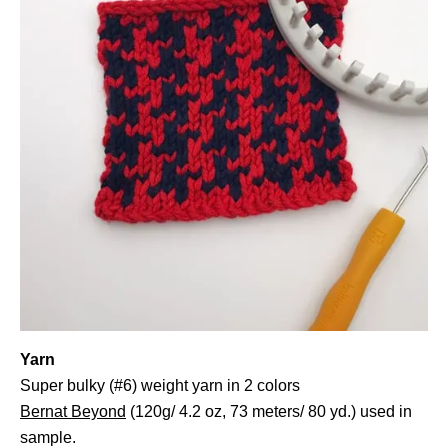
Yarn
Super bulky (#6) weight yarn in 2 colors
Bernat Beyond
(120g/ 4.2 oz, 73 meters/ 80 yd.) used in
sample.