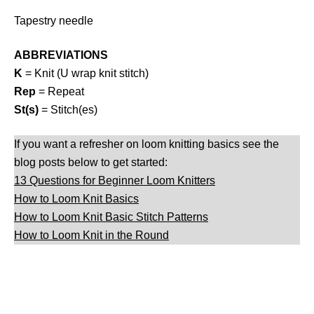
Tapestry needle
ABBREVIATIONS
K
= Knit (U wrap knit stitch)
Rep
= Repeat
St(s)
= Stitch(es)
If you want a refresher on loom knitting basics see the
blog posts below to get started:
13 Questions for Beginner Loom Knitters
How to Loom Knit Basics
How to Loom Knit Basic Stitch Patterns
How to Loom Knit in the Round