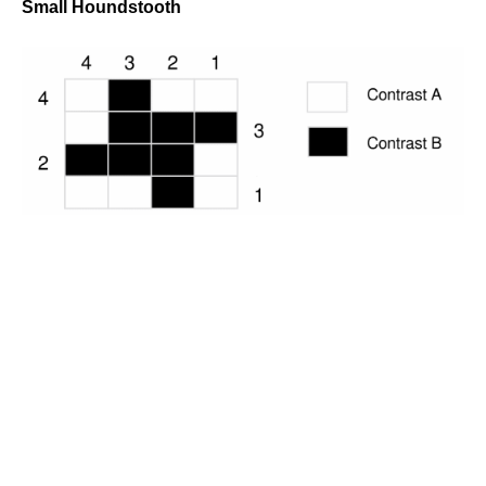
Small Houndstooth