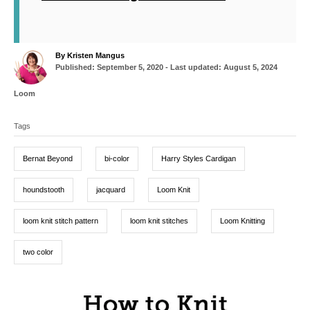
A
By
Kristen Mangus
P
u
Published: September 5, 2020
- Last updated:
August 5, 2024
o
t
s
h
C
Loom
t
o
a
T
e
r
t
d
Tags
a
e
o
g
g
n
o
Bernat Beyond
bi-color
Harry Styles Cardigan
r
s
i
e
houndstooth
jacquard
Loom Knit
s
loom knit stitch pattern
loom knit stitches
Loom Knitting
two color
P