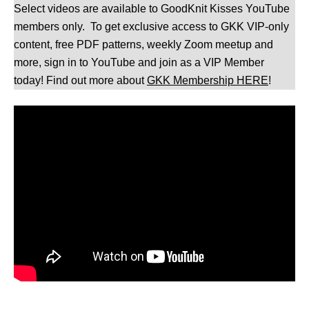
Select videos are available to GoodKnit Kisses YouTube
members only. To get exclusive access to GKK VIP-only
content, free PDF patterns, weekly Zoom meetup and
more, sign in to YouTube and join as a VIP Member
today! Find out more about
GKK Membership HERE
!