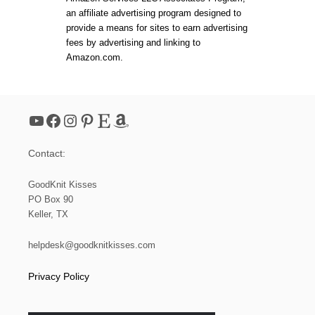
an affiliate advertising program designed to
provide a means for sites to earn advertising
fees by advertising and linking to
Amazon.com.
YouTube
Facebook
Instagram
Pinterest
Etsy
Amazon
Contact:
GoodKnit Kisses
PO Box 90
Keller, TX
helpdesk@goodknitkisses.com
Privacy Policy