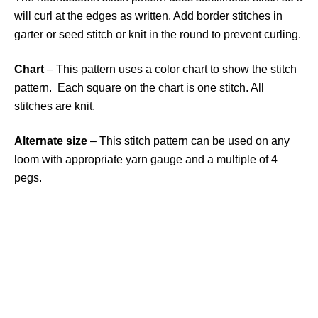
will curl at the edges as written. Add border stitches in
garter or seed stitch or knit in the round to prevent curling.
Chart
– This pattern uses a color chart to show the stitch
pattern. Each square on the chart is one stitch. All
stitches are knit.
Alternate size
– This stitch pattern can be used on any
loom with appropriate yarn gauge and a multiple of 4
pegs.