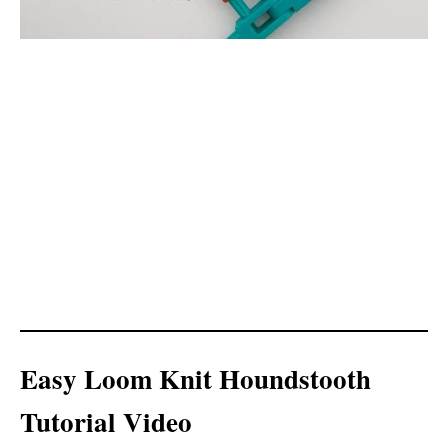
Easy Loom Knit Houndstooth
Tutorial Video