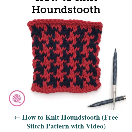
o
s
t
n
a
v
i
g
a
How to Knit Houndstooth (Free
t
Stitch Pattern with Video)