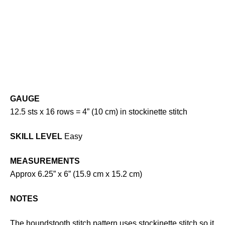
GAUGE
12.5 sts x 16 rows = 4” (10 cm) in stockinette stitch
SKILL LEVEL
Easy
MEASUREMENTS
Approx 6.25” x 6” (15.9 cm x 15.2 cm)
NOTES
The houndstooth stitch pattern uses stockinette stitch so it