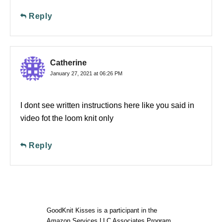
Reply
Catherine
January 27, 2021 at 06:26 PM
I dont see written instructions here like you said in
video fot the loom knit only
Reply
GoodKnit Kisses is a participant in the
Amazon Services LLC Associates Program,