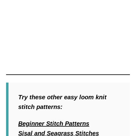
Try these other easy loom knit
stitch patterns:
Beginner Stitch Patterns
Sisal and Seagrass Stitches