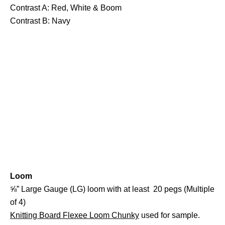
Contrast A: Red, White & Boom
Contrast B: Navy
Loom
⅝” Large Gauge (LG) loom with at least 20 pegs (Multiple
of 4)
Knitting Board Flexee Loom Chunky
used for sample.