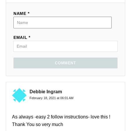
NAME *
EMAIL *
COMMENT
Debbie Ingram
February 18, 2021 at 06:01 AM
As always -easy 2 follow instructions- love this !
Thank You so very much