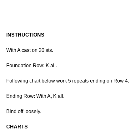
INSTRUCTIONS
With A cast on 20 sts.
Foundation Row: K all.
Following chart below work 5 repeats ending on Row 4.
Ending Row: With A, K all.
Bind off loosely.
CHARTS