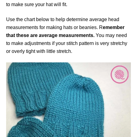
to make sure your hat will fit.
Use the chart below to help determine average head
measurements for making hats or beanies. R
emember
that these are average measurements.
You may need
to make adjustments if your stitch pattern is very stretchy
or overly tight with little stretch.