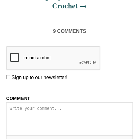
Crochet
9
COMMENTS
Sign up to our newsletter!
COMMENT