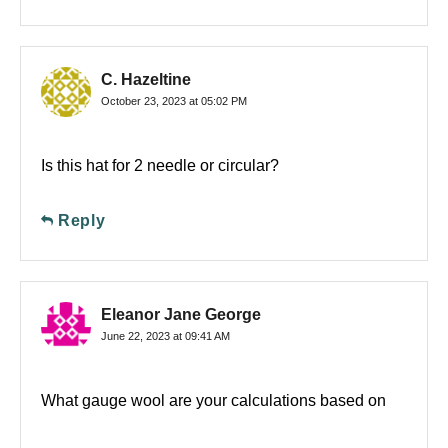
C. Hazeltine
October 23, 2023 at 05:02 PM
Is this hat for 2 needle or circular?
Reply
Eleanor Jane George
June 22, 2023 at 09:41 AM
What gauge wool are your calculations based on