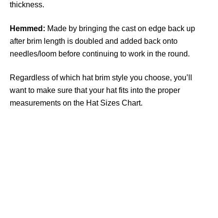
thickness.
Hemmed:
Made by bringing the cast on edge back up
after brim length is doubled and added back onto
needles/loom before continuing to work in the round.
Regardless of which hat brim style you choose, you’ll
want to make sure that your hat fits into the proper
measurements on the Hat Sizes Chart.