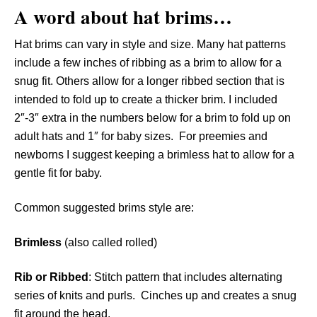
A word about hat brims…
Hat brims can vary in style and size. Many hat patterns
include a few inches of ribbing as a brim to allow for a
snug fit. Others allow for a longer ribbed section that is
intended to fold up to create a thicker brim. I included
2″-3″ extra in the numbers below for a brim to fold up on
adult hats and 1″ for baby sizes. For preemies and
newborns I suggest keeping a brimless hat to allow for a
gentle fit for baby.
Common suggested brims style are:
Brimless
(also called rolled)
Rib
or Ribbed
: Stitch pattern that includes alternating
series of knits and purls. Cinches up and creates a snug
fit around the head.