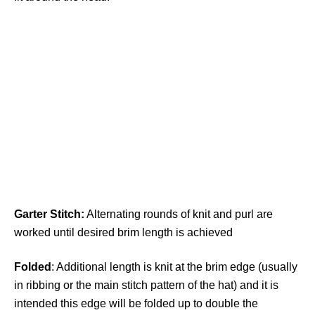
Garter
Stitch:
Alternating rounds of knit and purl are
worked until desired brim length is achieved
Folded
: Additional length is knit at the brim edge (usually
in ribbing or the main stitch pattern of the hat) and it is
intended this edge will be folded up to double the