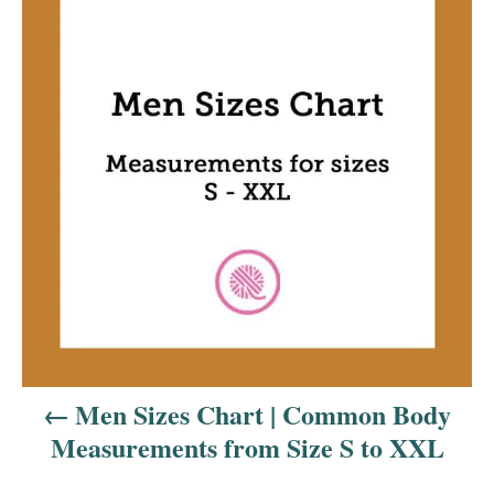
o
s
t
n
a
v
i
g
a
Men Sizes Chart | Common Body
t
Measurements from Size S to XXL
i