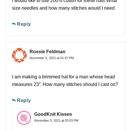
I would like to use 200% cotton for these hats What
size needles and how many stitches would I need
Reply
Rossie Feldman
November 5, 2021 at 01:47 PM
I am making a brimmed hat for a man whose head
measures 23”. How many stitches should I cast on?
Reply
GoodKnit Kisses
November 5, 2021 at 03:03 PM