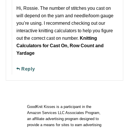
Hi, Rossie. The number of stitches you cast on
will depend on the yarn and needle/loom gauge
you’re using. I recommend checking out our
interactive knitting calculators to help you figure
out the correct cast on number.
Knitting
Calculators for Cast On, Row Count and
Yardage
Reply
GoodKnit Kisses is a participant in the
Amazon Services LLC Associates Program,
an affiliate advertising program designed to
provide a means for sites to earn advertising