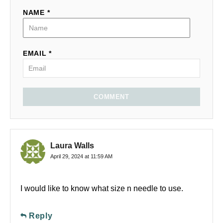
NAME *
EMAIL *
COMMENT
Laura Walls
April 29, 2024 at 11:59 AM
I would like to know what size n needle to use.
Reply