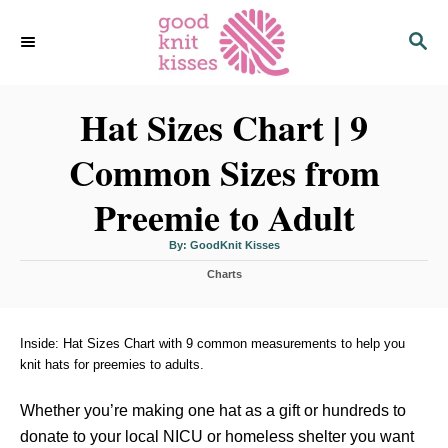
S
S
k
E
i
A
p
R
C
Hat Sizes Chart | 9
t
H
o
Common Sizes from
C
o
Preemie to Adult
n
t
A
By:
GoodKnit Kisses
u
t
e
C
h
Charts
o
a
r
n
t
t
e
g
Inside: Hat Sizes Chart with 9 common measurements to help you
o
knit hats for preemies to adults.
r
i
Whether you’re making one hat as a gift or hundreds to
e
s
donate to your local NICU or homeless shelter you want