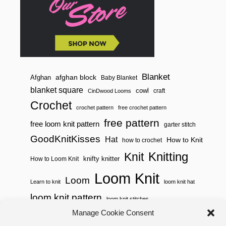
Blanket
afghan block
Afghan
Baby Blanket
blanket square
cowl
craft
CinDwood Looms
Crochet
crochet pattern
free crochet pattern
free pattern
free loom knit pattern
garter stitch
GoodKnitKisses
Hat
How to Knit
how to crochet
Knitting
Knit
knifty knitter
How to Loom Knit
Loom Knit
Loom
Learn to knit
loom knit hat
loom knit pattern
loom knit stitches
Loom Knitting
Manage Cookie Consent
loom knit stitch pattern