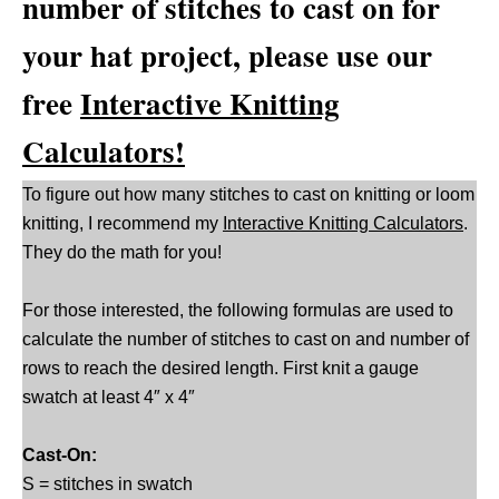
number of stitches to cast on for
your hat project, please use our
free
Interactive Knitting
Calculators!
To figure out how many stitches to cast on knitting or loom
knitting, I recommend my
Interactive Knitting Calculators
.
They do the math for you!
For those interested, the following formulas are used to
calculate the number of stitches to cast on and number of
rows to reach the desired length. First knit a gauge
swatch at least 4″ x 4″
Cast-On:
S = stitches in swatch