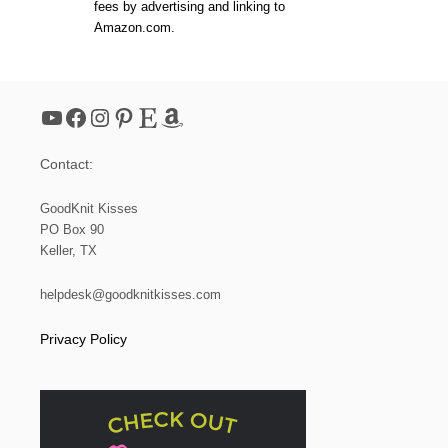
fees by advertising and linking to
Amazon.com.
YouTube
Facebook
Instagram
Pinterest
Etsy
Amazon
Contact:
GoodKnit Kisses
PO Box 90
Keller, TX
helpdesk@goodknitkisses.com
Privacy Policy