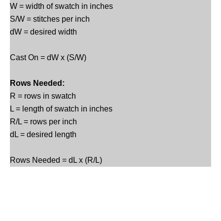
W = width of swatch in inches
S/W = stitches per inch
dW = desired width
Cast On = dW x (S/W)
Rows Needed:
R = rows in swatch
L = length of swatch in inches
R/L = rows per inch
dL = desired length
Rows Needed = dL x (R/L)