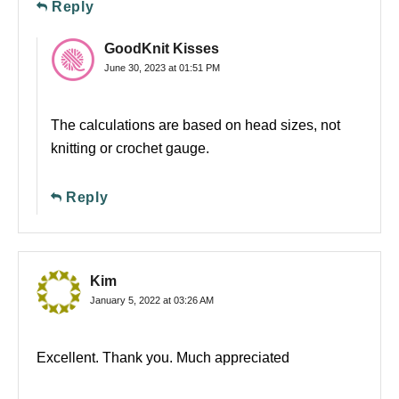
Reply
GoodKnit Kisses
June 30, 2023 at 01:51 PM
The calculations are based on head sizes, not
knitting or crochet gauge.
Reply
Kim
January 5, 2022 at 03:26 AM
Excellent. Thank you. Much appreciated