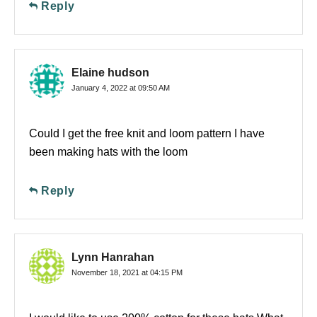
Reply
Elaine hudson
January 4, 2022 at 09:50 AM
Could I get the free knit and loom pattern I have
been making hats with the loom
Reply
Lynn Hanrahan
November 18, 2021 at 04:15 PM