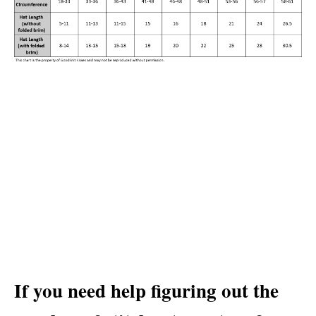
If you need help figuring out the