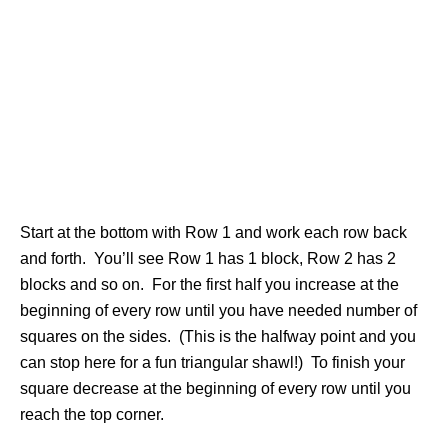
Start at the bottom with Row 1 and work each row back
and forth. You’ll see Row 1 has 1 block, Row 2 has 2
blocks and so on. For the first half you increase at the
beginning of every row until you have needed number of
squares on the sides. (This is the halfway point and you
can stop here for a fun triangular shawl!) To finish your
square decrease at the beginning of every row until you
reach the top corner.