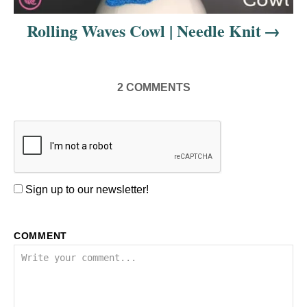
Rolling Waves Cowl | Needle Knit
2
COMMENTS
Sign up to our newsletter!
COMMENT