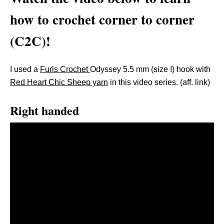
how to crochet corner to corner
(C2C)!
I used a
Furls Crochet
Odyssey 5.5 mm (size I) hook with
Red Heart Chic Sheep yarn
in this video series. (aff. link)
Right handed