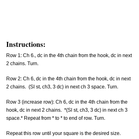
Instructions:
Row 1: Ch 6., dc in the 4th chain from the hook, dc in next
2 chains. Turn.
Row 2: Ch 6, dc in the 4th chain from the hook, dc in next
2 chains. (Sl st, ch3, 3 dc) in next ch 3 space. Turn.
Row 3 (increase row): Ch 6, dc in the 4th chain from the
hook, dc in next 2 chains. *(Sl st, ch3, 3 dc) in next ch 3
space.* Repeat from * to * to end of row. Turn.
Repeat this row until your square is the desired size.