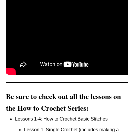
Be sure to check out all the lessons on
the How to Crochet Series:
Lessons 1-4:
How to Crochet Basic Stitches
Lesson 1: Single Crochet (includes making a