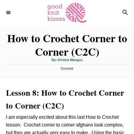
S
S
k
E
i
A
p
R
C
How to Crochet Corner to
t
H
o
Corner (C2C)
C
o
A
By:
Kristen Mangus
u
n
t
C
h
Crochet
o
t
a
r
t
e
e
n
Lesson 8: How to Crochet Corner
g
o
t
r
to Corner (C2C)
i
e
s
I am especially excited about this last How to Crochet
lesson. Crochet corner to corner afghans look complex,
but they are actually very easy to make. Using the basic