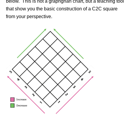
below. This is not a graphghan chart, but a teaching tool
that show you the basic construction of a C2C square
from your perspective.