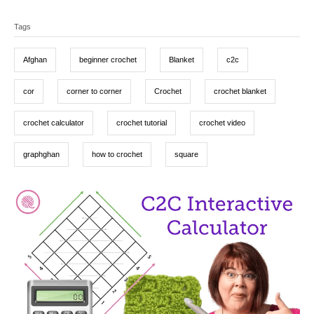
t
o
a
T
e
r
t
d
Tags
a
e
o
g
g
n
o
Afghan
beginner crochet
Blanket
c2c
r
s
i
e
cor
corner to corner
Crochet
crochet blanket
s
crochet calculator
crochet tutorial
crochet video
graphghan
how to crochet
square
P
o
s
t