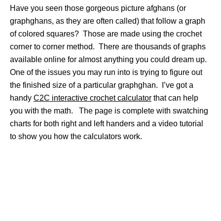
Have you seen those gorgeous picture afghans (or
graphghans, as they are often called) that follow a graph
of colored squares? Those are made using the crochet
corner to corner method. There are thousands of graphs
available online for almost anything you could dream up.
One of the issues you may run into is trying to figure out
the finished size of a particular graphghan. I’ve got a
handy
C2C interactive crochet calculator
that can help
you with the math. The page is complete with swatching
charts for both right and left handers and a video tutorial
to show you how the calculators work.