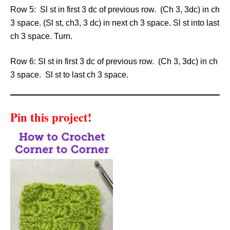
Row 5: Sl st in first 3 dc of previous row. (Ch 3, 3dc) in ch
3 space. (Sl st, ch3, 3 dc) in next ch 3 space. Sl st into last
ch 3 space. Turn.
Row 6: Sl st in first 3 dc of previous row. (Ch 3, 3dc) in ch
3 space. Sl st to last ch 3 space.
Pin this project!