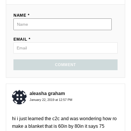
NAME *
EMAIL *
COMMENT
aleasha graham
January 22, 2019 at 12:57 PM
hi i just learned the c2c and was wondering how ro
make a blanket that is 60in by 80in it says 75