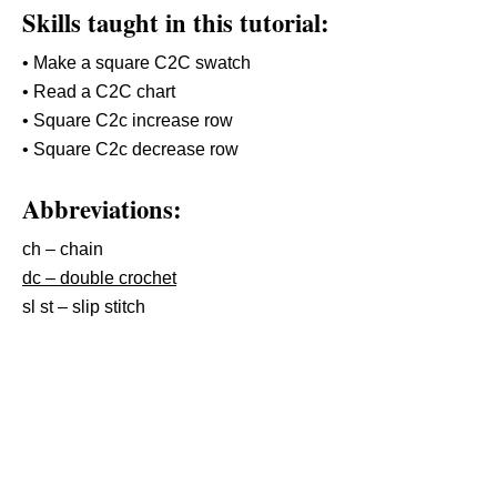
Skills taught in this tutorial:
• Make a square C2C swatch
• Read a C2C chart
• Square C2c increase row
• Square C2c decrease row
Abbreviations:
ch – chain
dc – double crochet
sl st – slip stitch