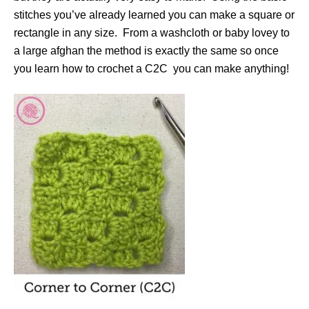
stitches you’ve already learned you can make a square or
rectangle in any size. From a washcloth or baby lovey to
a large afghan the method is exactly the same so once
you learn how to crochet a C2C you can make anything!