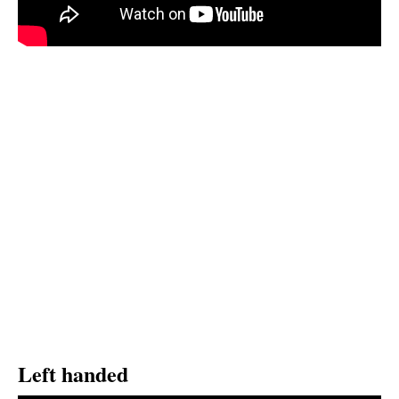
Left handed