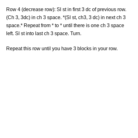
Row 4 (decrease row): Sl st in first 3 dc of previous row.
(Ch 3, 3dc) in ch 3 space. *(Sl st, ch3, 3 dc) in next ch 3
space.* Repeat from * to * until there is one ch 3 space
left. Sl st into last ch 3 space. Turn.
Repeat this row until you have 3 blocks in your row.