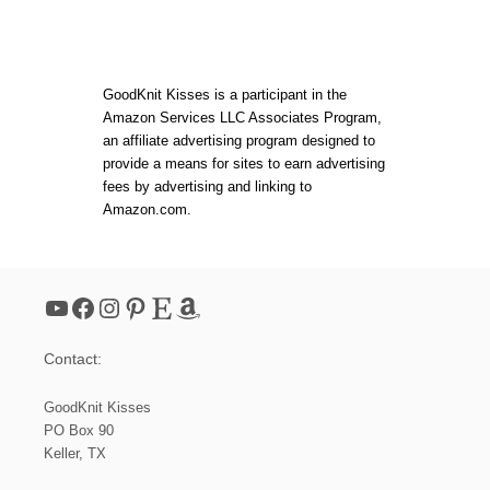
GoodKnit Kisses is a participant in the
Amazon Services LLC Associates Program,
an affiliate advertising program designed to
provide a means for sites to earn advertising
fees by advertising and linking to
Amazon.com.
YouTube
Facebook
Instagram
Pinterest
Etsy
Amazon
Contact:
GoodKnit Kisses
PO Box 90
Keller, TX