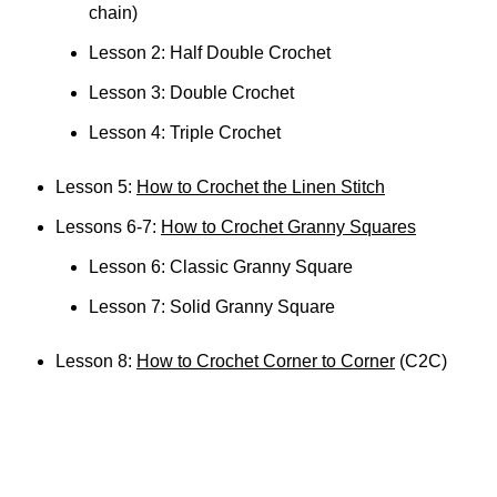
chain)
Lesson 2: Half Double Crochet
Lesson 3: Double Crochet
Lesson 4: Triple Crochet
Lesson 5:
How to Crochet the Linen Stitch
Lessons 6-7:
How to Crochet Granny Squares
Lesson 6: Classic Granny Square
Lesson 7: Solid Granny Square
Lesson 8:
How to Crochet Corner to Corner
(C2C)