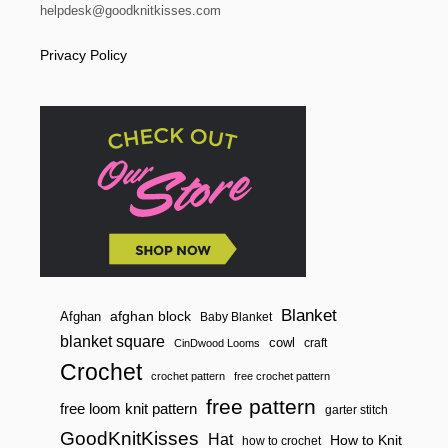
helpdesk@goodknitkisses.com
Privacy Policy
Blanket
afghan block
Afghan
Baby Blanket
blanket square
cowl
craft
CinDwood Looms
Crochet
crochet pattern
free crochet pattern
free pattern
free loom knit pattern
garter stitch
GoodKnitKisses
Hat
How to Knit
how to crochet