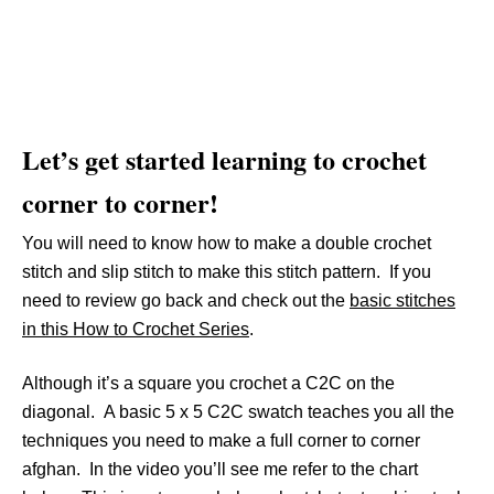
Let’s get started learning to crochet
corner to corner!
You will need to know how to make a double crochet
stitch and slip stitch to make this stitch pattern. If you
need to review go back and check out the
basic stitches
in this How to Crochet Series
.
Although it’s a square you crochet a C2C on the
diagonal. A basic 5 x 5 C2C swatch teaches you all the
techniques you need to make a full corner to corner
afghan. In the video you’ll see me refer to the chart