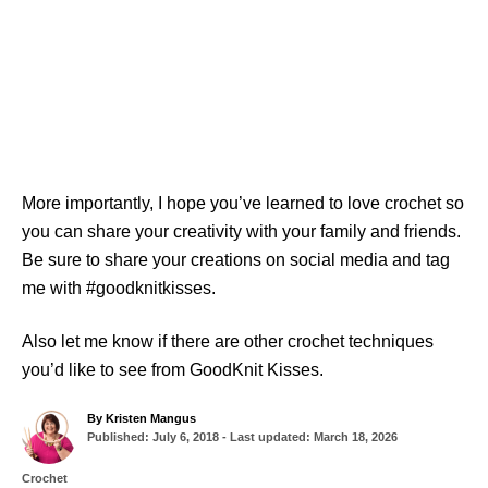
More importantly, I hope you’ve learned to love crochet so
you can share your creativity with your family and friends.
Be sure to share your creations on social media and tag
me with #goodknitkisses.
Also let me know if there are other crochet techniques
you’d like to see from GoodKnit Kisses.
A
By
Kristen Mangus
P
u
Published: July 6, 2018
- Last updated:
March 18, 2026
o
t
s
h
C
Crochet