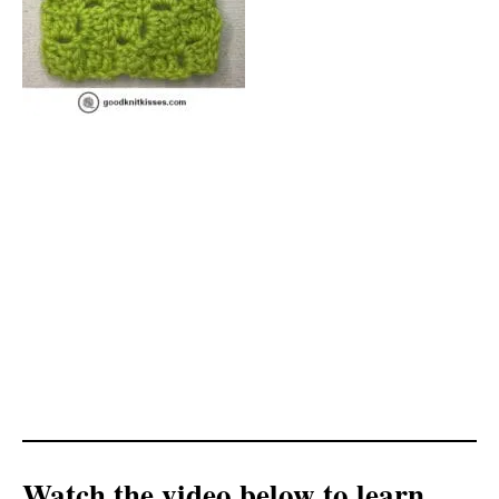
Watch the video below to learn