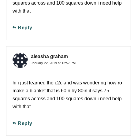
squares across and 100 squares down i need help
with that
Reply
aleasha graham
January 22, 2019 at 12:57 PM
hi i just learned the c2c and was wondering how ro
make a blanket that is 60in by 80in it says 75
squares across and 100 squares down i need help
with that
Reply