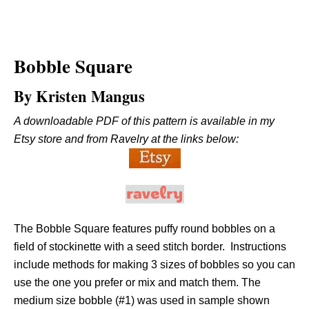
Bobble Square
By Kristen Mangus
A downloadable PDF of this pattern is available in my
Etsy store and from Ravelry at the links below:
The Bobble Square features puffy round bobbles on a
field of stockinette with a seed stitch border. Instructions
include methods for making 3 sizes of bobbles so you can
use the one you prefer or mix and match them. The
medium size bobble (#1) was used in sample shown