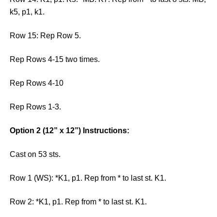
k5, p1, k1.
Row 15: Rep Row 5.
Rep Rows 4-15 two times.
Rep Rows 4-10
Rep Rows 1-3.
Option 2 (12” x 12”) Instructions:
Cast on 53 sts.
Row 1 (WS): *K1, p1. Rep from * to last st. K1.
Row 2: *K1, p1. Rep from * to last st. K1.