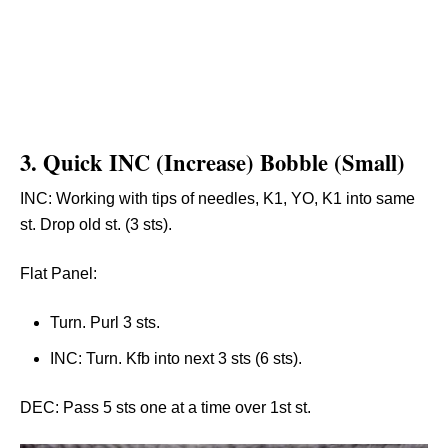
3.
Quick INC (Increase) Bobble (Small)
INC: Working with tips of needles, K1, YO, K1 into same
st. Drop old st. (3 sts).
Flat Panel:
Turn. Purl 3 sts.
INC: Turn. Kfb into next 3 sts (6 sts).
DEC: Pass 5 sts one at a time over 1st st.