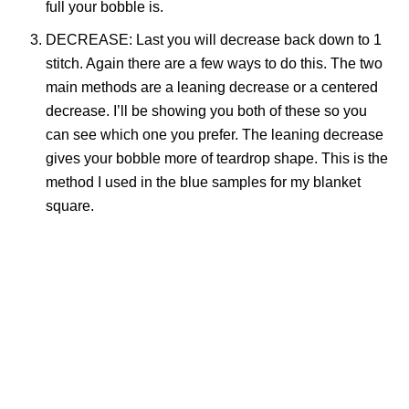
full your bobble is.
DECREASE: Last you will decrease back down to 1
stitch. Again there are a few ways to do this. The two
main methods are a leaning decrease or a centered
decrease. I’ll be showing you both of these so you
can see which one you prefer. The leaning decrease
gives your bobble more of teardrop shape. This is the
method I used in the blue samples for my blanket
square.