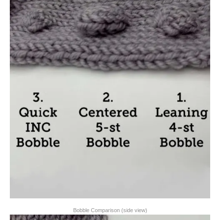
Bobble Comparison (side view)