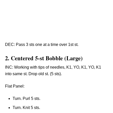
DEC: Pass 3 sts one at a time over 1st st.
2.
Centered 5-st Bobble (Large)
INC: Working with tips of needles, K1, YO, K1, YO, K1
into same st. Drop old st. (5 sts).
Flat Panel:
Turn. Purl 5 sts.
Turn. Knit 5 sts.