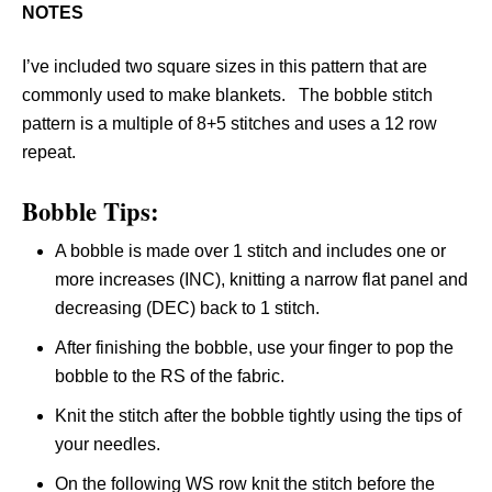
NOTES
I’ve included two square sizes in this pattern that are
commonly used to make blankets. The bobble stitch
pattern is a multiple of 8+5 stitches and uses a 12 row
repeat.
Bobble Tips:
A bobble is made over 1 stitch and includes one or
more increases (INC), knitting a narrow flat panel and
decreasing (DEC) back to 1 stitch.
After finishing the bobble, use your finger to pop the
bobble to the RS of the fabric.
Knit the stitch after the bobble tightly using the tips of
your needles.
On the following WS row knit the stitch before the