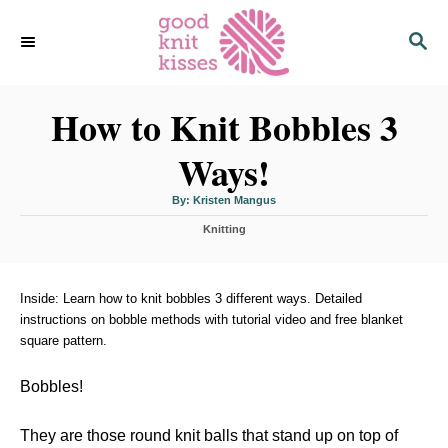
S
S
k
E
i
A
p
R
C
How to Knit Bobbles 3
t
H
o
Ways!
C
o
A
By:
Kristen Mangus
u
n
t
C
h
Knitting
o
t
a
r
t
e
e
n
g
Inside: Learn how to knit bobbles 3 different ways. Detailed
o
instructions on bobble methods with tutorial video and free blanket
t
r
square pattern.
i
e
s
Bobbles!
They are those round knit balls that stand up on top of