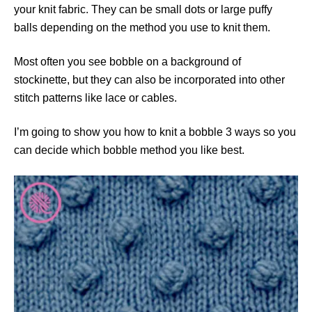
your knit fabric. They can be small dots or large puffy
balls depending on the method you use to knit them.
Most often you see bobble on a background of
stockinette, but they can also be incorporated into other
stitch patterns like lace or cables.
I’m going to show you how to knit a bobble 3 ways so you
can decide which bobble method you like best.