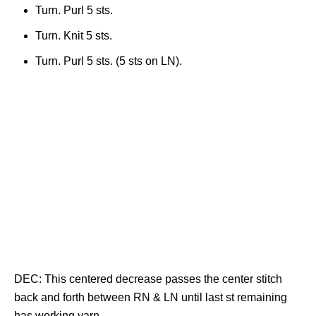
Turn. Purl 5 sts.
Turn. Knit 5 sts.
Turn. Purl 5 sts. (5 sts on LN).
DEC: This centered decrease passes the center stitch
back and forth between RN & LN until last st remaining
has working yarn.