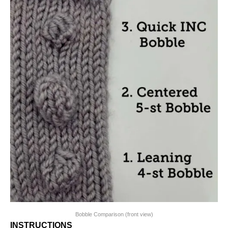
Bobble Comparison (front view)
INSTRUCTIONS