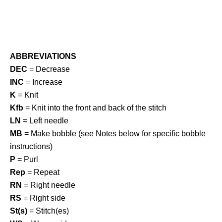
ABBREVIATIONS
DEC
= Decrease
INC
= Increase
K
= Knit
Kfb
= Knit into the front and back of the stitch
LN
= Left needle
MB
= Make bobble (see Notes below for specific bobble
instructions)
P
= Purl
Rep
= Repeat
RN
= Right needle
RS
= Right side
St(s)
= Stitch(es)