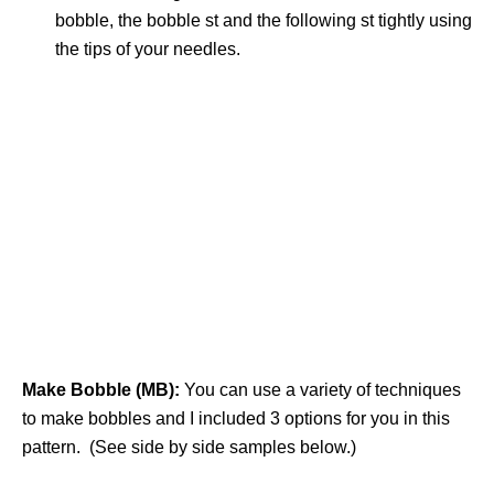
bobble, the bobble st and the following st tightly using
the tips of your needles.
Make Bobble (MB):
You can use a variety of techniques
to make bobbles and I included 3 options for you in this
pattern. (See side by side samples below.)