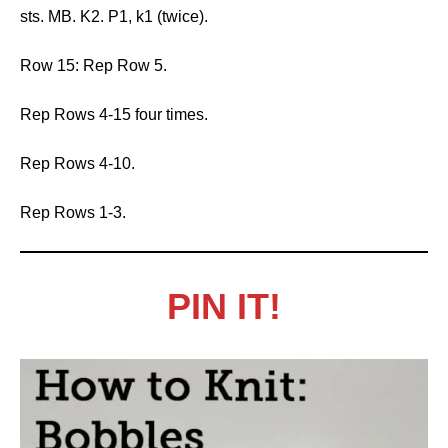
sts. MB. K2. P1, k1 (twice).
Row 15: Rep Row 5.
Rep Rows 4-15 four times.
Rep Rows 4-10.
Rep Rows 1-3.
PIN IT!