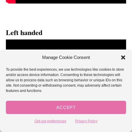
Left handed
Manage Cookie Consent
To provide the best experiences, we use technologies like cookies to store
and/or access device information. Consenting to these technologies will
allow us to process data such as browsing behavior or unique IDs on this
site. Not consenting or withdrawing consent, may adversely affect certain
features and functions.
ACCEPT
Opt-out preferences
Privacy Policy
If you enjoyed learning the bobble