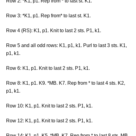
Row 2: *K1, p1. Rep from * to last st. K1.
Row 3: *K1, p1. Rep from* to last st. K1.
Row 4 (RS): K1, p1. Knit to last 2 sts. P1, k1.
Row 5 and all odd rows: K1, p1, k1. Purl to last 3 sts. K1,
p1, k1.
Row 6: K1, p1. Knit to last 2 sts. P1, k1.
Row 8: K1, p1. K9. *MB. K7. Rep from * to last 4 sts. K2,
p1, k1.
Row 10: K1, p1. Knit to last 2 sts. P1, k1.
Row 12: K1, p1. Knit to last 2 sts. P1, k1.
Row 14: K1, p1. K5. *MB. K7. Rep from * to last 8 sts. MB,