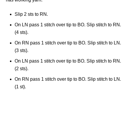
Slip 2 sts to RN.
On LN pass 1 stitch over tip to BO. Slip stitch to RN.
(4 sts).
On RN pass 1 stitch over tip to BO. Slip stitch to LN.
(3 sts).
On LN pass 1 stitch over tip to BO. Slip stitch to RN.
(2 sts).
On RN pass 1 stitch over tip to BO. Slip stitch to LN.
(1 st).