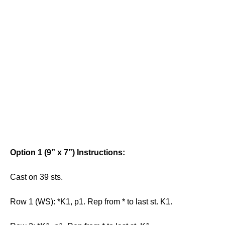
Option 1 (9” x 7”) Instructions:
Cast on 39 sts.
Row 1 (WS): *K1, p1. Rep from * to last st. K1.