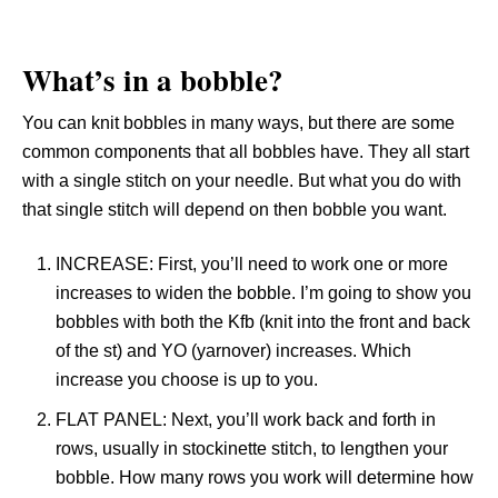
What’s in a bobble?
You can knit bobbles in many ways, but there are some
common components that all bobbles have. They all start
with a single stitch on your needle. But what you do with
that single stitch will depend on then bobble you want.
INCREASE: First, you’ll need to work one or more
increases to widen the bobble. I’m going to show you
bobbles with both the Kfb (knit into the front and back
of the st) and YO (yarnover) increases. Which
increase you choose is up to you.
FLAT PANEL: Next, you’ll work back and forth in
rows, usually in stockinette stitch, to lengthen your
bobble. How many rows you work will determine how