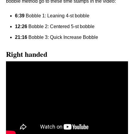
bobble method go to these time stamps in the video:
6:39
Bobble 1: Leaning 4-st bobble
12:26
Bobble 2: Centered 5-st bobble
21:16
Bobble 3: Quick Increase Bobble
Right handed