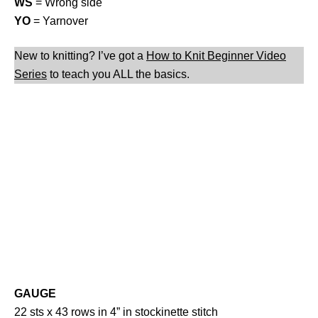
WS
= Wrong side
YO
= Yarnover
New to knitting? I’ve got a
How to Knit Beginner Video
Series
to teach you ALL the basics.
GAUGE
22 sts x 43 rows in 4” in stockinette stitch