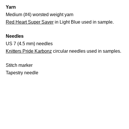
Yarn
Medium (#4) worsted weight yarn
Red Heart Super Saver
in Light Blue used in sample.
Needles
US 7 (4.5 mm) needles
Knitters Pride Karbonz
circular needles used in samples.
Stitch marker
Tapestry needle