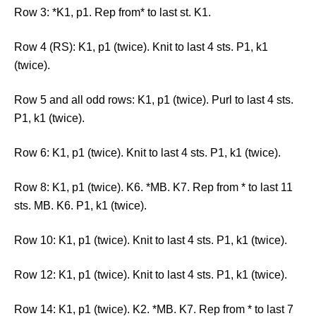
Row 3: *K1, p1. Rep from* to last st. K1.
Row 4 (RS): K1, p1 (twice). Knit to last 4 sts. P1, k1
(twice).
Row 5 and all odd rows: K1, p1 (twice). Purl to last 4 sts.
P1, k1 (twice).
Row 6: K1, p1 (twice). Knit to last 4 sts. P1, k1 (twice).
Row 8: K1, p1 (twice). K6. *MB. K7. Rep from * to last 11
sts. MB. K6. P1, k1 (twice).
Row 10: K1, p1 (twice). Knit to last 4 sts. P1, k1 (twice).
Row 12: K1, p1 (twice). Knit to last 4 sts. P1, k1 (twice).
Row 14: K1, p1 (twice). K2. *MB. K7. Rep from * to last 7