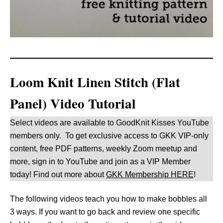
Loom Knit Linen Stitch (Flat
Panel) Video Tutorial
Select videos are available to GoodKnit Kisses YouTube
members only. To get exclusive access to GKK VIP-only
content, free PDF patterns, weekly Zoom meetup and
more, sign in to YouTube and join as a VIP Member
today! Find out more about
GKK Membership HERE
!
The following videos teach you how to make bobbles all
3 ways. If you want to go back and review one specific