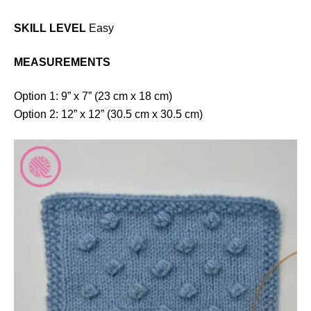
SKILL LEVEL
Easy
MEASUREMENTS
Option 1: 9” x 7” (23 cm x 18 cm)
Option 2: 12” x 12” (30.5 cm x 30.5 cm)