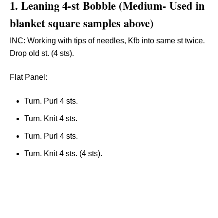
1.
Leaning 4-st Bobble
(
Medium-
Used in
blanket square samples above)
INC: Working with tips of needles, Kfb into same st twice.
Drop old st. (4 sts).
Flat Panel:
Turn. Purl 4 sts.
Turn. Knit 4 sts.
Turn. Purl 4 sts.
Turn. Knit 4 sts. (4 sts).