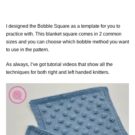
I designed the Bobble Square as a template for you to
practice with. This blanket square comes in 2 common
sizes and you can choose which bobble method you want
to use in the pattern.
As always, I’ve got tutorial videos that show all the
techniques for both right and left handed knitters.