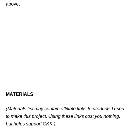
above.
MATERIALS
(Materials list may contain affiliate links to products I used
to make this project. Using these links cost you nothing,
but helps support GKK.)