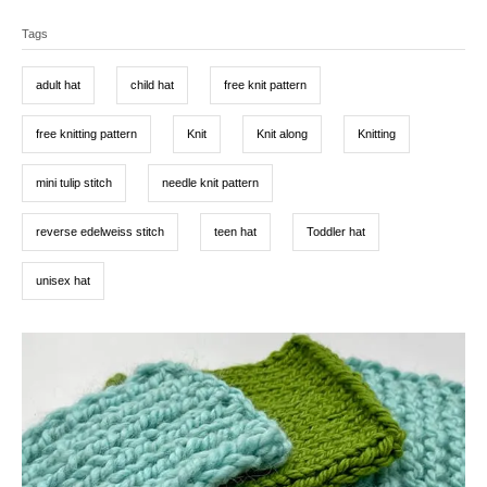
a
T
e
r
t
d
Tags
a
e
o
g
g
n
o
adult hat
child hat
free knit pattern
r
s
i
e
free knitting pattern
Knit
Knit along
Knitting
s
mini tulip stitch
needle knit pattern
reverse edelweiss stitch
teen hat
Toddler hat
unisex hat
P
o
s