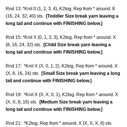
Rnd 13: *Knit 0 (1, 2, 3, 4), K2tog. Rep from * around. 8
(16, 24, 32, 40) sts.
[Toddler Size break yarn leaving a
long tail and continue with FINISHING below.]
Rnd 15: *Knit X (0, 1, 2, 3), K2tog. Rep from * around. X
(8, 16, 24, 32) sts.
[Child Size break yarn leaving a
long tail and continue with FINISHING below.]
Rnd 17: *Knit X (X, 0, 1, 2), K2tog. Rep from * around. X
(X, 8, 16, 24) sts.
[Small Size break yarn leaving a long
tail and continue with FINISHING below.]
Rnd 19: *Knit X (X, X, 0, 1), K2tog. Rep from * around. X
(X, X, 8, 16) sts.
[Medium Size break yarn leaving a
long tail and continue with FINISHING below.]
Rnd 21: *K2tog. Rep from * around. X (X, X, X, 8) sts.