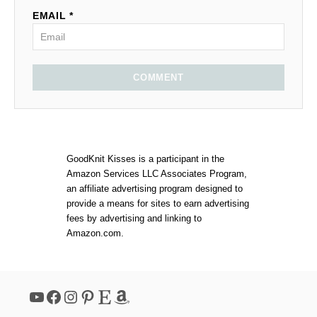
EMAIL *
COMMENT
GoodKnit Kisses is a participant in the
Amazon Services LLC Associates Program,
an affiliate advertising program designed to
provide a means for sites to earn advertising
fees by advertising and linking to
Amazon.com.
YouTube
Facebook
Instagram
Pinterest
Etsy
Amazon