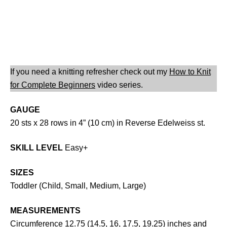
If you need a knitting refresher check out my
How to Knit
for Complete Beginners
video series.
GAUGE
20 sts x 28 rows in 4” (10 cm) in Reverse Edelweiss st.
SKILL LEVEL
Easy+
SIZES
Toddler (Child, Small, Medium, Large)
MEASUREMENTS
Circumference 12.75 (14.5, 16, 17.5, 19.25) inches and