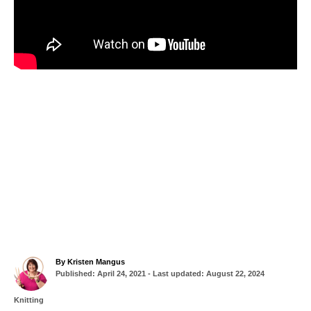
A
By
Kristen Mangus
P
u
Published: April 24, 2021
- Last updated:
August 22, 2024
o
t
s
h
C
Knitting
t
o