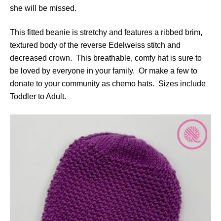
she will be missed.
This fitted beanie is stretchy and features a ribbed brim,
textured body of the reverse Edelweiss stitch and
decreased crown. This breathable, comfy hat is sure to
be loved by everyone in your family. Or make a few to
donate to your community as chemo hats. Sizes include
Toddler to Adult.