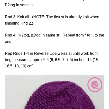
P2tog in same st.
Rnd 3: Knit all. (NOTE: The first st is already knit when
finishing Rnd 2.)
Rnd 4: *K2tog, p2tog in same st*. Repeat from * to *, to the
end.
Rep Rnds 1-4 in Reverse Edelweiss st until work from
beg measures approx 5.5 (6, 6.5, 7, 7.5) inches [14 (15,
16.5, 18, 19) cm].