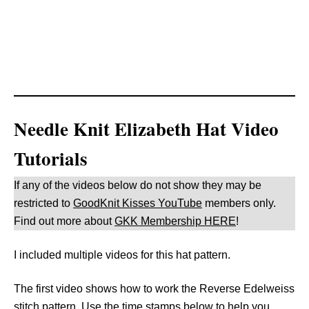
Needle Knit Elizabeth Hat Video
Tutorials
If any of the videos below do not show they may be
restricted to
GoodKnit Kisses YouTube
members only.
Find out more about
GKK Membership HERE
!
I included multiple videos for this hat pattern.
The first video shows how to work the Reverse Edelweiss
stitch pattern. Use the time stamps below to help you