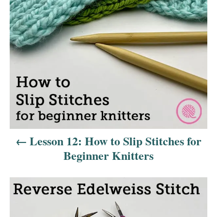
t
n
a
v
i
g
a
Lesson 12: How to Slip Stitches for
t
Beginner Knitters
i
o
n