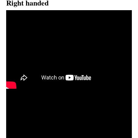
Right handed