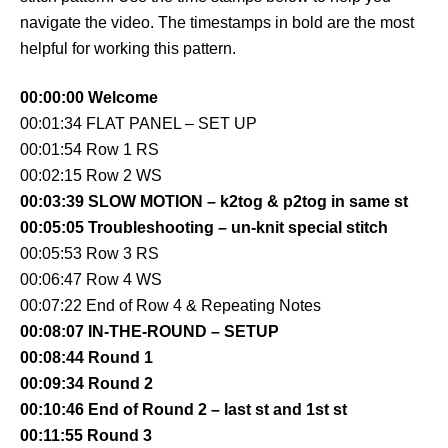
navigate the video. The timestamps in bold are the most
helpful for working this pattern.
00:00:00 Welcome
00:01:34 FLAT PANEL – SET UP
00:01:54 Row 1 RS
00:02:15 Row 2 WS
00:03:39 SLOW MOTION – k2tog & p2tog in same st
00:05:05 Troubleshooting – un-knit special stitch
00:05:53 Row 3 RS
00:06:47 Row 4 WS
00:07:22 End of Row 4 & Repeating Notes
00:08:07 IN-THE-ROUND – SETUP
00:08:44 Round 1
00:09:34 Round 2
00:10:46 End of Round 2 – last st and 1st st
00:11:55 Round 3