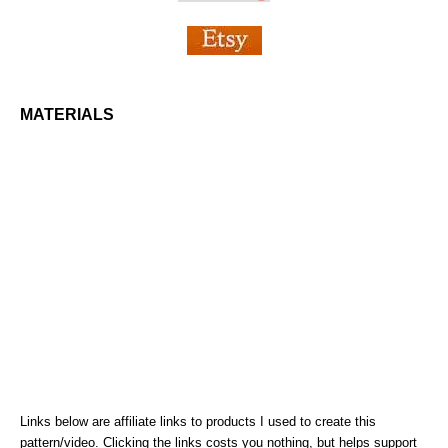
MATERIALS
Links below are affiliate links to products I used to create this
pattern/video. Clicking the links costs you nothing, but helps support