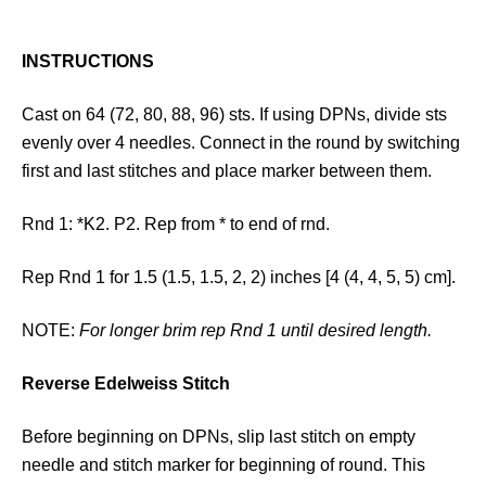
INSTRUCTIONS
Cast on 64 (72, 80, 88, 96) sts. If using DPNs, divide sts
evenly over 4 needles. Connect in the round by switching
first and last stitches and place marker between them.
Rnd 1: *K2. P2. Rep from * to end of rnd.
Rep Rnd 1 for 1.5 (1.5, 1.5, 2, 2) inches [4 (4, 4, 5, 5) cm].
NOTE:
For longer brim rep Rnd 1 until desired length.
Reverse Edelweiss Stitch
Before beginning on DPNs, slip last stitch on empty
needle and stitch marker for beginning of round. This