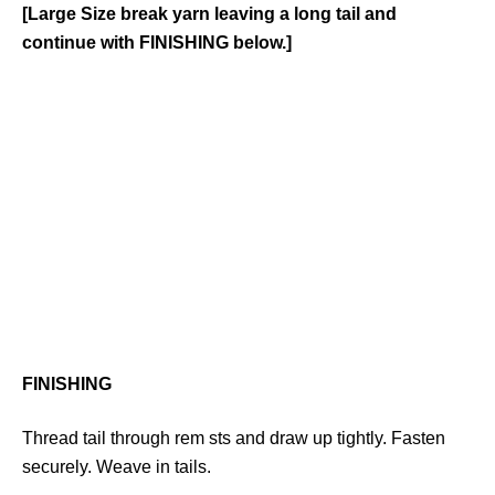
[Large Size break yarn leaving a long tail and
continue with FINISHING below.]
FINISHING
Thread tail through rem sts and draw up tightly. Fasten
securely. Weave in tails.