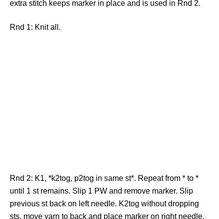
extra stitch keeps marker in place and is used in Rnd 2.
Rnd 1: Knit all.
Rnd 2: K1, *k2tog, p2tog in same st*. Repeat from * to *
until 1 st remains. Slip 1 PW and remove marker. Slip
previous st back on left needle. K2tog without dropping
sts, move yarn to back and place marker on right needle.