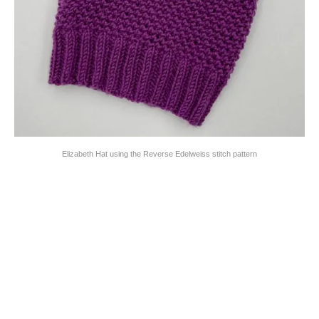
Elizabeth Hat using the Reverse Edelweiss stitch pattern