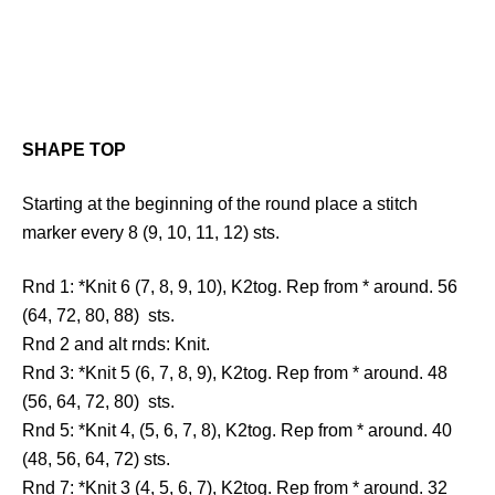
SHAPE TOP
Starting at the beginning of the round place a stitch
marker every 8 (9, 10, 11, 12) sts.
Rnd 1: *Knit 6 (7, 8, 9, 10), K2tog. Rep from * around. 56
(64, 72, 80, 88) sts.
Rnd 2 and alt rnds: Knit.
Rnd 3: *Knit 5 (6, 7, 8, 9), K2tog. Rep from * around. 48
(56, 64, 72, 80) sts.
Rnd 5: *Knit 4, (5, 6, 7, 8), K2tog. Rep from * around. 40
(48, 56, 64, 72) sts.
Rnd 7: *Knit 3 (4, 5, 6, 7), K2tog. Rep from * around. 32