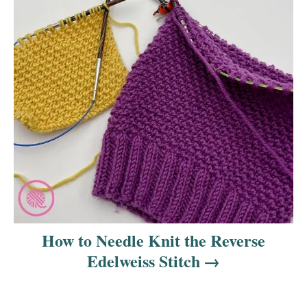
How to Needle Knit the Reverse
Edelweiss Stitch