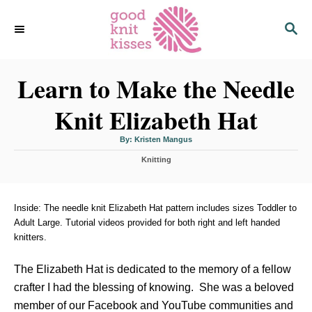
S
S
k
E
i
A
p
R
C
Learn to Make the Needle
t
H
o
Knit Elizabeth Hat
C
o
A
By:
Kristen Mangus
u
n
t
C
h
Knitting
o
t
a
r
t
e
e
n
g
Inside: The needle knit Elizabeth Hat pattern includes sizes Toddler to
o
Adult Large. Tutorial videos provided for both right and left handed
t
r
knitters.
i
e
s
The Elizabeth Hat is dedicated to the memory of a fellow
crafter I had the blessing of knowing. She was a beloved
member of our Facebook and YouTube communities and