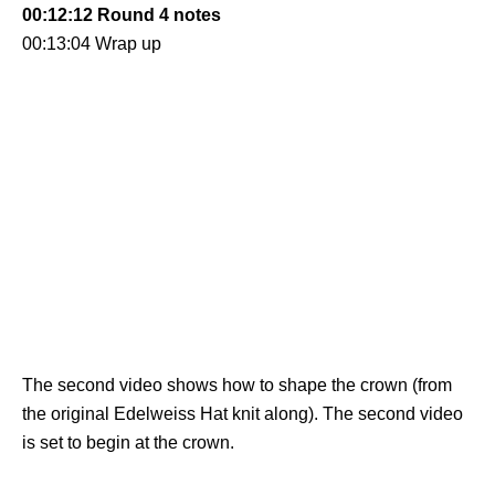
00:12:12 Round 4 notes
00:13:04 Wrap up
The second video shows how to shape the crown (from
the original Edelweiss Hat knit along). The second video
is set to begin at the crown.