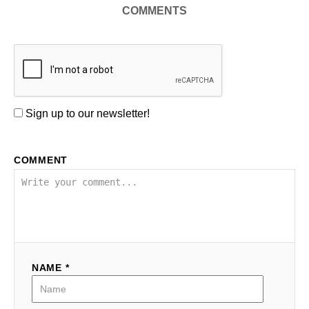
COMMENTS
Sign up to our newsletter!
COMMENT
NAME *