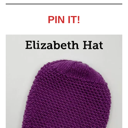
PIN IT!