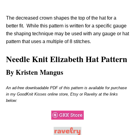
The decreased crown shapes the top of the hat for a
better fit. While this pattern is written for a specific gauge
the shaping technique may be used with any gauge or hat
pattern that uses a multiple of 8 stitches.
Needle Knit
Elizabeth H
at Pattern
By Kristen Mangus
An ad-free downloadable PDF of this pattern is available for purchase
in my GoodKnit Kisses online store, Etsy or Ravelry at the links
below: