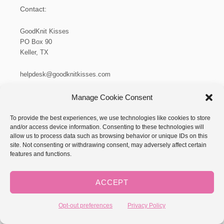
Contact:
GoodKnit Kisses
PO Box 90
Keller, TX
helpdesk@goodknitkisses.com
Privacy Policy
Manage Cookie Consent
To provide the best experiences, we use technologies like cookies to store
and/or access device information. Consenting to these technologies will
allow us to process data such as browsing behavior or unique IDs on this
site. Not consenting or withdrawing consent, may adversely affect certain
features and functions.
ACCEPT
Opt-out preferences
Privacy Policy