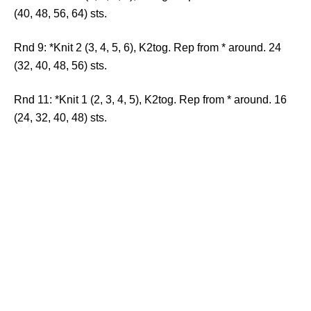
(40, 48, 56, 64) sts.
Rnd 9: *Knit 2 (3, 4, 5, 6), K2tog. Rep from * around. 24
(32, 40, 48, 56) sts.
Rnd 11: *Knit 1 (2, 3, 4, 5), K2tog. Rep from * around. 16
(24, 32, 40, 48) sts.