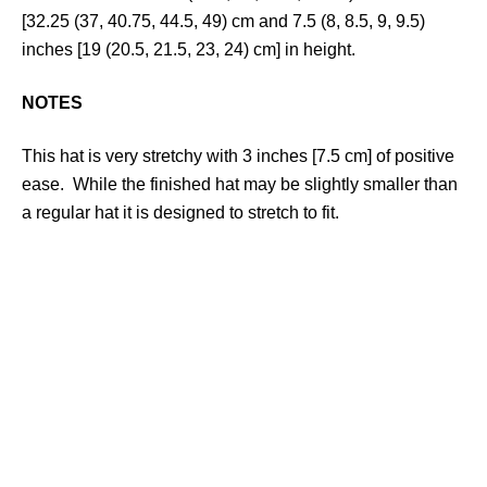
[32.25 (37, 40.75, 44.5, 49) cm and 7.5 (8, 8.5, 9, 9.5)
inches [19 (20.5, 21.5, 23, 24) cm] in height.
NOTES
This hat is very stretchy with 3 inches [7.5 cm] of positive
ease. While the finished hat may be slightly smaller than
a regular hat it is designed to stretch to fit.