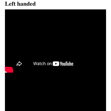
Left handed