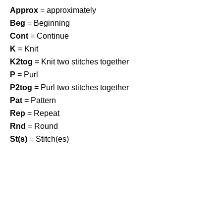
Approx
= approximately
Beg
= Beginning
Cont
= Continue
K
= Knit
K2tog
= Knit two stitches together
P
= Purl
P2tog
= Purl two stitches together
Pat
= Pattern
Rep
= Repeat
Rnd
= Round
St(s)
= Stitch(es)