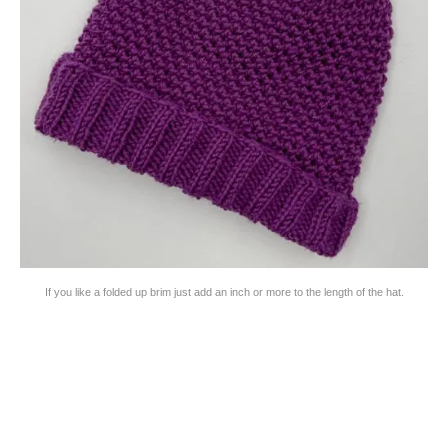
If you like a folded up brim just add an inch or more to the length of the hat.