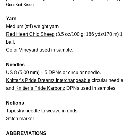
GoodKnit Kisses.
Yarn
Medium (#4) weight yarn
Red Heart Chic Sheep
(3.5 oz/100 g; 186 yds/170 m) 1
ball.
Color Vineyard used in sample.
Needles
US 8 (5.00 mm) – 5 DPNs or circular needle.
Knitter’s Pride Dreamz Interchangeable
circular needle
and
Knitter’s Pride Karbonz
DPNs used in samples.
Notions
Tapestry needle to weave in ends
Stitch marker
ABBREVIATIONS