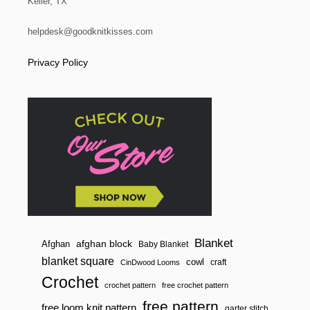
Keller, TX
i
B
U
N
helpdesk@goodknitkisses.com
o
D
L
Privacy Policy
n
E
S
P
E
C
I
A
L
O
F
F
E
R
!
Blanket
afghan block
Afghan
Baby Blanket
blanket square
cowl
craft
CinDwood Looms
Crochet
crochet pattern
free crochet pattern
free pattern
free loom knit pattern
garter stitch