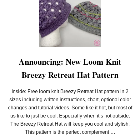
T
C
H
Announcing: New Loom Knit
Breezy Retreat Hat Pattern
Inside: Free loom knit Breezy Retreat Hat pattern in 2
sizes including written instructions, chart, optional color
changes and tutorial videos. Some like it hot, but most of
us like to just be cool. Especially when it’s hot outside.
The Breezy Retreat Hat will keep you cool and stylish.
This pattern is the perfect complement …