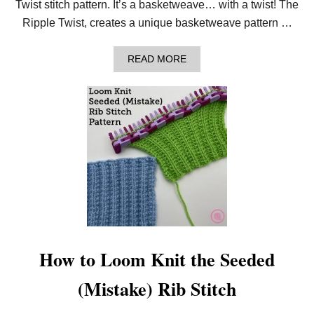
Twist stitch pattern. It’s a basketweave… with a twist! The
I
S
Ripple Twist, creates a unique basketweave pattern …
T
P
I
A
READ MORE
L
B
L
O
O
U
W
T
H
O
W
T
O
L
O
O
M
K
N
I
How to Loom Knit the Seeded
T
T
(Mistake) Rib Stitch
H
E
R