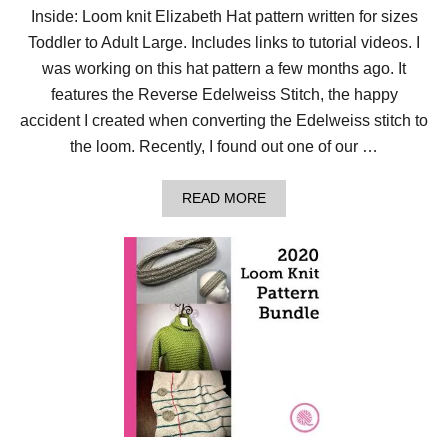
Inside: Loom knit Elizabeth Hat pattern written for sizes
Toddler to Adult Large. Includes links to tutorial videos. I
was working on this hat pattern a few months ago. It
features the Reverse Edelweiss Stitch, the happy
accident I created when converting the Edelweiss stitch to
the loom. Recently, I found out one of our …
A
READ MORE
B
O
U
T
S
T
I
T
C
H
E
D
W
I