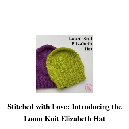
E
T
B
A
N
D
A
N
A
!
Stitched with Love: Introducing the
Loom Knit Elizabeth Hat