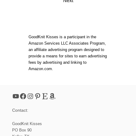
O
Next
I
U
s
T
N
E
C
L
t
I
I
N
Z
G
s
A
:
GoodKnit Kisses is a participant in the
B
2
Amazon Services LLC Associates Program,
E
0
p
an affiliate advertising program designed to
T
2
provide a means for sites to earn advertising
H
0
a
H
L
fees by advertising and linking to
A
O
Amazon.com.
T
O
g
M
K
i
N
I
YouTube
Facebook
Instagram
Pinterest
Etsy
Amazon
T
n
P
A
Contact:
a
T
T
GoodKnit Kisses
E
t
R
PO Box 90
N