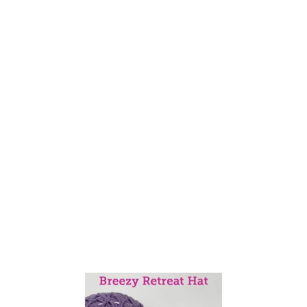
N
I
T
T
H
E
S
E
E
D
E
D
(
M
I
S
T
A
K
E
)
R
I
B
S
T
I