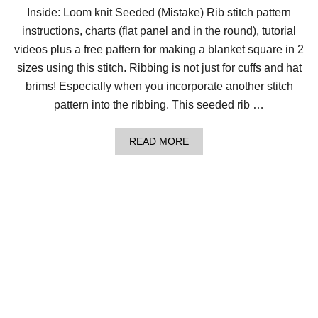
I
Inside: Loom knit Seeded (Mistake) Rib stitch pattern
P
instructions, charts (flat panel and in the round), tutorial
P
L
videos plus a free pattern for making a blanket square in 2
E
T
sizes using this stitch. Ribbing is not just for cuffs and hat
W
brims! Especially when you incorporate another stitch
I
S
pattern into the ribbing. This seeded rib …
T
S
T
A
READ MORE
I
B
T
O
C
U
H
T
H
O
W
T
O
L
O
O
M
K