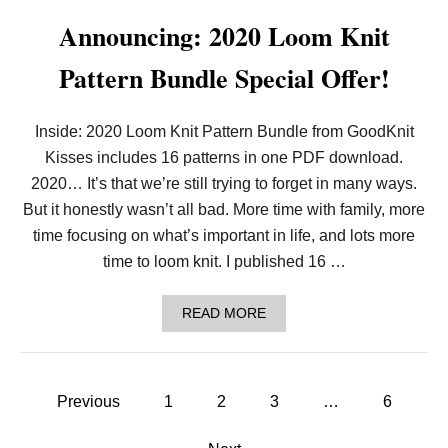
T
H
Announcing: 2020 Loom Knit
L
O
Pattern Bundle Special Offer!
V
E
:
I
Inside: 2020 Loom Knit Pattern Bundle from GoodKnit
N
Kisses includes 16 patterns in one PDF download.
T
R
2020… It’s that we’re still trying to forget in many ways.
O
D
But it honestly wasn’t all bad. More time with family, more
U
time focusing on what’s important in life, and lots more
C
I
time to loom knit. I published 16 …
N
G
T
A
READ MORE
H
B
E
O
L
U
O
T
P
O
A
Previous
1
2
3
…
6
M
N
K
o
N
N