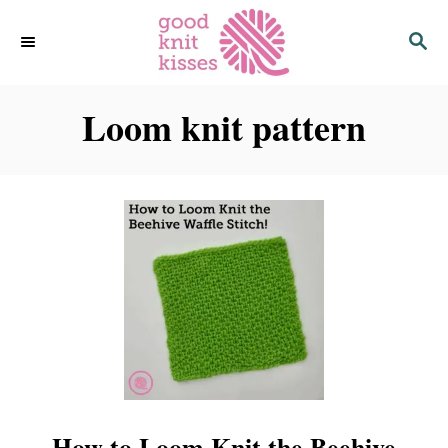
S
S
k
E
i
A
p
R
C
Loom knit pattern
t
H
o
C
o
n
t
e
n
t
How to Loom Knit the Beehive