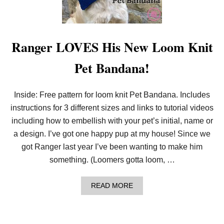
T
F
T
R
E
E
R
E
N
L
Ranger LOVES His New Loom Knit
O
O
Pet Bandana!
M
K
N
I
Inside: Free pattern for loom knit Pet Bandana. Includes
T
instructions for 3 different sizes and links to tutorial videos
R
E
including how to embellish with your pet’s initial, name or
T
R
a design. I’ve got one happy pup at my house! Since we
E
got Ranger last year I’ve been wanting to make him
A
T
something. (Loomers gotta loom, …
C
O
W
A
READ MORE
L
B
P
O
A
U
T
T