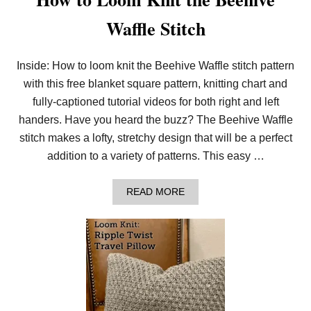
Waffle Stitch
Inside: How to loom knit the Beehive Waffle stitch pattern
with this free blanket square pattern, knitting chart and
fully-captioned tutorial videos for both right and left
handers. Have you heard the buzz? The Beehive Waffle
stitch makes a lofty, stretchy design that will be a perfect
addition to a variety of patterns. This easy …
A
READ MORE
B
O
U
T
H
O
W
T
O
L