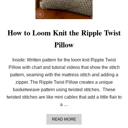
O
O
M
K
N
I
How to Loom Knit the Ripple Twist
T
T
Pillow
H
E
B
E
Inside: Written pattern for the loom knit Ripple Twist
E
Pillow with chart and tutorial videos that show the stitch
H
I
pattern, seaming with the mattress stitch and adding a
V
E
zipper. The Ripple Twist Pillow creates a unique
W
basketweave pattern using twisted stitches. These
A
F
twisted stitches are like mini cables that add a little flair to
F
a …
L
E
S
A
READ MORE
T
B
I