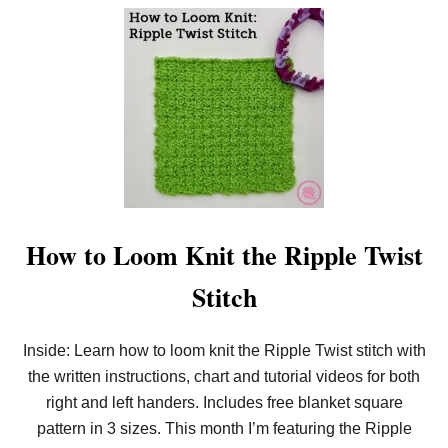
O
T
U
C
T
H
H
O
W
T
O
L
O
O
M
K
N
I
How to Loom Knit the Ripple Twist
T
T
Stitch
H
E
R
I
Inside: Learn how to loom knit the Ripple Twist stitch with
P
the written instructions, chart and tutorial videos for both
P
L
right and left handers. Includes free blanket square
E
T
pattern in 3 sizes. This month I’m featuring the Ripple
W