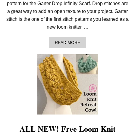
I
pattern for the Garter Drop Infinity Scarf. Drop stitches are
T
B
a great way to add an open texture to your project. Garter
R
stitch is the one of the first stitch patterns you learned as a
E
E
new loom knitter. …
Z
Y
R
A
READ MORE
E
B
T
O
R
U
E
T
A
H
T
O
H
W
A
T
T
O
P
L
A
O
T
O
T
M
E
K
R
N
N
I
ALL NEW! Free Loom Knit
T
D