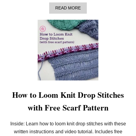
A
READ MORE
B
O
U
T
A
N
N
O
U
N
C
I
N
G
:
N
How to Loom Knit Drop Stitches
E
W
with Free Scarf Pattern
L
O
O
M
Inside: Learn how to loom knit drop stitches with these
K
written instructions and video tutorial. Includes free
N