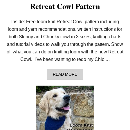
Retreat Cowl Pattern
R
O
P
S
Inside: Free loom knit Retreat Cowl pattern including
T
loom and yarn recommendations, written instructions for
I
T
both Skinny and Chunky cowl in 3 sizes, knitting charts
C
H
and tutorial videos to walk you through the pattern. Show
E
off what you can do on knitting loom with the new Retreat
S
W
Cowl. I’ve been wanting to redo my Chic …
I
T
H
A
READ MORE
F
B
R
O
E
U
E
T
S
A
C
L
A
L
R
N
F
E
P
W
A
!