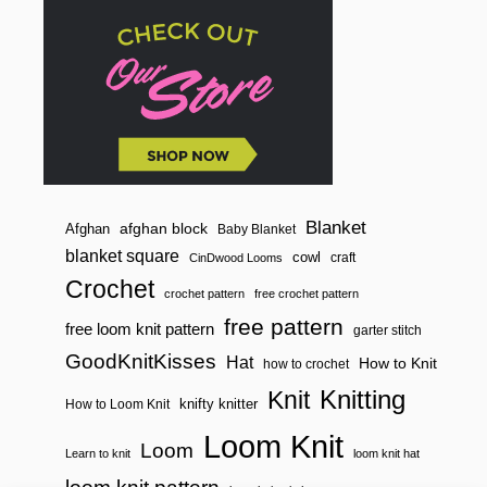
Blanket
afghan block
Afghan
Baby Blanket
blanket square
cowl
craft
CinDwood Looms
Crochet
crochet pattern
free crochet pattern
free pattern
free loom knit pattern
garter stitch
GoodKnitKisses
Hat
How to Knit
how to crochet
Knitting
Knit
knifty knitter
How to Loom Knit
Loom Knit
Loom
Learn to knit
loom knit hat