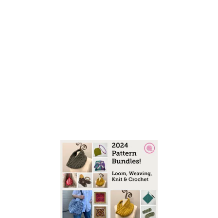
S
I
A
N
S
T
I
T
C
H