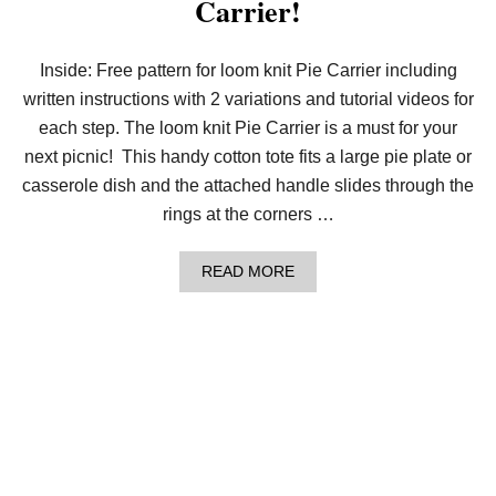
Carrier!
E
L
O
O
Inside: Free pattern for loom knit Pie Carrier including
M
written instructions with 2 variations and tutorial videos for
K
N
each step. The loom knit Pie Carrier is a must for your
I
T
next picnic! This handy cotton tote fits a large pie plate or
R
casserole dish and the attached handle slides through the
O
P
rings at the corners …
E
C
A
A
READ MORE
B
B
L
O
E
U
C
T
O
G
W
E
L
T
!
A
G
R
I