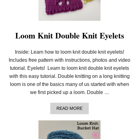
L
O
O
M
K
N
Loom Knit Double Knit Eyelets
I
T
2
Inside: Learn how to loom knit double knit eyelets!
C
O
Includes free pattern with instructions, photos and video
L
O
tutorial. Eyelets! Learn to loom knit double knit eyelets
R
with this easy tutorial. Double knitting on a long knitting
S
T
loom is one of the basics many of us started with when
O
we first picked up a loom. Double …
C
K
I
A
READ MORE
N
B
E
O
T
U
T
T
E
L