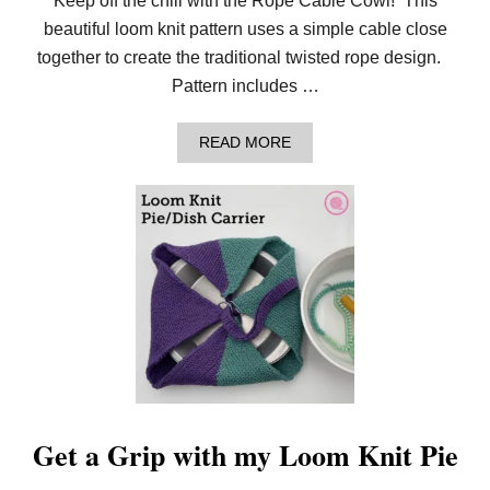
Keep off the chill with the Rope Cable Cowl! This
!
beautiful loom knit pattern uses a simple cable close
together to create the traditional twisted rope design.
Pattern includes …
A
READ MORE
B
O
U
T
S
T
A
Y
W
A
R
M
W
I
T
H
Get a Grip with my Loom Knit Pie
T
H