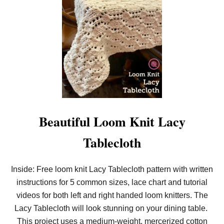
Beautiful Loom Knit Lacy
Tablecloth
Inside: Free loom knit Lacy Tablecloth pattern with written
instructions for 5 common sizes, lace chart and tutorial
videos for both left and right handed loom knitters. The
Lacy Tablecloth will look stunning on your dining table.
This project uses a medium-weight, mercerized cotton