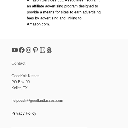
Amazon Services LLC Associates Program,
I
p
an affiliate advertising program designed to
C
provide a means for sites to earn advertising
S
a
T
fees by advertising and linking to
Y
Amazon.com.
L
g
E
H
i
A
T
YouTube
Facebook
Instagram
Pinterest
Etsy
Amazon
P
n
A
T
Contact:
a
T
E
GoodKnit Kisses
R
t
N
PO Box 90
Keller, TX
i
helpdesk@goodknitkisses.com
o
Privacy Policy
n