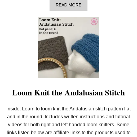
A
READ MORE
B
O
U
T
L
O
O
M
K
N
I
T
A
B
U
C
Loom Knit the Andalusian Stitch
K
E
T
Inside: Learn to loom knit the Andalusian stitch pattern flat
H
A
and in the round. Includes written instructions and tutorial
T
W
videos for both right and left handed loom knitters. Some
I
links listed below are affiliate links to the products used to
T