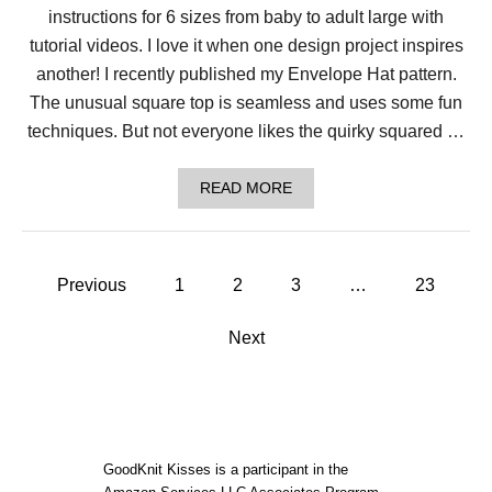
T
instructions for 6 sizes from baby to adult large with
L
A
tutorial videos. I love it when one design project inspires
C
another! I recently published my Envelope Hat pattern.
Y
T
The unusual square top is seamless and uses some fun
A
techniques. But not everyone likes the quirky squared …
B
L
E
A
READ MORE
C
B
L
O
O
U
T
T
H
P
L
Previous
1
2
3
…
23
O
o
O
M
Next
K
s
N
I
t
T
N
O
s
R
GoodKnit Kisses is a participant in the
D