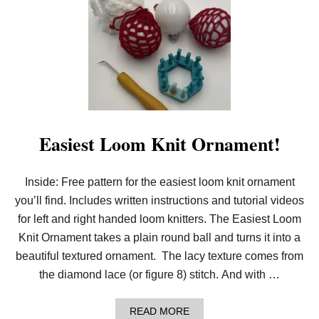
2
0
2
4
P
D
F
P
A
T
T
E
Easiest Loom Knit Ornament!
R
N
B
Inside: Free pattern for the easiest loom knit ornament
U
N
you’ll find. Includes written instructions and tutorial videos
D
L
for left and right handed loom knitters. The Easiest Loom
E
Knit Ornament takes a plain round ball and turns it into a
S
A
beautiful textured ornament. The lacy texture comes from
R
the diamond lace (or figure 8) stitch. And with …
E
H
E
A
READ MORE
R