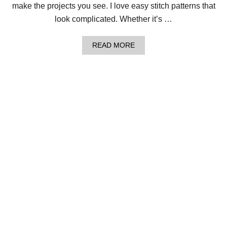
H
make the projects you see. I love easy stitch patterns that
A
look complicated. Whether it’s …
W
O
V
A
READ MORE
E
B
N
O
C
U
R
T
O
L
W
O
N
O
!
M
K
N
I
T
T
H
E
A
N
D
A
L
U