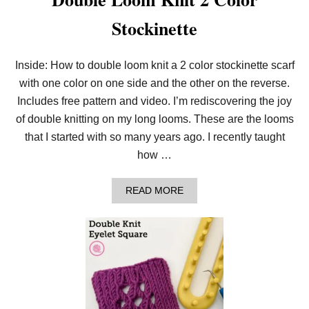
Stockinette
Inside: How to double loom knit a 2 color stockinette scarf
with one color on one side and the other on the reverse.
Includes free pattern and video. I’m rediscovering the joy
of double knitting on my long looms. These are the looms
that I started with so many years ago. I recently taught
how …
A
READ MORE
B
O
U
T
D
O
U
B
L
E