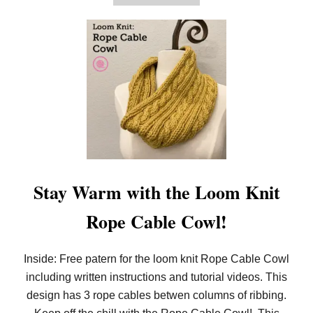
B
E
O
!
U
T
E
A
S
I
E
S
T
L
O
O
M
K
Stay Warm with the Loom Knit
N
I
Rope Cable Cowl!
T
O
R
N
Inside: Free patern for the loom knit Rope Cable Cowl
A
including written instructions and tutorial videos. This
M
E
design has 3 rope cables betwen columns of ribbing.
N
T