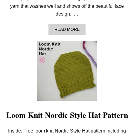
yarn that washes well and shows off the beautiful lace
design. …
A
READ MORE
B
O
U
T
B
E
A
U
T
I
F
U
L
L
O
O
Loom Knit Nordic Style Hat Pattern
M
K
N
Inside: Free loom knit Nordic Style Hat pattern including
I