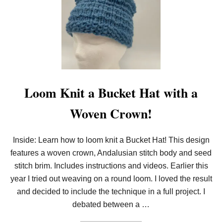
O
O
M
K
N
I
T
D
O
U
B
Loom Knit a Bucket Hat with a
L
E
Woven Crown!
K
N
I
T
Inside: Learn how to loom knit a Bucket Hat! This design
E
features a woven crown, Andalusian stitch body and seed
Y
E
stitch brim. Includes instructions and videos. Earlier this
L
E
year I tried out weaving on a round loom. I loved the result
T
and decided to include the technique in a full project. I
S
debated between a …