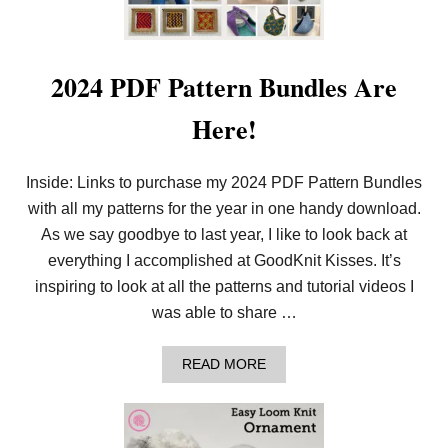
2024 PDF Pattern Bundles Are
Here!
Inside: Links to purchase my 2024 PDF Pattern Bundles
with all my patterns for the year in one handy download.
As we say goodbye to last year, I like to look back at
everything I accomplished at GoodKnit Kisses. It’s
inspiring to look at all the patterns and tutorial videos I
was able to share …
A
READ MORE
B
O
U
T