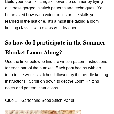
Build your loom knitting skill over the summer by trying
out these gorgeous stitch patterns and techniques. You’ll
be amazed how each video builds on the skills you
learned in the last one. It’s almost like taking a loom
knitting class… with me as your teacher.
So how do I participate in the Summer
Blanket Loom Along?
Use the links below to find the written pattern instructions
for each part of the blanket. Each post begins with an
intro to the week’s stitches followed by the needle knitting
instructions. Scroll on down to get the Loom Knitting
notes and pattern instructions.
Clue 1 –
Garter and Seed Stitch Panel