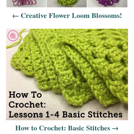
a
Creative Flower Loom Blossoms!
v
i
g
a
t
i
o
n
How to Crochet: Basic Stitches