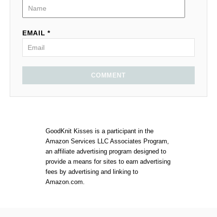
EMAIL *
COMMENT
GoodKnit Kisses is a participant in the
Amazon Services LLC Associates Program,
an affiliate advertising program designed to
provide a means for sites to earn advertising
fees by advertising and linking to
Amazon.com.