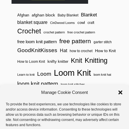
Blanket
afghan block
Afghan
Baby Blanket
blanket square
cowl
craft
CinDwood Looms
Crochet
crochet pattern
free crochet pattern
free pattern
free loom knit pattern
garter stitch
GoodKnitKisses
Hat
How to Knit
how to crochet
Knitting
Knit
knifty knitter
How to Loom Knit
Loom Knit
Loom
Learn to knit
loom knit hat
loom knit pattern
loom knit stitches
Manage Cookie Consent
Loom Knitting
loom knit stitch pattern
To provide the best experiences, we use technologies like cookies to store
Needle Knit
loom knitting pattern
loom weaving
and/or access device information. Consenting to these technologies will
needle knit pattern
pattern
potholder
potholder loom
allow us to process data such as browsing behavior or unique IDs on this
site. Not consenting or withdrawing consent, may adversely affect certain
weaving
tutorial video
throw
two color
stitch pattern
features and functions.