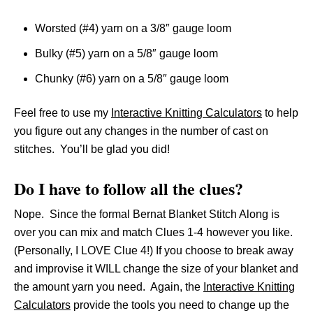
Worsted (#4) yarn on a 3/8″ gauge loom
Bulky (#5) yarn on a 5/8″ gauge loom
Chunky (#6) yarn on a 5/8″ gauge loom
Feel free to use my
Interactive Knitting Calculators
to help
you figure out any changes in the number of cast on
stitches. You’ll be glad you did!
Do I have to follow all the clues?
Nope. Since the formal Bernat Blanket Stitch Along is
over you can mix and match Clues 1-4 however you like.
(Personally, I LOVE Clue 4!) If you choose to break away
and improvise it WILL change the size of your blanket and
the amount yarn you need. Again, the
Interactive Knitting
Calculators
provide the tools you need to change up the