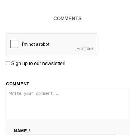
COMMENTS
Sign up to our newsletter!
COMMENT
NAME *