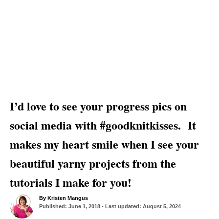
I’d love to see your progress pics on
social media with #goodknitkisses. It
makes my heart smile when I see your
beautiful yarny projects from the
tutorials I make for you!
A
By
Kristen Mangus
P
u
Published: June 1, 2018
- Last updated:
August 5, 2024
o
t