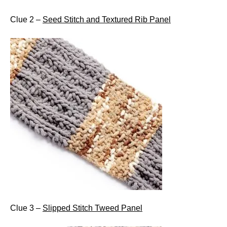
Clue 2 –
Seed Stitch and Textured Rib Panel
Clue 3 –
Slipped Stitch Tweed Panel