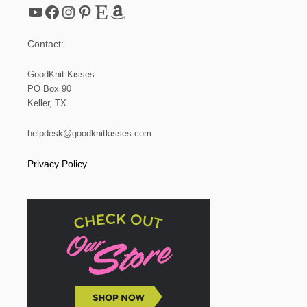
YouTube
Facebook
Instagram
Pinterest
Etsy
Amazon
Contact:
GoodKnit Kisses
PO Box 90
Keller, TX
helpdesk@goodknitkisses.com
Privacy Policy