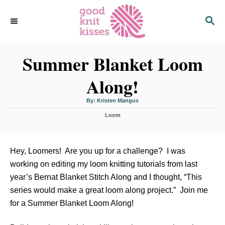
S
S
k
E
i
A
p
R
C
Summer Blanket Loom
t
H
o
Along!
C
o
A
By:
Kristen Mangus
u
n
t
C
h
Loom
o
t
a
r
t
e
e
n
g
Hey, Loomers! Are you up for a challenge? I was
o
t
working on editing my loom knitting tutorials from last
r
i
year’s Bernat Blanket Stitch Along and I thought, “This
e
series would make a great loom along project.” Join me
s
for a Summer Blanket Loom Along!