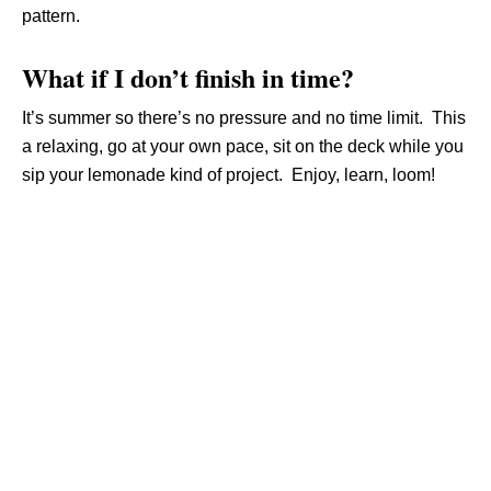
pattern.
What if I don’t finish in time?
It’s summer so there’s no pressure and no time limit. This
a relaxing, go at your own pace, sit on the deck while you
sip your lemonade kind of project. Enjoy, learn, loom!