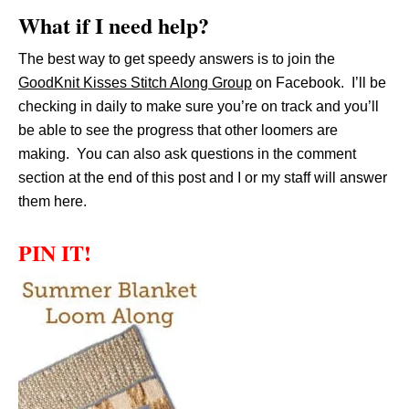
What if I need help?
The best way to get speedy answers is to join the
GoodKnit Kisses Stitch Along Group
on Facebook. I’ll be
checking in daily to make sure you’re on track and you’ll
be able to see the progress that other loomers are
making. You can also ask questions in the comment
section at the end of this post and I or my staff will answer
them here.
PIN IT!