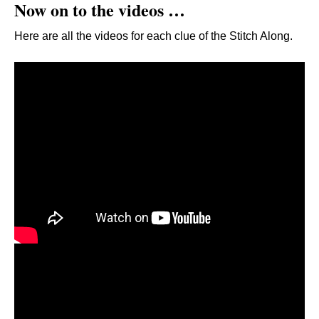
Now on to the videos …
Here are all the videos for each clue of the Stitch Along.