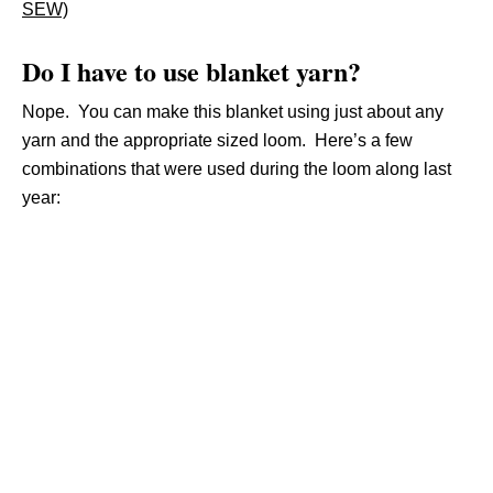
SEW)
Do I have to use blanket yarn?
Nope. You can make this blanket using just about any
yarn and the appropriate sized loom. Here’s a few
combinations that were used during the loom along last
year: