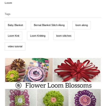
s
h
C
Loom
t
o
a
T
e
r
t
d
Tags
a
e
o
g
g
n
o
Baby Blanket
Bernat Blanket Stitch Along
loom along
r
s
i
e
Loom Knit
Loom Knitting
loom stitches
s
video tutorial
P
o
s
t
n