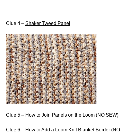
Clue 4 –
Shaker Tweed Panel
Clue 5 –
How to Join Panels on the Loom (NO SEW)
Clue 6 –
How to Add a Loom Knit Blanket Border (NO