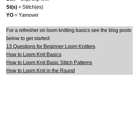
St(s)
= Stitch(es)
YO
= Yarnover
For a refresher on loom knitting basics see the blog posts
below to get started:
13 Questions for Beginner Loom Knitters
How to Loom Knit Basics
How to Loom Knit Basic Stitch Patterns
How to Loom Knit in the Round