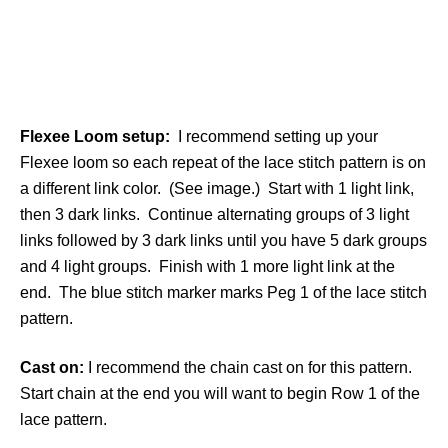
Flexee Loom setup:
I recommend setting up your
Flexee loom so each repeat of the lace stitch pattern is on
a different link color. (See image.) Start with 1 light link,
then 3 dark links. Continue alternating groups of 3 light
links followed by 3 dark links until you have 5 dark groups
and 4 light groups. Finish with 1 more light link at the
end. The blue stitch marker marks Peg 1 of the lace stitch
pattern.
Cast on:
I recommend the chain cast on for this pattern.
Start chain at the end you will want to begin Row 1 of the
lace pattern.