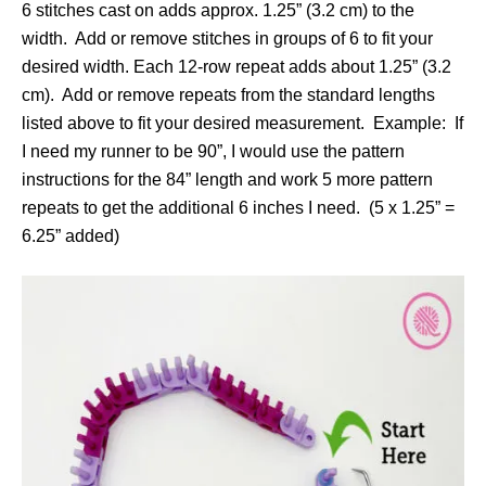
6 stitches cast on adds approx. 1.25” (3.2 cm) to the
width. Add or remove stitches in groups of 6 to fit your
desired width. Each 12-row repeat adds about 1.25” (3.2
cm). Add or remove repeats from the standard lengths
listed above to fit your desired measurement. Example: If
I need my runner to be 90”, I would use the pattern
instructions for the 84” length and work 5 more pattern
repeats to get the additional 6 inches I need. (5 x 1.25” =
6.25” added)