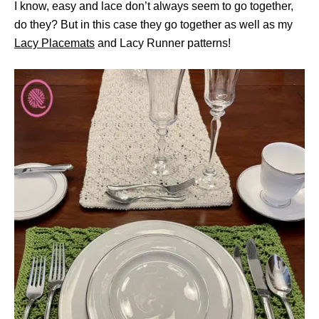
I know, easy and lace don’t always seem to go together,
do they? But in this case they go together as well as my
Lacy Placemats
and Lacy Runner patterns!