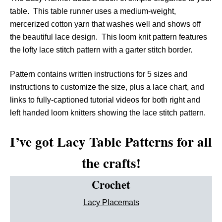
table. This table runner uses a medium-weight,
mercerized cotton yarn that washes well and shows off
the beautiful lace design. This loom knit pattern features
the lofty lace stitch pattern with a garter stitch border.
Pattern contains written instructions for 5 sizes and
instructions to customize the size, plus a lace chart, and
links to fully-captioned tutorial videos for both right and
left handed loom knitters showing the lace stitch pattern.
I’ve got Lacy Table Patterns for all
the crafts!
Crochet
Lacy Placemats