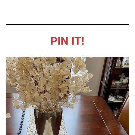
PIN IT!