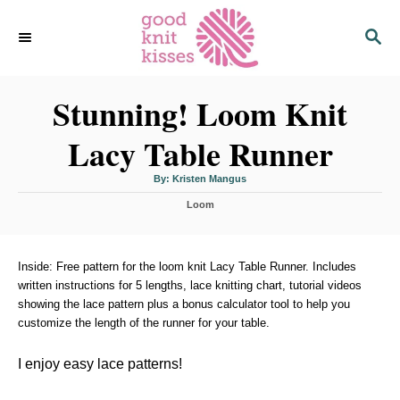
S
S
k
E
i
A
p
R
C
Stunning! Loom Knit
t
H
o
Lacy Table Runner
C
o
A
By:
Kristen Mangus
u
n
t
C
h
Loom
o
t
a
r
t
e
e
n
g
Inside: Free pattern for the loom knit Lacy Table Runner. Includes
o
written instructions for 5 lengths, lace knitting chart, tutorial videos
t
r
showing the lace pattern plus a bonus calculator tool to help you
i
customize the length of the runner for your table.
e
s
I enjoy easy lace patterns!