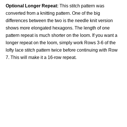
Optional Longer Repeat:
This stitch pattern was
converted from a knitting pattern. One of the big
differences between the two is the needle knit version
shows more elongated hexagons. The length of one
pattern repeat is much shorter on the loom. If you want a
longer repeat on the loom, simply work Rows 3-6 of the
lofty lace stitch pattern twice before continuing with Row
7. This will make it a 16-row repeat.