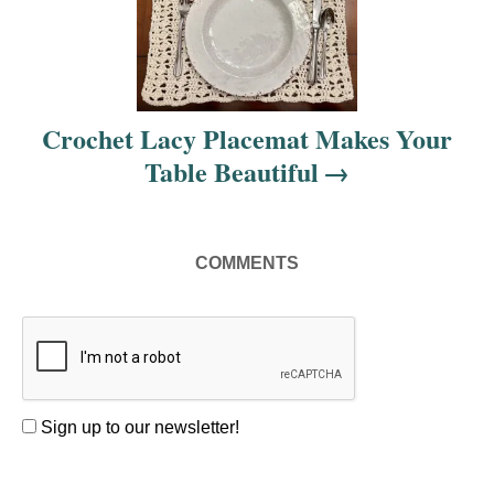
a
t
i
Crochet Lacy Placemat Makes Your
o
Table Beautiful
n
COMMENTS
Sign up to our newsletter!