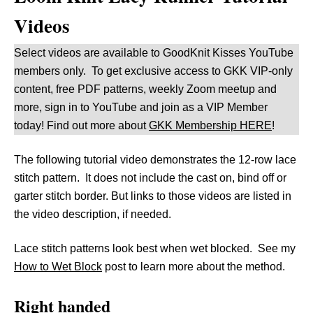
Videos
Select videos are available to GoodKnit Kisses YouTube
members only. To get exclusive access to GKK VIP-only
content, free PDF patterns, weekly Zoom meetup and
more, sign in to YouTube and join as a VIP Member
today! Find out more about
GKK Membership HERE
!
The following tutorial video demonstrates the 12-row lace
stitch pattern. It does not include the cast on, bind off or
garter stitch border. But links to those videos are listed in
the video description, if needed.
Lace stitch patterns look best when wet blocked. See my
How to Wet Block
post to learn more about the method.
Right handed