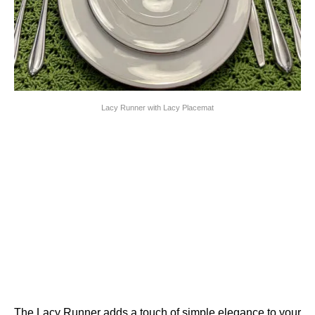
Lacy Runner with Lacy Placemat
The Lacy Runner adds a touch of simple elegance to your