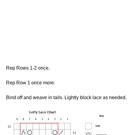
Rep Rows 1-2 once.
Rep Row 1 once more.
Bind off and weave in tails. Lightly block lace as needed.