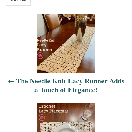
table runner
P
o
s
t
n
The Needle Knit Lacy Runner Adds
a
a Touch of Elegance!
v
i
g