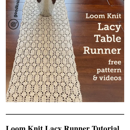
Loom Knit Lacy Runner Tutorial