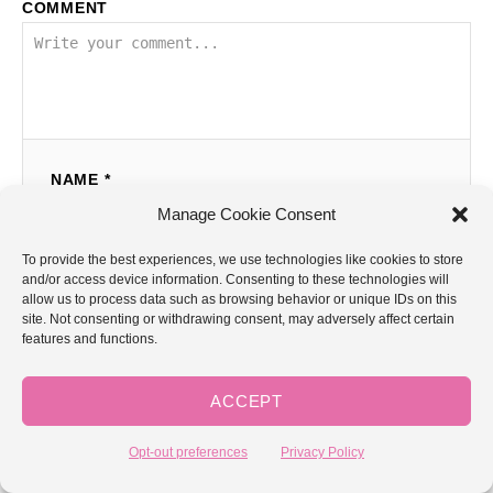
COMMENT
NAME *
Manage Cookie Consent
To provide the best experiences, we use technologies like cookies to store
EMAIL *
and/or access device information. Consenting to these technologies will
allow us to process data such as browsing behavior or unique IDs on this
site. Not consenting or withdrawing consent, may adversely affect certain
features and functions.
COMMENT
ACCEPT
Opt-out preferences
Privacy Policy
GoodKnit Kisses is a participant in the