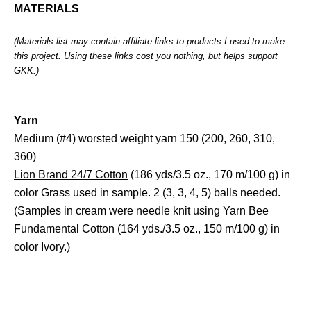
MATERIALS
(Materials list may contain affiliate links to products I used to make
this project. Using these links cost you nothing, but helps support
GKK.)
Yarn
Medium (#4) worsted weight yarn 150 (200, 260, 310,
360)
Lion Brand 24/7 Cotton
(186 yds/3.5 oz., 170 m/100 g) in
color Grass used in sample. 2 (3, 3, 4, 5) balls needed.
(Samples in cream were needle knit using Yarn Bee
Fundamental Cotton (164 yds./3.5 oz., 150 m/100 g) in
color Ivory.)