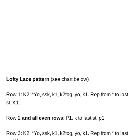
Lofty Lace pattern
(see chart below)
Row 1: K2. *Yo, ssk, k1, k2tog, yo, k1. Rep from * to last
st. K1.
Row 2
and all even rows
: P1, k to last st, p1.
Row 3: K2. *Yo, ssk, k1, k2tog, yo, k1. Rep from * to last