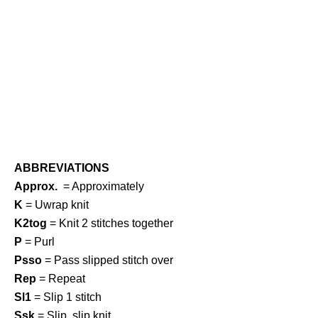
ABBREVIATIONS
Approx.
= Approximately
K
= Uwrap knit
K2tog
= Knit 2 stitches together
P
= Purl
Psso
= Pass slipped stitch over
Rep
= Repeat
Sl1
= Slip 1 stitch
Ssk
= Slip, slip knit