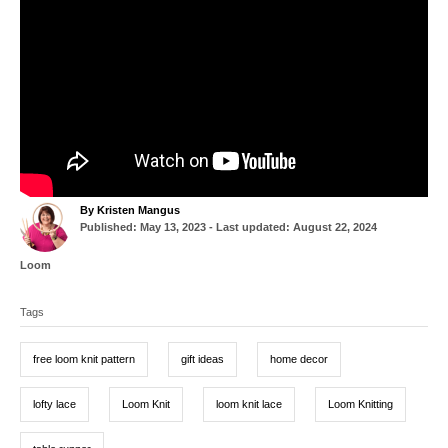
A
By
Kristen Mangus
P
u
Published: May 13, 2023
- Last updated:
August 22, 2024
o
t
s
h
C
Loom
t
o
a
T
e
r
t
d
Tags
a
e
o
g
g
n
o
free loom knit pattern
gift ideas
home decor
r
s
i
e
lofty lace
Loom Knit
loom knit lace
Loom Knitting
s