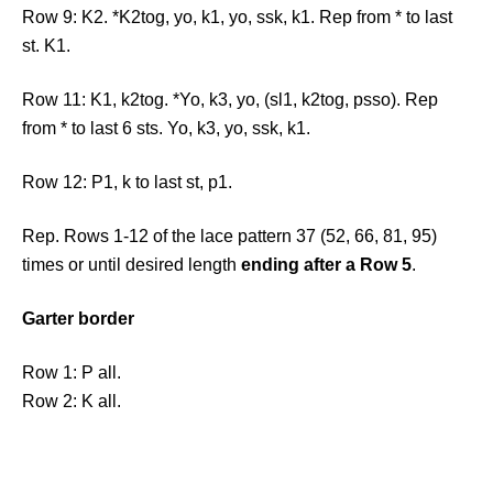
Row 9: K2. *K2tog, yo, k1, yo, ssk, k1. Rep from * to last
st. K1.
Row 11: K1, k2tog. *Yo, k3, yo, (sl1, k2tog, psso). Rep
from * to last 6 sts. Yo, k3, yo, ssk, k1.
Row 12: P1, k to last st, p1.
Rep. Rows 1-12 of the lace pattern 37 (52, 66, 81, 95)
times or until desired length
ending after a Row 5
.
Garter border
Row 1: P all.
Row 2: K all.