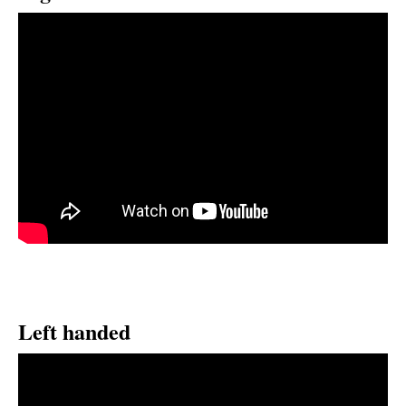
Left handed