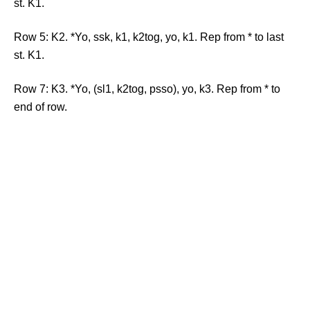
st. K1.
Row 5: K2. *Yo, ssk, k1, k2tog, yo, k1. Rep from * to last
st. K1.
Row 7: K3. *Yo, (sl1, k2tog, psso), yo, k3. Rep from * to
end of row.