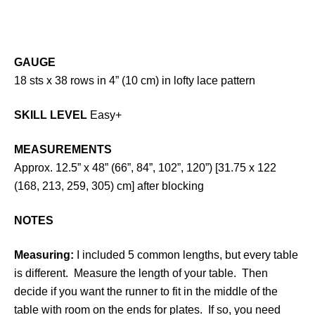
GAUGE
18 sts x 38 rows in 4” (10 cm) in lofty lace pattern
SKILL LEVEL
Easy+
MEASUREMENTS
Approx. 12.5” x 48” (66”, 84”, 102”, 120”) [31.75 x 122
(168, 213, 259, 305) cm] after blocking
NOTES
Measuring:
I included 5 common lengths, but every table
is different. Measure the length of your table. Then
decide if you want the runner to fit in the middle of the
table with room on the ends for plates. If so, you need