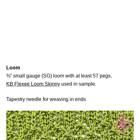
Loom
⅜” small gauge (SG) loom with at least 57 pegs.
KB Flexee Loom Skinny
used in sample.
Tapestry needle for weaving in ends