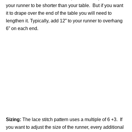
your runner to be shorter than your table. But if you want
it to drape over the end of the table you will need to
lengthen it. Typically, add 12” to your runner to overhang
6” on each end.
Sizing:
The lace stitch pattern uses a multiple of 6 +3. If
you want to adjust the size of the runner, every additional