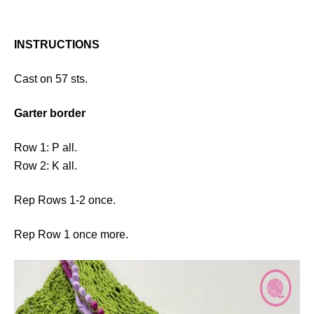
INSTRUCTIONS
Cast on 57 sts.
Garter border
Row 1: P all.
Row 2: K all.
Rep Rows 1-2 once.
Rep Row 1 once more.