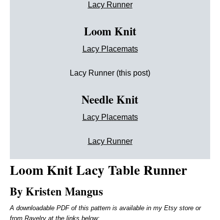
Lacy Runner
Loom Knit
Lacy Placemats
Lacy Runner (this post)
Needle Knit
Lacy Placemats
Lacy Runner
Loom Knit
Lacy Table Runner
By Kristen Mangus
A downloadable PDF of this pattern is available in my Etsy store or
from Ravelry at the links below: