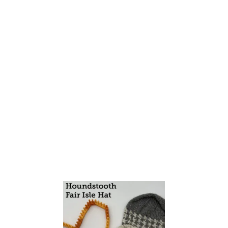
T
H
E
H
E
R
R
I
N
G
B
O
N
E
S
T
I
T
C
H