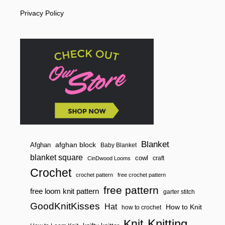
i
L
Privacy Policy
O
o
O
M
n
K
N
I
T
E
L
I
Z
A
B
E
T
H
Blanket
afghan block
Afghan
Baby Blanket
H
blanket square
cowl
craft
CinDwood Looms
A
T
Crochet
crochet pattern
free crochet pattern
free pattern
free loom knit pattern
garter stitch
GoodKnitKisses
Hat
How to Knit
how to crochet
Knitting
Knit