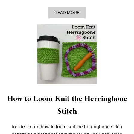
S
A
A
READ MORE
F
B
R
O
E
U
E
T
P
H
A
O
T
W
T
T
E
O
R
L
N
O
!
O
)
M
K
N
I
How to Loom Knit the Herringbone
T
B
Stitch
O
B
B
L
Inside: Learn how to loom knit the herringbone stitch
E