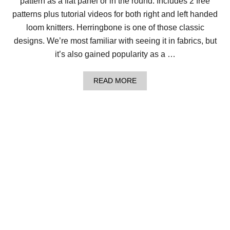
pattern as a flat panel or in the round. Includes 2 free
S
4
patterns plus tutorial videos for both right and left handed
W
A
loom knitters. Herringbone is one of those classic
Y
designs. We’re most familiar with seeing it in fabrics, but
S
!
it’s also gained popularity as a …
A
READ MORE
B
O
U
T
H
O
W
T
O
L
O
O
M
K
N
I
T