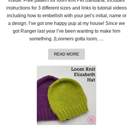
Inside: Free pattern for loom knit Pet Bandana. Includes
instructions for 3 different sizes and links to tutorial videos
including how to embellish with your pet’s initial, name or
a design. I’ve got one happy pup at my house! Since we
got Ranger last year I’ve been wanting to make him
something. (Loomers gotta loom, …
A
READ MORE
B
O
U
T
R
A
N
G
E
R
L
O
V
E
S