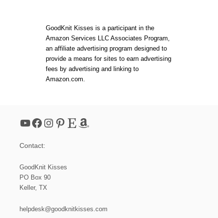
C
s
H
E
t
D
GoodKnit Kisses is a participant in the
W
Amazon Services LLC Associates Program,
I
s
an affiliate advertising program designed to
T
H
provide a means for sites to earn advertising
L
p
fees by advertising and linking to
O
Amazon.com.
V
a
E
:
I
g
N
YouTube
Facebook
Instagram
Pinterest
Etsy
Amazon
T
i
R
O
Contact:
D
n
U
C
GoodKnit Kisses
a
I
PO Box 90
N
Keller, TX
G
t
T
H
helpdesk@goodknitkisses.com
E