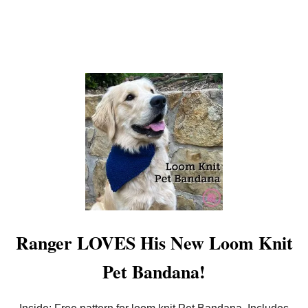
O
W
L
P
A
T
T
E
R
N
Ranger LOVES His New Loom Knit
Pet Bandana!