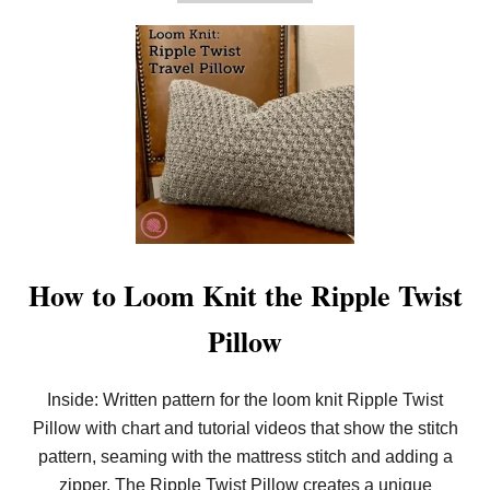
B
O
U
T
H
O
W
T
O
L
O
O
M
K
N
I
How to Loom Knit the Ripple Twist
T
T
Pillow
H
E
H
O
Inside: Written pattern for the loom knit Ripple Twist
U
Pillow with chart and tutorial videos that show the stitch
N
D
pattern, seaming with the mattress stitch and adding a
S
T
zipper. The Ripple Twist Pillow creates a unique