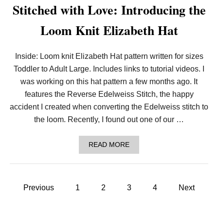
H
Stitched with Love: Introducing the
I
S
Loom Knit Elizabeth Hat
N
E
W
L
Inside: Loom knit Elizabeth Hat pattern written for sizes
O
Toddler to Adult Large. Includes links to tutorial videos. I
O
M
was working on this hat pattern a few months ago. It
K
N
features the Reverse Edelweiss Stitch, the happy
I
accident I created when converting the Edelweiss stitch to
T
P
the loom. Recently, I found out one of our …
E
T
B
A
READ MORE
A
B
N
O
D
U
A
T
P
N
S
Previous
1
2
3
4
Next
A
T
!
o
I
T