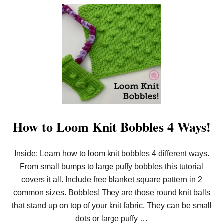
D
O
B
U
L
T
A
H
N
O
K
W
E
T
T
O
L
O
O
M
K
N
I
How to Loom Knit Bobbles 4 Ways!
T
E
Y
Inside: Learn how to loom knit bobbles 4 different ways.
E
L
From small bumps to large puffy bobbles this tutorial
E
T
covers it all. Include free blanket square pattern in 2
S
common sizes. Bobbles! They are those round knit balls
(
P
that stand up on top of your knit fabric. They can be small
L
dots or large puffy …
U