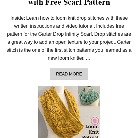
with Free Scarf Pattern
E
R
I
Inside: Learn how to loom knit drop stitches with these
P
written instructions and video tutorial. Includes free
P
L
pattern for the Garter Drop Infinity Scarf. Drop stitches are
E
T
a great way to add an open texture to your project. Garter
W
stitch is the one of the first stitch patterns you learned as a
I
S
new loom knitter. …
T
P
I
A
READ MORE
L
B
L
O
O
U
W
T
H
O
W
T
O
L
O
O