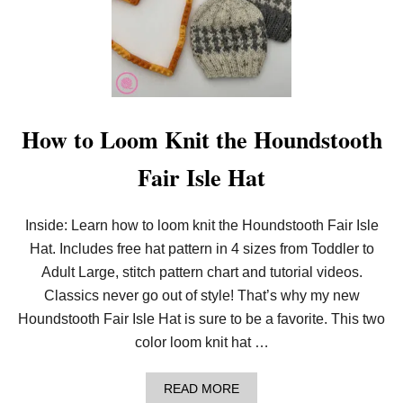
How to Loom Knit the Houndstooth
Fair Isle Hat
Inside: Learn how to loom knit the Houndstooth Fair Isle
Hat. Includes free hat pattern in 4 sizes from Toddler to
Adult Large, stitch pattern chart and tutorial videos.
Classics never go out of style! That’s why my new
Houndstooth Fair Isle Hat is sure to be a favorite. This two
color loom knit hat …
A
READ MORE