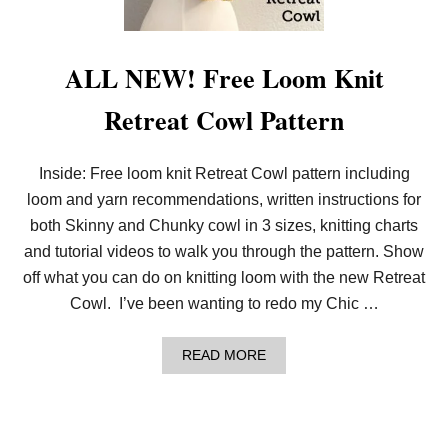
M
K
N
I
ALL NEW! Free Loom Knit
T
D
Retreat Cowl Pattern
R
O
P
S
Inside: Free loom knit Retreat Cowl pattern including
T
loom and yarn recommendations, written instructions for
I
T
both Skinny and Chunky cowl in 3 sizes, knitting charts
C
H
and tutorial videos to walk you through the pattern. Show
E
off what you can do on knitting loom with the new Retreat
S
W
Cowl. I’ve been wanting to redo my Chic …
I
T
H
A
READ MORE
F
B
R
O
E
U
E
T
S
A