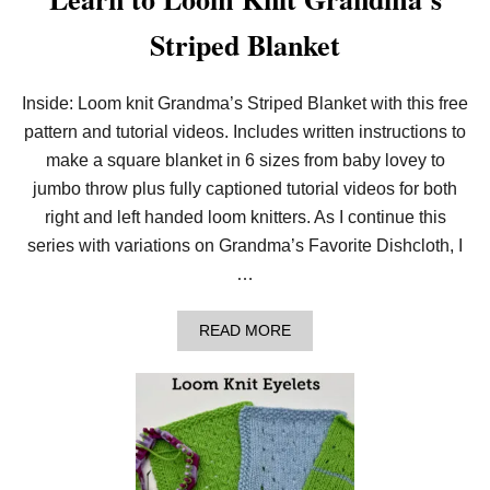
Striped Blanket
Inside: Loom knit Grandma’s Striped Blanket with this free
pattern and tutorial videos. Includes written instructions to
make a square blanket in 6 sizes from baby lovey to
jumbo throw plus fully captioned tutorial videos for both
right and left handed loom knitters. As I continue this
series with variations on Grandma’s Favorite Dishcloth, I
…
A
READ MORE
B
O
U
T
L
E
A
R