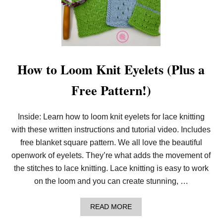
N
T
O
L
O
O
M
K
How to Loom Knit Eyelets (Plus a
N
I
Free Pattern!)
T
G
R
A
Inside: Learn how to loom knit eyelets for lace knitting
N
with these written instructions and tutorial video. Includes
D
M
free blanket square pattern. We all love the beautiful
A
’
openwork of eyelets. They’re what adds the movement of
S
the stitches to lace knitting. Lace knitting is easy to work
S
T
on the loom and you can create stunning, …
R
I
P
A
READ MORE
E
B