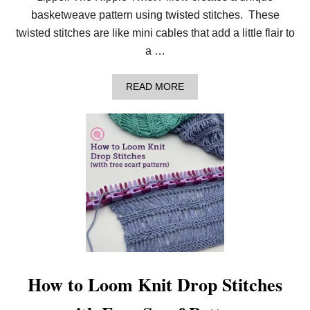
O
basketweave pattern using twisted stitches. These
O
T
twisted stitches are like mini cables that add a little flair to
H
a …
F
A
I
A
READ MORE
R
B
I
O
S
U
L
T
E
H
H
O
A
W
T
T
O
L
O
O
M
K
N
I
How to Loom Knit Drop Stitches
T
T
H