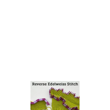
I
T
C
H
F
L
A
T
A
N
D
I
N
T
H
E
R
O
U
N
D