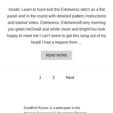
H
E
Inside: Learn to loom knit the Edelweiss stitch as a flat
D
panel and in the round with detailed pattern instructions
E
L
and tutorial video. Edelweiss, EdelweissEvery morning
I
C
you greet meSmall and white clean and brightYou look
A
happy to meet me I can’t seem to get this song out of my
T
E
head! I had a request from …
E
D
E
A
READ MORE
L
B
W
O
E
U
I
T
P
S
A
1
2
Next
S
C
S
o
H
T
I
I
E
s
T
V
C
E
H
t
T
GoodKnit Kisses is a participant in the
H