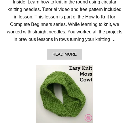
Inside: Learn how to knit in the round using circular
R
knitting needles. Tutorial video and free pattern included
E
V
in lesson. This lesson is part of the How to Knit for
E
R
Complete Beginners series. While learning to knit, we
S
worked with straight needles. You worked all the projects
E
E
in previous lessons in rows turning your knitting …
D
E
L
A
READ MORE
W
B
E
O
I
U
S
T
S
L
S
E
T
S
I
S
T
O
C
N
H
8
:
H
O
W