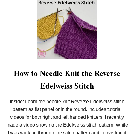
U
T
H
O
W
T
O
L
O
O
M
K
N
I
How to Needle Knit the Reverse
T
T
Edelweiss Stitch
H
E
R
E
Inside: Learn the needle knit Reverse Edelweiss stitch
V
pattern as flat panel or in the round. Includes tutorial
E
R
videos for both right and left handed knitters. I recently
S
E
made a video showing the Edelweiss stitch pattern. While
E
I was working through the stitch pattern and converting it