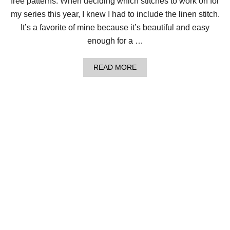
free patterns. When deciding which stitches to work on for
O
F
my series this year, I knew I had to include the linen stitch.
F
It’s a favorite of mine because it’s beautiful and easy
E
E
enough for a …
P
R
E
A
READ MORE
S
B
S
O
C
U
O
T
Z
C
Y
R
!
O
C
H
E
T
L
I
N
E
N
S
T