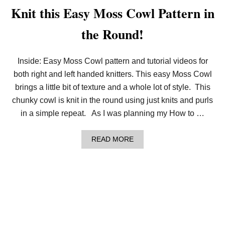
T
Knit this Easy Moss Cowl Pattern in
O
K
the Round!
N
I
T
I
Inside: Easy Moss Cowl pattern and tutorial videos for
N
both right and left handed knitters. This easy Moss Cowl
T
H
brings a little bit of texture and a whole lot of style. This
E
R
chunky cowl is knit in the round using just knits and purls
O
in a simple repeat. As I was planning my How to …
U
N
D
A
READ MORE
F
B
O
O
R
U
B
T
E
K
G
N
I
I
N
T
N
T
E
H