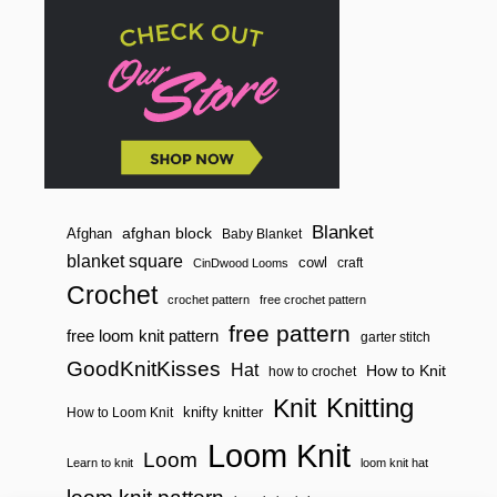
n
T
E
D
E
L
W
E
I
S
S
S
T
I
Blanket
afghan block
Afghan
Baby Blanket
T
blanket square
cowl
craft
CinDwood Looms
C
H
Crochet
crochet pattern
free crochet pattern
free pattern
free loom knit pattern
garter stitch
GoodKnitKisses
Hat
How to Knit
how to crochet
Knitting
Knit
knifty knitter
How to Loom Knit
Loom Knit
Loom
Learn to knit
loom knit hat