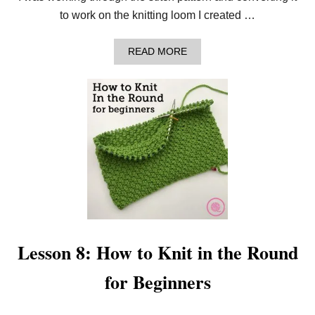
D
E
to work on the knitting loom I created …
L
W
E
A
READ MORE
I
B
S
O
S
U
S
T
T
H
I
O
T
W
C
T
H
O
P
N
A
E
T
E
T
D
E
L
R
E
N
K
Lesson 8: How to Knit in the Round
N
I
for Beginners
T
T
H
E