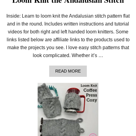
Inside: Learn to loom knit the Andalusian stitch pattern flat
and in the round. Includes written instructions and tutorial
videos for both right and left handed loom knitters. Some
links listed below are affiliate links to the products used to
make the projects you see. I love easy stitch patterns that
look complicated. Whether it’s …
A
READ MORE
B
O
U
T
L
O
O
M
K
N
I
T