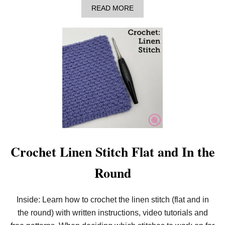
-
A
READ MORE
1
B
P
O
A
U
T
T
T
H
E
O
R
W
N
T
)
O
M
A
K
E
A
N
E
Crochet Linen Stitch Flat and In the
E
D
Round
L
E
K
N
Inside: Learn how to crochet the linen stitch (flat and in
I
the round) with written instructions, video tutorials and
T
C