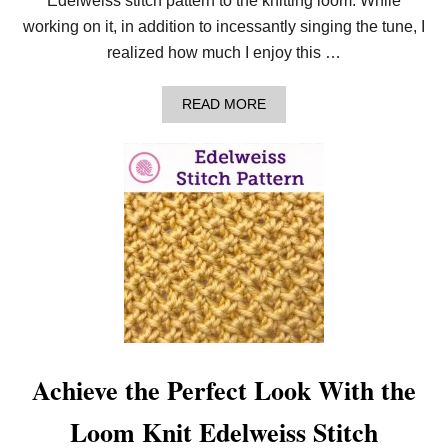
Edelweiss stitch pattern to the knitting loom. While
working on it, in addition to incessantly singing the tune, I
realized how much I enjoy this …
A
READ MORE
B
O
U
T
H
O
W
T
O
N
E
E
D
L
E
K
Achieve the Perfect Look With the
N
I
Loom Knit Edelweiss Stitch
T
T