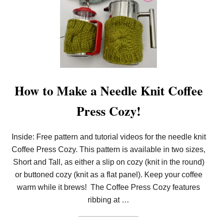
O
O
M
K
N
I
T
C
O
F
F
How to Make a Needle Knit Coffee
E
E
Press Cozy!
P
R
E
S
Inside: Free pattern and tutorial videos for the needle knit
S
Coffee Press Cozy. This pattern is available in two sizes,
C
O
Short and Tall, as either a slip on cozy (knit in the round)
Z
Y
or buttoned cozy (knit as a flat panel). Keep your coffee
(
warm while it brews! The Coffee Press Cozy features
4
-
ribbing at …
I
N