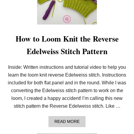
How to Loom Knit the Reverse
Edelweiss Stitch Pattern
Inside: Written instructions and tutorial video to help you
learn the loom knit reverse Edelweiss stitch. Instructions
included for both flat panel and in the round. While I was
converting the Edelweiss stitch pattern to work on the
loom, I created a happy accident! I’m calling this new
stitch pattern the Reverse Edelweiss stitch. Like …
A
READ MORE
B
O