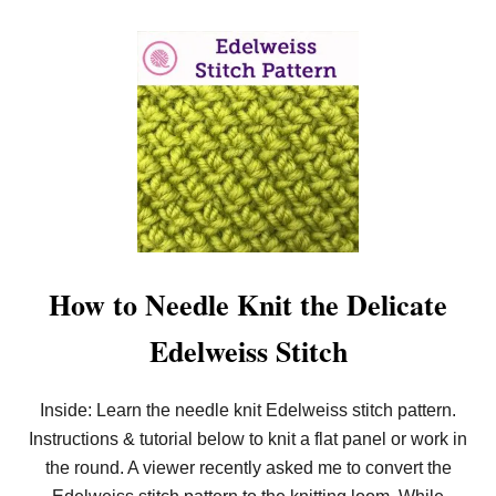
R
O
U
N
D
!
How to Needle Knit the Delicate
Edelweiss Stitch
Inside: Learn the needle knit Edelweiss stitch pattern.
Instructions & tutorial below to knit a flat panel or work in
the round. A viewer recently asked me to convert the