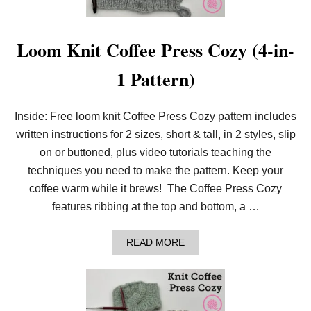
T
H
E
A
Loom Knit Coffee Press Cozy (4-in-
N
D
1 Pattern)
A
L
U
S
Inside: Free loom knit Coffee Press Cozy pattern includes
I
written instructions for 2 sizes, short & tall, in 2 styles, slip
A
N
on or buttoned, plus video tutorials teaching the
S
T
techniques you need to make the pattern. Keep your
I
coffee warm while it brews! The Coffee Press Cozy
T
C
features ribbing at the top and bottom, a …
H
A
READ MORE
B
O
U
T
L