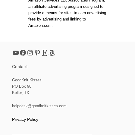
Amazon Services LLC Associates Program,
E
s
an affiliate advertising program designed to
P
E
provide a means for sites to earn advertising
R
p
fees by advertising and linking to
F
Amazon.com.
E
a
C
T
L
g
O
YouTube
Facebook
Instagram
Pinterest
Etsy
Amazon
O
i
K
W
Contact:
I
n
T
H
GoodKnit Kisses
a
T
PO Box 90
H
Keller, TX
E
t
L
O
helpdesk@goodknitkisses.com
i
O
M
Privacy Policy
K
o
N
I