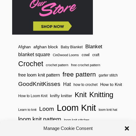
Blanket
afghan block
Afghan
Baby Blanket
blanket square
cowl
craft
CinDwood Looms
Crochet
crochet pattern
free crochet pattern
free pattern
free loom knit pattern
garter stitch
GoodKnitKisses
Hat
How to Knit
how to crochet
Knitting
Knit
knifty knitter
How to Loom Knit
Loom Knit
Loom
Learn to knit
loom knit hat
loom knit pattern
loom knit stitches
Loom Knitting
Manage Cookie Consent
loom knit stitch pattern