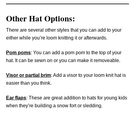
Other Hat Options:
There are several other styles that you can add to your
either while you’re loom knitting it or afterwards.
Pom poms
: You can add a pom pom to the top of your
hat. It can be sewn on or you can make it removeable.
Visor or partial brim
: Add a visor to your loom knit hat is
easier than you think.
Ear flaps
: These are great addition to hats for young kids
when they’re building a snow fort or sledding.