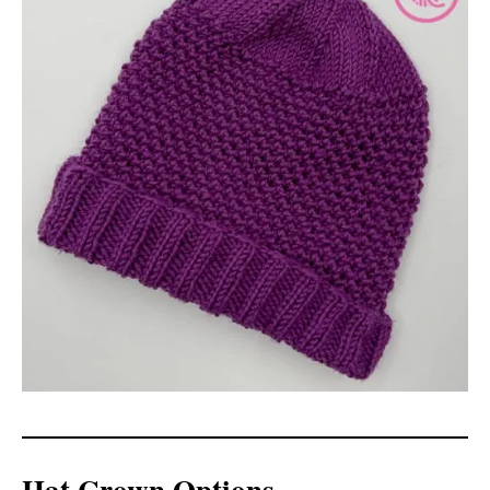
Hat Crown Options