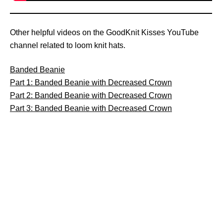
Other helpful videos on the GoodKnit Kisses YouTube
channel related to loom knit hats.
Banded Beanie
Part 1: Banded Beanie with Decreased Crown
Part 2: Banded Beanie with Decreased Crown
Part 3: Banded Beanie with Decreased Crown