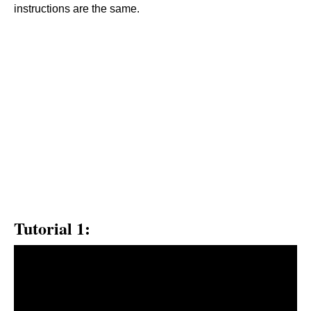
instructions are the same.
Tutorial 1: