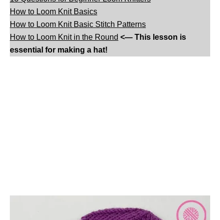
How to Loom Knit Basics
How to Loom Knit Basic Stitch Patterns
How to Loom Knit in the Round
<— This lesson is
essential for making a hat!