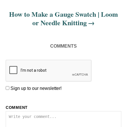
o
s
How to Make a Gauge Swatch | Loom
or Needle Knitting
t
n
COMMENTS
a
v
i
g
Sign up to our newsletter!
a
COMMENT
t
i