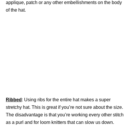
applique, patch or any other embellishments on the body
of the hat.
Ribbed
: Using ribs for the entire hat makes a super
stretchy hat. This is great if you’re not sure about the size.
The disadvantage is that you’re working every other stitch
as a purl and for loom knitters that can slow us down.