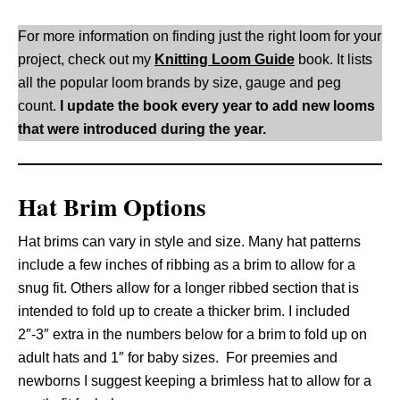
For more information on finding just the right loom for your
project, check out my
Knitting Loom Guide
book. It lists
all the popular loom brands by size, gauge and peg
count.
I update the book every year to add new looms
that were introduced during the year.
Hat Brim Options
Hat brims can vary in style and size. Many hat patterns
include a few inches of ribbing as a brim to allow for a
snug fit. Others allow for a longer ribbed section that is
intended to fold up to create a thicker brim. I included
2″-3″ extra in the numbers below for a brim to fold up on
adult hats and 1″ for baby sizes. For preemies and
newborns I suggest keeping a brimless hat to allow for a