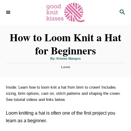
S
S
k
E
i
A
p
R
C
How to Loom Knit a Hat
t
H
o
for Beginners
C
o
A
By:
Kristen Mangus
u
n
t
C
h
Loom
o
t
a
r
t
e
e
n
g
Inside: Learn how to loom knit a hat from brim to crown! Includes
o
sizing, brim options, cast on, stitch patterns and shaping the crown.
t
r
See tutorial videos and links below.
i
e
s
Loom knitting a hat is often one of the first project you
learn as a beginner.