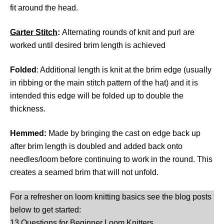
fit around the head.
Garter
Stitch
:
Alternating rounds of knit and purl are
worked until desired brim length is achieved
Folded
: Additional length is knit at the brim edge (usually
in ribbing or the main stitch pattern of the hat) and it is
intended this edge will be folded up to double the
thickness.
Hemmed:
Made by bringing the cast on edge back up
after brim length is doubled and added back onto
needles/loom before continuing to work in the round. This
creates a seamed brim that will not unfold.
For a refresher on loom knitting basics see the blog posts
below to get started:
13 Questions for Beginner Loom Knitters