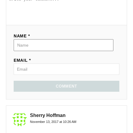
NAME *
EMAIL *
COMMENT
Sherry Hoffman
November 13, 2017 at 10:26 AM