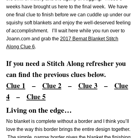
weeks have brought us here to the final week. We have
one final clue to finish before we can cuddle up under our
squishy soft blankets and enjoy the well-deserved feeling
of accomplishment. I’ll wait here while you run over to
Joann.com and grab the
2017 Bernat Blanket Stitch
Along Clue 6
.
If you need a Stitch Along refresher you
can find the previous clues below.
Clue 1
–
Clue 2
–
Clue 3
–
Clue
4
–
Clue 5
Living on the edge…
No blanket is complete without a border and I think you’ll
love the way this border brings the entire design together.
The simple, narrow border gives the blanket the finishing