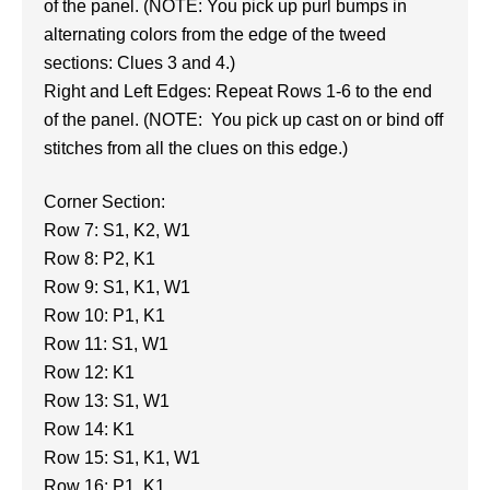
of the panel. (NOTE: You pick up purl bumps in
alternating colors from the edge of the tweed
sections: Clues 3 and 4.)
Right and Left Edges: Repeat Rows 1-6 to the end
of the panel. (NOTE: You pick up cast on or bind off
stitches from all the clues on this edge.)
Corner Section:
Row 7: S1, K2, W1
Row 8: P2, K1
Row 9: S1, K1, W1
Row 10: P1, K1
Row 11: S1, W1
Row 12: K1
Row 13: S1, W1
Row 14: K1
Row 15: S1, K1, W1
Row 16: P1, K1