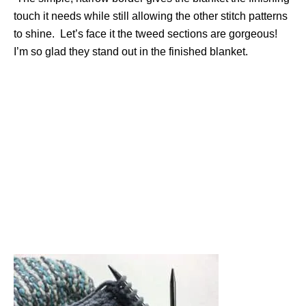
touch it needs while still allowing the other stitch patterns
to shine. Let’s face it the tweed sections are gorgeous!
I’m so glad they stand out in the finished blanket.