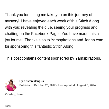
Thank you for letting me take you on this journey of
mystery! I have enjoyed each week of this Stitch Along
with you: revealing the clue, seeing your progress and
chatting on the Facebook Page. You have made this a
joy for me! Thanks also to Yarnspirations and Joann.com
for sponsoring this fantastic Stitch Along.
This post contains content sponsored by Yarnspirations.
A
By
Kristen Mangus
P
u
Published: October 23, 2017
- Last updated:
August 5, 2024
o
t
s
h
C
Knitting
,
Loom
t
o
a
T
e
r
t
d
Tags
a
e