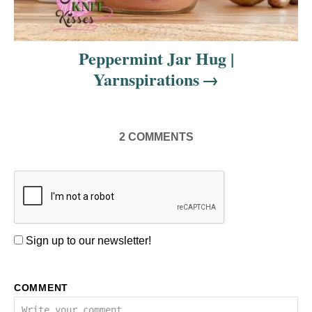
Peppermint Jar Hug |
Yarnspirations
2
COMMENTS
Sign up to our newsletter!
COMMENT