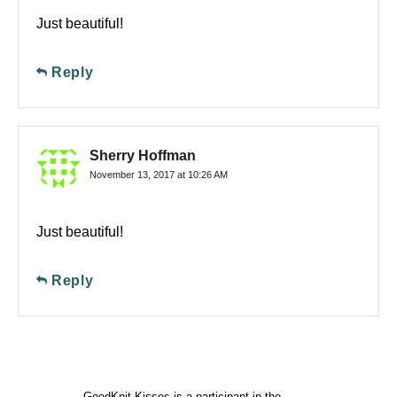
Just beautiful!
Reply
Sherry Hoffman
November 13, 2017 at 10:26 AM
Just beautiful!
Reply
GoodKnit Kisses is a participant in the