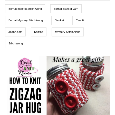
o
g
g
n
o
Bernat Blanket Stitch Along
Bernat Blanket yarn
r
s
i
e
Bernat Mystery Stitch Along
Blanket
Clue 6
s
Joann.com
Knitting
Mystery Stitch Along
Stitch along
P
o
s
t
n