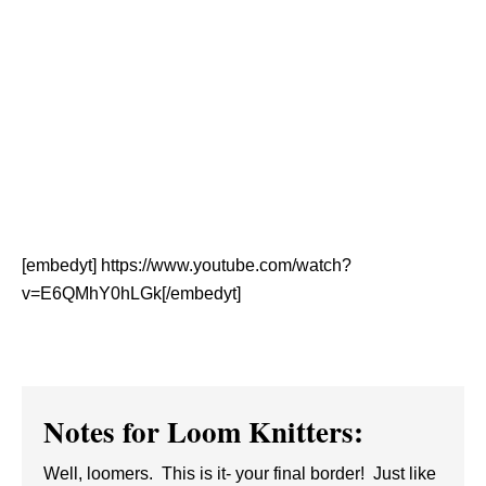
[embedyt] https://www.youtube.com/watch?
v=E6QMhY0hLGk[/embedyt]
Notes for Loom Knitters:
Well, loomers. This is it- your final border! Just like