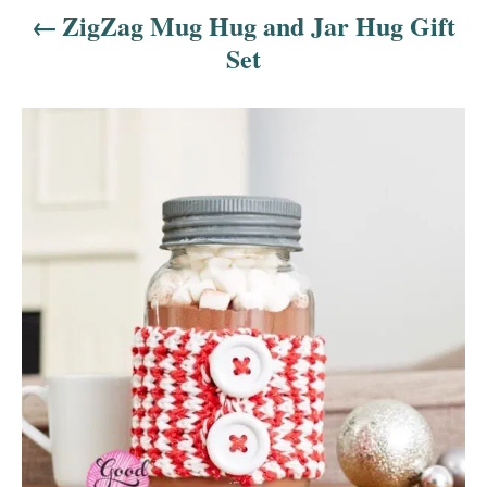
a
ZigZag Mug Hug and Jar Hug Gift
v
Set
i
g
a
t
i
o
n