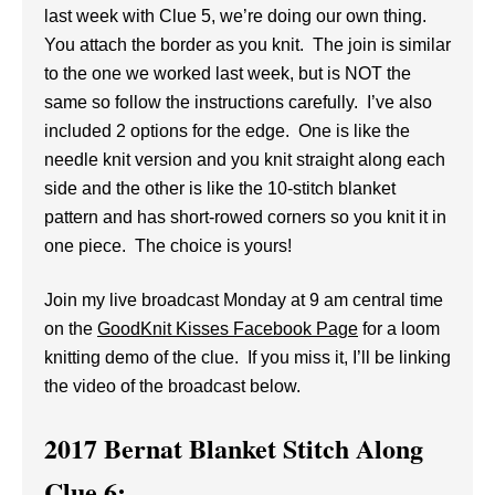
last week with Clue 5, we’re doing our own thing.
You attach the border as you knit. The join is similar
to the one we worked last week, but is NOT the
same so follow the instructions carefully. I’ve also
included 2 options for the edge. One is like the
needle knit version and you knit straight along each
side and the other is like the 10-stitch blanket
pattern and has short-rowed corners so you knit it in
one piece. The choice is yours!
Join my live broadcast Monday at 9 am central time
on the
GoodKnit Kisses Facebook Page
for a loom
knitting demo of the clue. If you miss it, I’ll be linking
the video of the broadcast below.
2017 Bernat Blanket Stitch Along
Clue 6: