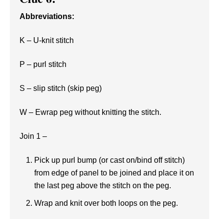
Abbreviations:
K – U-knit stitch
P – purl stitch
S – slip stitch (skip peg)
W – Ewrap peg without knitting the stitch.
Join 1 –
Pick up purl bump (or cast on/bind off stitch)
from edge of panel to be joined and place it on
the last peg above the stitch on the peg.
Wrap and knit over both loops on the peg.