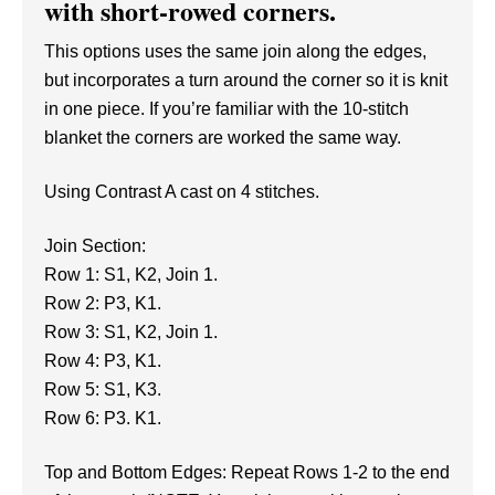
with short-rowed corners.
This options uses the same join along the edges,
but incorporates a turn around the corner so it is knit
in one piece. If you’re familiar with the 10-stitch
blanket the corners are worked the same way.
Using Contrast A cast on 4 stitches.
Join Section:
Row 1: S1, K2, Join 1.
Row 2: P3, K1.
Row 3: S1, K2, Join 1.
Row 4: P3, K1.
Row 5: S1, K3.
Row 6: P3. K1.
Top and Bottom Edges: Repeat Rows 1-2 to the end