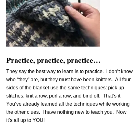
Practice, practice, practice…
They say the best way to learn is to practice. I don’t know
who “they” are, but they must have been knitters. All four
sides of the blanket use the same techniques: pick up
stitches, knit a row, purl a row, and bind off. That’s it.
You’ve already learned all the techniques while working
the other clues. I have nothing new to teach you. Now
it’s all up to YOU!