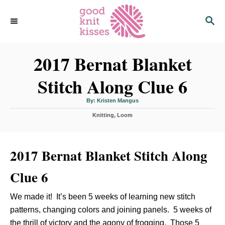
S
S
k
E
i
A
p
R
C
2017 Bernat Blanket
t
H
o
Stitch Along Clue 6
C
o
A
By:
Kristen Mangus
u
n
t
C
Knitting
h
,
Loom
o
t
a
r
t
e
e
n
2017 Bernat Blanket Stitch Along
g
o
t
r
Clue 6
i
e
s
We made it! It’s been 5 weeks of learning new stitch
patterns, changing colors and joining panels. 5 weeks of
the thrill of victory and the agony of frogging. Those 5