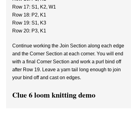
Row 17: S1, K2, W1
Row 18: P2, K1
Row 19: S1, K3
Row 20: P3, K1
Continue working the Join Section along each edge
and the Corner Section at each corner. You will end
with a final Corner Section and work a purl bind off
after Row 19. Leave a yarn tail long enough to join
your bind off and cast on edges.
Clue 6 loom knitting demo