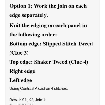
Option 1: Work the join on each
edge separately.
Knit the edging on each panel in
the following order:
Bottom edge: Slipped Stitch Tweed
(Clue 3)
Top edge: Shaker Tweed (Clue 4)
Right edge
Left edge
Using Contrast A cast on 4 stitches.
Row 1: S1, K2, Join 1.