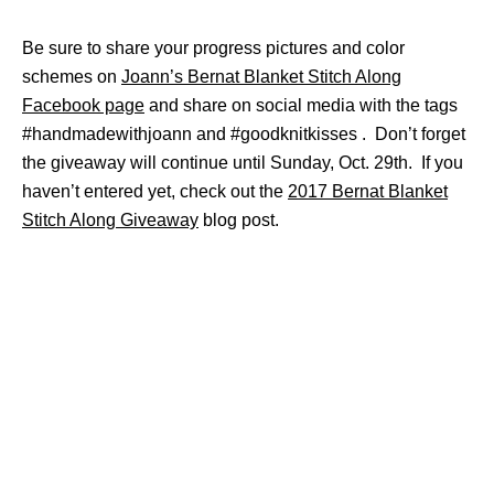
Be sure to share your progress pictures and color
schemes on
Joann’s Bernat Blanket Stitch Along
Facebook page
and share on social media with the tags
#handmadewithjoann and #goodknitkisses . Don’t forget
the giveaway will continue until Sunday, Oct. 29th. If you
haven’t entered yet, check out the
2017 Bernat Blanket
Stitch Along Giveaway
blog post.