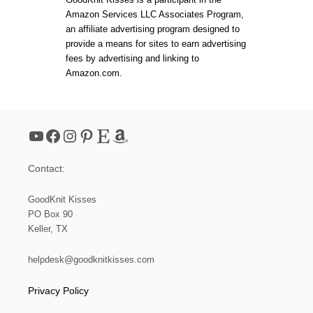
Amazon Services LLC Associates Program,
an affiliate advertising program designed to
provide a means for sites to earn advertising
fees by advertising and linking to
Amazon.com.
YouTube
Facebook
Instagram
Pinterest
Etsy
Amazon
Contact:
GoodKnit Kisses
PO Box 90
Keller, TX
helpdesk@goodknitkisses.com
Privacy Policy