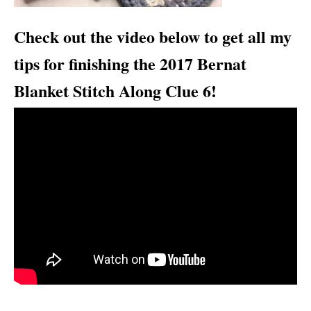
Check out the video below to get all my
tips for finishing the 2017 Bernat
Blanket Stitch Along Clue 6!