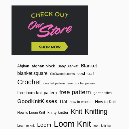
Blanket
afghan block
Afghan
Baby Blanket
blanket square
cowl
craft
CinDwood Looms
Crochet
crochet pattern
free crochet pattern
free pattern
free loom knit pattern
garter stitch
GoodKnitKisses
Hat
How to Knit
how to crochet
Knitting
Knit
knifty knitter
How to Loom Knit
Loom Knit
Loom
Learn to knit
loom knit hat