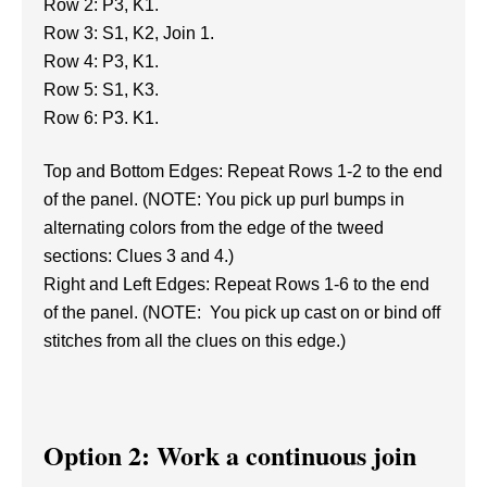
Row 2: P3, K1.
Row 3: S1, K2, Join 1.
Row 4: P3, K1.
Row 5: S1, K3.
Row 6: P3. K1.
Top and Bottom Edges: Repeat Rows 1-2 to the end
of the panel. (NOTE: You pick up purl bumps in
alternating colors from the edge of the tweed
sections: Clues 3 and 4.)
Right and Left Edges: Repeat Rows 1-6 to the end
of the panel. (NOTE: You pick up cast on or bind off
stitches from all the clues on this edge.)
Option 2: Work a continuous join