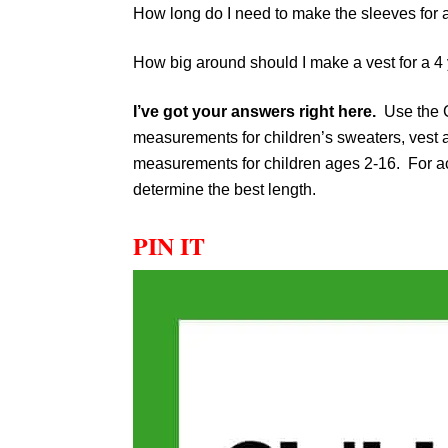
How long do I need to make the sleeves for 
How big around should I make a vest for a 4
I’ve got your answers right here.
Use the C
measurements for children’s sweaters, vest
measurements for children ages 2-16. For acc
determine the best length.
PIN IT