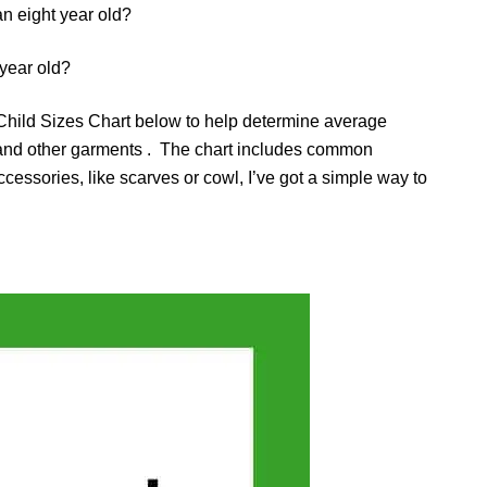
an eight year old?
 year old?
hild Sizes Chart below to help determine average
 and other garments . The chart includes common
essories, like scarves or cowl, I’ve got a simple way to