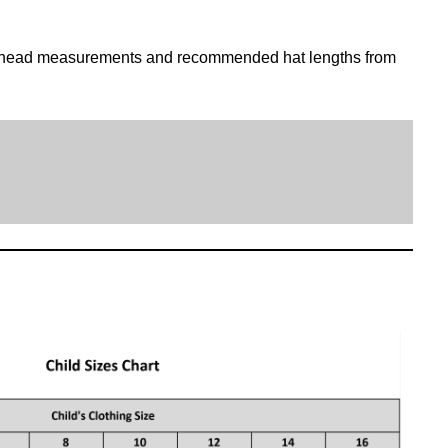
 head measurements and recommended hat lengths from