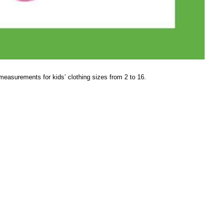
measurements for kids’ clothing sizes from 2 to 16.