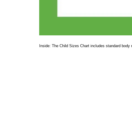
Inside: The Child Sizes Chart includes standard body 