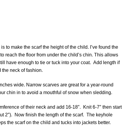
s to make the scarf the height of the child. I’ve found the
to reach the floor from under the child’s chin. This allows
ll have enough to tie or tuck into your coat. Add length if
 the neck of fashion.
 inches wide. Narrow scarves are great for a year-round
our chin in to avoid a mouthful of snow when sledding.
mference of their neck and add 16-18″. Knit 6-7″ then start
bout 2″). Now finish the length of the scarf. The keyhole
s the scarf on the child and tucks into jackets better.