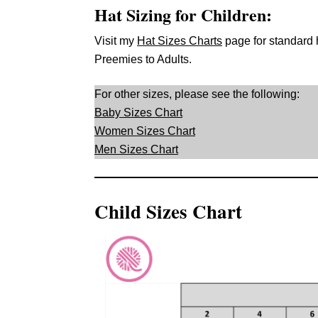
Hat Sizing for Children:
Visit my
Hat Sizes Charts
page for standard
Preemies to Adults.
For other sizes, please see the following:
Baby Sizes Chart
Women Sizes Chart
Men Sizes Chart
Child Sizes Chart