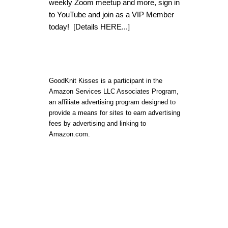
weekly Zoom meetup and more, sign in
to YouTube and join as a VIP Member
today!
[Details HERE...]
GoodKnit Kisses is a participant in the
Amazon Services LLC Associates Program,
an affiliate advertising program designed to
provide a means for sites to earn advertising
fees by advertising and linking to
Amazon.com.