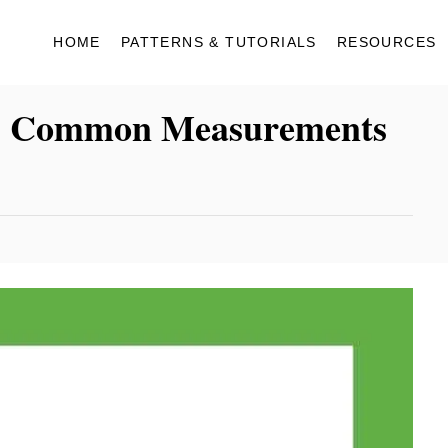
HOME
PATTERNS & TUTORIALS
RESOURCES
| 5 Common Measurements