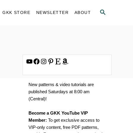
S
GKK STORE
NEWSLETTER
ABOUT
E
A
R
C
H
YouTube
Facebook
Instagram
Pinterest
Etsy
Amazon
New patterns & video tutorials are
published Saturdays at 8:00 am
(Central)!
Become a GKK YouTube VIP
Member:
To get exclusive access to
VIP-only content, free PDF patterns,