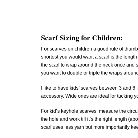
Scarf Sizing for Children:
For scarves on children a good rule of thumb i
shortest you would want a scarf is the length 
the scarf to wrap around the neck once and sti
you want to double or triple the wraps around
I like to have kids’ scarves between 3 and 6
accessory. Wide ones are ideal for tucking y
For kid’s keyhole scarves, measure the circu
the hole and work till it’s the right length (a
scarf uses less yarn but more importantly keep