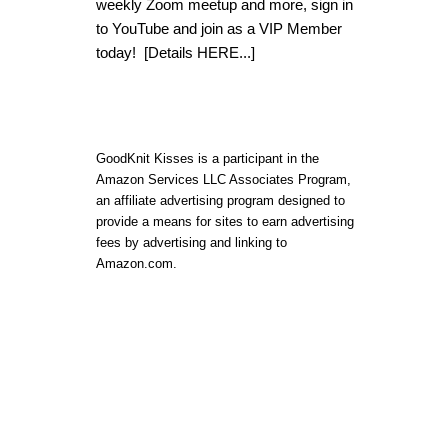
weekly Zoom meetup and more, sign in
to YouTube and join as a VIP Member
today!
[Details HERE...]
GoodKnit Kisses is a participant in the
Amazon Services LLC Associates Program,
an affiliate advertising program designed to
provide a means for sites to earn advertising
fees by advertising and linking to
Amazon.com.