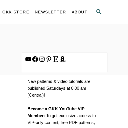
S
GKK STORE
NEWSLETTER
ABOUT
E
A
R
C
H
YouTube
Facebook
Instagram
Pinterest
Etsy
Amazon
New patterns & video tutorials are
published Saturdays at 8:00 am
(Central)!
Become a GKK YouTube VIP
Member:
To get exclusive access to
VIP-only content, free PDF patterns,