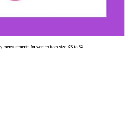
dy measurements for women from size XS to 5X.