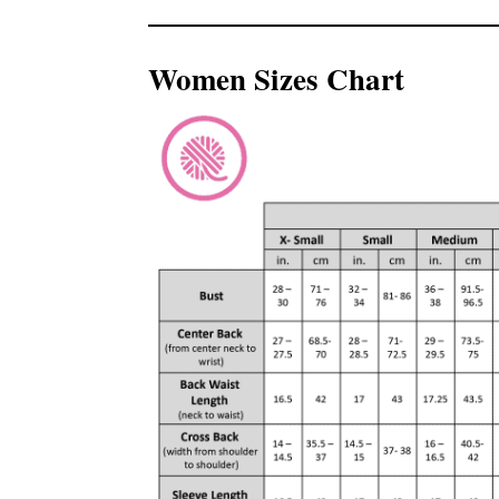
Women Sizes Chart