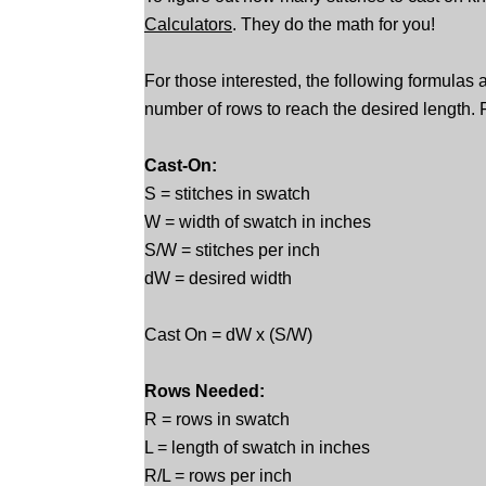
Calculators
. They do the math for you!
For those interested, the following formulas 
number of rows to reach the desired length. F
Cast-On:
S = stitches in swatch
W = width of swatch in inches
S/W = stitches per inch
dW = desired width
Cast On = dW x (S/W)
Rows Needed:
R = rows in swatch
L = length of swatch in inches
R/L = rows per inch