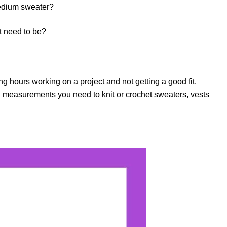
medium sweater?
t need to be?
g hours working on a project and not getting a good fit.
easurements you need to knit or crochet sweaters, vests