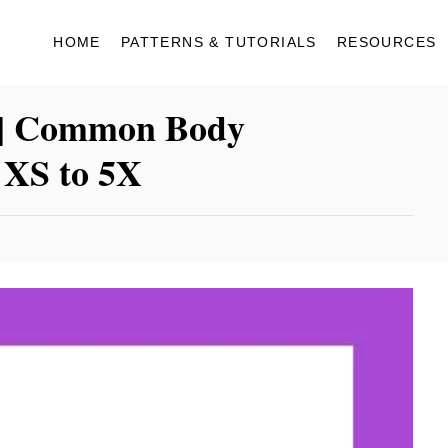
HOME
PATTERNS & TUTORIALS
RESOURCES
 | Common Body
 XS to 5X