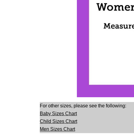
For other sizes, please see the following:
Baby Sizes Chart
Child Sizes Chart
Men Sizes Chart