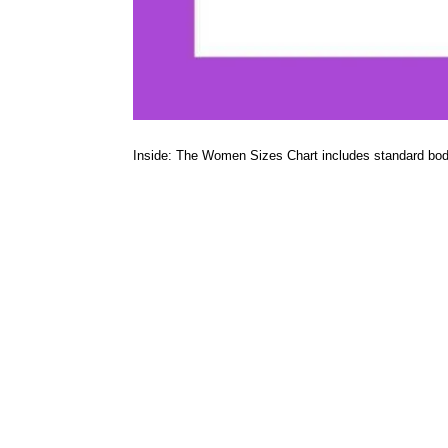
Inside: The Women Sizes Chart includes standard bo