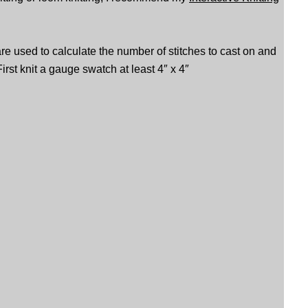
are used to calculate the number of stitches to cast on and
irst knit a gauge swatch at least 4″ x 4″