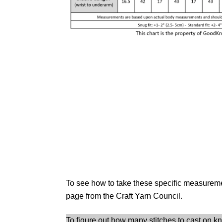
To see how to take these specific measurem
page from the Craft Yarn Council.
To figure out how many stitches to cast on k