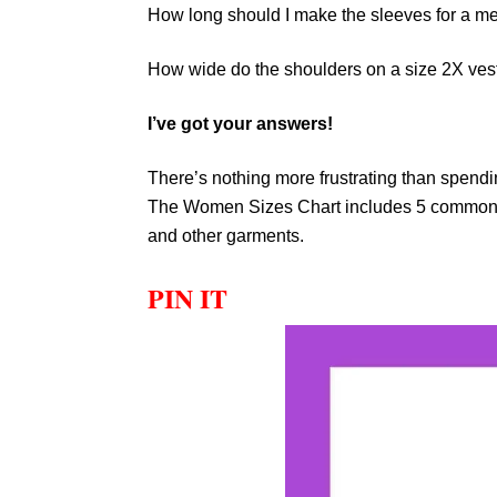
How long should I make the sleeves for a 
How wide do the shoulders on a size 2X ves
I’ve got your answers!
There’s nothing more frustrating than spendin
The Women Sizes Chart includes 5 common m
and other garments.
PIN IT