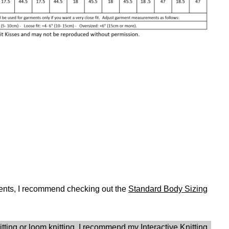
ents, I recommend checking out the
Standard Body Sizing
nitting or loom knitting, I recommend my
Interactive Knitting