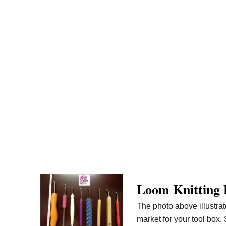
Loom Knitting 
The photo above illustrat
market for your tool box. 