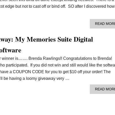
ot edge but not to cast off or bind off. SO after I discovered how
READ MOR
way: My Memories Suite Digital
oftware
ur winner is……. Brenda Rawlings!! Congratulations to Brenda!
 participated. If you did not win and still would like the softwa
e have a COUPON CODE for you to get $10 off your order! The
e’ll be having a loomy giveaway very …
READ MOR