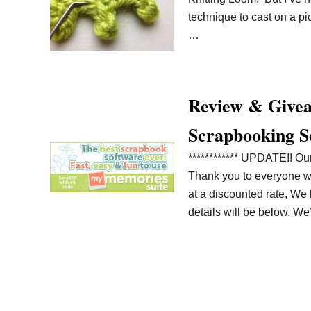
technique to cast on a pic
…
Review & Givea
Scrapbooking S
************ UPDATE!! O
Thank you to everyone who
at a discounted rate, W
details will be below. W