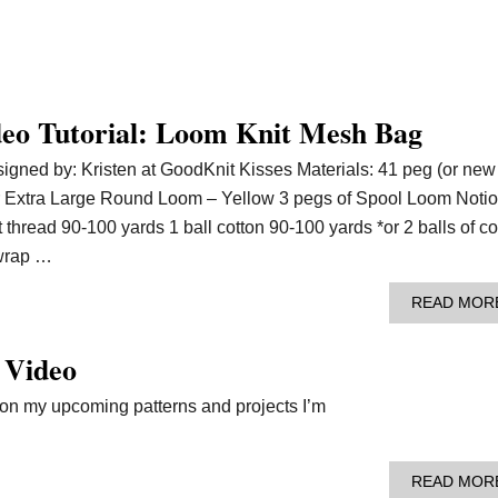
deo Tutorial: Loom Knit Mesh Bag
gned by: Kristen at GoodKnit Kisses Materials: 41 peg (or new
ter Extra Large Round Loom – Yellow 3 pegs of Spool Loom Noti
t thread 90-100 yards 1 ball cotton 90-100 yards *or 2 balls of co
wrap …
READ MOR
 Video
g on my upcoming patterns and projects I’m
READ MOR