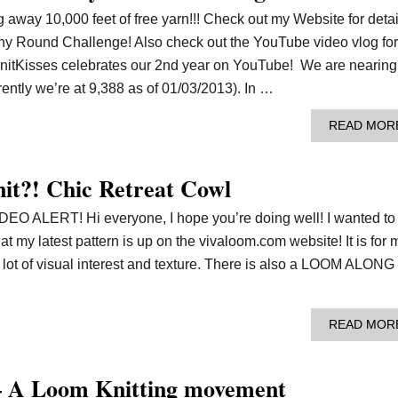
 away 10,000 feet of free yarn!!! Check out my Website for detai
ny Round Challenge! Also check out the YouTube video vlog for
itKisses celebrates our 2nd year on YouTube! We are nearing
ently we’re at 9,388 as of 01/03/2013). In …
READ MOR
it?! Chic Retreat Cowl
LERT! Hi everyone, I hope you’re doing well! I wanted to
t my latest pattern is up on the vivaloom.com website! It is for 
 lot of visual interest and texture. There is also a LOOM ALONG
READ MOR
– A Loom Knitting movement