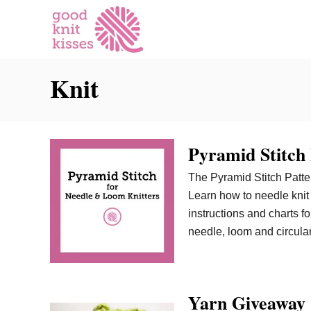
S
k
i
p
Knit
t
o
C
o
Pyramid Stitch
n
t
The Pyramid Stitch Patter
e
Learn how to needle knit 
n
instructions and charts for
t
needle, loom and circular
Yarn Giveaway