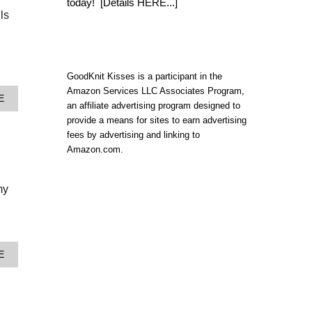
today!
[Details HERE...]
P
ls
Y
R
A
M
I
GoodKnit Kisses is a participant in the
D
S
Amazon Services LLC Associates Program,
A
E
T
an affiliate advertising program designed to
B
I
provide a means for sites to earn advertising
O
T
U
fees by advertising and linking to
C
T
H
Amazon.com.
Y
P
A
A
R
T
my
N
T
G
E
I
R
V
N
E
A
A
A
E
N
W
B
D
A
O
C
Y
U
H
&
T
A
G