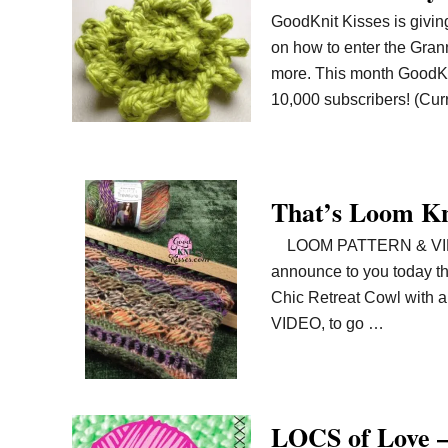
GoodKnit Kisses is giving
on how to enter the Gran
more. This month GoodKn
10,000 subscribers! (Curr
That’s Loom Kn
LOOM PATTERN & VIDEO A
announce to you today tha
Chic Retreat Cowl with a
VIDEO, to go …
LOCS of Love 