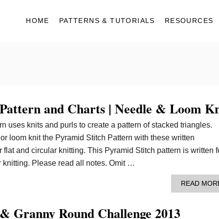
HOME
PATTERNS & TUTORIALS
RESOURCES
 Pattern and Charts | Needle & Loom Kn
n uses knits and purls to create a pattern of stacked triangles.
or loom knit the Pyramid Stitch Pattern with these written
 flat and circular knitting. This Pyramid Stitch pattern is written f
 knitting. Please read all notes. Omit …
READ MOR
 & Granny Round Challenge 2013