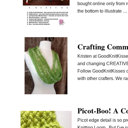
bought online only from r
the bottom to illustrate …
Crafting Commi
Kristen at GoodKnitKisses
and changing CREATIVE co
Follow GoodKnitKisses o
with other crafters. We 
Picot-Boo! A Co
Picot edge detail is so p
Knitting Loom. But I’ve n