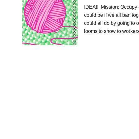
IDEA!!! Mission: Occupy 
could be if we all ban t
could all do by going to 
looms to show to worker