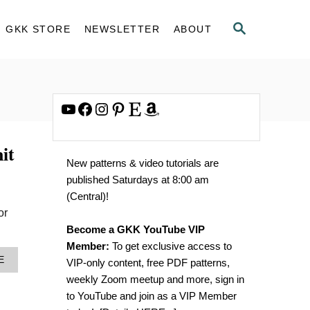
S
GKK STORE
NEWSLETTER
ABOUT
E
A
R
C
H
YouTube
Facebook
Instagram
Pinterest
Etsy
Amazon
it
New patterns & video tutorials are
published Saturdays at 8:00 am
(Central)!
or
Become a GKK YouTube VIP
Member:
To get exclusive access to
A
E
VIP-only content, free PDF patterns,
B
weekly Zoom meetup and more, sign in
O
U
to YouTube and join as a VIP Member
T