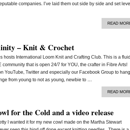
eputable companies. I’ve laid them out side by side and set leve
READ MOR
nity – Knit & Crochet
 hosts International Loom Knit and Crafting Club. This is a flui
mmunity that is open 24/7 for YOU, the crafter in Fibre Arts!
n YouTube, Twitter and especially our Facebook Group to han
range from young to not as young, newbie to …
READ MOR
wl for the Cold and a video release
retty I wanted it for my new cowl made on the Martha Stewart
ever seen this bind off done except knitting needles. There is a