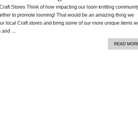
Craft Stores Think of how impacting our loom knitting communit
ogether to promote looming! That would be an amazing thing we
our local Craft stores and bring some of our more unique items w
s and …
READ MOR