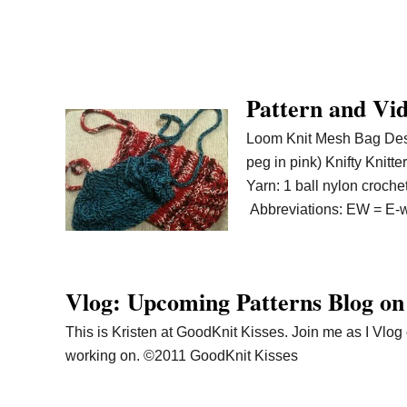
Pattern and Vi
Loom Knit Mesh Bag Desi
peg in pink) Knifty Knit
Yarn: 1 ball nylon croche
Abbreviations: EW = E-
Vlog: Upcoming Patterns Blog on
This is Kristen at GoodKnit Kisses. Join me as I Vlo
working on. ©2011 GoodKnit Kisses