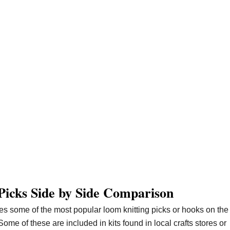
Picks Side by Side Comparison
es some of the most popular loom knitting picks or hooks on the
Some of these are included in kits found in local crafts stores or