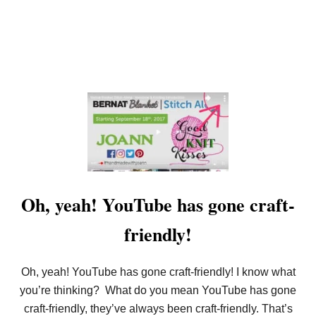
Oh, yeah! YouTube has gone craft-
friendly!
Oh, yeah! YouTube has gone craft-friendly! I know what
you’re thinking? What do you mean YouTube has gone
craft-friendly, they’ve always been craft-friendly. That’s