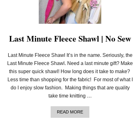
V
E
R
T
A
S
Last Minute Fleece Shawl | No Sew
S
E
L
M
Last Minute Fleece Shawl It’s in the name. Seriously, the
A
K
Last Minute Fleece Shawl. Need a last minute gift? Make
E
this super quick shawl! How long does it take to make?
R
&
Less time than shopping for the fabric! For most of what I
H
do I enjoy slow fashion. Making things that are quality
A
N
take time knitting …
D
Y
T
A
READ MORE
H
B
R
O
E
U
A
T
D
L