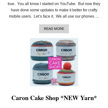
true. You all know I started on YouTube. But now they
have done some updates to make it better for crafty
mobile users. Let’s face it. We all use our phones …
A
READ MORE
B
O
U
T
O
H
,
Y
E
A
H
!
Y
O
U
T
Caron Cake Shop *NEW Yarn*
U
B
E