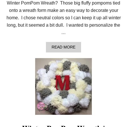
M
Winter PomPom Wreath? Those big fluffy pompoms tied
A
O
onto a wreath form make an easy way to decorate your
R
home. I chose neutral colors so I can keep it up all winter
N
A
long, but it seemed a bit dull. I wanted to personalize the
M
…
E
N
T
A
READ MORE
B
O
U
T
Y
A
R
N
W
R
A
P
P
E
D
L