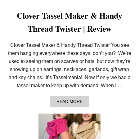
E
F
Clover Tassel Maker & Handy
L
O
Thread Twister | Review
W
E
R
L
Clover Tassel Maker & Handy Thread Twister You see
O
O
them hanging everywhere these days, don’t you? We’re
M
used to seeing them on scarves or hats, but now they’re
B
L
showing up on earrings, necklaces, garlands, gift wrap
O
and key chains. It’s Tasselmania! Now if only we had a
S
S
tassel maker to keep up with demand. When I …
O
M
S
A
READ MORE
!
B
O
U
T
C
L
O