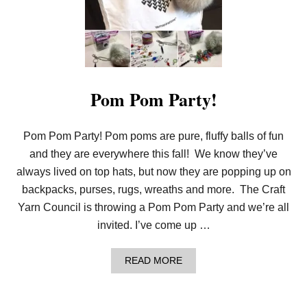
E
R
P
O
M
P
O
M
Pom Pom Party!
W
R
E
Pom Pom Party! Pom poms are pure, fluffy balls of fun
A
T
and they are everywhere this fall! We know they’ve
H
|
always lived on top hats, but now they are popping up on
Y
backpacks, purses, rugs, wreaths and more. The Craft
A
R
Yarn Council is throwing a Pom Pom Party and we’re all
N
invited. I’ve come up …
S
P
I
A
READ MORE
R
B
A
O
T
U
I
T