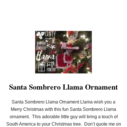
Santa Sombrero Llama Ornament
Santa Sombrero Llama Ornament Llama wish you a
Merry Christmas with this fun Santa Sombrero Llama
ornament. This adorable little guy will bring a touch of
South America to your Christmas tree. Don’t quote me on