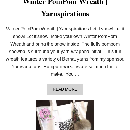
Winter PomPom Wreath |
E
T
Yarnspirations
T
E
R
|
Winter PomPom Wreath | Yarnspirations Let it snow! Let it
C
snow! Let it snow! Make your own Winter PomPom
R
A
Wreath and bring the snow inside. The fluffy pompom
F
T
snowballs surround your yarn-wrapped initial. This fun
wreath features a variety of Bernat yarns from my sponsor,
Yarnspirations. Pompom wreaths are so much fun to
make. You …
A
READ MORE
B
O
U
T
W
I
N
T