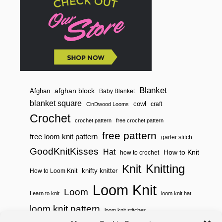
Blanket
afghan block
Afghan
Baby Blanket
blanket square
cowl
craft
CinDwood Looms
Crochet
crochet pattern
free crochet pattern
free pattern
free loom knit pattern
garter stitch
GoodKnitKisses
Hat
How to Knit
how to crochet
Knitting
Knit
knifty knitter
How to Loom Knit
Loom Knit
Loom
Learn to knit
loom knit hat
loom knit pattern
loom knit stitches