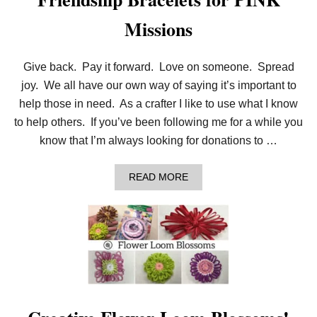
Missions
Give back. Pay it forward. Love on someone. Spread
joy. We all have our own way of saying it’s important to
help those in need. As a crafter I like to use what I know
to help others. If you’ve been following me for a while you
know that I’m always looking for donations to …
A
READ MORE
B
O
U
T
F
R
I
E
N
D
S