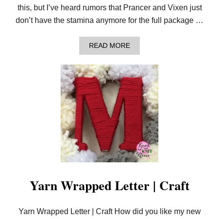
this, but I’ve heard rumors that Prancer and Vixen just
don’t have the stamina anymore for the full package …
A
READ MORE
B
O
U
T
S
A
N
T
A
S
O
M
B
R
E
R
Yarn Wrapped Letter | Craft
O
L
L
Yarn Wrapped Letter | Craft How did you like my new
A