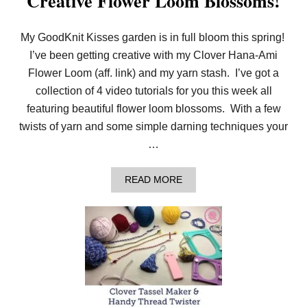
Creative Flower Loom Blossoms!
H
I
P
My GoodKnit Kisses garden is in full bloom this spring!
B
R
I’ve been getting creative with my Clover Hana-Ami
A
Flower Loom (aff. link) and my yarn stash. I’ve got a
C
E
collection of 4 video tutorials for you this week all
L
featuring beautiful flower loom blossoms. With a few
E
T
twists of yarn and some simple darning techniques your
S
F
…
O
R
P
A
READ MORE
I
B
N
O
K
U
M
T
I
C
S
R
S
E
I
A
O
T
N
I
S
V