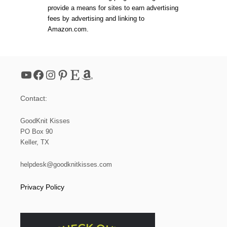
s
O
provide a means for sites to earn advertising
P
p
fees by advertising and linking to
*
Amazon.com.
N
a
E
W
Y
g
A
YouTube
Facebook
Instagram
Pinterest
Etsy
Amazon
R
i
N
*
Contact:
n
GoodKnit Kisses
a
PO Box 90
Keller, TX
t
helpdesk@goodknitkisses.com
i
Privacy Policy
o
n