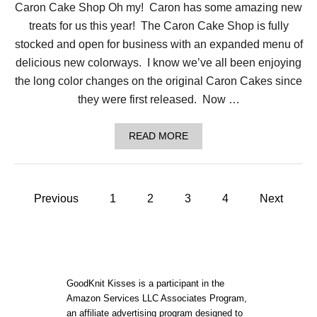
Caron Cake Shop Oh my! Caron has some amazing new
H
A
treats for us this year! The Caron Cake Shop is fully
S
G
stocked and open for business with an expanded menu of
O
delicious new colorways. I know we’ve all been enjoying
N
E
the long color changes on the original Caron Cakes since
C
they were first released. Now …
R
A
F
A
READ MORE
T
B
-
O
F
U
R
T
I
P
C
Previous
1
2
3
4
Next
E
A
N
o
R
D
O
L
N
Y
s
C
!
A
t
K
GoodKnit Kisses is a participant in the
E
Amazon Services LLC Associates Program,
S
an affiliate advertising program designed to
H